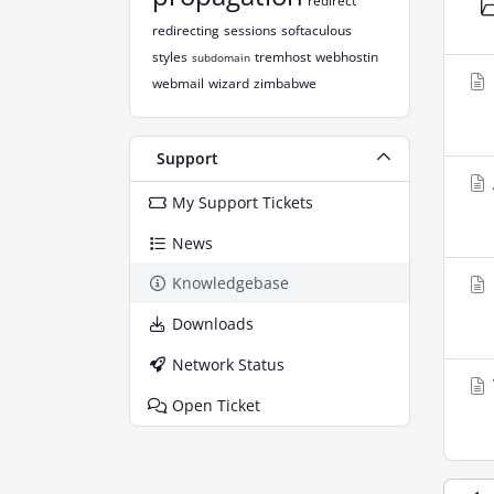
redirect
redirecting
sessions
softaculous
styles
tremhost
webhostin
subdomain
webmail
wizard
zimbabwe
Support
My Support Tickets
News
Knowledgebase
Downloads
Network Status
Open Ticket