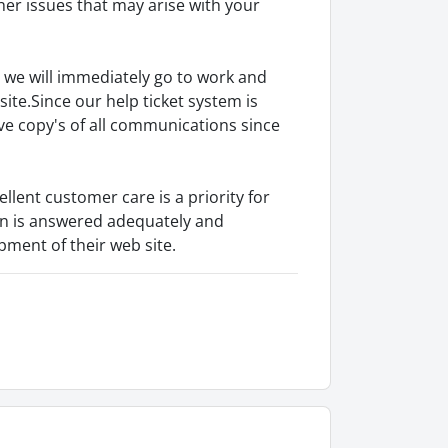
ther issues that may arise with your
 we will immediately go to work and
site.Since our help ticket system is
e copy's of all communications since
ellent customer care is a priority for
on is answered adequately and
ment of their web site.