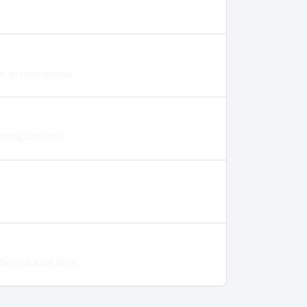
all international...
osting accounts.
eposit Bank Wire...