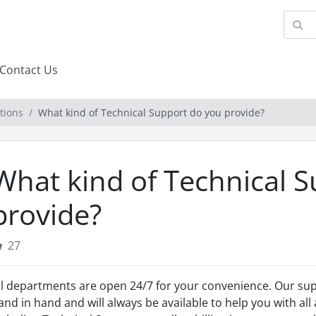
Contact Us
tions
What kind of Technical Support do you provide?
What kind of Technical 
provide?
27
ll departments are open 24/7 for your convenience. Our sup
and in hand and will always be available to help you with all