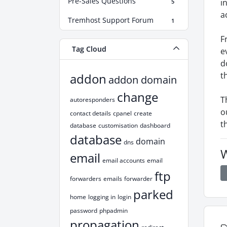
Pre-Sales Questions
i
5
a
Tremhost Support Forum
1
F
Tag Cloud
e
d
t
addon
addon domain
change
T
autoresponders
o
contact details
cpanel
create
t
database
customisation
dashboard
database
domain
dns
W
email
email accounts
email
ftp
forwarders
emails
forwarder
parked
home
logging in
login
password
phpadmin
propagation