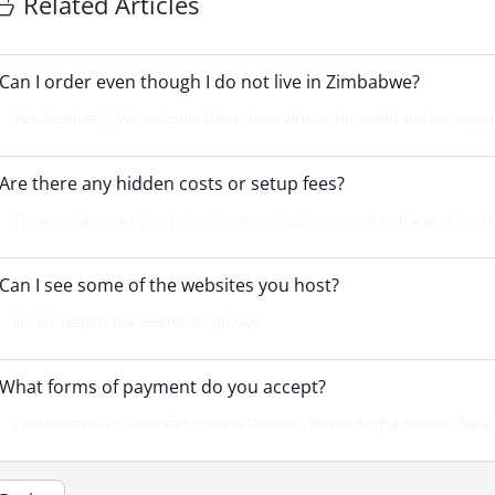
Related Articles
Can I order even though I do not live in Zimbabwe?
Yes, absolutely! We welcome clients from all over the world and we support 
Are there any hidden costs or setup fees?
There are absolutely no hidden costs or fees associated with any of our h
Can I see some of the websites you host?
No We respect our customers privacy.
What forms of payment do you accept?
VISA MasterCard American Express Discover/Novus PayPal Ecocash Bank D