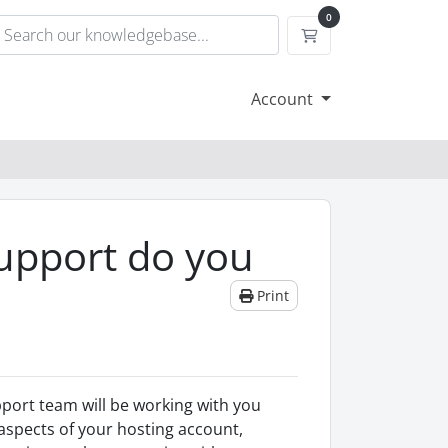
0
Shopping Cart
Account
Support do you
Print
port team will be working with you
 aspects of your hosting account,