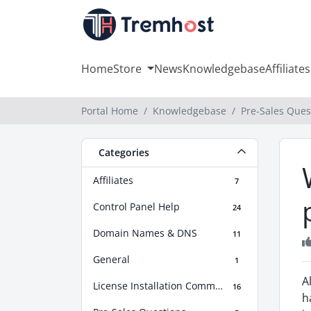
Home
Store
News
Knowledgebase
Affiliates
Portal Home
Knowledgebase
Pre-Sales Ques
Categories
Affiliates
7
Control Panel Help
24
Domain Names & DNS
11
General
1
A
License Installation Commands
16
h