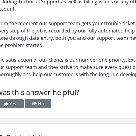
ncluding Technical Support as well as billing issues or any o
ccount.
rom the moment our support team gets your trouble ticket,
very step of the job is recorded by our fully automated help 
one through data entry, both you and our support team hav
he problem started.
he satisfaction of our clients is our number one priority. Exc
ur support team and they strive to make sure every questi
horoughly and help our customers with the long-run develop
as this answer helpful?
Yes
No