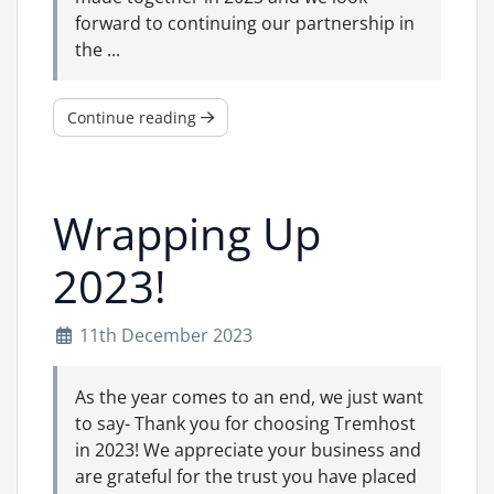
forward to continuing our partnership in
the ...
Continue reading
Wrapping Up
2023!
11th December 2023
As the year comes to an end, we just want
to say- Thank you for choosing Tremhost
in 2023! We appreciate your business and
are grateful for the trust you have placed