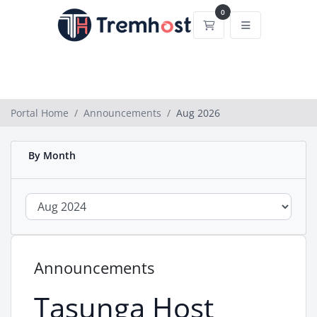
0
Shopping Cart
Portal Home
Announcements
Aug 2026
By Month
Announcements
Tasunga Host