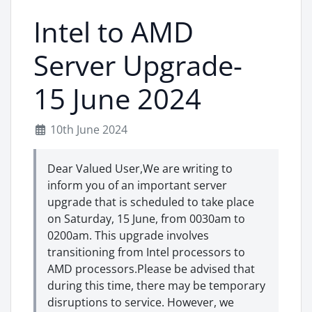
Intel to AMD
Server Upgrade-
15 June 2024
10th June 2024
Dear Valued User,We are writing to
inform you of an important server
upgrade that is scheduled to take place
on Saturday, 15 June, from 0030am to
0200am. This upgrade involves
transitioning from Intel processors to
AMD processors.Please be advised that
during this time, there may be temporary
disruptions to service. However, we