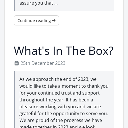
assure you that ...
Continue reading
What's In The Box?
25th December 2023
As we approach the end of 2023, we
would like to take a moment to thank you
for your continued trust and support
throughout the year. It has been a
pleasure working with you and we are
grateful for the opportunity to serve you.
We are proud of the progress we have
made together in 2023 and we look