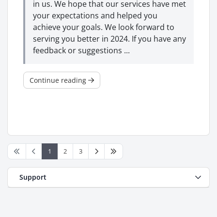
in us. We hope that our services have met
your expectations and helped you
achieve your goals. We look forward to
serving you better in 2024. If you have any
feedback or suggestions ...
Continue reading
1
2
3
Support