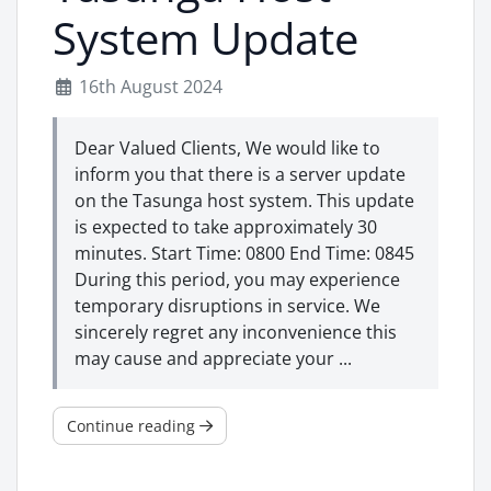
System Update
16th August 2024
Dear Valued Clients, We would like to
inform you that there is a server update
on the Tasunga host system. This update
is expected to take approximately 30
minutes. Start Time: 0800 End Time: 0845
During this period, you may experience
temporary disruptions in service. We
sincerely regret any inconvenience this
may cause and appreciate your ...
Continue reading