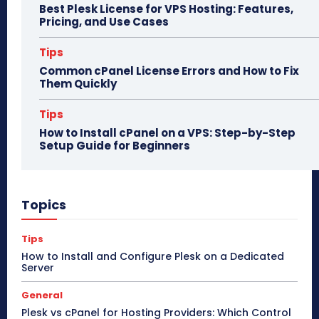
Best Plesk License for VPS Hosting: Features,
Pricing, and Use Cases
Tips
Common cPanel License Errors and How to Fix
Them Quickly
Tips
How to Install cPanel on a VPS: Step-by-Step
Setup Guide for Beginners
Topics
Tips
How to Install and Configure Plesk on a Dedicated
Server
General
Plesk vs cPanel for Hosting Providers: Which Control