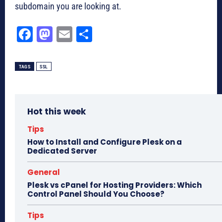
subdomain you are looking at.
Fa
M
E
Sh
ce
as
m
ar
bo
to
ail
e
TAGS
SSL
ok
do
n
Hot this week
Tips
How to Install and Configure Plesk on a
Dedicated Server
General
Plesk vs cPanel for Hosting Providers: Which
Control Panel Should You Choose?
Tips