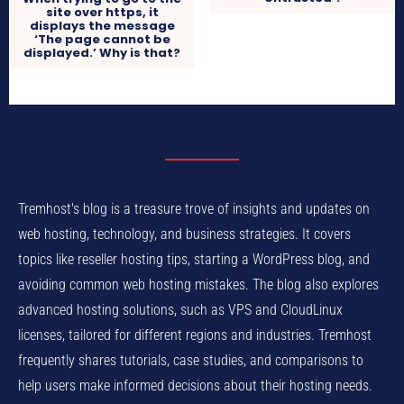
site over https, it
displays the message
‘The page cannot be
displayed.’ Why is that?
Tremhost's blog is a treasure trove of insights and updates on
web hosting, technology, and business strategies. It covers
topics like reseller hosting tips, starting a WordPress blog, and
avoiding common web hosting mistakes. The blog also explores
advanced hosting solutions, such as VPS and CloudLinux
licenses, tailored for different regions and industries. Tremhost
frequently shares tutorials, case studies, and comparisons to
help users make informed decisions about their hosting needs.