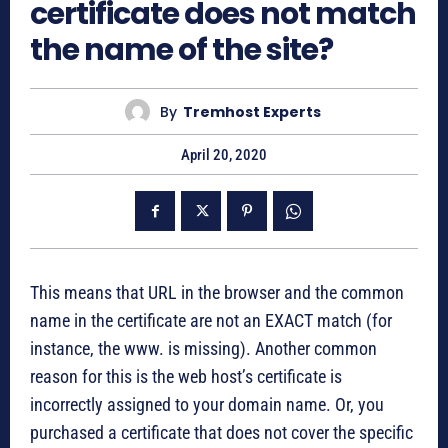
certificate does not match
the name of the site?
By
Tremhost Experts
April 20, 2020
This means that URL in the browser and the common
name in the certificate are not an EXACT match (for
instance, the www. is missing). Another common
reason for this is the web host’s certificate is
incorrectly assigned to your domain name. Or, you
purchased a certificate that does not cover the specific