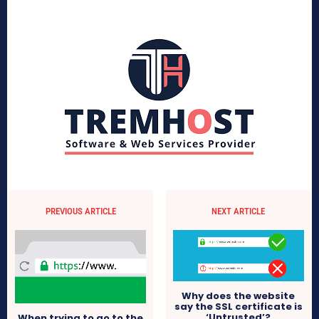
PREVIOUS ARTICLE
NEXT ARTICLE
Why does the website
say the SSL certificate is
‘Untrusted’?
When trying to go to the