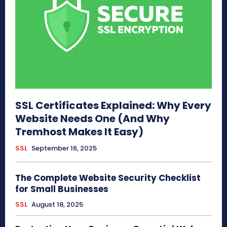
SSL Certificates Explained: Why Every
Website Needs One (And Why
Tremhost Makes It Easy)
SSL
September 16, 2025
The Complete Website Security Checklist
for Small Businesses
SSL
August 18, 2025