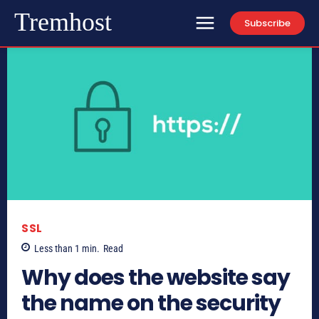
Tremhost
Subscribe
SSL
Less than 1
min.
Read
Why does the website say
the name on the security