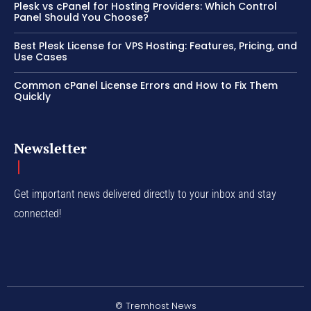
Plesk vs cPanel for Hosting Providers: Which Control
Panel Should You Choose?
Best Plesk License for VPS Hosting: Features, Pricing, and
Use Cases
Common cPanel License Errors and How to Fix Them
Quickly
Newsletter
Get important news delivered directly to your inbox and stay
connected!
© Tremhost News