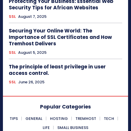
Protecting Your Business: Essential Web
Security Tips for African Websites
SSL
August 7, 2025
Securing Your Online World: The
Importance of SSL Certificates and How
Tremhost Delivers
SSL
August 5, 2025
The principle of least privilege in user
access control.
SSL
June 26, 2025
Popular Categories
TIPS
GENERAL
HOSTING
TREMHOST
TECH
LIFE
SMALL BUSINESS