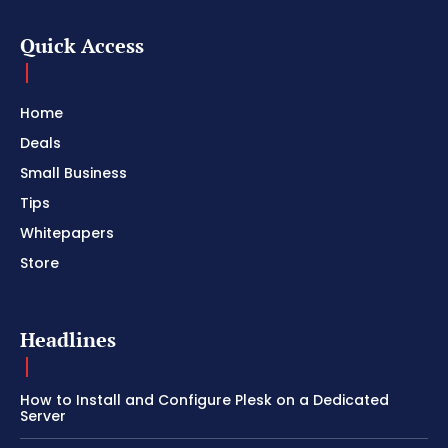
Quick Access
Home
Deals
Small Business
Tips
Whitepapers
Store
Headlines
How to Install and Configure Plesk on a Dedicated
Server