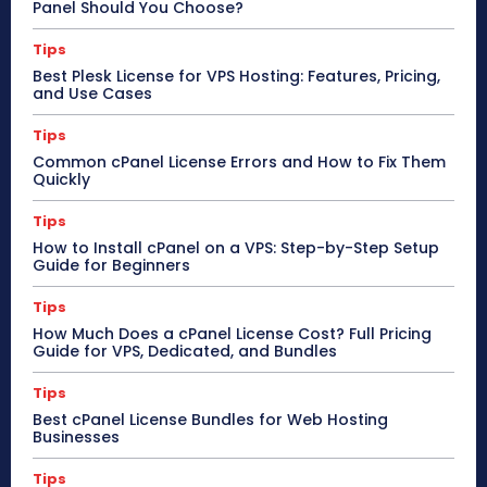
Panel Should You Choose?
Tips
Best Plesk License for VPS Hosting: Features, Pricing,
and Use Cases
Tips
Common cPanel License Errors and How to Fix Them
Quickly
Tips
How to Install cPanel on a VPS: Step-by-Step Setup
Guide for Beginners
Tips
How Much Does a cPanel License Cost? Full Pricing
Guide for VPS, Dedicated, and Bundles
Tips
Best cPanel License Bundles for Web Hosting
Businesses
Tips