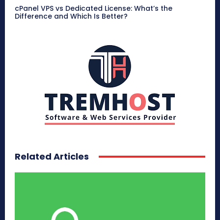
cPanel VPS vs Dedicated License: What’s the
Difference and Which Is Better?
Related Articles