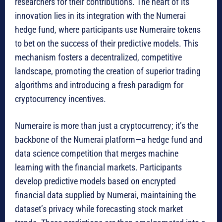
researchers for their contributions. The heart of its
innovation lies in its integration with the Numerai
hedge fund, where participants use Numeraire tokens
to bet on the success of their predictive models. This
mechanism fosters a decentralized, competitive
landscape, promoting the creation of superior trading
algorithms and introducing a fresh paradigm for
cryptocurrency incentives.
Numeraire is more than just a cryptocurrency; it’s the
backbone of the Numerai platform—a hedge fund and
data science competition that merges machine
learning with the financial markets. Participants
develop predictive models based on encrypted
financial data supplied by Numerai, maintaining the
dataset’s privacy while forecasting stock market