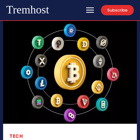
Tremhost
Subscribe
TECH