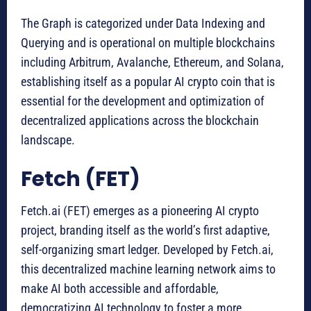
The Graph is categorized under Data Indexing and
Querying and is operational on multiple blockchains
including Arbitrum, Avalanche, Ethereum, and Solana,
establishing itself as a popular AI crypto coin that is
essential for the development and optimization of
decentralized applications across the blockchain
landscape.
Fetch (FET)
Fetch.ai (FET) emerges as a pioneering AI crypto
project, branding itself as the world’s first adaptive,
self-organizing smart ledger. Developed by Fetch.ai,
this decentralized machine learning network aims to
make AI both accessible and affordable,
democratizing AI technology to foster a more