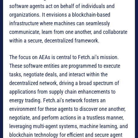
software agents act on behalf of individuals and
organizations. It envisions a blockchain-based
infrastructure where machines can seamlessly
communicate, learn from one another, and collaborate
within a secure, decentralized framework.
The focus on AEAs is central to Fetch.ai’s mission.
These software entities are programmed to execute
tasks, negotiate deals, and interact within the
decentralized network, driving a broad spectrum of
applications from supply chain enhancements to
energy trading. Fetch.ai’s network fosters an
environment for these agents to discover one another,
negotiate, and perform actions in a trustless manner,
leveraging multi-agent systems, machine learning, and
blockchain technology for efficient and secure agent