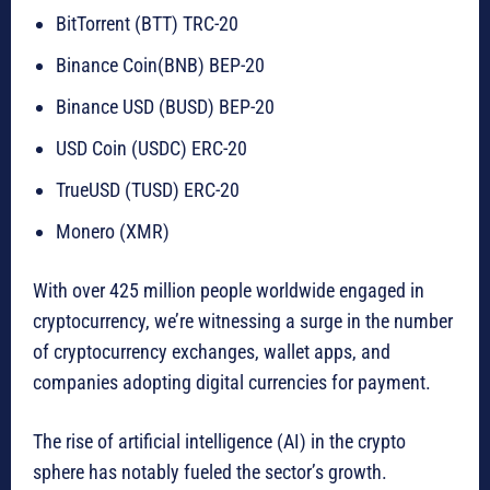
BitTorrent (BTT) TRC-20
Binance Coin(BNB) BEP-20
Binance USD (BUSD) BEP-20
USD Coin (USDC) ERC-20
TrueUSD (TUSD) ERC-20
Monero (XMR)
With over 425 million people worldwide engaged in
cryptocurrency, we’re witnessing a surge in the number
of cryptocurrency exchanges, wallet apps, and
companies adopting digital currencies for payment.
The rise of artificial intelligence (AI) in the crypto
sphere has notably fueled the sector’s growth.