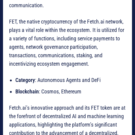
communication.
FET, the native cryptocurrency of the Fetch.ai network,
plays a vital role within the ecosystem. It is utilized for
a variety of functions, including service payments to
agents, network governance participation,
transactions, communications, staking, and
incentivizing ecosystem engagement.
Category
: Autonomous Agents and DeFi
Blockchain
: Cosmos, Ethereum
Fetch.ai’s innovative approach and its FET token are at
the forefront of decentralized AI and machine learning
applications, highlighting the platform’s significant
contribution to the advancement of a decentralized,