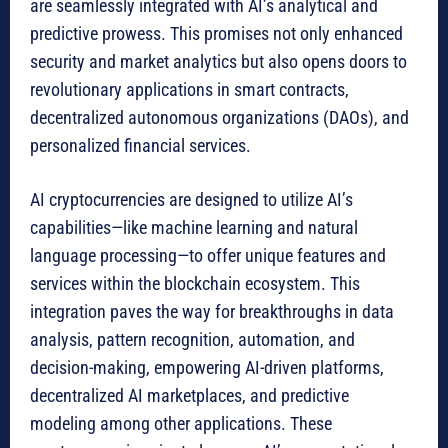
are seamlessly integrated with AI’s analytical and
predictive prowess. This promises not only enhanced
security and market analytics but also opens doors to
revolutionary applications in smart contracts,
decentralized autonomous organizations (DAOs), and
personalized financial services.
AI cryptocurrencies are designed to utilize AI’s
capabilities—like machine learning and natural
language processing—to offer unique features and
services within the blockchain ecosystem. This
integration paves the way for breakthroughs in data
analysis, pattern recognition, automation, and
decision-making, empowering AI-driven platforms,
decentralized AI marketplaces, and predictive
modeling among other applications. These