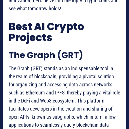
innovation. Let’s delve into the top AI crypto coins and
see what tomorrow holds!
Best AI Crypto
Projects
The Graph (GRT)
The Graph (GRT) stands as an indispensable tool in
the realm of blockchain, providing a pivotal solution
for organizing and accessing data across networks
such as Ethereum and IPFS, thereby playing a vital role
in the DeFi and Web3 ecosystem. This platform
facilitates developers in the creation and sharing of
open APIs, known as subgraphs, which in turn, allow
applications to seamlessly query blockchain data