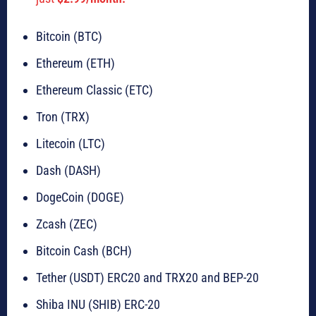
Bitcoin (BTC)
Ethereum (ETH)
Ethereum Classic (ETC)
Tron (TRX)
Litecoin (LTC)
Dash (DASH)
DogeCoin (DOGE)
Zcash (ZEC)
Bitcoin Cash (BCH)
Tether (USDT) ERC20 and TRX20 and BEP-20
Shiba INU (SHIB) ERC-20