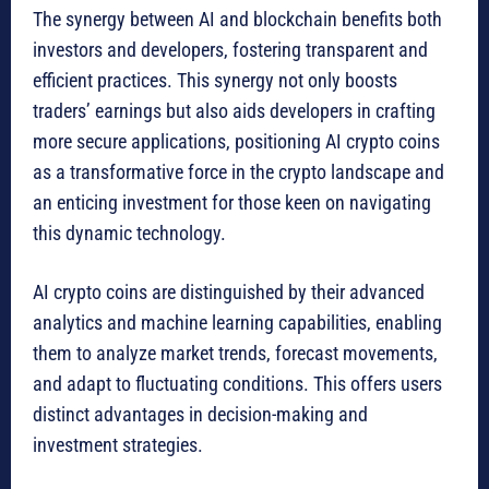
The synergy between AI and blockchain benefits both
investors and developers, fostering transparent and
efficient practices. This synergy not only boosts
traders’ earnings but also aids developers in crafting
more secure applications, positioning AI crypto coins
as a transformative force in the crypto landscape and
an enticing investment for those keen on navigating
this dynamic technology.
AI crypto coins are distinguished by their advanced
analytics and machine learning capabilities, enabling
them to analyze market trends, forecast movements,
and adapt to fluctuating conditions. This offers users
distinct advantages in decision-making and
investment strategies.