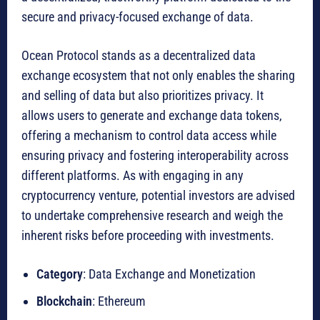
secure and privacy-focused exchange of data.
Ocean Protocol stands as a decentralized data
exchange ecosystem that not only enables the sharing
and selling of data but also prioritizes privacy. It
allows users to generate and exchange data tokens,
offering a mechanism to control data access while
ensuring privacy and fostering interoperability across
different platforms. As with engaging in any
cryptocurrency venture, potential investors are advised
to undertake comprehensive research and weigh the
inherent risks before proceeding with investments.
Category
: Data Exchange and Monetization
Blockchain
: Ethereum