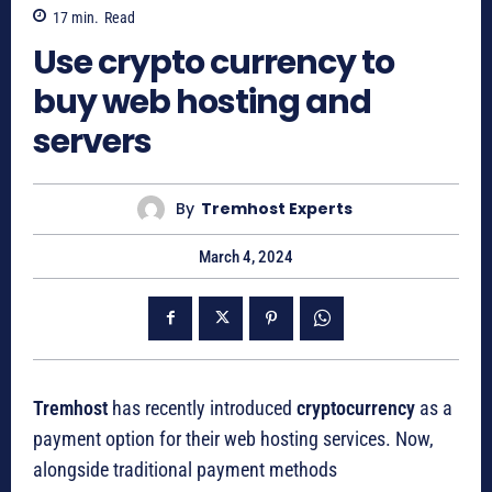
17
min.
Read
Use crypto currency to
buy web hosting and
servers
By
Tremhost Experts
March 4, 2024
Tremhost
has recently introduced
cryptocurrency
as a
payment option for their web hosting services. Now,
alongside traditional payment methods