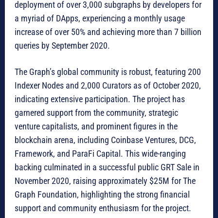
deployment of over 3,000 subgraphs by developers for
a myriad of DApps, experiencing a monthly usage
increase of over 50% and achieving more than 7 billion
queries by September 2020.
The Graph’s global community is robust, featuring 200
Indexer Nodes and 2,000 Curators as of October 2020,
indicating extensive participation. The project has
garnered support from the community, strategic
venture capitalists, and prominent figures in the
blockchain arena, including Coinbase Ventures, DCG,
Framework, and ParaFi Capital. This wide-ranging
backing culminated in a successful public GRT Sale in
November 2020, raising approximately $25M for The
Graph Foundation, highlighting the strong financial
support and community enthusiasm for the project.