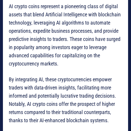
AI crypto coins represent a pioneering class of digital
assets that blend Artificial Intelligence with blockchain
technology, leveraging AI algorithms to automate
operations, expedite business processes, and provide
predictive insights to traders. These coins have surged
in popularity among investors eager to leverage
advanced capabilities for capitalizing on the
cryptocurrency markets.
By integrating AI, these cryptocurrencies empower
traders with data-driven insights, facilitating more
informed and potentially lucrative trading decisions.
Notably, AI crypto coins offer the prospect of higher
returns compared to their traditional counterparts,
thanks to their AI-enhanced blockchain systems.