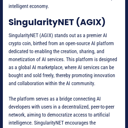
intelligent economy.
SingularityNET (AGIX)
SingularityNET (AGIX) stands out as a premier AI
crypto coin, birthed from an open-source AI platform
dedicated to enabling the creation, sharing, and
monetization of AI services. This platform is designed
as a global AI marketplace, where AI services can be
bought and sold freely, thereby promoting innovation
and collaboration within the AI community.
The platform serves as a bridge connecting AI
developers with users in a decentralized, peer-to-peer
network, aiming to democratize access to artificial
intelligence. SingularityNET encourages the