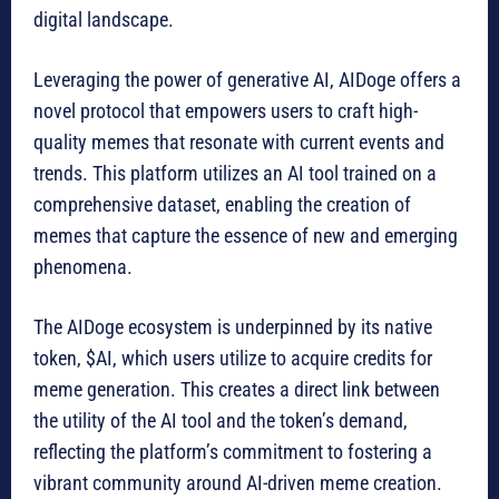
digital landscape.
Leveraging the power of generative AI, AIDoge offers a
novel protocol that empowers users to craft high-
quality memes that resonate with current events and
trends. This platform utilizes an AI tool trained on a
comprehensive dataset, enabling the creation of
memes that capture the essence of new and emerging
phenomena.
The AIDoge ecosystem is underpinned by its native
token, $AI, which users utilize to acquire credits for
meme generation. This creates a direct link between
the utility of the AI tool and the token’s demand,
reflecting the platform’s commitment to fostering a
vibrant community around AI-driven meme creation.