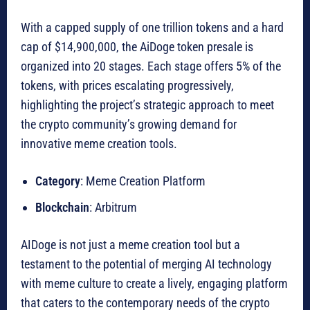
With a capped supply of one trillion tokens and a hard
cap of $14,900,000, the AiDoge token presale is
organized into 20 stages. Each stage offers 5% of the
tokens, with prices escalating progressively,
highlighting the project’s strategic approach to meet
the crypto community’s growing demand for
innovative meme creation tools.
Category
: Meme Creation Platform
Blockchain
: Arbitrum
AIDoge is not just a meme creation tool but a
testament to the potential of merging AI technology
with meme culture to create a lively, engaging platform
that caters to the contemporary needs of the crypto