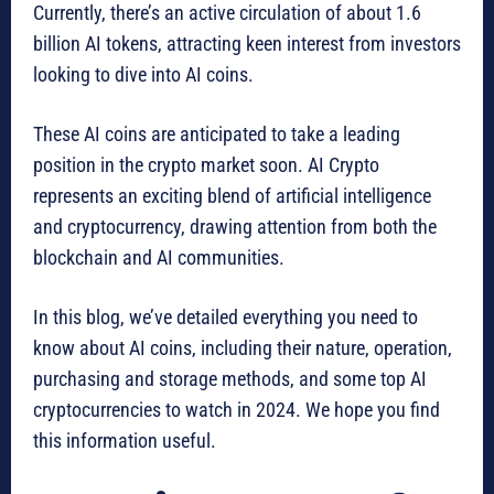
Currently, there’s an active circulation of about 1.6
billion AI tokens, attracting keen interest from investors
looking to dive into AI coins.
These AI coins are anticipated to take a leading
position in the crypto market soon. AI Crypto
represents an exciting blend of artificial intelligence
and cryptocurrency, drawing attention from both the
blockchain and AI communities.
In this blog, we’ve detailed everything you need to
know about AI coins, including their nature, operation,
purchasing and storage methods, and some top AI
cryptocurrencies to watch in 2024. We hope you find
this information useful.