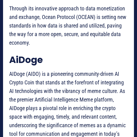
Through its innovative approach to data monetization
and exchange, Ocean Protocol (OCEAN) is setting new
standards in how data is shared and utilized, paving
the way for a more open, secure, and equitable data
economy.
AiDoge
AIDoge (AIDO) is a pioneering community-driven AI
Crypto Coin that stands at the forefront of integrating
AI technologies with the vibrancy of meme culture. As
the premier Artificial Intelligence Meme platform,
AIDoge plays a pivotal role in enriching the crypto
space with engaging, timely, and relevant content,
underscoring the significance of memes as a dynamic
tool for communication and engagement in today’s