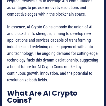
cryptocurrencies aim to leverage AI’s computational
advantages to provide innovative solutions and
competitive edges within the blockchain space.
In essence, AI Crypto Coins embody the union of AI
and blockchain’s strengths, aiming to develop new
applications and services capable of transforming
industries and redefining our engagement with data
and technology. The ongoing demand for cutting-edge
technology fuels this dynamic relationship, suggesting
a bright future for AI Crypto Coins marked by
continuous growth, innovation, and the potential to
revolutionize both fields.
What Are AI Crypto
Coins?