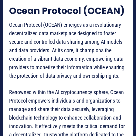
Ocean Protocol (OCEAN)
Ocean Protocol (OCEAN) emerges as a revolutionary
decentralized data marketplace designed to foster
secure and controlled data sharing among AI models
and data providers. At its core, it champions the
creation of a vibrant data economy, empowering data
providers to monetize their information while ensuring
the protection of data privacy and ownership rights.
Renowned within the AI cryptocurrency sphere, Ocean
Protocol empowers individuals and organizations to
manage and share their data securely, leveraging
blockchain technology to enhance collaboration and
innovation. It effectively meets the critical demand for
a decentralized, trustworthy platform dedicated to the