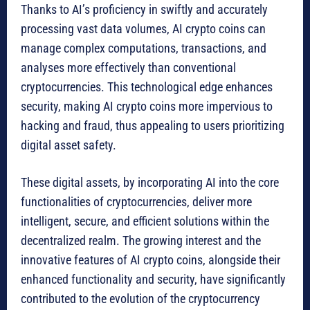
Thanks to AI’s proficiency in swiftly and accurately
processing vast data volumes, AI crypto coins can
manage complex computations, transactions, and
analyses more effectively than conventional
cryptocurrencies. This technological edge enhances
security, making AI crypto coins more impervious to
hacking and fraud, thus appealing to users prioritizing
digital asset safety.
These digital assets, by incorporating AI into the core
functionalities of cryptocurrencies, deliver more
intelligent, secure, and efficient solutions within the
decentralized realm. The growing interest and the
innovative features of AI crypto coins, alongside their
enhanced functionality and security, have significantly
contributed to the evolution of the cryptocurrency