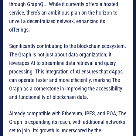
through GraphQL. While it currently offers a hosted
service, there’s an ambitious plan on the horizon to
unveil a decentralized network, enhancing its
offerings.
Significantly contributing to the blockchain ecosystem,
The Graph is not just about data organization; it
leverages AI to streamline data retrieval and query
processing. This integration of AI ensures that dApps
can operate faster and more efficiently, marking The
Graph as a cornerstone in improving the accessibility
and functionality of blockchain data.
Already compatible with Ethereum, IPFS, and POA, The
Graph is expanding its reach, with additional networks
set to join. Its growth is underscored by the