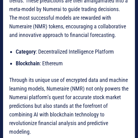
trends. These predictions are then amalgamated into a
meta-model by Numerai to guide trading decisions.
The most successful models are rewarded with
Numeraire (NMR) tokens, encouraging a collaborative
and innovative approach to financial forecasting.
Category
: Decentralized Intelligence Platform
Blockchain
: Ethereum
Through its unique use of encrypted data and machine
learning models, Numeraire (NMR) not only powers the
Numerai platform’s quest for accurate stock market
predictions but also stands at the forefront of
combining AI with blockchain technology to
revolutionize financial analysis and predictive
modeling.