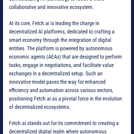
collaborative and innovative ecosystem.
At its core, Fetch.ai is leading the charge in
decentralized AI platforms, dedicated to crafting a
smart economy through the integration of digital
entities. The platform is powered by autonomous
economic agents (AEAs) that are designed to perform
tasks, engage in negotiations, and facilitate value
exchanges in a decentralized setup. Such an
innovative model paves the way for enhanced
efficiency and automation across various sectors,
positioning Fetch.ai as a pivotal force in the evolution
of decentralized ecosystems.
Fetch.ai stands out for its commitment to creating a
decentralized digital realm where autonomous