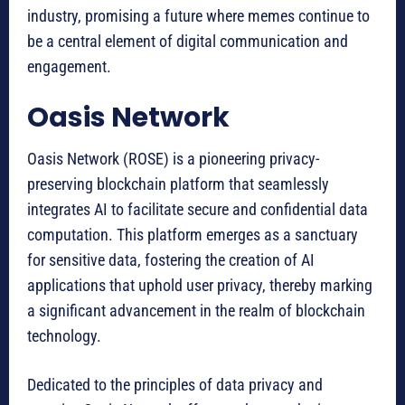
industry, promising a future where memes continue to
be a central element of digital communication and
engagement.
Oasis Network
Oasis Network (ROSE) is a pioneering privacy-
preserving blockchain platform that seamlessly
integrates AI to facilitate secure and confidential data
computation. This platform emerges as a sanctuary
for sensitive data, fostering the creation of AI
applications that uphold user privacy, thereby marking
a significant advancement in the realm of blockchain
technology.
Dedicated to the principles of data privacy and