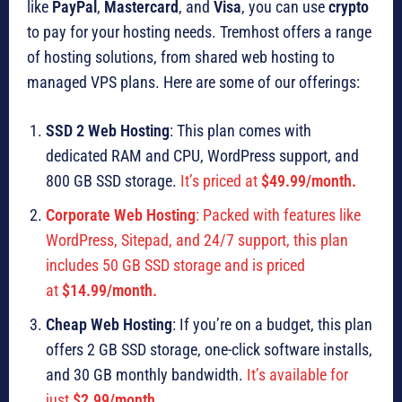
like
PayPal
,
Mastercard
, and
Visa
, you can use
crypto
to pay for your hosting needs. Tremhost offers a range
of hosting solutions, from shared web hosting to
managed VPS plans. Here are some of our offerings:
SSD 2 Web Hosting
: This plan comes with
dedicated RAM and CPU, WordPress support, and
800 GB SSD storage.
It’s priced at
$49.99/month.
Corporate Web Hosting
: Packed with features like
WordPress, Sitepad, and 24/7 support, this plan
includes 50 GB SSD storage and is priced
at
$14.99/month.
Cheap Web Hosting
: If you’re on a budget, this plan
offers 2 GB SSD storage, one-click software installs,
and 30 GB monthly bandwidth.
It’s available for
just
$2.99/month.