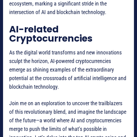
ecosystem, marking a significant stride in the
intersection of AI and blockchain technology.
AI-related
Cryptocurrencies
As the digital world transforms and new innovations
sculpt the horizon, AI-powered cryptocurrencies
emerge as shining examples of the extraordinary
potential at the crossroads of artificial intelligence and
blockchain technology.
Join me on an exploration to uncover the trailblazers
of this revolutionary blend, and imagine the landscape
of the future—a world where AI and cryptocurrencies
merge to push the limits of what’s possible in