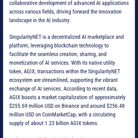
collaborative development of advanced AI applications
across various fields, driving forward the innovation
landscape in the AI industry.
SingularityNET is a decentralized AI marketplace and
platform, leveraging blockchain technology to
facilitate the seamless creation, sharing, and
monetization of AI services. With its native utility
token, AGIX, transactions within the SingularityNET
ecosystem are streamlined, supporting the vibrant
exchange of AI services. According to recent data,
AGIX boasts a market capitalization of approximately
$255.69 million USD on Binance and around $256.48
million USD on CoinMarketCap, with a circulating
supply of about 1.23 billion AGIX tokens.