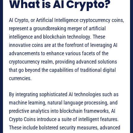
What is AI Crypto?
AI Crypto, or Artificial Intelligence cryptocurrency coins,
represent a groundbreaking merger of artificial
intelligence and blockchain technology. These
innovative coins are at the forefront of leveraging AI
advancements to enhance various facets of the
cryptocurrency realm, providing advanced solutions
that go beyond the capabilities of traditional digital
currencies.
By integrating sophisticated AI technologies such as
machine learning, natural language processing, and
predictive analytics into blockchain frameworks, AI
Crypto Coins introduce a suite of intelligent features.
These include bolstered security measures, advanced