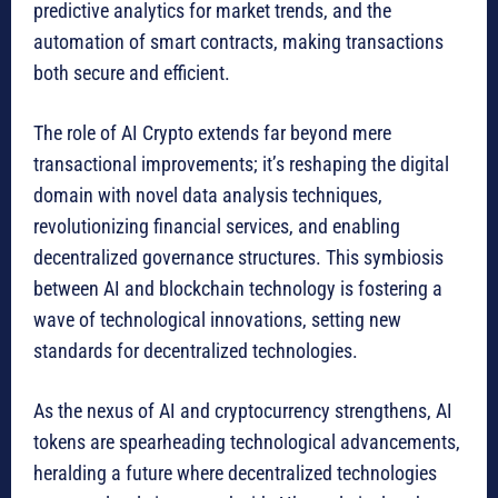
predictive analytics for market trends, and the
automation of smart contracts, making transactions
both secure and efficient.
The role of AI Crypto extends far beyond mere
transactional improvements; it’s reshaping the digital
domain with novel data analysis techniques,
revolutionizing financial services, and enabling
decentralized governance structures. This symbiosis
between AI and blockchain technology is fostering a
wave of technological innovations, setting new
standards for decentralized technologies.
As the nexus of AI and cryptocurrency strengthens, AI
tokens are spearheading technological advancements,
heralding a future where decentralized technologies