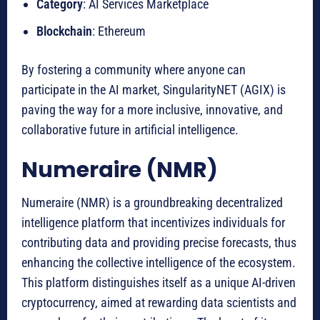
Category
: AI Services Marketplace
Blockchain
: Ethereum
By fostering a community where anyone can
participate in the AI market, SingularityNET (AGIX) is
paving the way for a more inclusive, innovative, and
collaborative future in artificial intelligence.
Numeraire (NMR)
Numeraire (NMR) is a groundbreaking decentralized
intelligence platform that incentivizes individuals for
contributing data and providing precise forecasts, thus
enhancing the collective intelligence of the ecosystem.
This platform distinguishes itself as a unique AI-driven
cryptocurrency, aimed at rewarding data scientists and