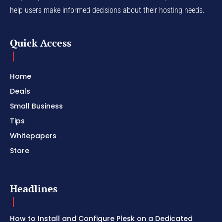
help users make informed decisions about their hosting needs.
Quick Access
Home
Deals
Small Business
Tips
Whitepapers
Store
Headlines
How to Install and Configure Plesk on a Dedicated