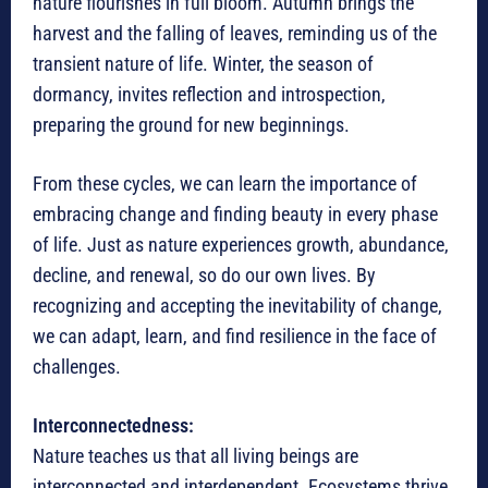
nature flourishes in full bloom. Autumn brings the
harvest and the falling of leaves, reminding us of the
transient nature of life. Winter, the season of
dormancy, invites reflection and introspection,
preparing the ground for new beginnings.
From these cycles, we can learn the importance of
embracing change and finding beauty in every phase
of life. Just as nature experiences growth, abundance,
decline, and renewal, so do our own lives. By
recognizing and accepting the inevitability of change,
we can adapt, learn, and find resilience in the face of
challenges.
Interconnectedness:
Nature teaches us that all living beings are
interconnected and interdependent. Ecosystems thrive