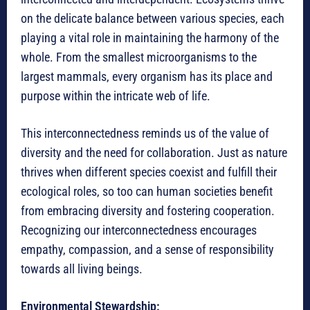
on the delicate balance between various species, each
playing a vital role in maintaining the harmony of the
whole. From the smallest microorganisms to the
largest mammals, every organism has its place and
purpose within the intricate web of life.
This interconnectedness reminds us of the value of
diversity and the need for collaboration. Just as nature
thrives when different species coexist and fulfill their
ecological roles, so too can human societies benefit
from embracing diversity and fostering cooperation.
Recognizing our interconnectedness encourages
empathy, compassion, and a sense of responsibility
towards all living beings.
Environmental Stewardship: