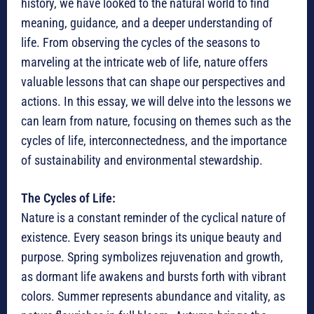
history, we have looked to the natural world to find
meaning, guidance, and a deeper understanding of
life. From observing the cycles of the seasons to
marveling at the intricate web of life, nature offers
valuable lessons that can shape our perspectives and
actions. In this essay, we will delve into the lessons we
can learn from nature, focusing on themes such as the
cycles of life, interconnectedness, and the importance
of sustainability and environmental stewardship.
The Cycles of Life:
Nature is a constant reminder of the cyclical nature of
existence. Every season brings its unique beauty and
purpose. Spring symbolizes rejuvenation and growth,
as dormant life awakens and bursts forth with vibrant
colors. Summer represents abundance and vitality, as