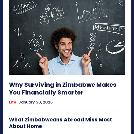
Why Surviving in Zimbabwe Makes
You Financially Smarter
Life
January 30, 2026
What Zimbabweans Abroad Miss Most
About Home