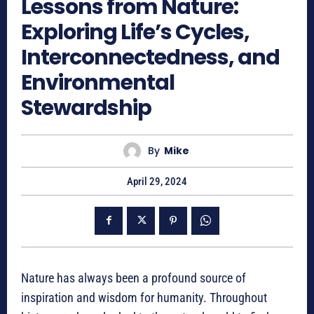
Lessons from Nature:
Exploring Life’s Cycles,
Interconnectedness, and
Environmental
Stewardship
By
Mike
April 29, 2024
Nature has always been a profound source of
inspiration and wisdom for humanity. Throughout