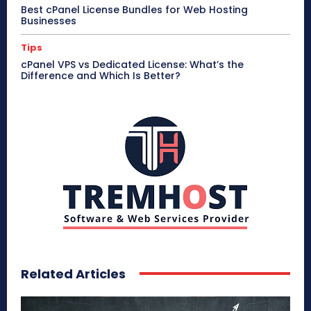
Best cPanel License Bundles for Web Hosting
Businesses
Tips
cPanel VPS vs Dedicated License: What’s the
Difference and Which Is Better?
Related Articles