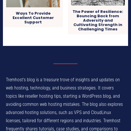
The Power of Resilience:
Ways To Provide
Bouncing Back from
Excellent Customer
Adversity and
Support
Cultivating Strength in
Challenging Times
Tremhost's blog is a treasure trove of insights and updates on
web hosting, technology, and business strategies. It covers
topics like reseller hosting tips, starting a WordPress blog, and
avoiding common web hosting mistakes. The blog also explores
advanced hosting solutions, such as VPS and CloudLinux
licenses, tailored for different regions and industries. Tremhost
frequently shares tutorials, case studies, and comparisons to