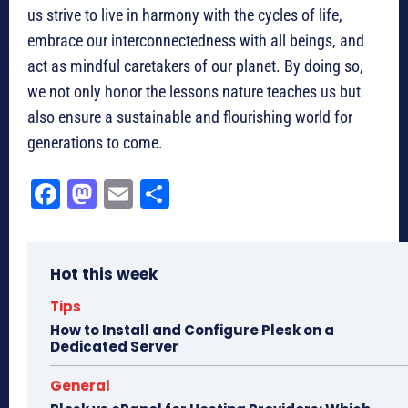
us strive to live in harmony with the cycles of life,
embrace our interconnectedness with all beings, and
act as mindful caretakers of our planet. By doing so,
we not only honor the lessons nature teaches us but
also ensure a sustainable and flourishing world for
generations to come.
Fa
M
E
Sh
ce
as
m
ar
bo
to
ail
e
Hot this week
ok
do
n
Tips
How to Install and Configure Plesk on a
Dedicated Server
General