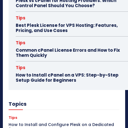
Plesk vs cPanel for Hosting Providers: Which
Control Panel Should You Choose?
Tips
Best Plesk License for VPS Hosting: Features,
Pricing, and Use Cases
Tips
Common cPanel License Errors and How to Fix
Them Quickly
Tips
How to Install cPanel on a VPS: Step-by-Step
Setup Guide for Beginners
Topics
Tips
How to Install and Configure Plesk on a Dedicated