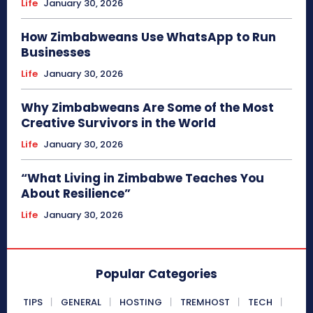
Life
January 30, 2026
How Zimbabweans Use WhatsApp to Run
Businesses
Life
January 30, 2026
Why Zimbabweans Are Some of the Most
Creative Survivors in the World
Life
January 30, 2026
“What Living in Zimbabwe Teaches You
About Resilience”
Life
January 30, 2026
Popular Categories
TIPS
GENERAL
HOSTING
TREMHOST
TECH