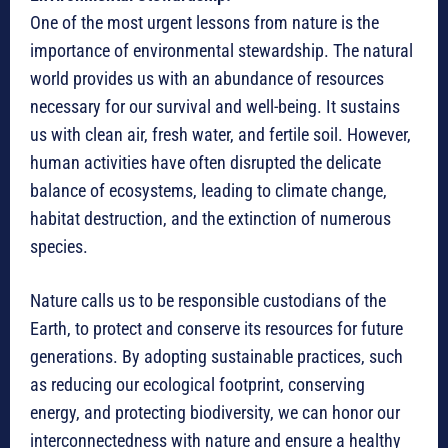
One of the most urgent lessons from nature is the
importance of environmental stewardship. The natural
world provides us with an abundance of resources
necessary for our survival and well-being. It sustains
us with clean air, fresh water, and fertile soil. However,
human activities have often disrupted the delicate
balance of ecosystems, leading to climate change,
habitat destruction, and the extinction of numerous
species.
Nature calls us to be responsible custodians of the
Earth, to protect and conserve its resources for future
generations. By adopting sustainable practices, such
as reducing our ecological footprint, conserving
energy, and protecting biodiversity, we can honor our
interconnectedness with nature and ensure a healthy