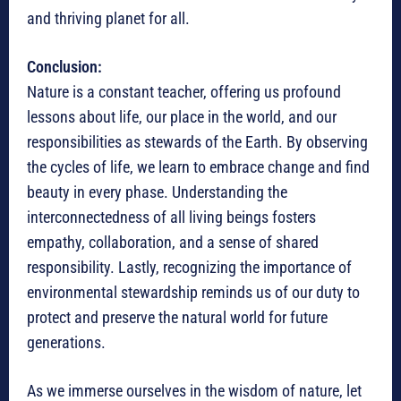
and thriving planet for all.
Conclusion:
Nature is a constant teacher, offering us profound
lessons about life, our place in the world, and our
responsibilities as stewards of the Earth. By observing
the cycles of life, we learn to embrace change and find
beauty in every phase. Understanding the
interconnectedness of all living beings fosters
empathy, collaboration, and a sense of shared
responsibility. Lastly, recognizing the importance of
environmental stewardship reminds us of our duty to
protect and preserve the natural world for future
generations.
As we immerse ourselves in the wisdom of nature, let