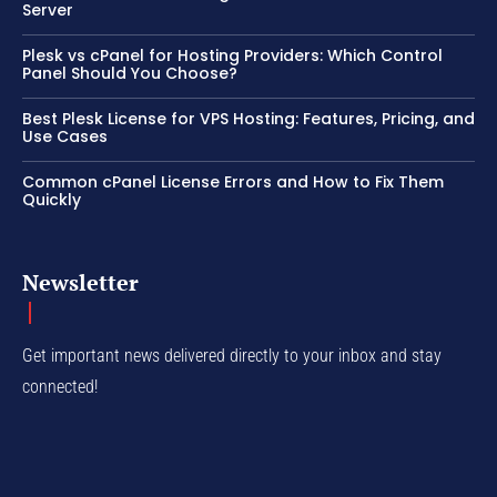
Server
Plesk vs cPanel for Hosting Providers: Which Control
Panel Should You Choose?
Best Plesk License for VPS Hosting: Features, Pricing, and
Use Cases
Common cPanel License Errors and How to Fix Them
Quickly
Newsletter
Get important news delivered directly to your inbox and stay
connected!