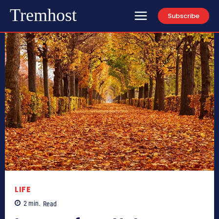
Tremhost
Subscribe
LIFE
2
min.
Read