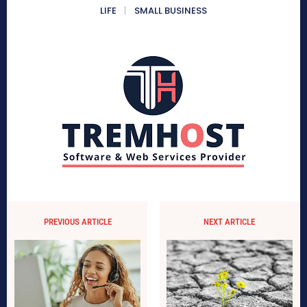
LIFE
SMALL BUSINESS
PREVIOUS ARTICLE
NEXT ARTICLE