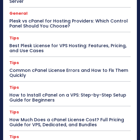
Server
General
Plesk vs cPanel for Hosting Providers: Which Control
Panel Should You Choose?
Tips
Best Plesk License for VPS Hosting: Features, Pricing,
and Use Cases
Tips
Common cPanel License Errors and How to Fix Them
Quickly
Tips
How to Install cPanel on a VPS: Step-by-Step Setup
Guide for Beginners
Tips
How Much Does a cPanel License Cost? Full Pricing
Guide for VPS, Dedicated, and Bundles
Tips