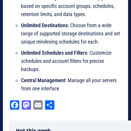
based on specific account groups, schedules,
retention limits, and data types.
Unlimited Destinations
: Choose from a wide
range of supported storage destinations and set
unique reindexing schedules for each.
Unlimited Schedules and Filters
: Customize
schedules and account filters for precise
backups.
Central Management
: Manage all your servers
from one interface
Fa
M
E
Sh
ce
as
m
ar
bo
to
ail
e
Hot this week