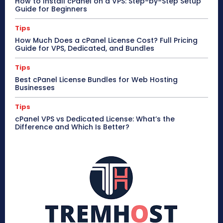
How to Install cPanel on a VPS: Step-by-Step Setup
Guide for Beginners
Tips
How Much Does a cPanel License Cost? Full Pricing
Guide for VPS, Dedicated, and Bundles
Tips
Best cPanel License Bundles for Web Hosting
Businesses
Tips
cPanel VPS vs Dedicated License: What’s the
Difference and Which Is Better?