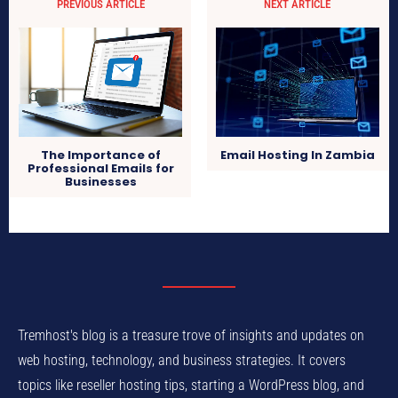
PREVIOUS ARTICLE
NEXT ARTICLE
Email Hosting In Zambia
The Importance of
Professional Emails for
Businesses
Tremhost's blog is a treasure trove of insights and updates on
web hosting, technology, and business strategies. It covers
topics like reseller hosting tips, starting a WordPress blog, and