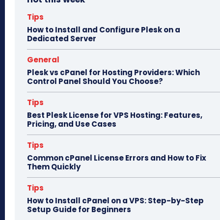
ok
do
n
Tips
How to Install and Configure Plesk on a
Dedicated Server
General
Plesk vs cPanel for Hosting Providers: Which
Control Panel Should You Choose?
Tips
Best Plesk License for VPS Hosting: Features,
Pricing, and Use Cases
Tips
Common cPanel License Errors and How to Fix
Them Quickly
Tips
How to Install cPanel on a VPS: Step-by-Step
Setup Guide for Beginners