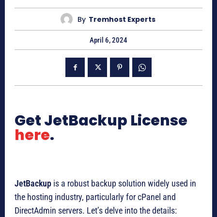
By
Tremhost Experts
April 6, 2024
Get JetBackup License
here
.
JetBackup
is a robust backup solution widely used in
the hosting industry, particularly for cPanel and
DirectAdmin servers. Let’s delve into the details: