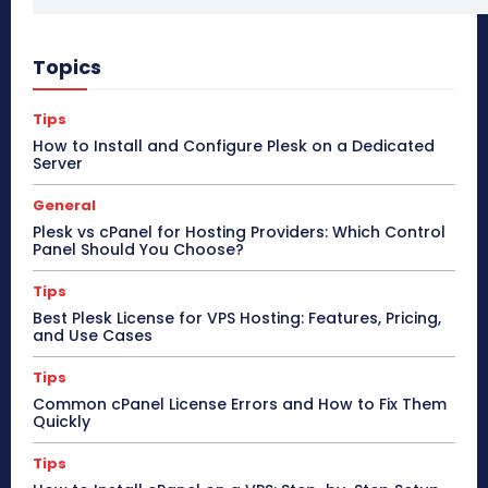
Topics
Tips
How to Install and Configure Plesk on a Dedicated
Server
General
Plesk vs cPanel for Hosting Providers: Which Control
Panel Should You Choose?
Tips
Best Plesk License for VPS Hosting: Features, Pricing,
and Use Cases
Tips
Common cPanel License Errors and How to Fix Them
Quickly
Tips