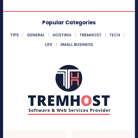
Popular Categories
TIPS
GENERAL
HOSTING
TREMHOST
TECH
LIFE
SMALL BUSINESS