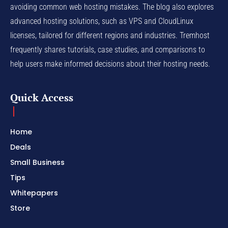
avoiding common web hosting mistakes. The blog also explores
advanced hosting solutions, such as VPS and CloudLinux
licenses, tailored for different regions and industries. Tremhost
frequently shares tutorials, case studies, and comparisons to
help users make informed decisions about their hosting needs.
Quick Access
Home
Deals
Small Business
Tips
Whitepapers
Store