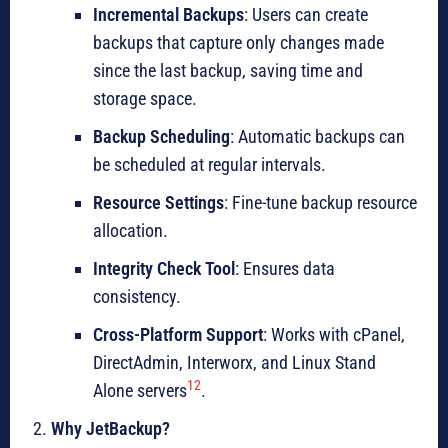
Incremental Backups
: Users can create
backups that capture only changes made
since the last backup, saving time and
storage space.
Backup Scheduling
: Automatic backups can
be scheduled at regular intervals.
Resource Settings
: Fine-tune backup resource
allocation.
Integrity Check Tool
: Ensures data
consistency.
Cross-Platform Support
: Works with cPanel,
DirectAdmin, Interworx, and Linux Stand
1
2
Alone servers
.
Why JetBackup?