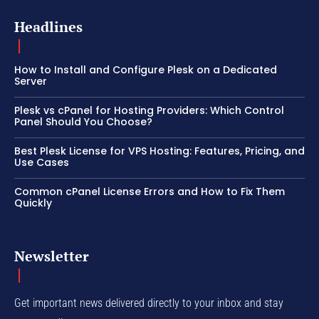
Headlines
How to Install and Configure Plesk on a Dedicated
Server
Plesk vs cPanel for Hosting Providers: Which Control
Panel Should You Choose?
Best Plesk License for VPS Hosting: Features, Pricing, and
Use Cases
Common cPanel License Errors and How to Fix Them
Quickly
Newsletter
Get important news delivered directly to your inbox and stay