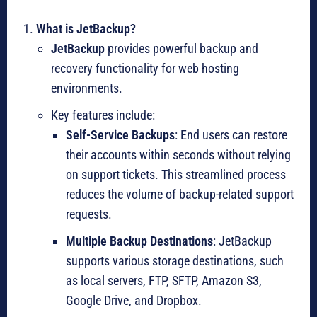
What is JetBackup?
JetBackup
provides powerful backup and
recovery functionality for web hosting
environments.
Key features include:
Self-Service Backups
: End users can restore
their accounts within seconds without relying
on support tickets. This streamlined process
reduces the volume of backup-related support
requests.
Multiple Backup Destinations
: JetBackup
supports various storage destinations, such
as local servers, FTP, SFTP, Amazon S3,
Google Drive, and Dropbox.