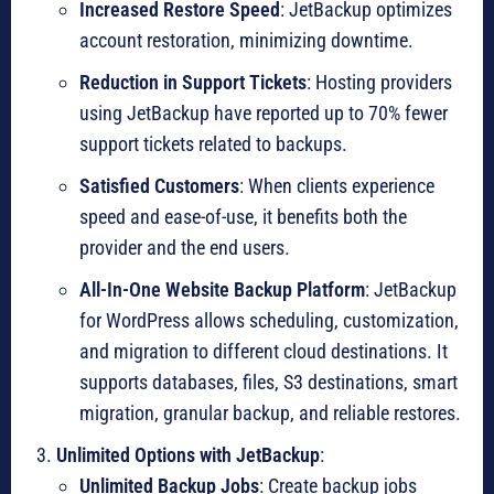
Increased Restore Speed
: JetBackup optimizes
account restoration, minimizing downtime.
Reduction in Support Tickets
: Hosting providers
using JetBackup have reported up to 70% fewer
support tickets related to backups.
Satisfied Customers
: When clients experience
speed and ease-of-use, it benefits both the
provider and the end users.
All-In-One Website Backup Platform
: JetBackup
for WordPress allows scheduling, customization,
and migration to different cloud destinations. It
supports databases, files, S3 destinations, smart
migration, granular backup, and reliable restores.
Unlimited Options with JetBackup
:
Unlimited Backup Jobs
: Create backup jobs