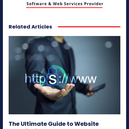
Related Articles
The Ultimate Guide to Website