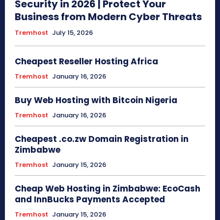
Security in 2026 | Protect Your
Business from Modern Cyber Threats
Tremhost
July 15, 2026
Cheapest Reseller Hosting Africa
Tremhost
January 16, 2026
Buy Web Hosting with Bitcoin Nigeria
Tremhost
January 16, 2026
Cheapest .co.zw Domain Registration in
Zimbabwe
Tremhost
January 15, 2026
Cheap Web Hosting in Zimbabwe: EcoCash
and InnBucks Payments Accepted
Tremhost
January 15, 2026