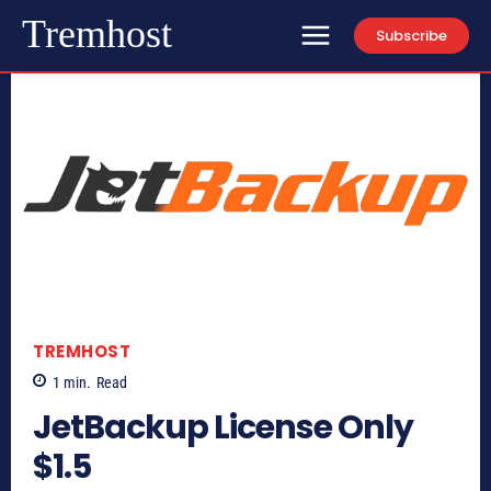
Tremhost
Subscribe
TREMHOST
1
min.
Read
JetBackup License Only
$1.5