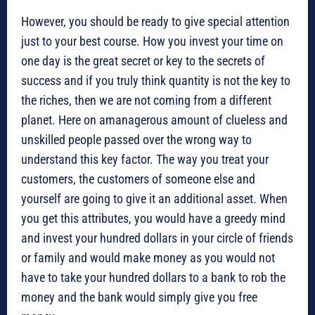
However, you should be ready to give special attention
just to your best course. How you invest your time on
one day is the great secret or key to the secrets of
success and if you truly think quantity is not the key to
the riches, then we are not coming from a different
planet. Here on amanagerous amount of clueless and
unskilled people passed over the wrong way to
understand this key factor. The way you treat your
customers, the customers of someone else and
yourself are going to give it an additional asset. When
you get this attributes, you would have a greedy mind
and invest your hundred dollars in your circle of friends
or family and would make money as you would not
have to take your hundred dollars to a bank to rob the
money and the bank would simply give you free