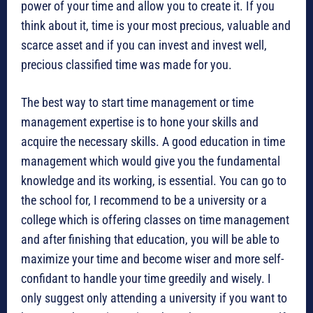
power of your time and allow you to create it. If you
think about it, time is your most precious, valuable and
scarce asset and if you can invest and invest well,
precious classified time was made for you.
The best way to start time management or time
management expertise is to hone your skills and
acquire the necessary skills. A good education in time
management which would give you the fundamental
knowledge and its working, is essential. You can go to
the school for, I recommend to be a university or a
college which is offering classes on time management
and after finishing that education, you will be able to
maximize your time and become wiser and more self-
confidant to handle your time greedily and wisely. I
only suggest only attending a university if you want to