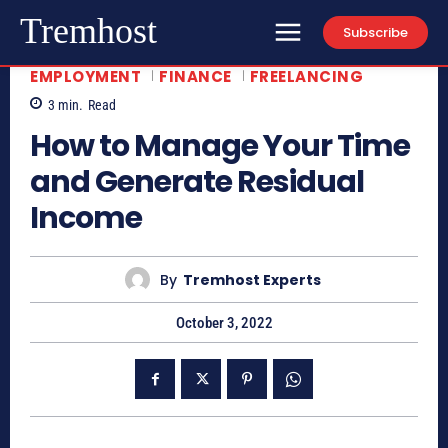
Tremhost
Subscribe
EMPLOYMENT
FINANCE
FREELANCING
3
min.
Read
How to Manage Your Time
and Generate Residual
Income
By
Tremhost Experts
October 3, 2022