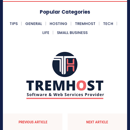
Popular Categories
TIPS
GENERAL
HOSTING
TREMHOST
TECH
LIFE
SMALL BUSINESS
PREVIOUS ARTICLE
NEXT ARTICLE