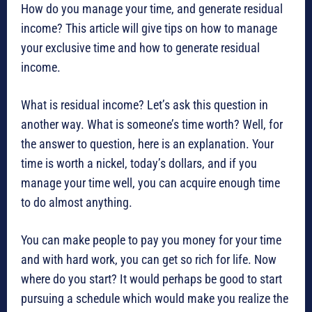
How do you manage your time, and generate residual
income? This article will give tips on how to manage
your exclusive time and how to generate residual
income.
What is residual income? Let’s ask this question in
another way. What is someone’s time worth? Well, for
the answer to question, here is an explanation. Your
time is worth a nickel, today’s dollars, and if you
manage your time well, you can acquire enough time
to do almost anything.
You can make people to pay you money for your time
and with hard work, you can get so rich for life. Now
where do you start? It would perhaps be good to start
pursuing a schedule which would make you realize the