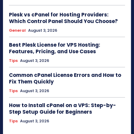
Plesk vs cPanel for Hosting Providers:
Which Control Panel Should You Choose?
General
August 3, 2026
Best Plesk License for VPS Hosting:
Features, Pricing, and Use Cases
Tips
August 3, 2026
Common cPanel License Errors and How to
Fix Them Quickly
Tips
August 3, 2026
How to Install cPanel on a VPS: Step-by-
Step Setup Guide for Beginners
Tips
August 3, 2026