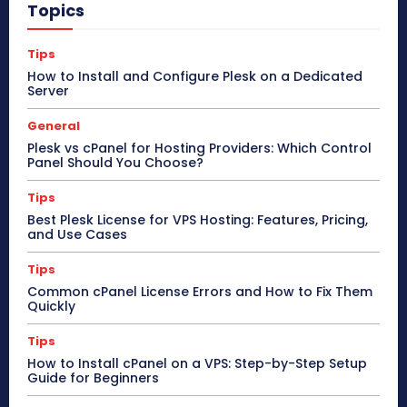
Topics
Tips
How to Install and Configure Plesk on a Dedicated
Server
General
Plesk vs cPanel for Hosting Providers: Which Control
Panel Should You Choose?
Tips
Best Plesk License for VPS Hosting: Features, Pricing,
and Use Cases
Tips
Common cPanel License Errors and How to Fix Them
Quickly
Tips
How to Install cPanel on a VPS: Step-by-Step Setup
Guide for Beginners