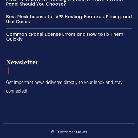
Panel Should You Choose?
Best Plesk License for VPS Hosting: Features, Pricing, and
Use Cases
Common cPanel License Errors and How to Fix Them
Quickly
Newsletter
Get important news delivered directly to your inbox and stay
connected!
© Tremhost News