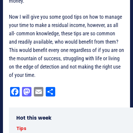
money.
Now I will give you some good tips on how to manage
your time to make a residual income, however, as all
all- common knowledge, these tips are so common
and readily available, who would benefit from them?
This would benefit every one regardless of if you are on
the mountain of success, struggling with life or living
on the edge of detection and not making the right use
of your time.
Fa
M
E
Sh
ce
as
m
ar
bo
to
ail
e
Hot this week
ok
do
n
Tips