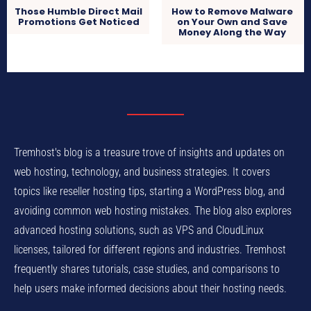
Those Humble Direct Mail
How to Remove Malware
Promotions Get Noticed
on Your Own and Save
Money Along the Way
Tremhost's blog is a treasure trove of insights and updates on
web hosting, technology, and business strategies. It covers
topics like reseller hosting tips, starting a WordPress blog, and
avoiding common web hosting mistakes. The blog also explores
advanced hosting solutions, such as VPS and CloudLinux
licenses, tailored for different regions and industries. Tremhost
frequently shares tutorials, case studies, and comparisons to
help users make informed decisions about their hosting needs.