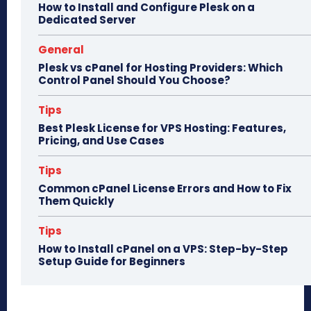
How to Install and Configure Plesk on a
Dedicated Server
General
Plesk vs cPanel for Hosting Providers: Which
Control Panel Should You Choose?
Tips
Best Plesk License for VPS Hosting: Features,
Pricing, and Use Cases
Tips
Common cPanel License Errors and How to Fix
Them Quickly
Tips
How to Install cPanel on a VPS: Step-by-Step
Setup Guide for Beginners