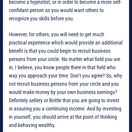
become a hypnotist, or in order to become a more self-
confidant person as you would want others to
recognize you skills before you.
However, for others, you will need to get much
practical experience which would provide an additional
benefit is that you could begin to recruit business
persons from your circle. No matter what field you are
in, I believe, you know people there in that field who
way you approach your time. Don’t you agree? So, why
not recruit business persons from your circle and you
would make money by your own business earnings?
Definitely aellery or Bottle that you are going to invest
in assuring you a continuing income. And by investing
in yourself, you should arrive at the point of thinking
and behaving wealthy.