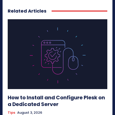
Related Articles
How to Install and Configure Plesk on
a Dedicated Server
Tips
August 3, 2026