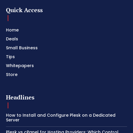
Quick Access
Home
Deals
Small Business
Tips
Whitepapers
Store
Headlines
How to Install and Configure Plesk on a Dedicated
Server
Plesk vs cPanel for Hosting Providers: Which Control