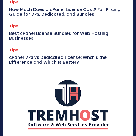
Tips
How Much Does a cPanel License Cost? Full Pricing
Guide for VPS, Dedicated, and Bundles
Tips
Best cPanel License Bundles for Web Hosting
Businesses
Tips
cPanel VPS vs Dedicated License: What’s the
Difference and Which Is Better?