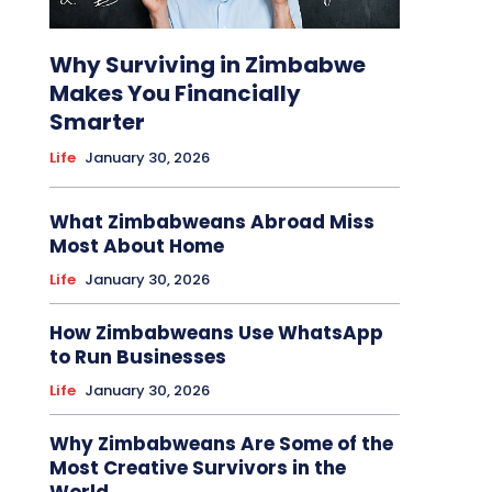
Why Surviving in Zimbabwe
Makes You Financially
Smarter
Life
January 30, 2026
What Zimbabweans Abroad Miss
Most About Home
Life
January 30, 2026
How Zimbabweans Use WhatsApp
to Run Businesses
Life
January 30, 2026
Why Zimbabweans Are Some of the
Most Creative Survivors in the