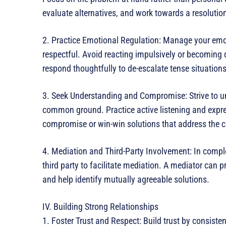
evaluate alternatives, and work towards a resolution 
2. Practice Emotional Regulation: Manage your emo
respectful. Avoid reacting impulsively or becoming d
respond thoughtfully to de-escalate tense situation
3. Seek Understanding and Compromise: Strive to un
common ground. Practice active listening and expre
compromise or win-win solutions that address the c
4. Mediation and Third-Party Involvement: In complex
third party to facilitate mediation. A mediator can 
and help identify mutually agreeable solutions.
IV. Building Strong Relationships
1. Foster Trust and Respect: Build trust by consistent