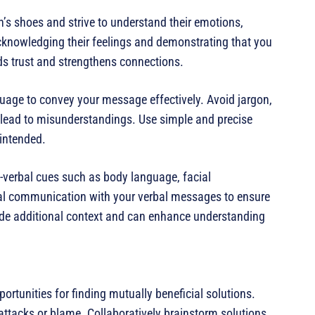
n’s shoes and strive to understand their emotions,
knowledging their feelings and demonstrating that you
ds trust and strengthens connections.
guage to convey your message effectively. Avoid jargon,
lead to misunderstandings. Use simple and precise
intended.
-verbal cues such as body language, facial
bal communication with your verbal messages to ensure
ide additional context and can enhance understanding
ortunities for finding mutually beneficial solutions.
ttacks or blame. Collaboratively brainstorm solutions,