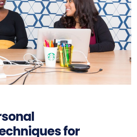
rsonal
echniques for