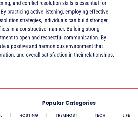
ng, and conflict resolution skills is essential for
By practicing active listening, employing effective
olution strategies, individuals can build stronger
licts in a constructive manner. Building strong
mitment to open and respectful communication. By
ate a positive and harmonious environment that
tion, and overall satisfaction in their relationships.
Popular Categories
L
HOSTING
TREMHOST
TECH
LIFE