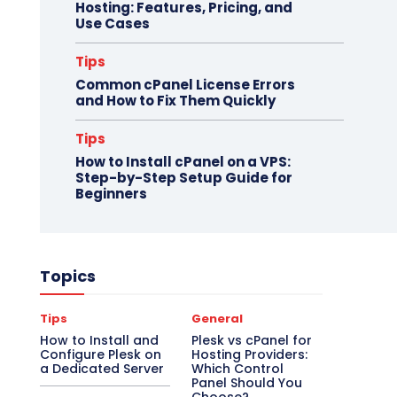
Hosting: Features, Pricing, and
Use Cases
Tips
Common cPanel License Errors
and How to Fix Them Quickly
Tips
How to Install cPanel on a VPS:
Step-by-Step Setup Guide for
Beginners
Topics
Tips
General
How to Install and
Plesk vs cPanel for
Configure Plesk on
Hosting Providers:
a Dedicated Server
Which Control
Panel Should You