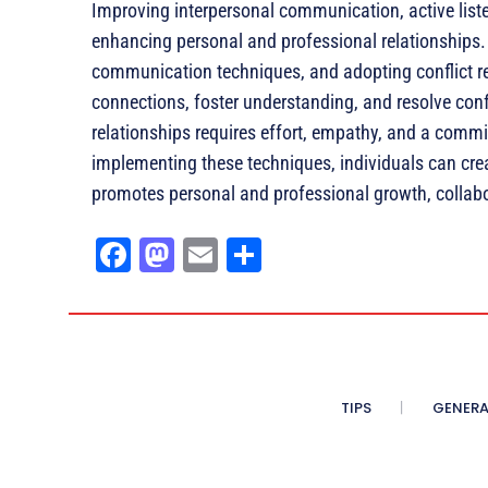
Improving interpersonal communication, active listeni
enhancing personal and professional relationships. 
communication techniques, and adopting conflict res
connections, foster understanding, and resolve conf
relationships requires effort, empathy, and a com
implementing these techniques, individuals can cre
promotes personal and professional growth, collabora
Fa
M
E
Sh
ce
as
m
ar
bo
to
ail
e
ok
do
n
TIPS
GENERA