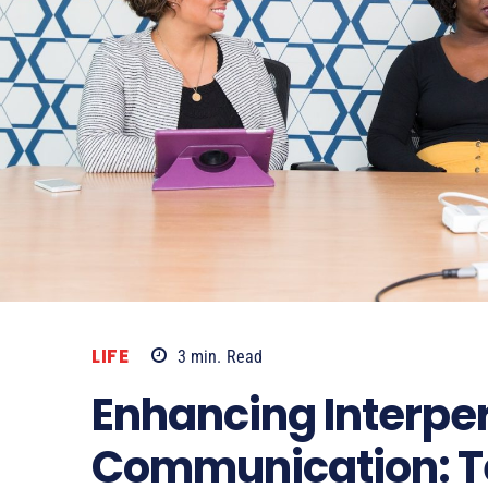
LIFE
3
min.
Read
Enhancing Interpe
Communication: T