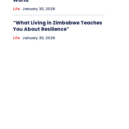
World
Life
January 30, 2026
“What Living in Zimbabwe Teaches
You About Resilience”
Life
January 30, 2026