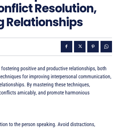
onflict Resolution,
g Relationships
 fostering positive and productive relationships, both
s techniques for improving interpersonal communication,
 relationships. By mastering these techniques,
e conflicts amicably, and promote harmonious
ntion to the person speaking. Avoid distractions,