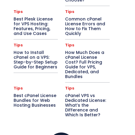
Choose?
Tips
Tips
Best Plesk License
Common cPanel
for VPS Hosting:
License Errors and
Features, Pricing,
How to Fix Them
and Use Cases
Quickly
Tips
Tips
How to Install
How Much Does a
cPanel on a VPS:
cPanel License
Step-by-Step Setup
Cost? Full Pricing
Guide for Beginners
Guide for VPS,
Dedicated, and
Bundles
Tips
Tips
Best cPanel License
cPanel VPS vs
Bundles for Web
Dedicated License:
Hosting Businesses
What’s the
Difference and
Which Is Better?