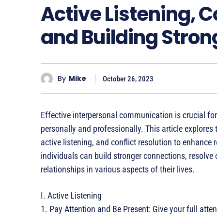
Active Listening, C
and Building Stron
By
Mike
October 26, 2023
Effective interpersonal communication is crucial for
personally and professionally. This article explore
active listening, and conflict resolution to enhance
individuals can build stronger connections, resolv
relationships in various aspects of their lives.
I. Active Listening
1. Pay Attention and Be Present: Give your full atte