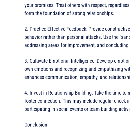
your promises. Treat others with respect, regardless
form the foundation of strong relationships.
2. Practice Effective Feedback: Provide constructive
behavior rather than personal attacks. Use the “san
addressing areas for improvement, and concluding
3. Cultivate Emotional Intelligence: Develop emoti
own emotions and recognizing and empathizing with
enhances communication, empathy, and relationship-
4. Invest in Relationship Building: Take the time to 
foster connection. This may include regular check-in
participating in social events or team-building activi
Conclusion