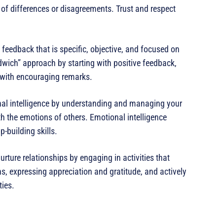
 of differences or disagreements. Trust and respect
 feedback that is specific, objective, and focused on
dwich” approach by starting with positive feedback,
 with encouraging remarks.
onal intelligence by understanding and managing your
 the emotions of others. Emotional intelligence
building skills.
nurture relationships by engaging in activities that
s, expressing appreciation and gratitude, and actively
ties.