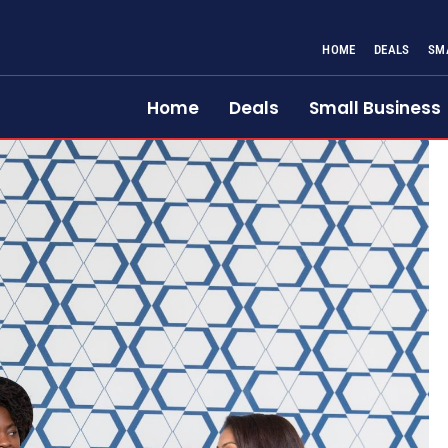
HOME
DEALS
SM
Home
Deals
Small Business