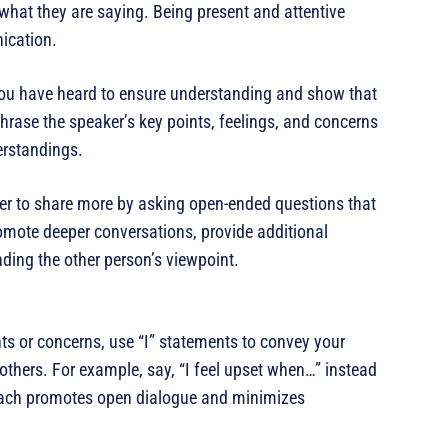
what they are saying. Being present and attentive
ication.
 you have heard to ensure understanding and show that
hrase the speaker’s key points, feelings, and concerns
erstandings.
r to share more by asking open-ended questions that
omote deeper conversations, provide additional
nding the other person’s viewpoint.
ts or concerns, use “I” statements to convey your
others. For example, say, “I feel upset when…” instead
ach promotes open dialogue and minimizes