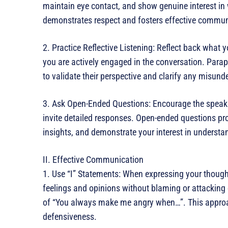
maintain eye contact, and show genuine interest in 
demonstrates respect and fosters effective commun
2. Practice Reflective Listening: Reflect back what
you are actively engaged in the conversation. Parap
to validate their perspective and clarify any misund
3. Ask Open-Ended Questions: Encourage the speake
invite detailed responses. Open-ended questions pr
insights, and demonstrate your interest in understa
II. Effective Communication
1. Use “I” Statements: When expressing your though
feelings and opinions without blaming or attacking 
of “You always make me angry when…”. This appro
defensiveness.