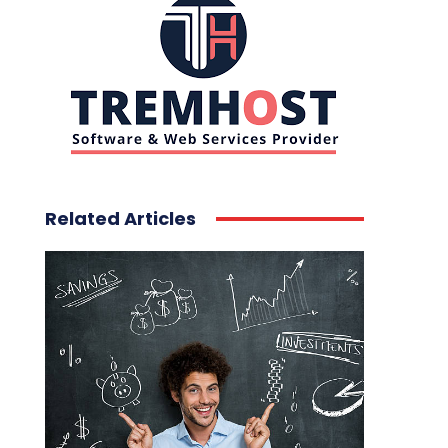
Related Articles