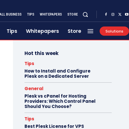
ALL BUSINESS
TIPS
WHITEPAPERS
STORE
Tips
Whitepapers
Store
Solutions
Hot this week
Tips
How to Install and Configure
Plesk on a Dedicated Server
General
Plesk vs cPanel for Hosting
Providers: Which Control Panel
Should You Choose?
Tips
Best Plesk License for VPS