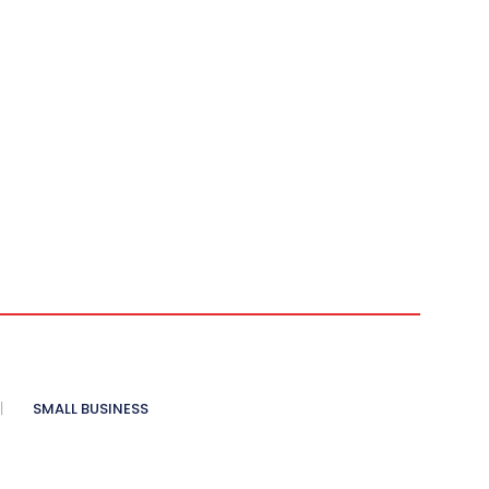
SMALL BUSINESS