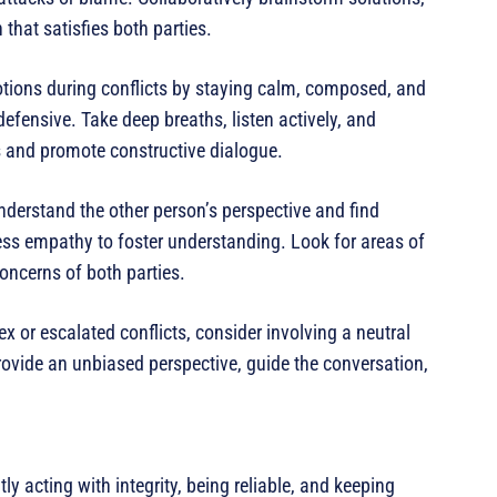
that satisfies both parties.
tions during conflicts by staying calm, composed, and
efensive. Take deep breaths, listen actively, and
s and promote constructive dialogue.
derstand the other person’s perspective and find
ss empathy to foster understanding. Look for areas of
oncerns of both parties.
 or escalated conflicts, consider involving a neutral
provide an unbiased perspective, guide the conversation,
ly acting with integrity, being reliable, and keeping