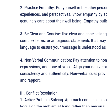
2. Practice Empathy: Put yourself in the other perso
experiences, and perspectives. Show empathy by ac
genuinely care about their well-being. Empathy buil
3. Be Clear and Concise: Use clear and concise lan
complex terms, or ambiguous statements that may 
language to ensure your message is understood as 
4. Non-Verbal Communication: Pay attention to non
expressions, and tone of voice. Align your non-ver
consistency and authenticity. Non-verbal cues prov
and rapport.
III. Conflict Resolution
1. Active Problem Solving: Approach conflicts as opp
Focus on the problem at hand rather than personal a