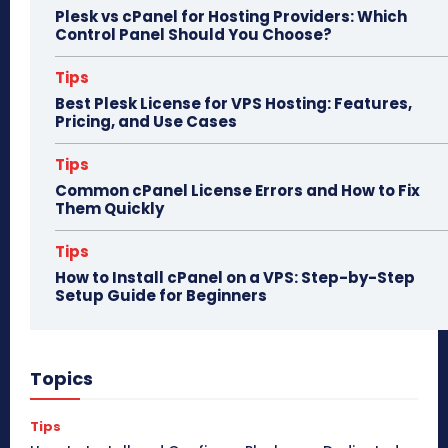
Plesk vs cPanel for Hosting Providers: Which
Control Panel Should You Choose?
Tips
Best Plesk License for VPS Hosting: Features,
Pricing, and Use Cases
Tips
Common cPanel License Errors and How to Fix
Them Quickly
Tips
How to Install cPanel on a VPS: Step-by-Step
Setup Guide for Beginners
Topics
Tips