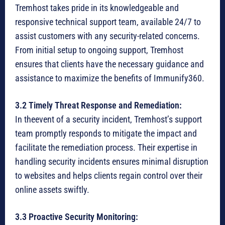
Tremhost takes pride in its knowledgeable and
responsive technical support team, available 24/7 to
assist customers with any security-related concerns.
From initial setup to ongoing support, Tremhost
ensures that clients have the necessary guidance and
assistance to maximize the benefits of Immunify360.
3.2 Timely Threat Response and Remediation:
In theevent of a security incident, Tremhost’s support
team promptly responds to mitigate the impact and
facilitate the remediation process. Their expertise in
handling security incidents ensures minimal disruption
to websites and helps clients regain control over their
online assets swiftly.
3.3 Proactive Security Monitoring: