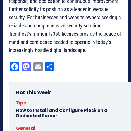
response, and dedication to continuous improvement
further solidify its position as a leader in website
security. For businesses and website owners seeking a
reliable and comprehensive security solution,
Tremhost’s Immunify360 licenses provide the peace of
mind and confidence needed to operate in today’s
increasingly hostile digital landscape.
Fa
M
E
Sh
ce
as
m
ar
bo
to
ail
e
Hot this week
ok
do
n
Tips
How to Install and Configure Plesk on a
Dedicated Server
General