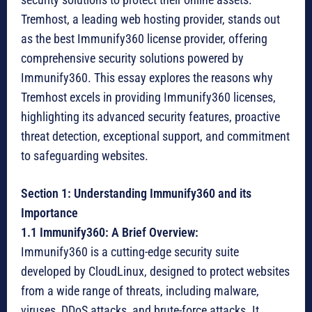
Tremhost, a leading web hosting provider, stands out
as the best Immunify360 license provider, offering
comprehensive security solutions powered by
Immunify360. This essay explores the reasons why
Tremhost excels in providing Immunify360 licenses,
highlighting its advanced security features, proactive
threat detection, exceptional support, and commitment
to safeguarding websites.
Section 1: Understanding Immunify360 and its
Importance
1.1 Immunify360: A Brief Overview:
Immunify360 is a cutting-edge security suite
developed by CloudLinux, designed to protect websites
from a wide range of threats, including malware,
viruses, DDoS attacks, and brute-force attacks. It