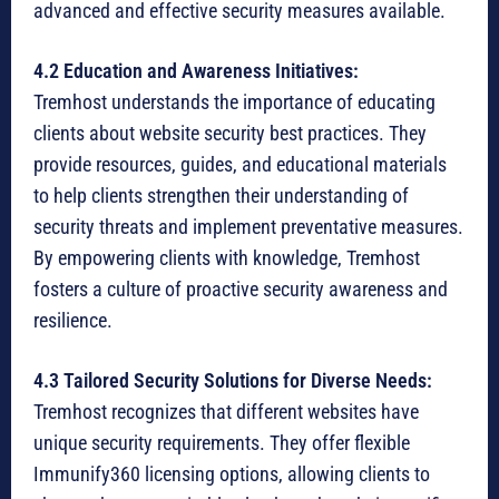
advanced and effective security measures available.
4.2 Education and Awareness Initiatives:
Tremhost understands the importance of educating
clients about website security best practices. They
provide resources, guides, and educational materials
to help clients strengthen their understanding of
security threats and implement preventative measures.
By empowering clients with knowledge, Tremhost
fosters a culture of proactive security awareness and
resilience.
4.3 Tailored Security Solutions for Diverse Needs:
Tremhost recognizes that different websites have
unique security requirements. They offer flexible
Immunify360 licensing options, allowing clients to