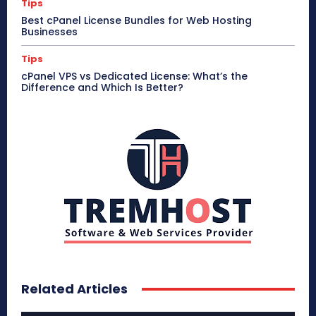
Tips
Best cPanel License Bundles for Web Hosting
Businesses
Tips
cPanel VPS vs Dedicated License: What’s the
Difference and Which Is Better?
Related Articles