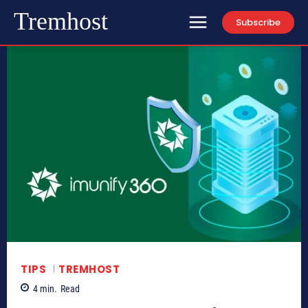
Tremhost
Subscribe
TIPS
TREMHOST
4
min.
Read