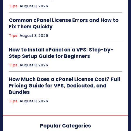
Tips
August 3, 2026
Common cPanel License Errors and How to
Fix Them Quickly
Tips
August 3, 2026
How to Install cPanel on a VPS: Step-by-
Step Setup Guide for Beginners
Tips
August 3, 2026
How Much Does a cPanel License Cost? Full
Pricing Guide for VPS, Dedicated, and
Bundles
Tips
August 3, 2026
Popular Categories