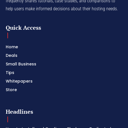
frequently shares tutorials, case studies, and comparisons to
help users make informed decisions about their hosting needs.
Quick Access
Home
Deals
Small Business
Tips
Whitepapers
Store
Headlines