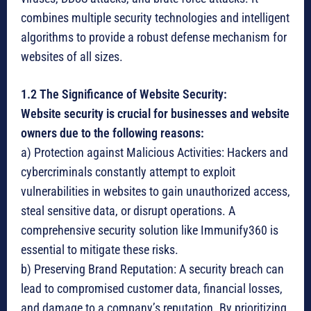
combines multiple security technologies and intelligent
algorithms to provide a robust defense mechanism for
websites of all sizes.
1.2 The Significance of Website Security:
Website security is crucial for businesses and website
owners due to the following reasons:
a) Protection against Malicious Activities: Hackers and
cybercriminals constantly attempt to exploit
vulnerabilities in websites to gain unauthorized access,
steal sensitive data, or disrupt operations. A
comprehensive security solution like Immunify360 is
essential to mitigate these risks.
b) Preserving Brand Reputation: A security breach can
lead to compromised customer data, financial losses,
and damage to a company’s reputation. By prioritizing