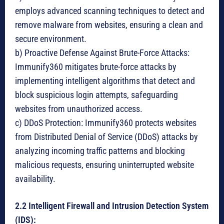
employs advanced scanning techniques to detect and
remove malware from websites, ensuring a clean and
secure environment.
b) Proactive Defense Against Brute-Force Attacks:
Immunify360 mitigates brute-force attacks by
implementing intelligent algorithms that detect and
block suspicious login attempts, safeguarding
websites from unauthorized access.
c) DDoS Protection: Immunify360 protects websites
from Distributed Denial of Service (DDoS) attacks by
analyzing incoming traffic patterns and blocking
malicious requests, ensuring uninterrupted website
availability.
2.2 Intelligent Firewall and Intrusion Detection System
(IDS):