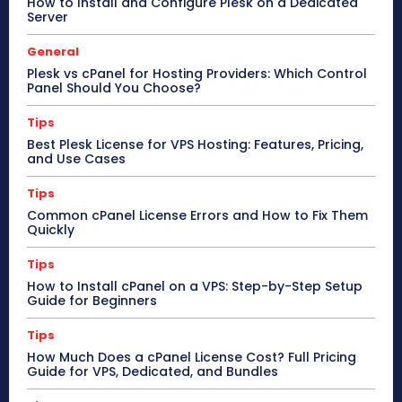
How to Install and Configure Plesk on a Dedicated
Server
General
Plesk vs cPanel for Hosting Providers: Which Control
Panel Should You Choose?
Tips
Best Plesk License for VPS Hosting: Features, Pricing,
and Use Cases
Tips
Common cPanel License Errors and How to Fix Them
Quickly
Tips
How to Install cPanel on a VPS: Step-by-Step Setup
Guide for Beginners
Tips
How Much Does a cPanel License Cost? Full Pricing
Guide for VPS, Dedicated, and Bundles