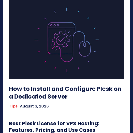
How to Install and Configure Plesk on
a Dedicated Server
Tips
August 3, 2026
Best Plesk License for VPS Hosting:
Features, Pricing, and Use Cases