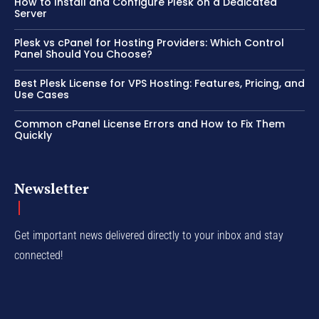
How to Install and Configure Plesk on a Dedicated
Server
Plesk vs cPanel for Hosting Providers: Which Control
Panel Should You Choose?
Best Plesk License for VPS Hosting: Features, Pricing, and
Use Cases
Common cPanel License Errors and How to Fix Them
Quickly
Newsletter
Get important news delivered directly to your inbox and stay
connected!