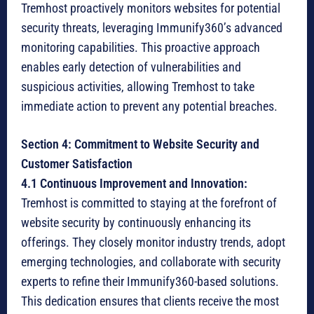
Tremhost proactively monitors websites for potential
security threats, leveraging Immunify360’s advanced
monitoring capabilities. This proactive approach
enables early detection of vulnerabilities and
suspicious activities, allowing Tremhost to take
immediate action to prevent any potential breaches.
Section 4: Commitment to Website Security and
Customer Satisfaction
4.1 Continuous Improvement and Innovation:
Tremhost is committed to staying at the forefront of
website security by continuously enhancing its
offerings. They closely monitor industry trends, adopt
emerging technologies, and collaborate with security
experts to refine their Immunify360-based solutions.
This dedication ensures that clients receive the most