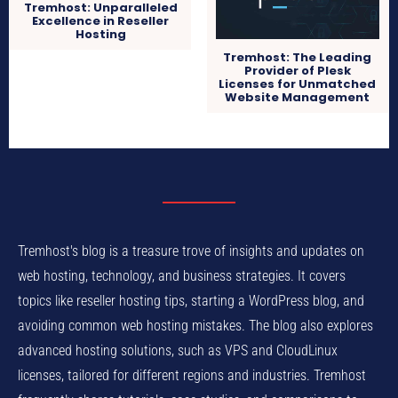
Tremhost: Unparalleled
Excellence in Reseller
Hosting
Tremhost: The Leading
Provider of Plesk
Licenses for Unmatched
Website Management
Tremhost's blog is a treasure trove of insights and updates on
web hosting, technology, and business strategies. It covers
topics like reseller hosting tips, starting a WordPress blog, and
avoiding common web hosting mistakes. The blog also explores
advanced hosting solutions, such as VPS and CloudLinux
licenses, tailored for different regions and industries. Tremhost