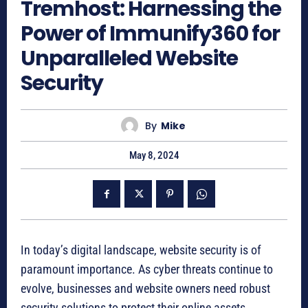
Tremhost: Harnessing the
Power of Immunify360 for
Unparalleled Website
Security
By
Mike
May 8, 2024
In today’s digital landscape, website security is of
paramount importance. As cyber threats continue to
evolve, businesses and website owners need robust
security solutions to protect their online assets.