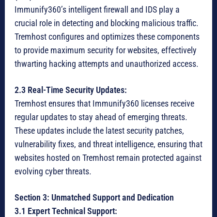
Immunify360’s intelligent firewall and IDS play a
crucial role in detecting and blocking malicious traffic.
Tremhost configures and optimizes these components
to provide maximum security for websites, effectively
thwarting hacking attempts and unauthorized access.
2.3 Real-Time Security Updates:
Tremhost ensures that Immunify360 licenses receive
regular updates to stay ahead of emerging threats.
These updates include the latest security patches,
vulnerability fixes, and threat intelligence, ensuring that
websites hosted on Tremhost remain protected against
evolving cyber threats.
Section 3: Unmatched Support and Dedication
3.1 Expert Technical Support: