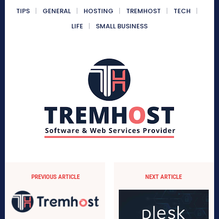
TIPS
GENERAL
HOSTING
TREMHOST
TECH
LIFE
SMALL BUSINESS
PREVIOUS ARTICLE
NEXT ARTICLE