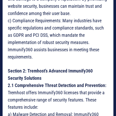
website security, businesses can maintain trust and
confidence among their user base.
c) Compliance Requirements: Many industries have
specific regulations and compliance standards, such
as GDPR and PCI DSS, which mandate the
implementation of robust security measures.
Immunify360 assists businesses in meeting these
requirements.
Section 2: Tremhost’s Advanced Immunify360
Security Solutions
2.1 Comprehensive Threat Detection and Prevention:
Tremhost offers Immunify360 licenses that provide a
comprehensive range of security features. These
features include:
a) Malware Detection and Removal: Immunify360