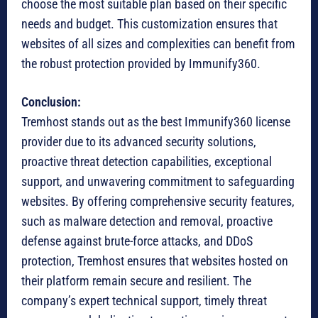
choose the most suitable plan based on their specific
needs and budget. This customization ensures that
websites of all sizes and complexities can benefit from
the robust protection provided by Immunify360.
Conclusion:
Tremhost stands out as the best Immunify360 license
provider due to its advanced security solutions,
proactive threat detection capabilities, exceptional
support, and unwavering commitment to safeguarding
websites. By offering comprehensive security features,
such as malware detection and removal, proactive
defense against brute-force attacks, and DDoS
protection, Tremhost ensures that websites hosted on
their platform remain secure and resilient. The
company’s expert technical support, timely threat