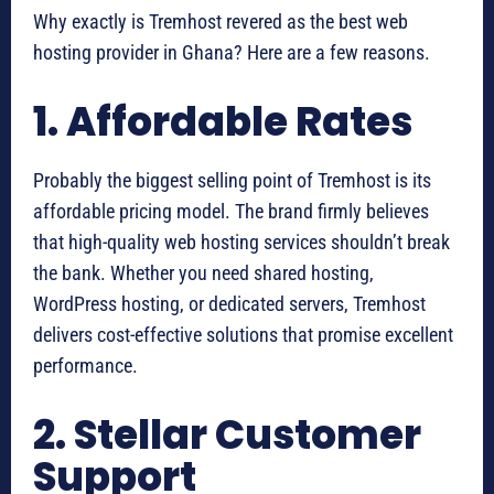
Why exactly is Tremhost revered as the best web
hosting provider in Ghana? Here are a few reasons.
1. Affordable Rates
Probably the biggest selling point of Tremhost is its
affordable pricing model. The brand firmly believes
that high-quality web hosting services shouldn’t break
the bank. Whether you need shared hosting,
WordPress hosting, or dedicated servers, Tremhost
delivers cost-effective solutions that promise excellent
performance.
2. Stellar Customer
Support