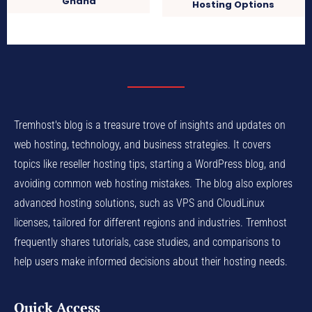
Ghana
Hosting Options
Tremhost's blog is a treasure trove of insights and updates on
web hosting, technology, and business strategies. It covers
topics like reseller hosting tips, starting a WordPress blog, and
avoiding common web hosting mistakes. The blog also explores
advanced hosting solutions, such as VPS and CloudLinux
licenses, tailored for different regions and industries. Tremhost
frequently shares tutorials, case studies, and comparisons to
help users make informed decisions about their hosting needs.
Quick Access