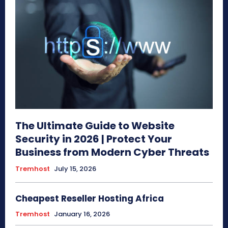
The Ultimate Guide to Website
Security in 2026 | Protect Your
Business from Modern Cyber Threats
Tremhost
July 15, 2026
Cheapest Reseller Hosting Africa
Tremhost
January 16, 2026