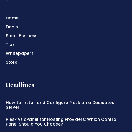
Home
Deals
Small Business
Tips
Whitepapers
Store
Headlines
How to Install and Configure Plesk on a Dedicated
Server
Plesk vs cPanel for Hosting Providers: Which Control
Panel Should You Choose?