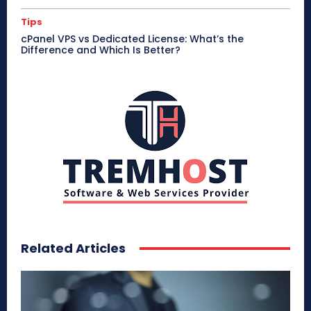
Tips
cPanel VPS vs Dedicated License: What’s the
Difference and Which Is Better?
Related Articles