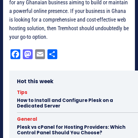
for any Ghanaian business aiming to build or maintain
a powerful online presence. If your business in Ghana
is looking for a comprehensive and cost-effective web
hosting solution, then Tremhost should undoubtedly be
your go-to option.
Fa
M
E
Sh
ce
as
m
ar
bo
to
ail
e
Hot this week
ok
do
n
Tips
How to Install and Configure Plesk on a
Dedicated Server
General
Plesk vs cPanel for Hosting Providers: Which
Control Panel Should You Choose?