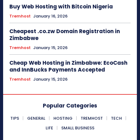
Buy Web Hosting with Bitcoin Nigeria
Tremhost
January 16, 2026
Cheapest .co.zw Domain Registration in
Zimbabwe
Tremhost
January 15, 2026
Cheap Web Hosting in Zimbabwe: EcoCash
and InnBucks Payments Accepted
Tremhost
January 15, 2026
Popular Categories
TIPS
GENERAL
HOSTING
TREMHOST
TECH
LIFE
SMALL BUSINESS