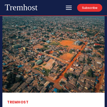
Tremhost
Subscribe
TREMHOST