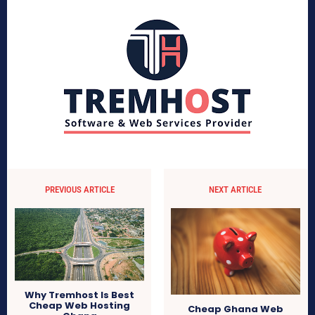
PREVIOUS ARTICLE
NEXT ARTICLE
Why Tremhost Is Best
Cheap Web Hosting
Cheap Ghana Web