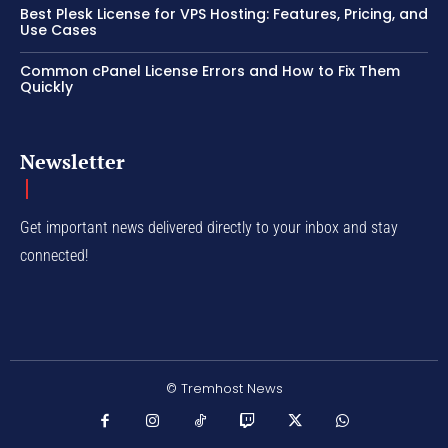
Best Plesk License for VPS Hosting: Features, Pricing, and
Use Cases
Common cPanel License Errors and How to Fix Them
Quickly
Newsletter
Get important news delivered directly to your inbox and stay
connected!
© Tremhost News