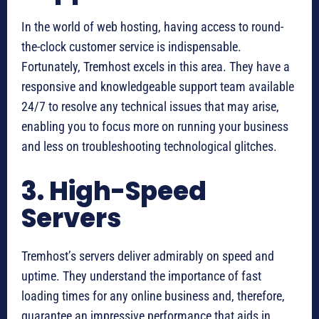
In the world of web hosting, having access to round-
the-clock customer service is indispensable.
Fortunately, Tremhost excels in this area. They have a
responsive and knowledgeable support team available
24/7 to resolve any technical issues that may arise,
enabling you to focus more on running your business
and less on troubleshooting technological glitches.
3. High-Speed
Servers
Tremhost’s servers deliver admirably on speed and
uptime. They understand the importance of fast
loading times for any online business and, therefore,
guarantee an impressive performance that aids in