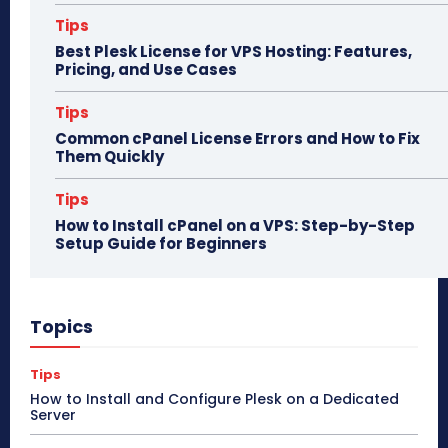
Tips
Best Plesk License for VPS Hosting: Features,
Pricing, and Use Cases
Tips
Common cPanel License Errors and How to Fix
Them Quickly
Tips
How to Install cPanel on a VPS: Step-by-Step
Setup Guide for Beginners
Topics
Tips
How to Install and Configure Plesk on a Dedicated
Server