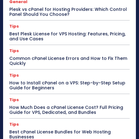
General
Plesk vs cPanel for Hosting Providers: Which Control
Panel Should You Choose?
Tips
Best Plesk License for VPS Hosting: Features, Pricing,
and Use Cases
Tips
Common cPanel License Errors and How to Fix Them
Quickly
Tips
How to Install cPanel on a VPS: Step-by-Step Setup
Guide for Beginners
Tips
How Much Does a cPanel License Cost? Full Pricing
Guide for VPS, Dedicated, and Bundles
Tips
Best cPanel License Bundles for Web Hosting
Businesses