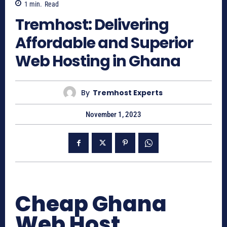
1
min.
Read
Tremhost: Delivering
Affordable and Superior
Web Hosting in Ghana
By
Tremhost Experts
November 1, 2023
Cheap Ghana
Web Host