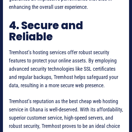
enhancing the overall user experience.
4. Secure and
Reliable
Tremhost’s hosting services offer robust security
features to protect your online assets. By employing
advanced security technologies like SSL certificates
and regular backups, Tremhost helps safeguard your
data, resulting in a more secure web presence.
Tremhost’s reputation as the best cheap web hosting
service in Ghana is well-deserved. With its affordability,
superior customer service, high-speed servers, and
robust security, Tremhost proves to be an ideal choice