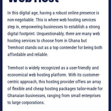
In this digital age, having a robust online presence is
non-negotiable. This is where web hosting services
step in, empowering businesses to establish a strong
digital footprint. Unquestionably, there are many web
hosting services to choose from in Ghana but
Tremhost stands out as a top contender for being both
affordable and reliable.
Tremhost is widely recognized as a user-friendly and
economical web hosting platform. With its customer-
centric approach, this hosting provider offers an array
of flexible and cheap hosting packages tailor-made for
Ghanaian businesses, ranging from small enterprises
to large corporations.