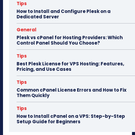
n
Tips
How to Install and Configure Plesk on a
Dedicated Server
General
Plesk vs cPanel for Hosting Providers: Which
Control Panel Should You Choose?
Tips
Best Plesk License for VPS Hosting: Features,
Pricing, and Use Cases
Tips
Common cPanel License Errors and How to Fix
Them Quickly
Tips
How to Install cPanel on a VPS: Step-by-Step
Setup Guide for Beginners