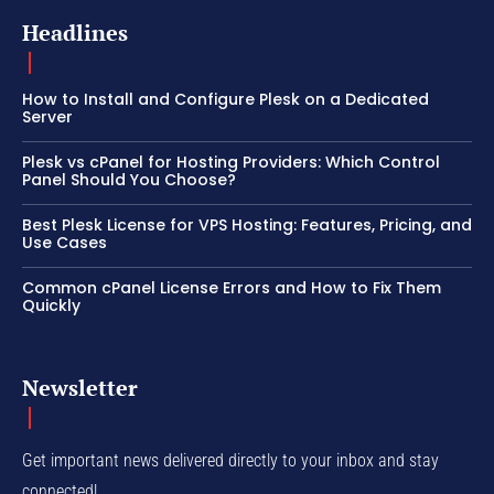
Headlines
How to Install and Configure Plesk on a Dedicated
Server
Plesk vs cPanel for Hosting Providers: Which Control
Panel Should You Choose?
Best Plesk License for VPS Hosting: Features, Pricing, and
Use Cases
Common cPanel License Errors and How to Fix Them
Quickly
Newsletter
Get important news delivered directly to your inbox and stay
connected!