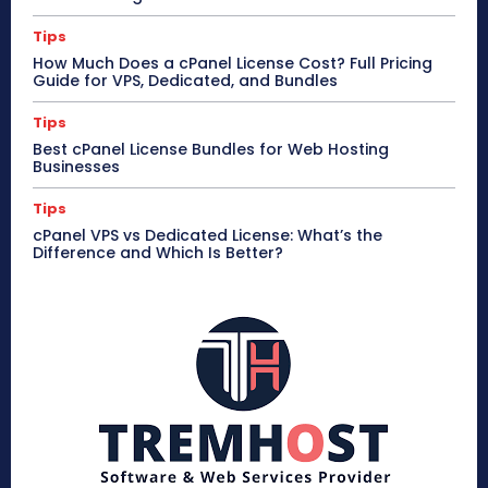
Tips
How Much Does a cPanel License Cost? Full Pricing
Guide for VPS, Dedicated, and Bundles
Tips
Best cPanel License Bundles for Web Hosting
Businesses
Tips
cPanel VPS vs Dedicated License: What’s the
Difference and Which Is Better?