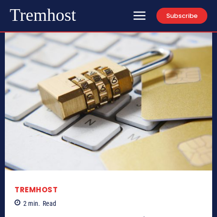
Tremhost
Subscribe
TREMHOST
2
min.
Read