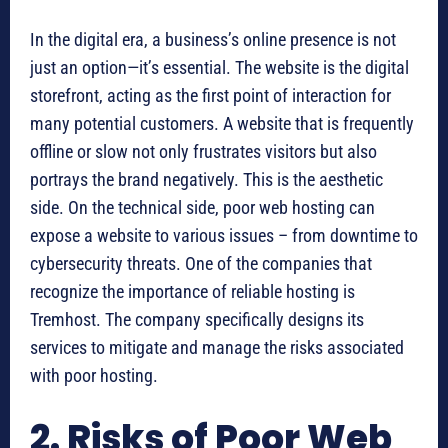
In the digital era, a business’s online presence is not
just an option—it’s essential. The website is the digital
storefront, acting as the first point of interaction for
many potential customers. A website that is frequently
offline or slow not only frustrates visitors but also
portrays the brand negatively. This is the aesthetic
side. On the technical side, poor web hosting can
expose a website to various issues – from downtime to
cybersecurity threats. One of the companies that
recognize the importance of reliable hosting is
Tremhost. The company specifically designs its
services to mitigate and manage the risks associated
with poor hosting.
2. Risks of Poor Web