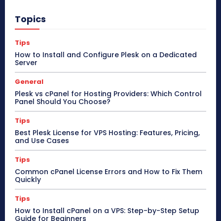
Topics
Tips
How to Install and Configure Plesk on a Dedicated
Server
General
Plesk vs cPanel for Hosting Providers: Which Control
Panel Should You Choose?
Tips
Best Plesk License for VPS Hosting: Features, Pricing,
and Use Cases
Tips
Common cPanel License Errors and How to Fix Them
Quickly
Tips
How to Install cPanel on a VPS: Step-by-Step Setup
Guide for Beginners