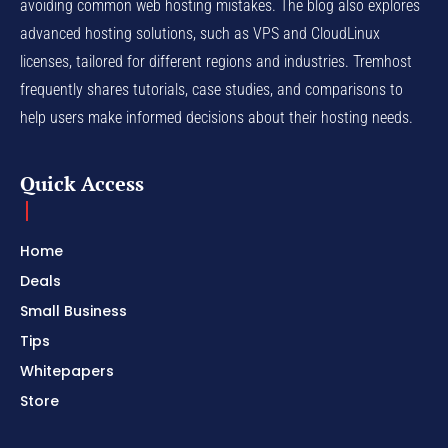
avoiding common web hosting mistakes. The blog also explores
advanced hosting solutions, such as VPS and CloudLinux
licenses, tailored for different regions and industries. Tremhost
frequently shares tutorials, case studies, and comparisons to
help users make informed decisions about their hosting needs.
Quick Access
Home
Deals
Small Business
Tips
Whitepapers
Store