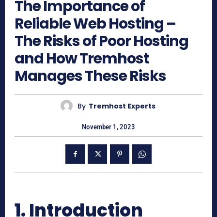
The Importance of
Reliable Web Hosting –
The Risks of Poor Hosting
and How Tremhost
Manages These Risks
By
Tremhost Experts
November 1, 2023
1. Introduction