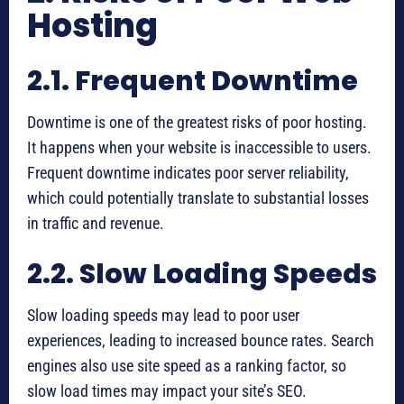
Hosting
2.1. Frequent Downtime
Downtime is one of the greatest risks of poor hosting.
It happens when your website is inaccessible to users.
Frequent downtime indicates poor server reliability,
which could potentially translate to substantial losses
in traffic and revenue.
2.2. Slow Loading Speeds
Slow loading speeds may lead to poor user
experiences, leading to increased bounce rates. Search
engines also use site speed as a ranking factor, so
slow load times may impact your site’s SEO.