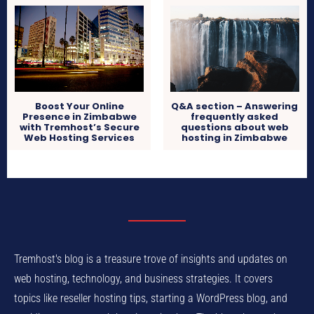
Boost Your Online
Q&A section – Answering
Presence in Zimbabwe
frequently asked
with Tremhost’s Secure
questions about web
Web Hosting Services
hosting in Zimbabwe
Tremhost's blog is a treasure trove of insights and updates on
web hosting, technology, and business strategies. It covers
topics like reseller hosting tips, starting a WordPress blog, and