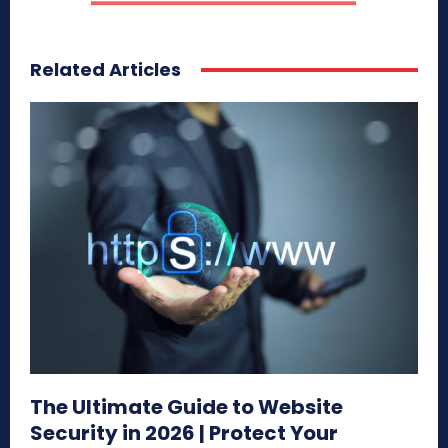
Related Articles
The Ultimate Guide to Website
Security in 2026 | Protect Your