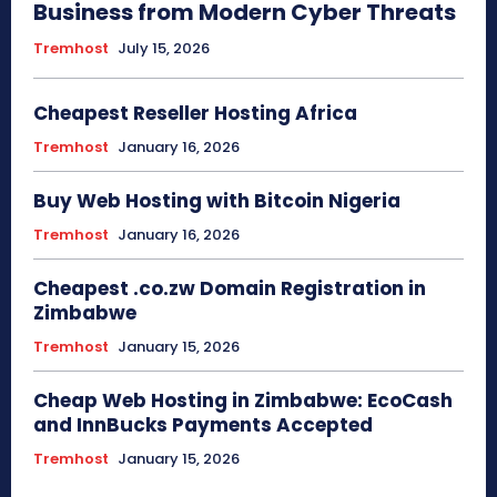
Business from Modern Cyber Threats
Tremhost
July 15, 2026
Cheapest Reseller Hosting Africa
Tremhost
January 16, 2026
Buy Web Hosting with Bitcoin Nigeria
Tremhost
January 16, 2026
Cheapest .co.zw Domain Registration in
Zimbabwe
Tremhost
January 15, 2026
Cheap Web Hosting in Zimbabwe: EcoCash
and InnBucks Payments Accepted
Tremhost
January 15, 2026