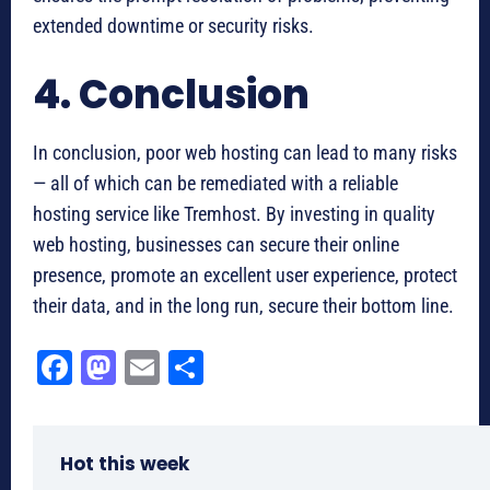
extended downtime or security risks.
4. Conclusion
In conclusion, poor web hosting can lead to many risks
— all of which can be remediated with a reliable
hosting service like Tremhost. By investing in quality
web hosting, businesses can secure their online
presence, promote an excellent user experience, protect
their data, and in the long run, secure their bottom line.
Fa
M
E
Sh
ce
as
m
ar
bo
to
ail
e
Hot this week
ok
do