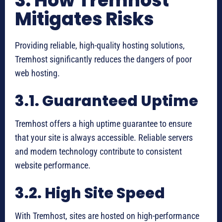
3. How Tremhost
Mitigates Risks
Providing reliable, high-quality hosting solutions,
Tremhost significantly reduces the dangers of poor
web hosting.
3.1. Guaranteed Uptime
Tremhost offers a high uptime guarantee to ensure
that your site is always accessible. Reliable servers
and modern technology contribute to consistent
website performance.
3.2. High Site Speed
With Tremhost, sites are hosted on high-performance