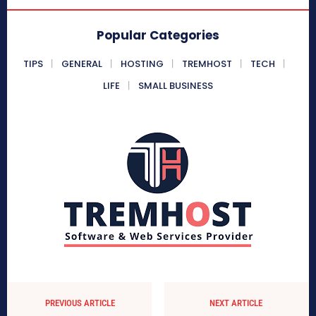
Popular Categories
TIPS
GENERAL
HOSTING
TREMHOST
TECH
LIFE
SMALL BUSINESS
PREVIOUS ARTICLE
NEXT ARTICLE