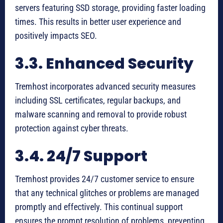
servers featuring SSD storage, providing faster loading
times. This results in better user experience and
positively impacts SEO.
3.3. Enhanced Security
Tremhost incorporates advanced security measures
including SSL certificates, regular backups, and
malware scanning and removal to provide robust
protection against cyber threats.
3.4. 24/7 Support
Tremhost provides 24/7 customer service to ensure
that any technical glitches or problems are managed
promptly and effectively. This continual support
ensures the prompt resolution of problems, preventing