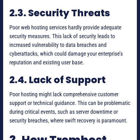
2.3. Security Threats
Poor web hosting services hardly provide adequate
security measures. This lack of security leads to
increased vulnerability to data breaches and
cyberattacks, which could damage your enterprise’s
reputation and existing user base.
2.4. Lack of Support
Poor hosting might lack comprehensive customer
support or technical guidance. This can be problematic
during critical events, such as server downtime or
security breaches, where swift recovery is paramount.