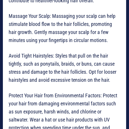
contribute to healthier-looking hair overall.
Massage Your Scalp: Massaging your scalp can help
stimulate blood flow to the hair follicles, promoting
hair growth. Gently massage your scalp for a few
minutes using your fingertips in circular motions.
Avoid Tight Hairstyles: Styles that pull on the hair
tightly, such as ponytails, braids, or buns, can cause
stress and damage to the hair follicles. Opt for looser
hairstyles and avoid excessive tension on the hair.
Protect Your Hair from Environmental Factors: Protect
your hair from damaging environmental factors such
as sun exposure, harsh winds, and chlorine or
saltwater. Wear a hat or use hair products with UV
protection when spending time under the sun, and