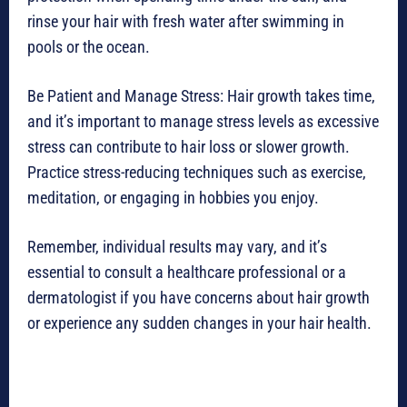
rinse your hair with fresh water after swimming in
pools or the ocean.
Be Patient and Manage Stress: Hair growth takes time,
and it’s important to manage stress levels as excessive
stress can contribute to hair loss or slower growth.
Practice stress-reducing techniques such as exercise,
meditation, or engaging in hobbies you enjoy.
Remember, individual results may vary, and it’s
essential to consult a healthcare professional or a
dermatologist if you have concerns about hair growth
or experience any sudden changes in your hair health.