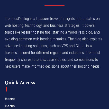
Tremhost's blog is a treasure trove of insights and updates on
web hosting, technology, and business strategies. It covers
topics like reseller hosting tips, starting a WordPress blog, and
avoiding common web hosting mistakes. The blog also explores
advanced hosting solutions, such as VPS and CloudLinux
licenses, tailored for different regions and industries. Tremhost
frequently shares tutorials, case studies, and comparisons to
help users make informed decisions about their hosting needs.
Quick Access
Home
Deals