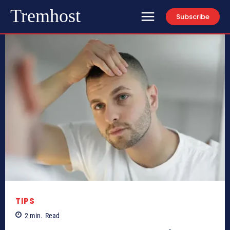
Tremhost
Subscribe
TIPS
2
min.
Read