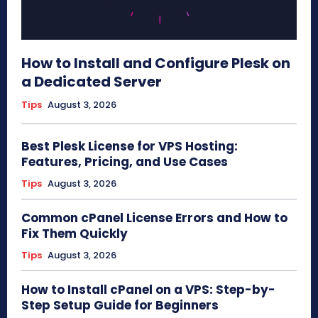
How to Install and Configure Plesk on
a Dedicated Server
Tips
August 3, 2026
Best Plesk License for VPS Hosting:
Features, Pricing, and Use Cases
Tips
August 3, 2026
Common cPanel License Errors and How to
Fix Them Quickly
Tips
August 3, 2026
How to Install cPanel on a VPS: Step-by-
Step Setup Guide for Beginners