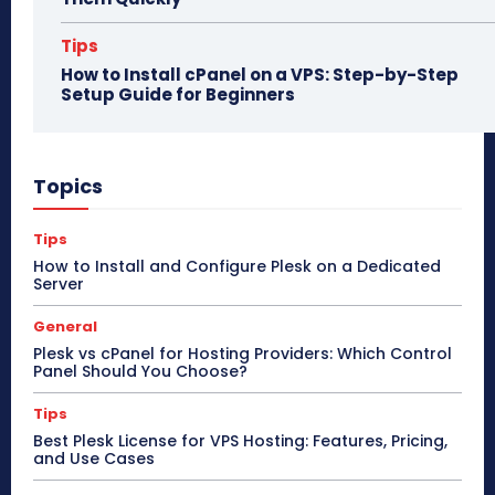
Tips
How to Install cPanel on a VPS: Step-by-Step
Setup Guide for Beginners
Topics
Tips
How to Install and Configure Plesk on a Dedicated
Server
General
Plesk vs cPanel for Hosting Providers: Which Control
Panel Should You Choose?
Tips
Best Plesk License for VPS Hosting: Features, Pricing,
and Use Cases