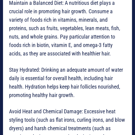
Maintain a Balanced Diet: A nutritious diet plays a
crucial role in promoting hair growth. Consume a
variety of foods rich in vitamins, minerals, and
proteins, such as fruits, vegetables, lean meats, fish,
nuts, and whole grains. Pay particular attention to
foods rich in biotin, vitamin E, and omega-3 fatty
acids, as they are associated with healthier hair.
Stay Hydrated: Drinking an adequate amount of water
daily is essential for overall health, including hair
health. Hydration helps keep hair follicles nourished,
promoting healthy hair growth.
Avoid Heat and Chemical Damage: Excessive heat
styling tools (such as flat irons, curling irons, and blow
dryers) and harsh chemical treatments (such as