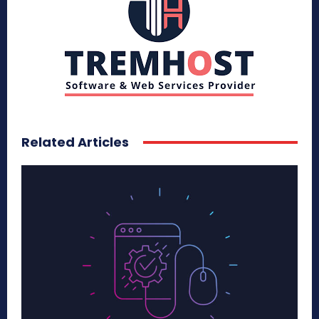
Related Articles