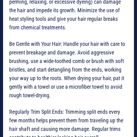
perming, relaxing, or excessive dyeing) can damage
the hair and impede its growth. Minimize the use of
heat styling tools and give your hair regular breaks
from chemical treatments.
Be Gentle with Your Hair: Handle your hair with care to
prevent breakage and damage. Avoid aggressive
brushing, use a wide-toothed comb or brush with soft
bristles, and start detangling from the ends, working
your way up to the roots. When drying your hair, pat it
gently with a towel or use a microfiber towel to avoid
rough towel-drying.
Regularly Trim Split Ends: Trimming split ends every
few months helps prevent them from traveling up the
hair shaft and causing more damage. Regular trims