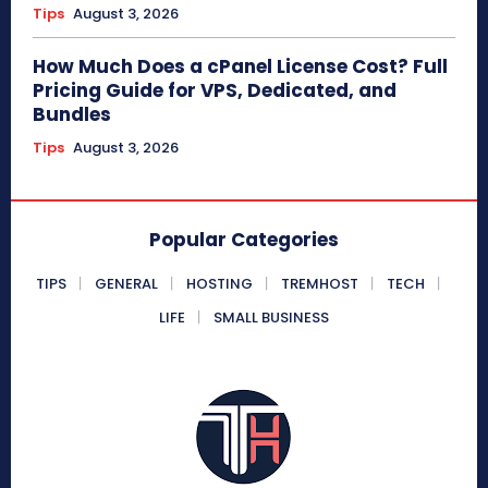
Tips
August 3, 2026
How Much Does a cPanel License Cost? Full
Pricing Guide for VPS, Dedicated, and
Bundles
Tips
August 3, 2026
Popular Categories
TIPS
GENERAL
HOSTING
TREMHOST
TECH
LIFE
SMALL BUSINESS