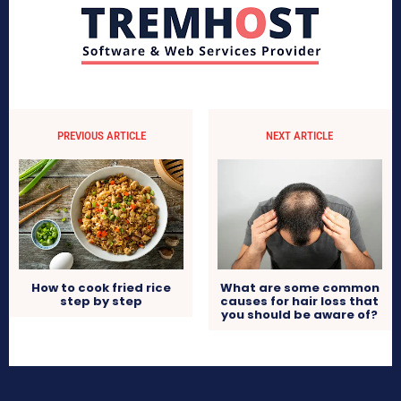
PREVIOUS ARTICLE
NEXT ARTICLE
What are some common
How to cook fried rice
causes for hair loss that
step by step
you should be aware of?