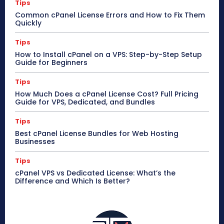
Tips
Common cPanel License Errors and How to Fix Them
Quickly
Tips
How to Install cPanel on a VPS: Step-by-Step Setup
Guide for Beginners
Tips
How Much Does a cPanel License Cost? Full Pricing
Guide for VPS, Dedicated, and Bundles
Tips
Best cPanel License Bundles for Web Hosting
Businesses
Tips
cPanel VPS vs Dedicated License: What’s the
Difference and Which Is Better?