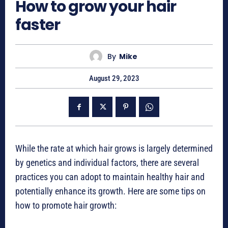
How to grow your hair
faster
By
Mike
August 29, 2023
While the rate at which hair grows is largely determined
by genetics and individual factors, there are several
practices you can adopt to maintain healthy hair and
potentially enhance its growth. Here are some tips on
how to promote hair growth: