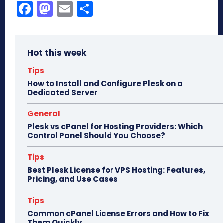
Fa
M
E
Sh
ce
as
m
ar
bo
to
ail
e
Hot this week
ok
do
n
Tips
How to Install and Configure Plesk on a
Dedicated Server
General
Plesk vs cPanel for Hosting Providers: Which
Control Panel Should You Choose?
Tips
Best Plesk License for VPS Hosting: Features,
Pricing, and Use Cases
Tips
Common cPanel License Errors and How to Fix
Them Quickly