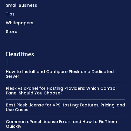
Small Business
Tips
Whitepapers
Store
Headlines
How to Install and Configure Plesk on a Dedicated
Server
Plesk vs cPanel for Hosting Providers: Which Control
Panel Should You Choose?
Best Plesk License for VPS Hosting: Features, Pricing, and
Use Cases
Common cPanel License Errors and How to Fix Them
Quickly