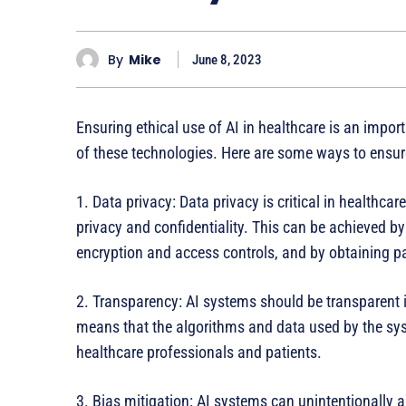
By
Mike
June 8, 2023
Ensuring ethical use of AI in healthcare is an impo
of these technologies. Here are some ways to ensure 
1. Data privacy: Data privacy is critical in healthca
privacy and confidentiality. This can be achieved 
encryption and access controls, and by obtaining pa
2. Transparency: AI systems should be transparent 
means that the algorithms and data used by the sy
healthcare professionals and patients.
3. Bias mitigation: AI systems can unintentionally a