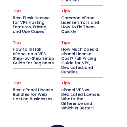
Choose?
Tips
Tips
Best Plesk License
Common cPanel
for VPS Hosting:
License Errors and
Features, Pricing,
How to Fix Them
and Use Cases
Quickly
Tips
Tips
How to Install
How Much Does a
cPanel on a VPS:
cPanel License
Step-by-Step Setup
Cost? Full Pricing
Guide for Beginners
Guide for VPS,
Dedicated, and
Bundles
Tips
Tips
Best cPanel License
cPanel VPS vs
Bundles for Web
Dedicated License:
Hosting Businesses
What’s the
Difference and
Which Is Better?