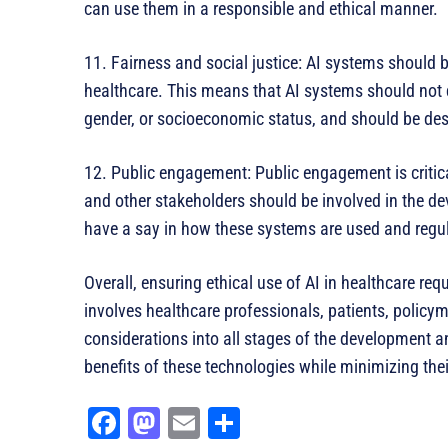
can use them in a responsible and ethical manner.
11. Fairness and social justice: AI systems should b
healthcare. This means that AI systems should not di
gender, or socioeconomic status, and should be desi
12. Public engagement: Public engagement is critical
and other stakeholders should be involved in the 
have a say in how these systems are used and regu
Overall, ensuring ethical use of AI in healthcare re
involves healthcare professionals, patients, policym
considerations into all stages of the development
benefits of these technologies while minimizing the
Fa
M
E
Sh