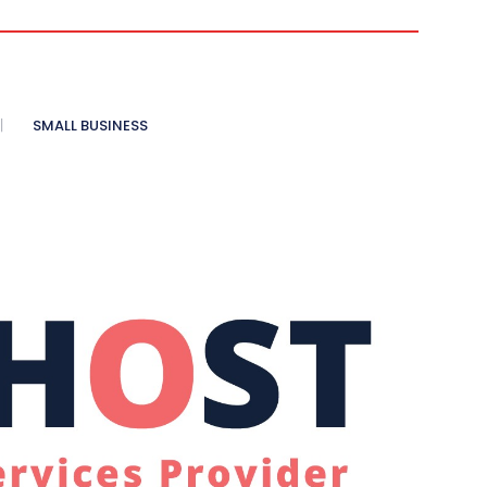
SMALL BUSINESS