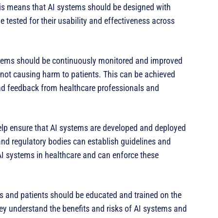
This means that AI systems should be designed with
 tested for their usability and effectiveness across
tems should be continuously monitored and improved
 not causing harm to patients. This can be achieved
nd feedback from healthcare professionals and
help ensure that AI systems are developed and deployed
nd regulatory bodies can establish guidelines and
I systems in healthcare and can enforce these
ls and patients should be educated and trained on the
hey understand the benefits and risks of AI systems and