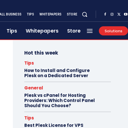
ALL BUSINESS
TIPS
WHITEPAPERS
STORE
Tips
Whitepapers
Store
Solutions
Hot this week
Tips
How to Install and Configure
Plesk on a Dedicated Server
General
Plesk vs cPanel for Hosting
Providers: Which Control Panel
Should You Choose?
Tips
Best Plesk License for VPS