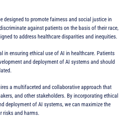
e designed to promote fairness and social justice in
scriminate against patients on the basis of their race,
gned to address healthcare disparities and inequities.
 in ensuring ethical use of AI in healthcare. Patients
development and deployment of AI systems and should
lated.
quires a multifaceted and collaborative approach that
akers, and other stakeholders. By incorporating ethical
 and deployment of AI systems, we can maximize the
ir risks and harms.