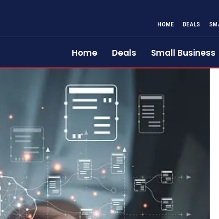
HOME
DEALS
SM
Home
Deals
Small Business