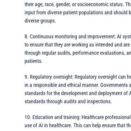
their age, race, gender, or socioeconomic status. 
input from diverse patient populations and should be
diverse groups.
8. Continuous monitoring and improvement: AI sys
to ensure that they are working as intended and are
through regular audits, performance evaluations, a
patients.
9. Regulatory oversight: Regulatory oversight can 
in a responsible and ethical manner. Governments a
standards for the development and deployment of A
standards through audits and inspections.
10. Education and training: Healthcare professiona
use of AI in healthcare. This can help ensure that t