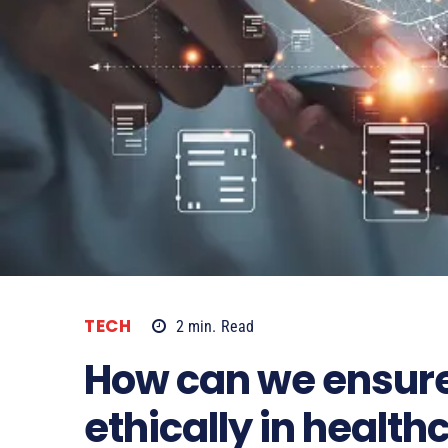
TECH
2
min.
Read
How can we ensure 
ethically in health