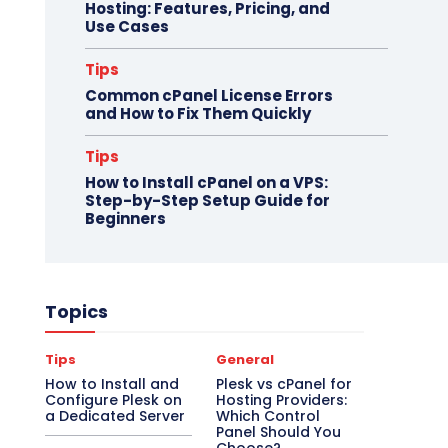
Hosting: Features, Pricing, and
Use Cases
Tips
Common cPanel License Errors
and How to Fix Them Quickly
Tips
How to Install cPanel on a VPS:
Step-by-Step Setup Guide for
Beginners
Topics
Tips
General
How to Install and
Plesk vs cPanel for
Configure Plesk on
Hosting Providers:
a Dedicated Server
Which Control
Panel Should You