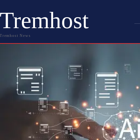
Tremhost
Tremhost News