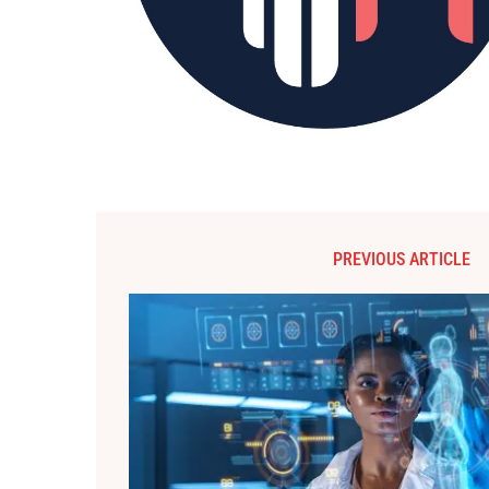
PREVIOUS ARTICLE