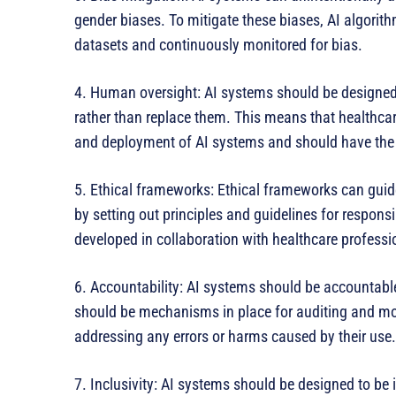
gender biases. To mitigate these biases, AI algorit
datasets and continuously monitored for bias.
4. Human oversight: AI systems should be designed 
rather than replace them. This means that healthca
and deployment of AI systems and should have the ab
5. Ethical frameworks: Ethical frameworks can gui
by setting out principles and guidelines for respon
developed in collaboration with healthcare professio
6. Accountability: AI systems should be accountable
should be mechanisms in place for auditing and mo
addressing any errors or harms caused by their use.
7. Inclusivity: AI systems should be designed to be i