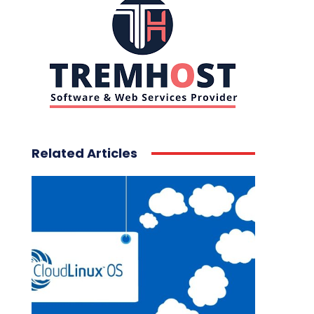
Related Articles