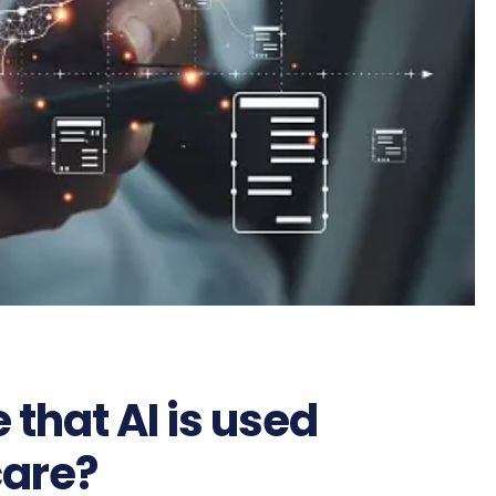
that AI is used
care?