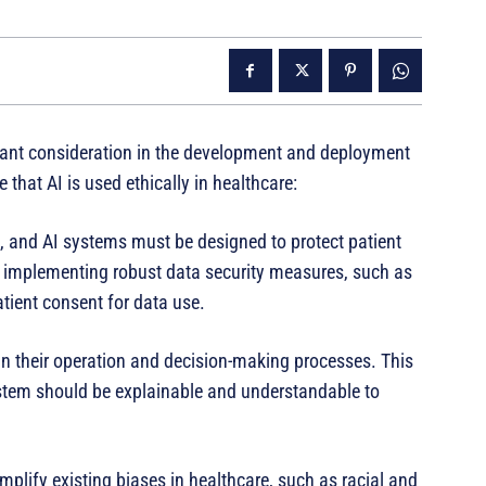
rtant consideration in the development and deployment
that AI is used ethically in healthcare:
re, and AI systems must be designed to protect patient
by implementing robust data security measures, such as
tient consent for data use.
in their operation and decision-making processes. This
stem should be explainable and understandable to
mplify existing biases in healthcare, such as racial and