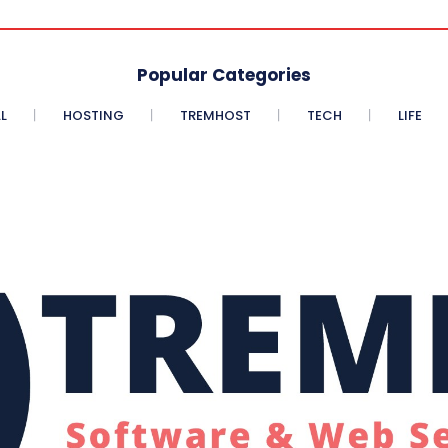
Popular Categories
L
HOSTING
TREMHOST
TECH
LIFE