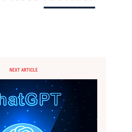
NEXT ARTICLE