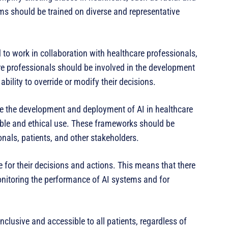
hms should be trained on diverse and representative
to work in collaboration with healthcare professionals,
re professionals should be involved in the development
ility to override or modify their decisions.
de the development and deployment of AI in healthcare
sible and ethical use. These frameworks should be
nals, patients, and other stakeholders.
 for their decisions and actions. This means that there
nitoring the performance of AI systems and for
nclusive and accessible to all patients, regardless of