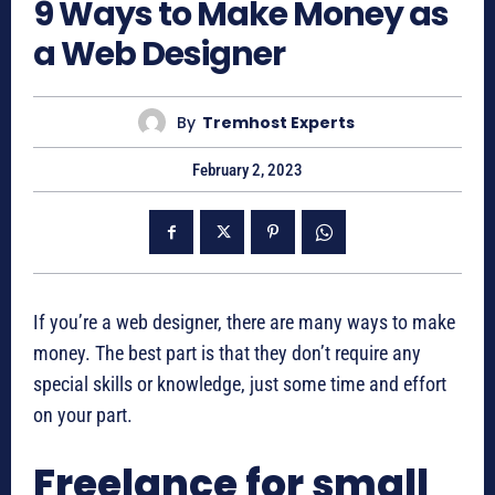
9 Ways to Make Money as
a Web Designer
By
Tremhost Experts
February 2, 2023
If you’re a web designer, there are many ways to make
money. The best part is that they don’t require any
special skills or knowledge, just some time and effort
on your part.
Freelance for small