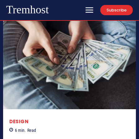
Tremhost
Subscribe
DESIGN
6
min.
Read