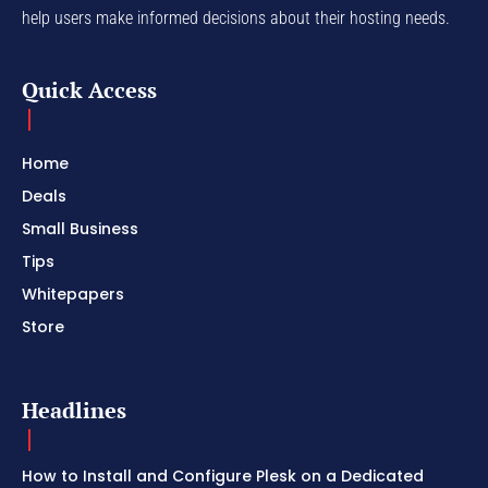
help users make informed decisions about their hosting needs.
Quick Access
Home
Deals
Small Business
Tips
Whitepapers
Store
Headlines
How to Install and Configure Plesk on a Dedicated