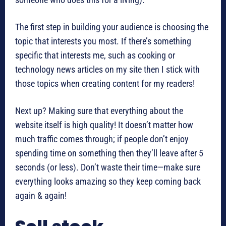
The first step in building your audience is choosing the
topic that interests you most. If there’s something
specific that interests me, such as cooking or
technology news articles on my site then I stick with
those topics when creating content for my readers!
Next up? Making sure that everything about the
website itself is high quality! It doesn’t matter how
much traffic comes through; if people don’t enjoy
spending time on something then they’ll leave after 5
seconds (or less). Don’t waste their time—make sure
everything looks amazing so they keep coming back
again & again!