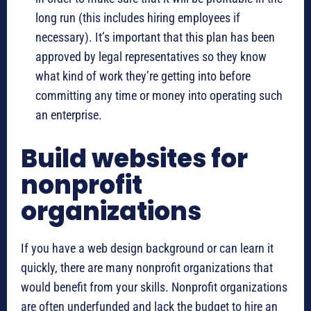
long run (this includes hiring employees if
necessary). It’s important that this plan has been
approved by legal representatives so they know
what kind of work they’re getting into before
committing any time or money into operating such
an enterprise.
Build websites for
nonprofit
organizations
If you have a web design background or can learn it
quickly, there are many nonprofit organizations that
would benefit from your skills. Nonprofit organizations
are often underfunded and lack the budget to hire an