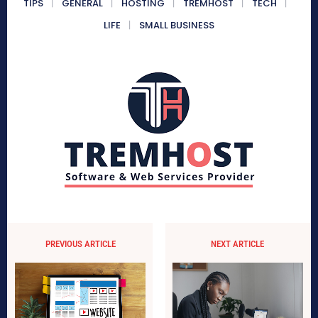
TIPS
GENERAL
HOSTING
TREMHOST
TECH
LIFE
SMALL BUSINESS
PREVIOUS ARTICLE
NEXT ARTICLE