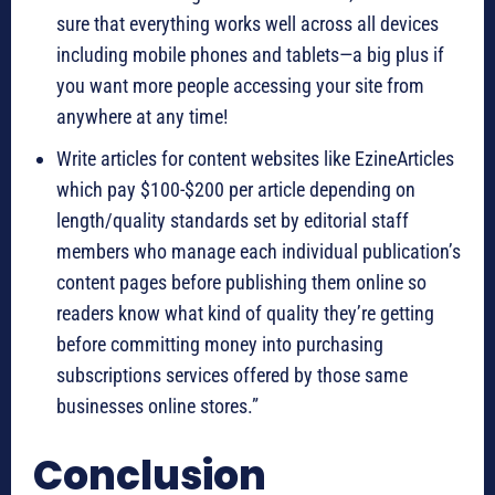
sure that everything works well across all devices
including mobile phones and tablets—a big plus if
you want more people accessing your site from
anywhere at any time!
Write articles for content websites like EzineArticles
which pay $100-$200 per article depending on
length/quality standards set by editorial staff
members who manage each individual publication’s
content pages before publishing them online so
readers know what kind of quality they’re getting
before committing money into purchasing
subscriptions services offered by those same
businesses online stores.”
Conclusion