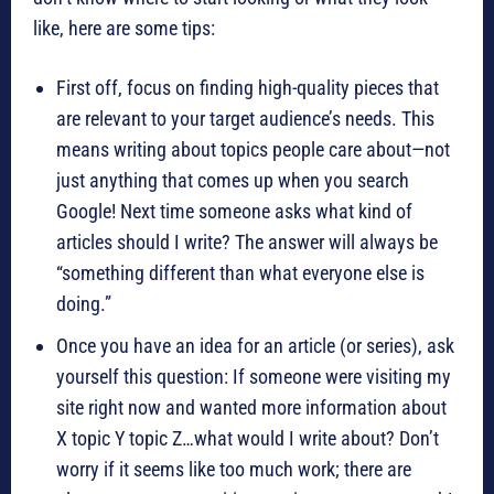
like, here are some tips:
First off, focus on finding high-quality pieces that
are relevant to your target audience’s needs. This
means writing about topics people care about—not
just anything that comes up when you search
Google! Next time someone asks what kind of
articles should I write? The answer will always be
“something different than what everyone else is
doing.”
Once you have an idea for an article (or series), ask
yourself this question: If someone were visiting my
site right now and wanted more information about
X topic Y topic Z…what would I write about? Don’t
worry if it seems like too much work; there are