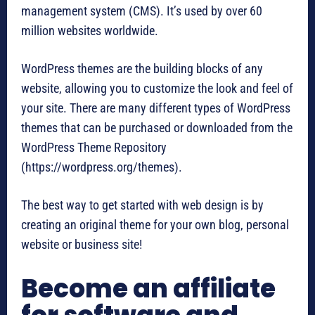
management system (CMS). It’s used by over 60
million websites worldwide.
WordPress themes are the building blocks of any
website, allowing you to customize the look and feel of
your site. There are many different types of WordPress
themes that can be purchased or downloaded from the
WordPress Theme Repository
(https://wordpress.org/themes).
The best way to get started with web design is by
creating an original theme for your own blog, personal
website or business site!
Become an affiliate