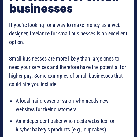
businesses
If you’re looking for a way to make money as a web
designer, freelance for small businesses is an excellent
option.
Small businesses are more likely than large ones to
need your services and therefore have the potential for
higher pay. Some examples of small businesses that
could hire you include:
A local hairdresser or salon who needs new
websites for their customers
An independent baker who needs websites for
his/her bakery’s products (e.g., cupcakes)