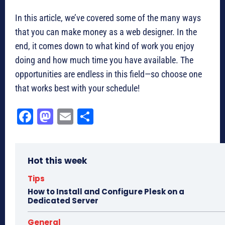
In this article, we’ve covered some of the many ways
that you can make money as a web designer. In the
end, it comes down to what kind of work you enjoy
doing and how much time you have available. The
opportunities are endless in this field—so choose one
that works best with your schedule!
Fa
M
E
Sh
ce
as
m
ar
bo
to
ail
e
Hot this week
ok
do
n
Tips
How to Install and Configure Plesk on a
Dedicated Server
General