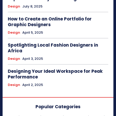
Design
July 8, 2025
How to Create an Online Portfolio for
Graphic Designers
Design
April 5, 2025
Spotlighting Local Fashion Designers in
Africa
Design
April 3, 2025
Designing Your Ideal Workspace for Peak
Performance
Design
April 2, 2025
Popular Categories