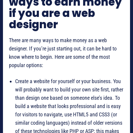
ways to earn money
if you are a web
designer
There are many ways to make money as a web
designer. If you’re just starting out, it can be hard to
know where to begin. Here are some of the most
popular options:
Create a website for yourself or your business. You
will probably want to build your own site first, rather
than design one based on someone else’s idea. To
build a website that looks professional and is easy
for visitors to navigate, use HTML5 and CSS3 (or
similar coding languages) instead of older versions
of these technologies like PHP or ASP; this makes