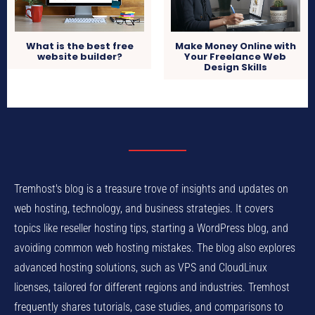
What is the best free
Make Money Online with
website builder?
Your Freelance Web
Design Skills
Tremhost's blog is a treasure trove of insights and updates on
web hosting, technology, and business strategies. It covers
topics like reseller hosting tips, starting a WordPress blog, and
avoiding common web hosting mistakes. The blog also explores
advanced hosting solutions, such as VPS and CloudLinux
licenses, tailored for different regions and industries. Tremhost
frequently shares tutorials, case studies, and comparisons to