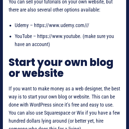
You can sell your tutorials on your own website, but
there are also several other options available:
Udemy – https://www.udemy.com///
YouTube – https://www.youtube. (make sure you
have an account)
Start your own blog
or website
If you want to make money as a web designer, the best
way is to start your own blog or website. This can be
done with WordPress since it’s free and easy to use.
You can also use Squarespace or Wix if you have a few
hundred dollars lying around (or better yet, hire
someone who does this for a living).