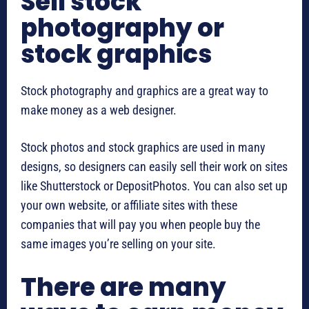
Sell stock
photography or
stock graphics
Stock photography and graphics are a great way to
make money as a web designer.
Stock photos and stock graphics are used in many
designs, so designers can easily sell their work on sites
like Shutterstock or DepositPhotos. You can also set up
your own website, or affiliate sites with these
companies that will pay you when people buy the
same images you’re selling on your site.
There are many