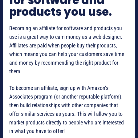
for software and
products you use.
Becoming an affiliate for software and products you
use is a great way to earn money as a web designer.
Affiliates are paid when people buy their products,
which means you can help your customers save time
and money by recommending the right product for
them.
To become an affiliate, sign up with Amazon’s
Associates program (or another reputable platform),
then build relationships with other companies that
offer similar services as yours. This will allow you to
market products directly to people who are interested
in what you have to offer!