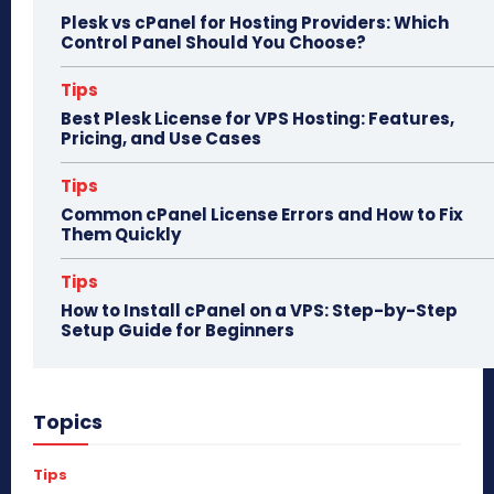
Plesk vs cPanel for Hosting Providers: Which
Control Panel Should You Choose?
Tips
Best Plesk License for VPS Hosting: Features,
Pricing, and Use Cases
Tips
Common cPanel License Errors and How to Fix
Them Quickly
Tips
How to Install cPanel on a VPS: Step-by-Step
Setup Guide for Beginners
Topics
Tips