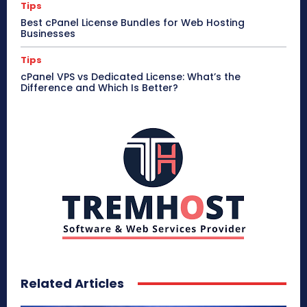
Tips
Best cPanel License Bundles for Web Hosting
Businesses
Tips
cPanel VPS vs Dedicated License: What’s the
Difference and Which Is Better?
Related Articles