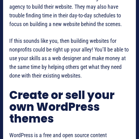
agency to build their website. They may also have
trouble finding time in their day-to-day schedules to
focus on building a new website behind the scenes.
If this sounds like you, then building websites for
nonprofits could be right up your alley! You’ll be able to
use your skills as a web designer and make money at
the same time by helping others get what they need
done with their existing websites.
Create or sell your
own WordPress
themes
WordPress is a free and open source content