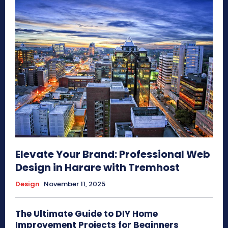
Elevate Your Brand: Professional Web
Design in Harare with Tremhost
Design
November 11, 2025
The Ultimate Guide to DIY Home
Improvement Projects for Beginners