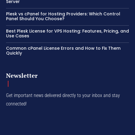
Server
Plesk vs cPanel for Hosting Providers: Which Control
Panel Should You Choose?
Best Plesk License for VPS Hosting: Features, Pricing, and
Use Cases
Common cPanel License Errors and How to Fix Them
Quickly
Newsletter
Get important news delivered directly to your inbox and stay
connected!