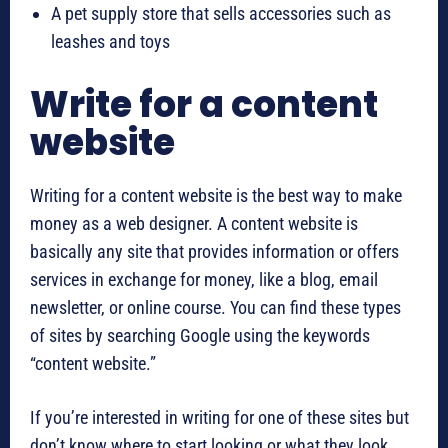
A pet supply store that sells accessories such as
leashes and toys
Write for a content
website
Writing for a content website is the best way to make
money as a web designer. A content website is
basically any site that provides information or offers
services in exchange for money, like a blog, email
newsletter, or online course. You can find these types
of sites by searching Google using the keywords
“content website.”
If you’re interested in writing for one of these sites but
don’t know where to start looking or what they look