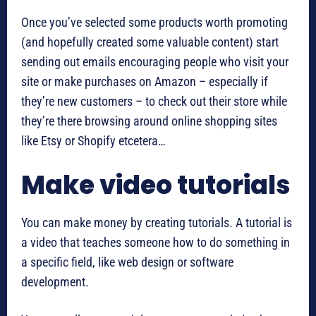
Once you’ve selected some products worth promoting
(and hopefully created some valuable content) start
sending out emails encouraging people who visit your
site or make purchases on Amazon – especially if
they’re new customers – to check out their store while
they’re there browsing around online shopping sites
like Etsy or Shopify etcetera…
Make video tutorials
You can make money by creating tutorials. A tutorial is
a video that teaches someone how to do something in
a specific field, like web design or software
development.