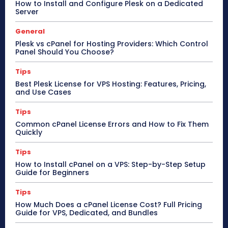
How to Install and Configure Plesk on a Dedicated
Server
General
Plesk vs cPanel for Hosting Providers: Which Control
Panel Should You Choose?
Tips
Best Plesk License for VPS Hosting: Features, Pricing,
and Use Cases
Tips
Common cPanel License Errors and How to Fix Them
Quickly
Tips
How to Install cPanel on a VPS: Step-by-Step Setup
Guide for Beginners
Tips
How Much Does a cPanel License Cost? Full Pricing
Guide for VPS, Dedicated, and Bundles