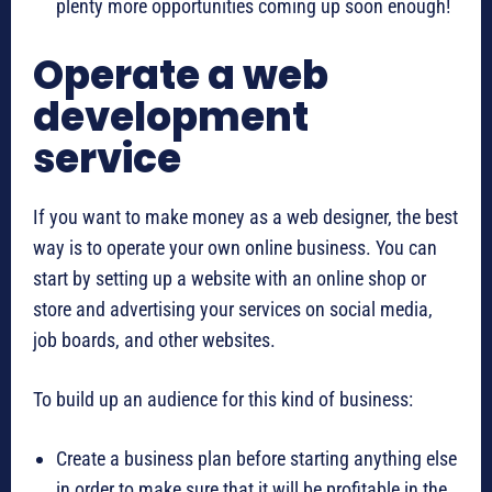
plenty more opportunities coming up soon enough!
Operate a web
development
service
If you want to make money as a web designer, the best
way is to operate your own online business. You can
start by setting up a website with an online shop or
store and advertising your services on social media,
job boards, and other websites.
To build up an audience for this kind of business:
Create a business plan before starting anything else
in order to make sure that it will be profitable in the