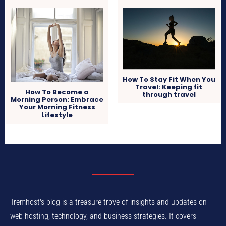
How To Stay Fit When You
Travel: Keeping fit
How To Become a
through travel
Morning Person: Embrace
Your Morning Fitness
Lifestyle
Tremhost's blog is a treasure trove of insights and updates on
web hosting, technology, and business strategies. It covers