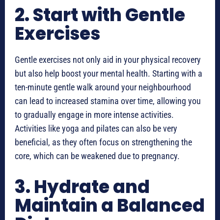
2. Start with Gentle
Exercises
Gentle exercises not only aid in your physical recovery
but also help boost your mental health. Starting with a
ten-minute gentle walk around your neighbourhood
can lead to increased stamina over time, allowing you
to gradually engage in more intense activities.
Activities like yoga and pilates can also be very
beneficial, as they often focus on strengthening the
core, which can be weakened due to pregnancy.
3. Hydrate and
Maintain a Balanced