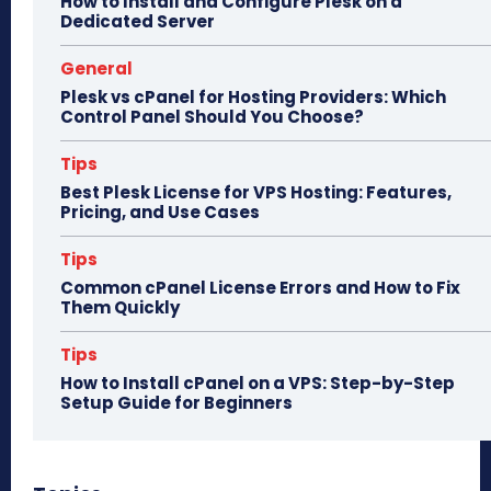
How to Install and Configure Plesk on a
Dedicated Server
General
Plesk vs cPanel for Hosting Providers: Which
Control Panel Should You Choose?
Tips
Best Plesk License for VPS Hosting: Features,
Pricing, and Use Cases
Tips
Common cPanel License Errors and How to Fix
Them Quickly
Tips
How to Install cPanel on a VPS: Step-by-Step
Setup Guide for Beginners