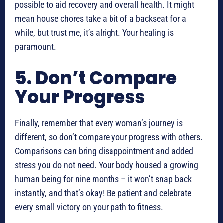
possible to aid recovery and overall health. It might
mean house chores take a bit of a backseat for a
while, but trust me, it’s alright. Your healing is
paramount.
5. Don’t Compare
Your Progress
Finally, remember that every woman’s journey is
different, so don’t compare your progress with others.
Comparisons can bring disappointment and added
stress you do not need. Your body housed a growing
human being for nine months – it won’t snap back
instantly, and that’s okay! Be patient and celebrate
every small victory on your path to fitness.