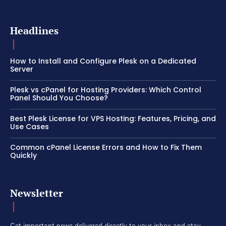
Headlines
How to Install and Configure Plesk on a Dedicated
Server
Plesk vs cPanel for Hosting Providers: Which Control
Panel Should You Choose?
Best Plesk License for VPS Hosting: Features, Pricing, and
Use Cases
Common cPanel License Errors and How to Fix Them
Quickly
Newsletter