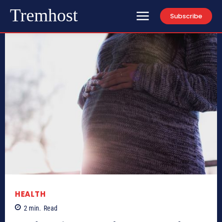
Tremhost
Subscribe
HEALTH
2
min.
Read