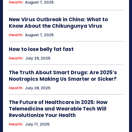
Health
August 7, 2025
New Virus Outbreak in China: What to
Know About the Chikungunya Virus
Health
August 7, 2025
How to lose belly fat fast
Health
July 29, 2025
The Truth About Smart Drugs: Are 2025’s
Nootropics Making Us Smarter or Sicker?
Health
July 28, 2025
The Future of Healthcare in 2025: How
Telemedicine and Wearable Tech Will
Revolutionize Your Health
Health
July 17, 2025