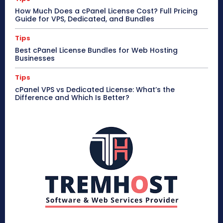
How Much Does a cPanel License Cost? Full Pricing
Guide for VPS, Dedicated, and Bundles
Tips
Best cPanel License Bundles for Web Hosting
Businesses
Tips
cPanel VPS vs Dedicated License: What’s the
Difference and Which Is Better?