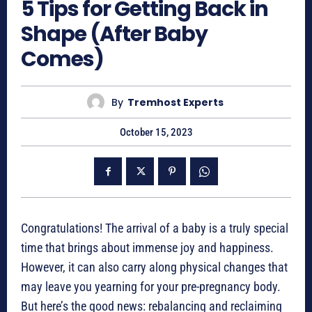
5 Tips for Getting Back in
Shape (After Baby
Comes)
By
Tremhost Experts
October 15, 2023
Congratulations! The arrival of a baby is a truly special
time that brings about immense joy and happiness.
However, it can also carry along physical changes that
may leave you yearning for your pre-pregnancy body.
But here’s the good news: rebalancing and reclaiming