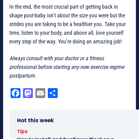
In the end, the most crucial part of getting back in
shape post-baby isn’t about the size you were but the
strides you are taking to be a healthier you. Take your
time, listen to your body, and above all, love yourself
every step of the way. You’re doing an amazing job!
Always consult with your doctor or a fitness
professional before starting any new exercise regime
postpartum.
Fa
M
E
Sh
ce
as
m
ar
bo
to
ail
e
Hot this week
ok
do
n
Tips