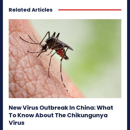
Related Articles
New Virus Outbreak In China: What
To Know About The Chikungunya
Virus