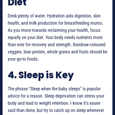
Diet
Drink plenty of water. Hydration aids digestion, skin
health, and milk production for breastfeeding mums.
As you move towards reclaiming your health, focus
equally on your diet. Your body needs nutrients more
than ever for recovery and strength. Rainbow-coloured
veggies, lean protein, whole grains and fruits should be
your go-to foods.
4. Sleep is Key
The phrase “Sleep when the baby sleeps” is popular
advice for a reason. Sleep deprivation can stress your
body and lead to weight retention. I know it’s easier
said than done, but try to catch up on sleep whenever