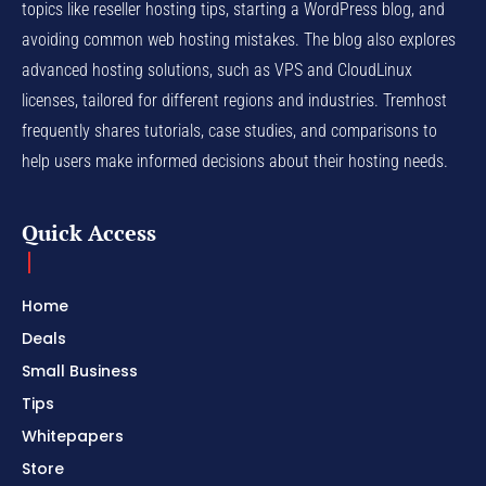
topics like reseller hosting tips, starting a WordPress blog, and
avoiding common web hosting mistakes. The blog also explores
advanced hosting solutions, such as VPS and CloudLinux
licenses, tailored for different regions and industries. Tremhost
frequently shares tutorials, case studies, and comparisons to
help users make informed decisions about their hosting needs.
Quick Access
Home
Deals
Small Business
Tips
Whitepapers
Store