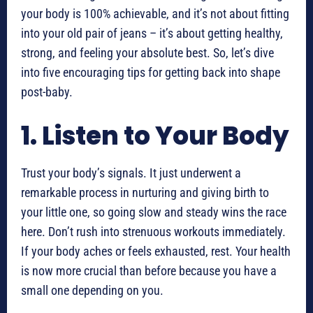
your body is 100% achievable, and it’s not about fitting
into your old pair of jeans – it’s about getting healthy,
strong, and feeling your absolute best. So, let’s dive
into five encouraging tips for getting back into shape
post-baby.
1. Listen to Your Body
Trust your body’s signals. It just underwent a
remarkable process in nurturing and giving birth to
your little one, so going slow and steady wins the race
here. Don’t rush into strenuous workouts immediately.
If your body aches or feels exhausted, rest. Your health
is now more crucial than before because you have a
small one depending on you.