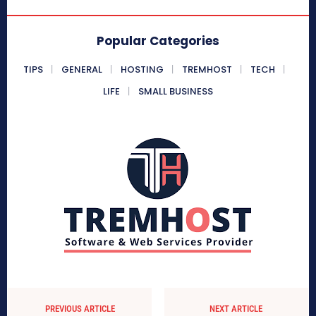
Popular Categories
TIPS
GENERAL
HOSTING
TREMHOST
TECH
LIFE
SMALL BUSINESS
PREVIOUS ARTICLE
NEXT ARTICLE