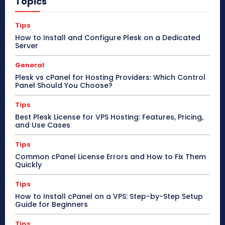
Topics
Tips
How to Install and Configure Plesk on a Dedicated
Server
General
Plesk vs cPanel for Hosting Providers: Which Control
Panel Should You Choose?
Tips
Best Plesk License for VPS Hosting: Features, Pricing,
and Use Cases
Tips
Common cPanel License Errors and How to Fix Them
Quickly
Tips
How to Install cPanel on a VPS: Step-by-Step Setup
Guide for Beginners
Tips