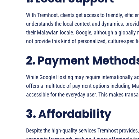
With Tremhost, clients get access to friendly, effic
understands the local context and dynamics, provid
their Malawian locale. Google, although a globally
not provide this kind of personalized, culture-specif
2.
Payment Method
While Google Hosting may require internationally a
offers a multitude of payment options including M
accessible for the everyday user. This makes trans
3.
Affordability
Despite the high-quality services Tremhost provides, t