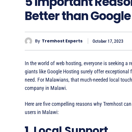
5 Important Reaso
Better than Google
By
Tremhost Experts
October 17, 2023
In the world of web hosting, everyone is seeking a re
giants like Google Hosting surely offer exceptional 
need. For Malawians, that much-needed local touch
company in Malawi.
Here are five compelling reasons why Tremhost can 
users in Malawi:
1.
Local Support