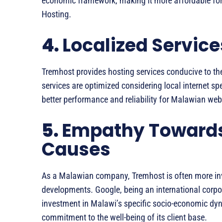
economic framework, making it more affordable fo
Hosting.
4.
Localized Service
Tremhost provides hosting services conducive to the 
services are optimized considering local internet sp
better performance and reliability for Malawian web
5.
Empathy Toward
Causes
As a Malawian company, Tremhost is often more inv
developments. Google, being an international corpo
investment in Malawi’s specific socio-economic dyna
commitment to the well-being of its client base.