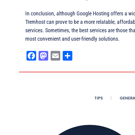
In conclusion, although Google Hosting offers a wi
Tremhost can prove to be a more relatable, afforda
services. Sometimes, the best services are those th
most convenient and user-friendly solutions.
Fa
M
E
Sh
ce
as
m
ar
bo
to
ail
e
ok
do
n
TIPS
GENERA