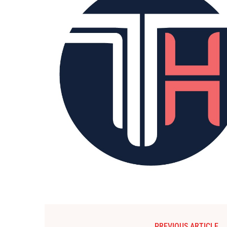
PREVIOUS ARTICLE