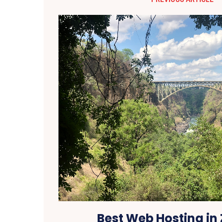
Best Web Hosting in