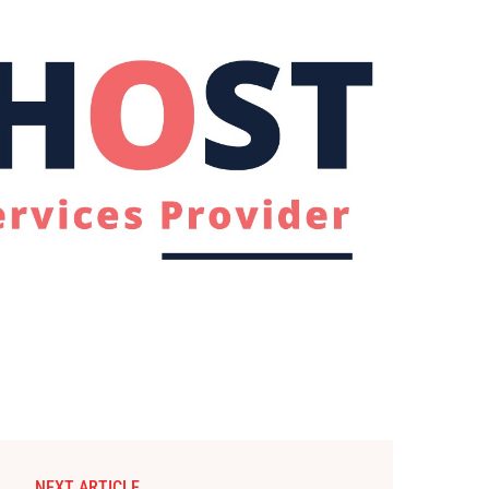
NEXT ARTICLE