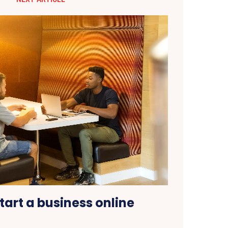
tart a business online