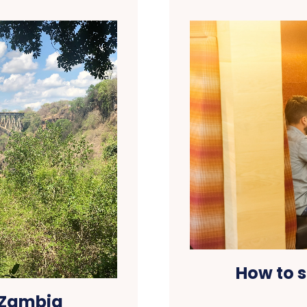
How to s
 Zambia