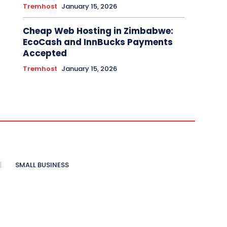
Tremhost
January 15, 2026
Cheap Web Hosting in Zimbabwe:
EcoCash and InnBucks Payments
Accepted
Tremhost
January 15, 2026
SMALL BUSINESS