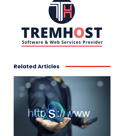
Related Articles