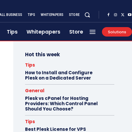
ALL BUSINESS
TIPS
WHITEPAPERS
STORE
Tips
Whitepapers
Store
Solutions
Hot this week
Tips
How to Install and Configure
Plesk on a Dedicated Server
General
Plesk vs cPanel for Hosting
Providers: Which Control Panel
Should You Choose?
Tips
Best Plesk License for VPS