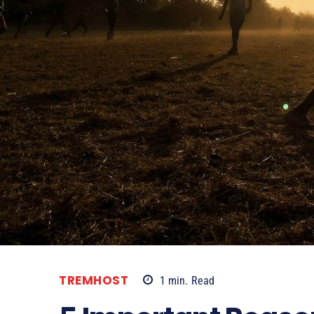
TREMHOST
1
min.
Read