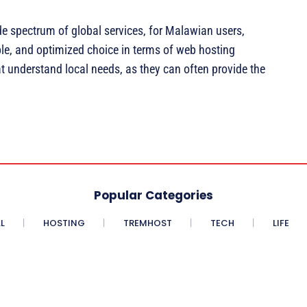
de spectrum of global services, for Malawian users,
ble, and optimized choice in terms of web hosting
at understand local needs, as they can often provide the
Popular Categories
L
HOSTING
TREMHOST
TECH
LIFE