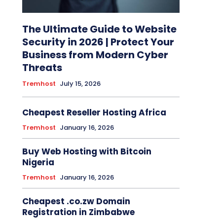
The Ultimate Guide to Website
Security in 2026 | Protect Your
Business from Modern Cyber
Threats
Tremhost
July 15, 2026
Cheapest Reseller Hosting Africa
Tremhost
January 16, 2026
Buy Web Hosting with Bitcoin
Nigeria
Tremhost
January 16, 2026
Cheapest .co.zw Domain
Registration in Zimbabwe