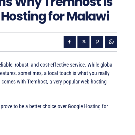
ns Why Tremhost is
 Hosting for Malawi
liable, robust, and cost-effective service. While global
features, sometimes, a local touch is what you really
 comes with Tremhost, a very popular web hosting
prove to be a better choice over Google Hosting for