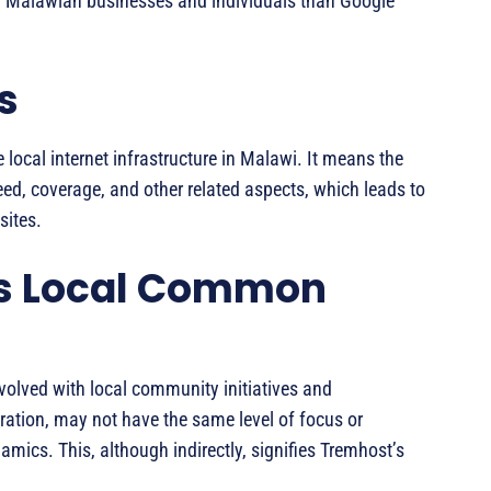
r Malawian businesses and individuals than Google
s
local internet infrastructure in Malawi. It means the
eed, coverage, and other related aspects, which leads to
sites.
s Local Common
olved with local community initiatives and
ration, may not have the same level of focus or
mics. This, although indirectly, signifies Tremhost’s