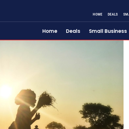
HOME
DEALS
SM
Home
Deals
Small Business