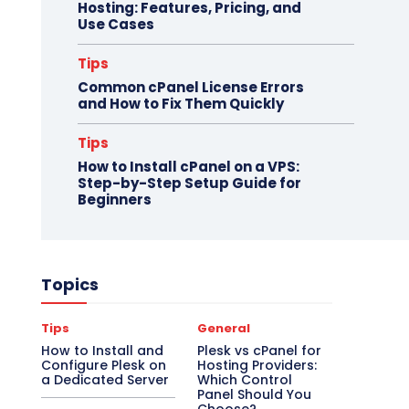
Hosting: Features, Pricing, and
Use Cases
Tips
Common cPanel License Errors
and How to Fix Them Quickly
Tips
How to Install cPanel on a VPS:
Step-by-Step Setup Guide for
Beginners
Topics
Tips
General
How to Install and
Plesk vs cPanel for
Configure Plesk on
Hosting Providers:
a Dedicated Server
Which Control
Panel Should You