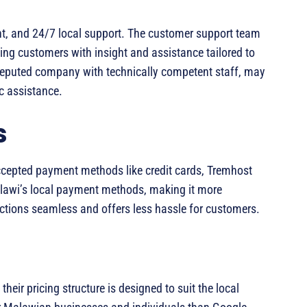
ient, and 24/7 local support. The customer support team
ing customers with insight and assistance tailored to
 reputed company with technically competent staff, may
ic assistance.
s
ccepted payment methods like credit cards, Tremhost
alawi’s local payment methods, making it more
actions seamless and offers less hassle for customers.
heir pricing structure is designed to suit the local