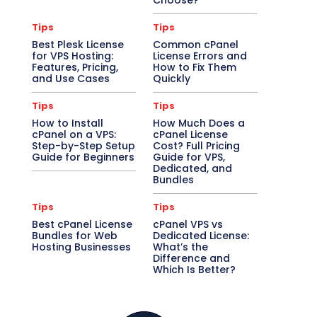
Choose?
Tips
Tips
Best Plesk License
Common cPanel
for VPS Hosting:
License Errors and
Features, Pricing,
How to Fix Them
and Use Cases
Quickly
Tips
Tips
How to Install
How Much Does a
cPanel on a VPS:
cPanel License
Step-by-Step Setup
Cost? Full Pricing
Guide for Beginners
Guide for VPS,
Dedicated, and
Bundles
Tips
Tips
Best cPanel License
cPanel VPS vs
Bundles for Web
Dedicated License:
Hosting Businesses
What’s the
Difference and
Which Is Better?