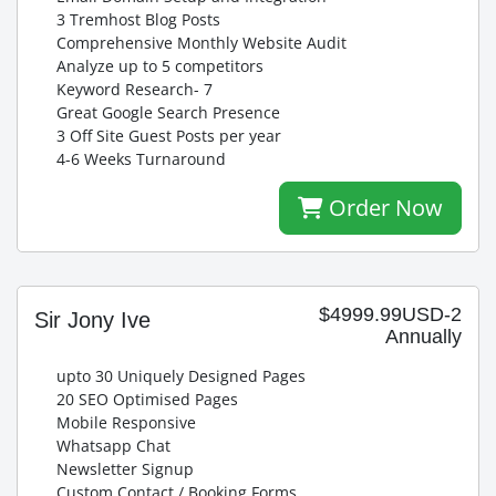
3 Tremhost Blog Posts
Comprehensive Monthly Website Audit
Analyze up to 5 competitors
Keyword Research- 7
Great Google Search Presence
3 Off Site Guest Posts per year
4-6 Weeks Turnaround
Order Now
$4999.99USD-2
Sir Jony Ive
Annually
upto 30 Uniquely Designed Pages
20 SEO Optimised Pages
Mobile Responsive
Whatsapp Chat
Newsletter Signup
Custom Contact / Booking Forms