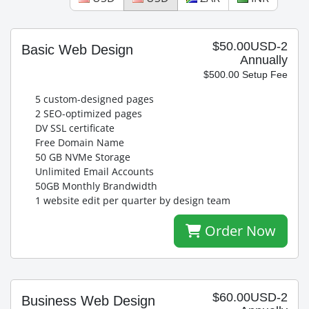
$50.00USD-2
Basic Web Design
Annually
$500.00 Setup Fee
5 custom-designed pages
2 SEO-optimized pages
DV SSL certificate
Free Domain Name
50 GB NVMe Storage
Unlimited Email Accounts
50GB Monthly Brandwidth
1 website edit per quarter by design team
Order Now
$60.00USD-2
Business Web Design