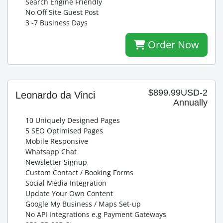
Search Engine Friendly
No Off Site Guest Post
3 -7 Business Days
Order Now
$899.99USD-2
Leonardo da Vinci
Annually
10 Uniquely Designed Pages
5 SEO Optimised Pages
Mobile Responsive
Whatsapp Chat
Newsletter Signup
Custom Contact / Booking Forms
Social Media Integration
Update Your Own Content
Google My Business / Maps Set-up
No API Integrations e.g Payment Gateways