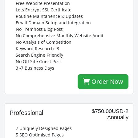
Free Website Presentation
Lets Encrypt SSL Certificate
Routine Maintanence & Updates
Email Domain Setup and Integration
No Tremhost Blog Post
No Comprehensive Monthly Website Audit
No Analysis of Competition
Keyword Research- 3
Search Engine Friendly
No Off Site Guest Post
3 -7 Business Days
Order Now
$750.00USD-2
Professional
Annually
7 Uniquely Designed Pages
5 SEO Optimised Pages