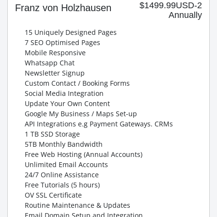
$1499.99USD-2
Franz von Holzhausen
Annually
15 Uniquely Designed Pages
7 SEO Optimised Pages
Mobile Responsive
Whatsapp Chat
Newsletter Signup
Custom Contact / Booking Forms
Social Media Integration
Update Your Own Content
Google My Business / Maps Set-up
API Integrations e.g Payment Gateways. CRMs
1 TB SSD Storage
5TB Monthly Bandwidth
Free Web Hosting (Annual Accounts)
Unlimited Email Accounts
24/7 Online Assistance
Free Tutorials (5 hours)
OV SSL Certificate
Routine Maintenance & Updates
Email Domain Setup and Integration