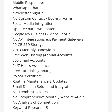
Mobile Responsive
Whatsapp Chat
Newsletter Signup
No Custom Contact / Booking Forms
Social Media Integration
Update Your Own Content
Google My Business / Maps Set-up
No API Integrations e.g Payment Gateways
20 GB SSD Storage
20TB Monthly Bandwidth
Free Web Hosting (Annual Accounts)
300 Email Accounts
24/7 Hours Assistance
Free Tutorials (2 hours)
DV SSL Certificate
Routine Maintenance & Updates
Email Domain Setup and Integration
No Tremhost Blog Post
No Comprehensive Monthly Website Audit
No Analysis of Competition
Keyword Research- 5