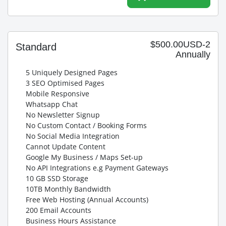
$500.00USD-2
Standard
Annually
5 Uniquely Designed Pages
3 SEO Optimised Pages
Mobile Responsive
Whatsapp Chat
No Newsletter Signup
No Custom Contact / Booking Forms
No Social Media Integration
Cannot Update Content
Google My Business / Maps Set-up
No API Integrations e.g Payment Gateways
10 GB SSD Storage
10TB Monthly Bandwidth
Free Web Hosting (Annual Accounts)
200 Email Accounts
Business Hours Assistance