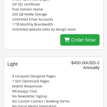
OV SSL certificate
Free Domain Name
250 GB NVMe Storage
Unlimited Email Accounts
1 TB Monthly Brandwidth
Unlimited website edits by design team
Order Now
$450.00USD-2
Light
Annually
4 Uniquely Designed Pages
1 SEO Optimised Pages
Mobile Responsive
Whatsapp Chat
No Newsletter Signup
No Custom Contact / Booking Forms
No Social Media Integration