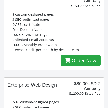
Annually
$750.00 Setup Fee
8 custom-designed pages
3 SEO-optimized pages
DV SSL certificate
Free Domain Name
100 GB NVMe Storage
Unlimited Email Accounts
100GB Monthly Brandwidth
1 website edit per month by design team
Order Now
$80.00USD-2
Enterprise Web Design
Annually
$1200.00 Setup Fee
7-10 custom-designed pages
5 SEO-optimized pages