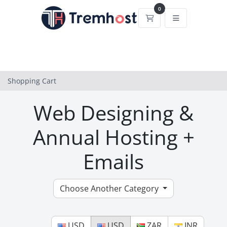
0
Shopping Cart
Shopping Cart
Web Designing &
Annual Hosting +
Emails
Choose Another Category
USD
USD
ZAR
INR