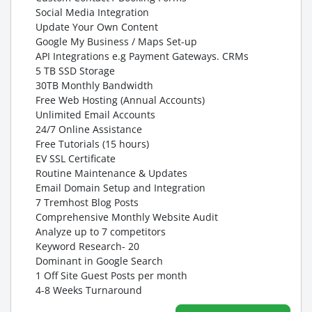
Social Media Integration
Update Your Own Content
Google My Business / Maps Set-up
API Integrations e.g Payment Gateways. CRMs
5 TB SSD Storage
30TB Monthly Bandwidth
Free Web Hosting (Annual Accounts)
Unlimited Email Accounts
24/7 Online Assistance
Free Tutorials (15 hours)
EV SSL Certificate
Routine Maintenance & Updates
Email Domain Setup and Integration
7 Tremhost Blog Posts
Comprehensive Monthly Website Audit
Analyze up to 7 competitors
Keyword Research- 20
Dominant in Google Search
1 Off Site Guest Posts per month
4-8 Weeks Turnaround