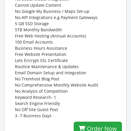
Cannot Update Content
No Google My Business / Maps Set-up
No API Integrations e.g Payment Gateways
5 GB SSD Storage
5TB Monthly Bandwidth
Free Web Hosting (Annual Accounts)
100 Email Accounts
Business Hours Assistance
Free Website Presentation
Lets Encrypt SSL Certificate
Routine Maintenance & Updates
Email Domain Setup and Integration
No Tremhost Blog Post
No Comprehensive Monthly Website Audit
No Analysis of Competition
Keyword Research- 1
Search Engine Friendly
No Off Site Guest Post
3 -7 Business Days
Order Now