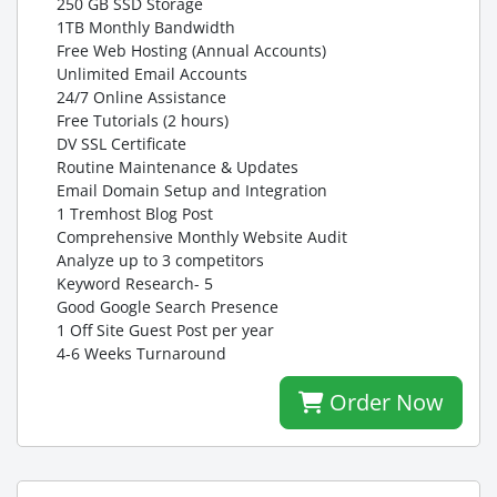
250 GB SSD Storage
1TB Monthly Bandwidth
Free Web Hosting (Annual Accounts)
Unlimited Email Accounts
24/7 Online Assistance
Free Tutorials (2 hours)
DV SSL Certificate
Routine Maintenance & Updates
Email Domain Setup and Integration
1 Tremhost Blog Post
Comprehensive Monthly Website Audit
Analyze up to 3 competitors
Keyword Research- 5
Good Google Search Presence
1 Off Site Guest Post per year
4-6 Weeks Turnaround
Order Now