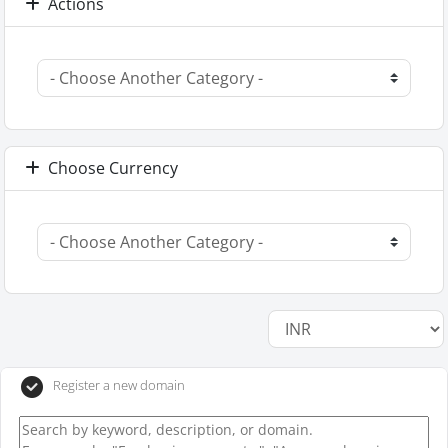
Actions
Choose Currency
Register a new domain