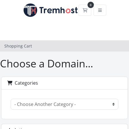
0
Shopping Cart
Shopping Cart
Choose a Domain...
Categories