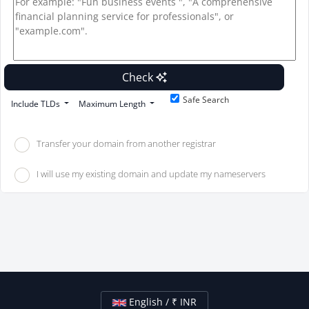
Check
Safe Search
Include TLDs
Maximum Length
Transfer your domain from another registrar
I will use my existing domain and update my nameservers
English / ₹ INR