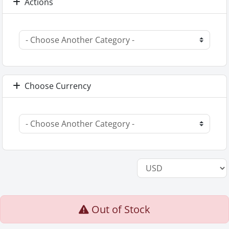
Actions
Choose Currency
Out of Stock