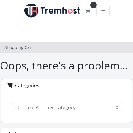
0
Shopping Cart
Shopping Cart
Oops, there's a problem...
Categories