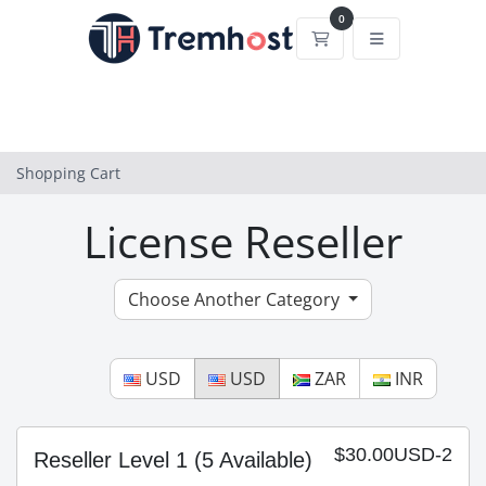
0
Shopping Cart
Shopping Cart
License Reseller
Choose Another Category
USD
USD
ZAR
INR
$30.00USD-2
Reseller Level 1
(5 Available)