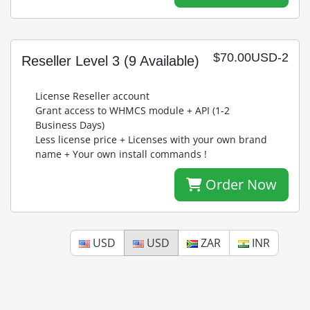
$70.00USD-2
Reseller Level 3
(9 Available)
License Reseller account
Grant access to WHMCS module + API (1-2
Business Days)
Less license price + Licenses with your own brand
name + Your own install commands !
Order Now
USD
USD
ZAR
INR