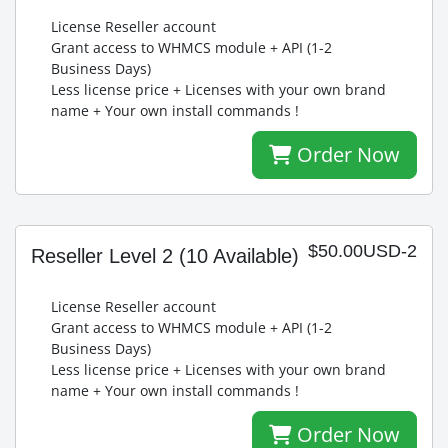
License Reseller account
Grant access to WHMCS module + API (1-2
Business Days)
Less license price + Licenses with your own brand
name + Your own install commands !
Order Now
$50.00USD-2
Reseller Level 2
(10 Available)
License Reseller account
Grant access to WHMCS module + API (1-2
Business Days)
Less license price + Licenses with your own brand
name + Your own install commands !
Order Now