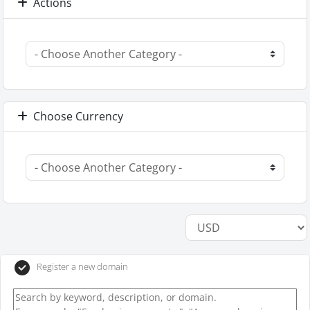
Actions
Choose Currency
Register a new domain