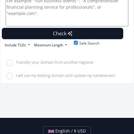
Check
Safe Search
Include TLDs
Maximum Length
Transfer your domain from another registrar
I will use my existing domain and update my nameservers
English / $ USD