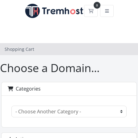
0
Shopping Cart
Shopping Cart
Choose a Domain...
Categories