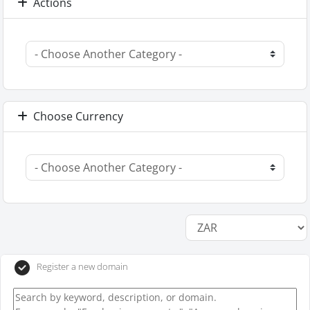
Actions
Choose Currency
Register a new domain