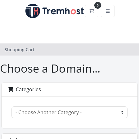
0
Shopping Cart
Shopping Cart
Choose a Domain...
Categories