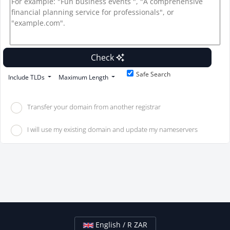
Check
Safe Search
Include TLDs
Maximum Length
Transfer your domain from another registrar
I will use my existing domain and update my nameservers
English / R ZAR