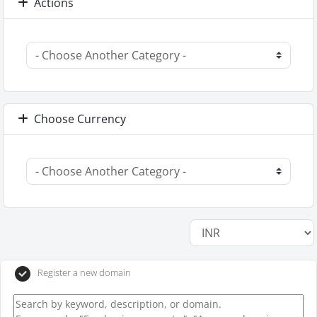
Actions
Choose Currency
Register a new domain