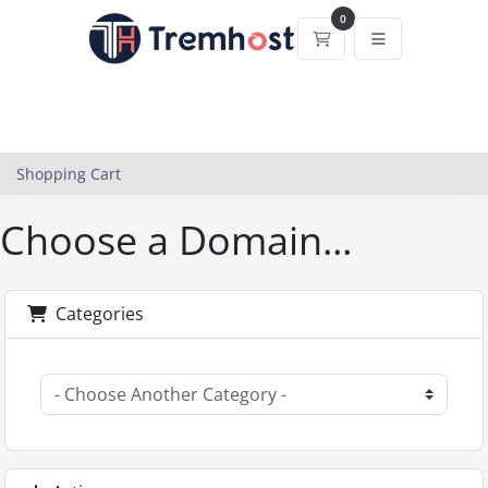
0
Shopping Cart
Shopping Cart
Choose a Domain...
Categories