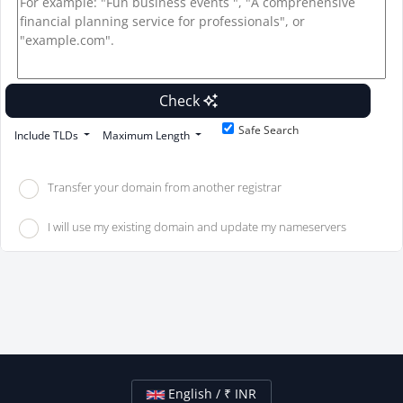
Check
Safe Search
Include TLDs
Maximum Length
Transfer your domain from another registrar
I will use my existing domain and update my nameservers
English / ₹ INR