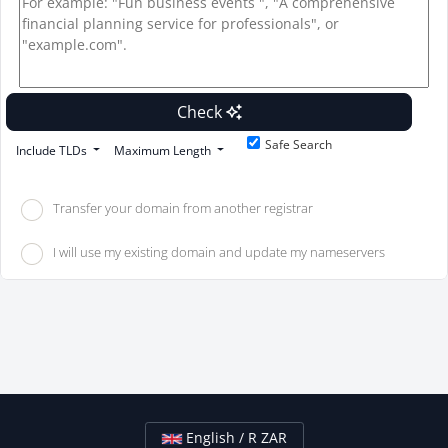
Check
Safe Search
Include TLDs
Maximum Length
Transfer your domain from another registrar
I will use my existing domain and update my nameservers
English / R ZAR