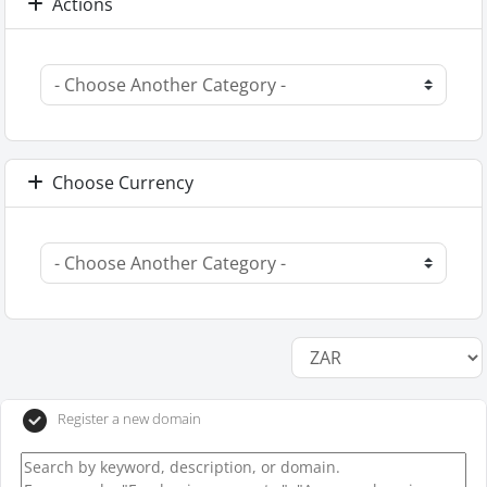
Actions
Choose Currency
Register a new domain