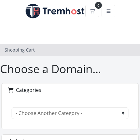
0
Shopping Cart
Shopping Cart
Choose a Domain...
Categories