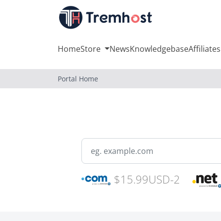
Home
Store
News
Knowledgebase
Affiliates
Portal Home
$15.99USD-2