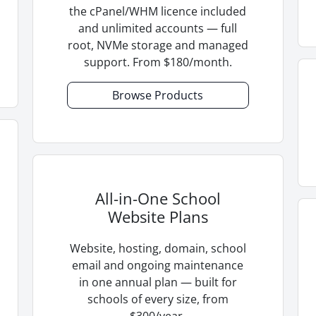
the cPanel/WHM licence included
and unlimited accounts — full
root, NVMe storage and managed
support. From $180/month.
Browse Products
All-in-One School
Website Plans
Website, hosting, domain, school
email and ongoing maintenance
in one annual plan — built for
schools of every size, from
$300/year.