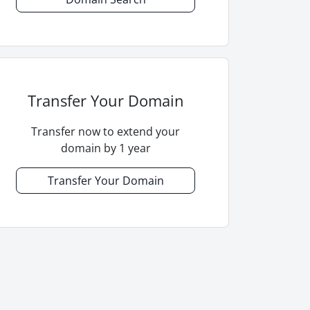
Transfer Your Domain
Transfer now to extend your
domain by 1 year
Transfer Your Domain