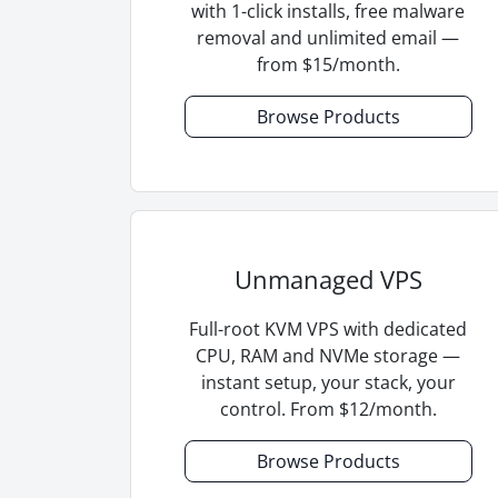
with 1-click installs, free malware
removal and unlimited email —
from $15/month.
Browse Products
Unmanaged VPS
Full-root KVM VPS with dedicated
CPU, RAM and NVMe storage —
instant setup, your stack, your
control. From $12/month.
Browse Products