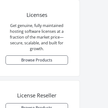
Licenses
Get genuine, fully maintained
hosting software licenses at a
fraction of the market price—
secure, scalable, and built for
growth.
Browse Products
License Reseller
Browse Products