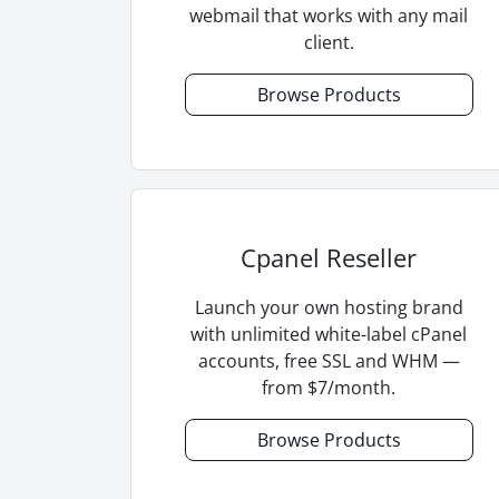
webmail that works with any mail
client.
Browse Products
Cpanel Reseller
Launch your own hosting brand
with unlimited white-label cPanel
accounts, free SSL and WHM —
from $7/month.
Browse Products