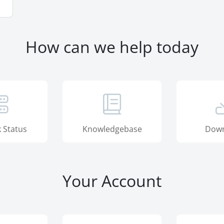
How can we help today
 Status
Knowledgebase
Down
Your Account