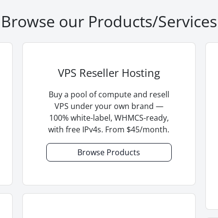
Browse our Products/Services
VPS Reseller Hosting
Buy a pool of compute and resell
VPS under your own brand —
100% white-label, WHMCS-ready,
with free IPv4s. From $45/month.
Browse Products