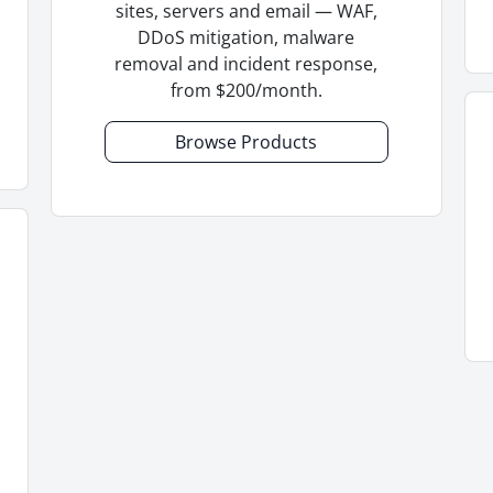
sites, servers and email — WAF,
DDoS mitigation, malware
removal and incident response,
from $200/month.
Browse Products