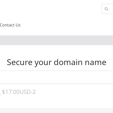
Contact Us
Secure your domain name
$17.00USD-2