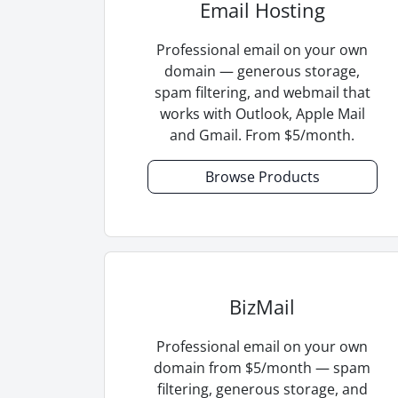
Email Hosting
Professional email on your own
domain — generous storage,
spam filtering, and webmail that
works with Outlook, Apple Mail
and Gmail. From $5/month.
Browse Products
BizMail
Professional email on your own
domain from $5/month — spam
filtering, generous storage, and