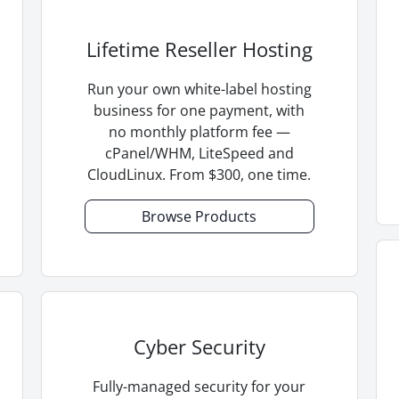
Lifetime Reseller Hosting
Run your own white-label hosting
business for one payment, with
no monthly platform fee —
cPanel/WHM, LiteSpeed and
CloudLinux. From $300, one time.
Browse Products
Cyber Security
Fully-managed security for your