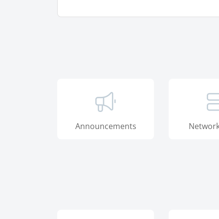
Announcements
Network