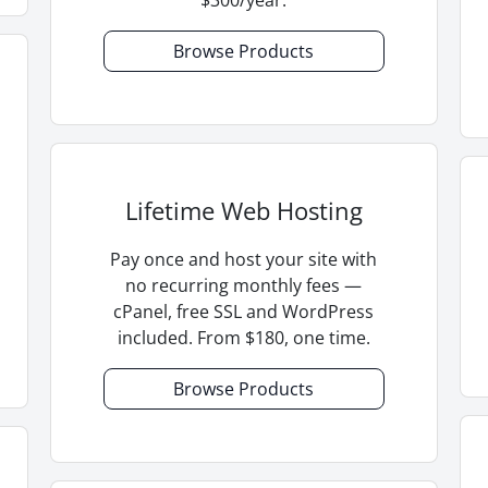
Browse Products
Lifetime Web Hosting
Pay once and host your site with
no recurring monthly fees —
cPanel, free SSL and WordPress
included. From $180, one time.
Browse Products