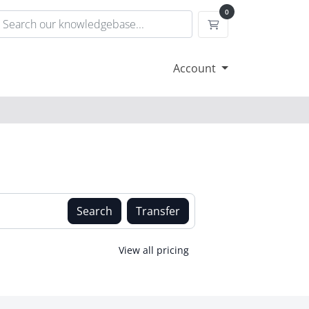
0
Shopping Cart
Account
Search
Transfer
View all pricing