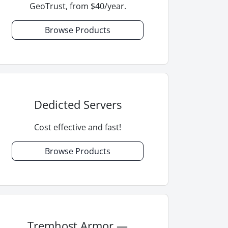
GeoTrust, from $40/year.
Browse Products
Dedicted Servers
Cost effective and fast!
Browse Products
Tremhost Armor —