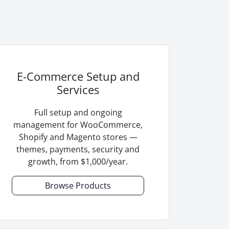
E-Commerce Setup and
Services
Full setup and ongoing
management for WooCommerce,
Shopify and Magento stores —
themes, payments, security and
growth, from $1,000/year.
Browse Products