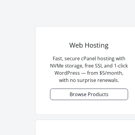
Web Hosting
Fast, secure cPanel hosting with
NVMe storage, free SSL and 1-click
WordPress — from $5/month,
with no surprise renewals.
Browse Products