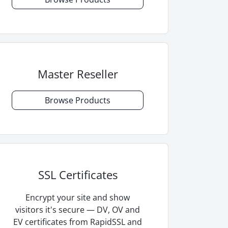
Master Reseller
Browse Products
SSL Certificates
Encrypt your site and show
visitors it's secure — DV, OV and
EV certificates from RapidSSL and