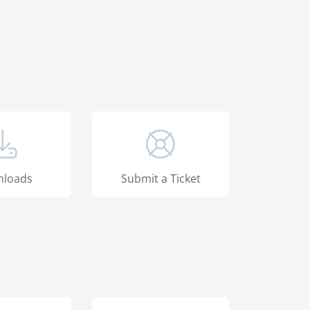
loads
Submit a Ticket