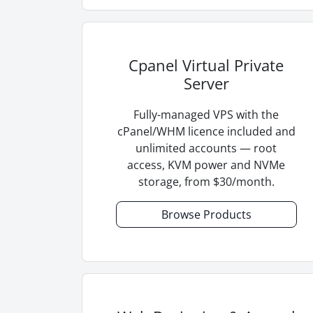
Cpanel Virtual Private
Server
Fully-managed VPS with the
cPanel/WHM licence included and
unlimited accounts — root
access, KVM power and NVMe
storage, from $30/month.
Browse Products