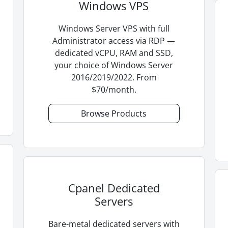
Windows VPS
Windows Server VPS with full
Administrator access via RDP —
dedicated vCPU, RAM and SSD,
your choice of Windows Server
2016/2019/2022. From
$70/month.
Browse Products
Cpanel Dedicated
Servers
Bare-metal dedicated servers with