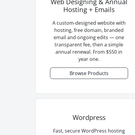
Web Designing & Annual
Hosting + Emails
A custom-designed website with
hosting, free domain, branded
email and ongoing edits — one
transparent fee, then a simple
annual renewal. From $550 in
year one.
Browse Products
Wordpress
Fast, secure WordPress hosting