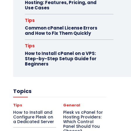
Hosting: Features, Pricing, and
Use Cases
Tips
Common cPanel License Errors
and How to Fix Them Quickly
Tips
How to Install cPanel on a VPS:
Step-by-Step Setup Guide for
Beginners
Topics
Tips
General
How to Install and
Plesk vs cPanel for
Configure Plesk on
Hosting Providers:
a Dedicated Server
Which Control
Panel Should You