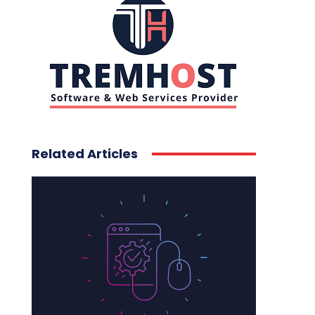
Related Articles