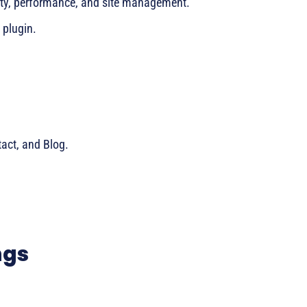
urity, performance, and site management.
h plugin.
act, and Blog.
ngs