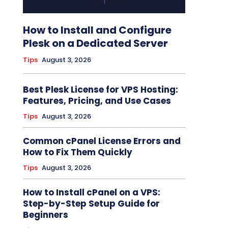
How to Install and Configure
Plesk on a Dedicated Server
Tips
August 3, 2026
Best Plesk License for VPS Hosting:
Features, Pricing, and Use Cases
Tips
August 3, 2026
Common cPanel License Errors and
How to Fix Them Quickly
Tips
August 3, 2026
How to Install cPanel on a VPS:
Step-by-Step Setup Guide for
Beginners