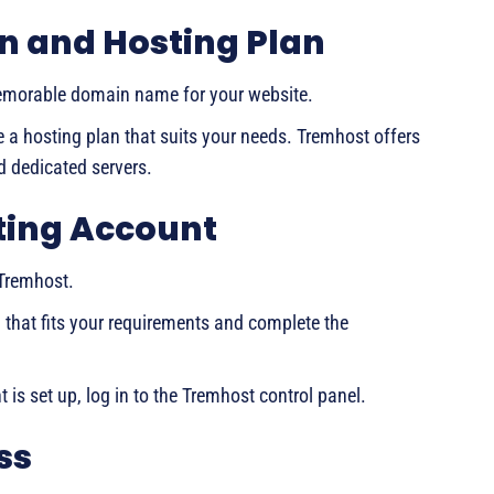
n and Hosting Plan
emorable domain name for your website.
a hosting plan that suits your needs. Tremhost offers
d dedicated servers.
sting Account
 Tremhost.
n that fits your requirements and complete the
 is set up, log in to the Tremhost control panel.
ss