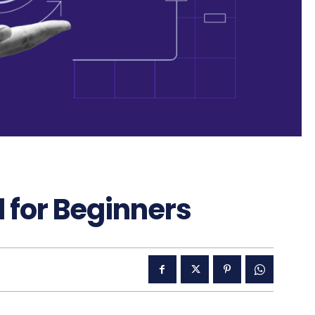
 for Beginners