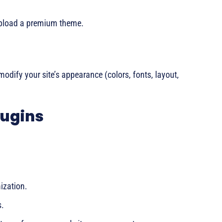
upload a premium theme.
modify your site’s appearance (colors, fonts, layout,
lugins
ization.
s.