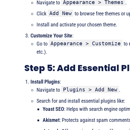
Appearance > Themes
Navigate to
.
Add New
Click
to browse free themes or 
Install and activate your chosen theme.
Customize Your Site
:
Appearance > Customize
Go to
to 
etc.).
Step 5: Add Essential P
Install Plugins
:
Plugins > Add New
Navigate to
.
Search for and install essential plugins like:
Yoast SEO
: Helps with search engine optim
Akismet
: Protects against spam comment