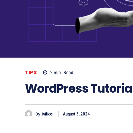
TIPS
2
min.
Read
WordPress Tutorial
By
Mike
August 5, 2024