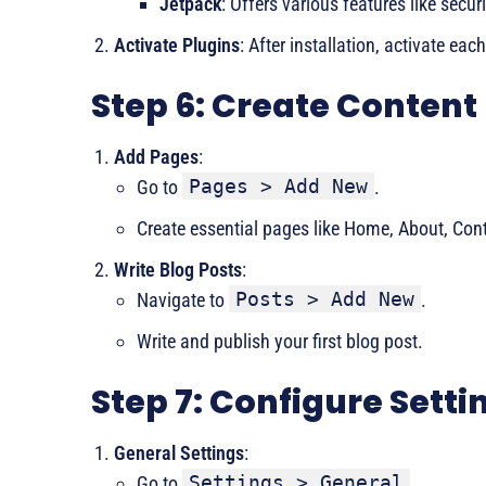
Jetpack
: Offers various features like sec
Activate Plugins
: After installation, activate eac
Step 6: Create Content
Add Pages
:
Pages > Add New
Go to
.
Create essential pages like Home, About, Cont
Write Blog Posts
:
Posts > Add New
Navigate to
.
Write and publish your first blog post.
Step 7: Configure Setti
General Settings
:
Settings > General
Go to
.