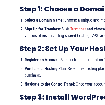
Step 1: Choose a Domai
Select a Domain Name
: Choose a unique and m
Sign Up for Tremhost
: Visit
Tremhost
and choose 
various plans, including shared hosting, VPS, an
Step 2: Set Up Your Ho
Register an Account
: Sign up for an account on
Purchase a Hosting Plan
: Select the hosting pla
purchase.
Navigate to the Control Panel
: Once your account
Step 3: Install WordPre