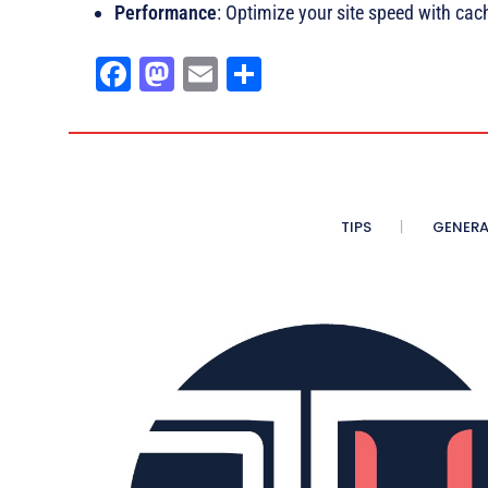
Performance
: Optimize your site speed with ca
Fa
M
E
Sh
ce
as
m
ar
bo
to
ail
e
ok
do
n
TIPS
GENERA