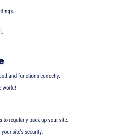
ettings.
.
e
ood and functions correctly.
e world!
us to regularly back up your site.
your site’s security.