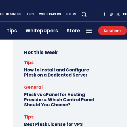
ALL BUSINESS
TIPS
WHITEPAPERS
STORE
Tips
Whitepapers
Store
Solutions
Hot this week
Tips
How to Install and Configure
Plesk on a Dedicated Server
General
Plesk vs cPanel for Hosting
Providers: Which Control Panel
Should You Choose?
Tips
Best Plesk License for VPS