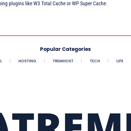
ching plugins like W3 Total Cache or WP Super Cache.
Popular Categories
L
HOSTING
TREMHOST
TECH
LIFE