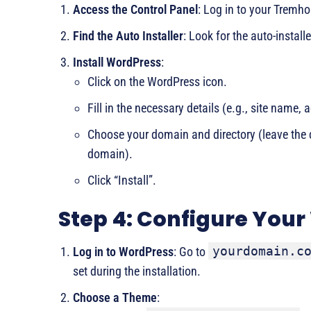
Access the Control Panel
: Log in to your Tremho
Find the Auto Installer
: Look for the auto-installe
Install WordPress
:
Click on the WordPress icon.
Fill in the necessary details (e.g., site nam
Choose your domain and directory (leave the di
domain).
Click “Install”.
Step 4: Configure Your
yourdomain.c
Log in to WordPress
: Go to
set during the installation.
Choose a Theme
: