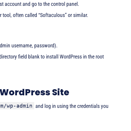
st account and go to the control panel.
r tool, often called “Softaculous” or similar.
e, admin username, password).
rectory field blank to install WordPress in the root
 WordPress Site
om/wp-admin
and log in using the credentials you