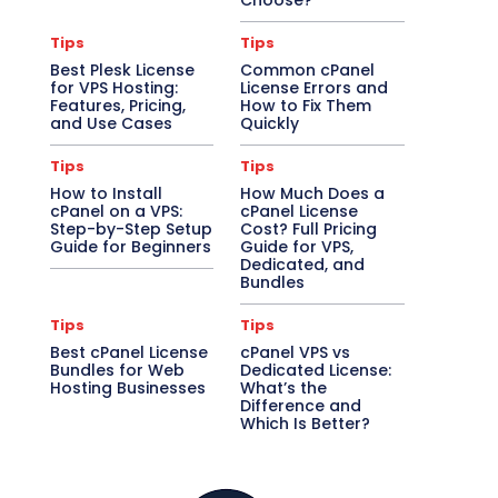
Choose?
Tips
Tips
Best Plesk License
Common cPanel
for VPS Hosting:
License Errors and
Features, Pricing,
How to Fix Them
and Use Cases
Quickly
Tips
Tips
How to Install
How Much Does a
cPanel on a VPS:
cPanel License
Step-by-Step Setup
Cost? Full Pricing
Guide for Beginners
Guide for VPS,
Dedicated, and
Bundles
Tips
Tips
Best cPanel License
cPanel VPS vs
Bundles for Web
Dedicated License:
Hosting Businesses
What’s the
Difference and
Which Is Better?