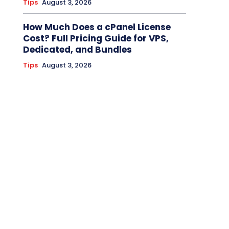
Tips
August 3, 2026
How Much Does a cPanel License
Cost? Full Pricing Guide for VPS,
Dedicated, and Bundles
Tips
August 3, 2026