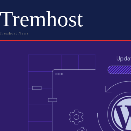
Tremhost
Tremhost News