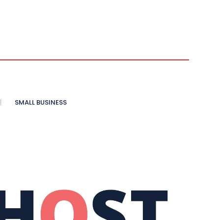
SMALL BUSINESS