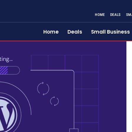
HOME
DEALS
SM
Home
Deals
Small Business