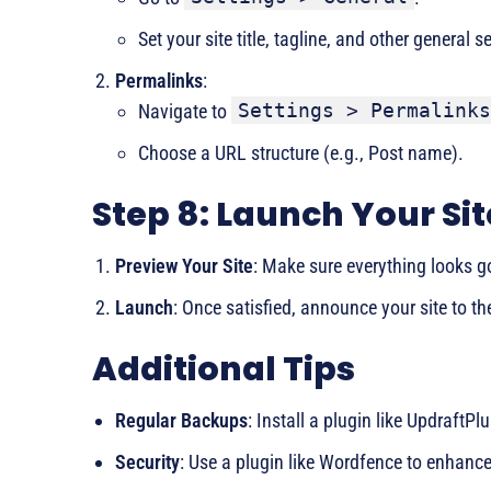
Set your site title, tagline, and other general s
Permalinks
:
Settings > Permalinks
Navigate to
Choose a URL structure (e.g., Post name).
Step 8: Launch Your Sit
Preview Your Site
: Make sure everything looks g
Launch
: Once satisfied, announce your site to th
Additional Tips
Regular Backups
: Install a plugin like UpdraftPl
Security
: Use a plugin like Wordfence to enhance 