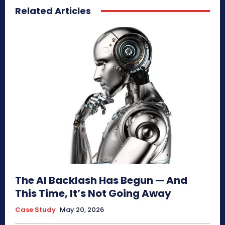
Related Articles
The AI Backlash Has Begun — And
This Time, It’s Not Going Away
Case Study
May 20, 2026