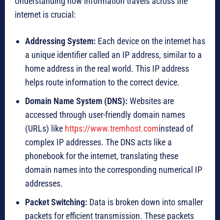
Understanding how information travels across the
internet is crucial:
Addressing System:
Each device on the internet has
a unique identifier called an IP address, similar to a
home address in the real world. This IP address
helps route information to the correct device.
Domain Name System (DNS):
Websites are
accessed through user-friendly domain names
(URLs) like
https://www.tremhost.com
instead of
complex IP addresses. The DNS acts like a
phonebook for the internet, translating these
domain names into the corresponding numerical IP
addresses.
Packet Switching:
Data is broken down into smaller
packets for efficient transmission. These packets