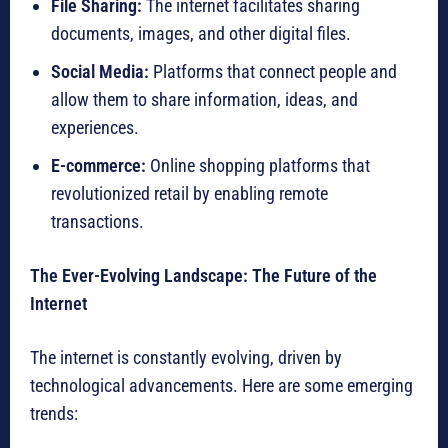
File Sharing:
The internet facilitates sharing
documents, images, and other digital files.
Social Media:
Platforms that connect people and
allow them to share information, ideas, and
experiences.
E-commerce:
Online shopping platforms that
revolutionized retail by enabling remote
transactions.
The Ever-Evolving Landscape: The Future of the
Internet
The internet is constantly evolving, driven by
technological advancements. Here are some emerging
trends: