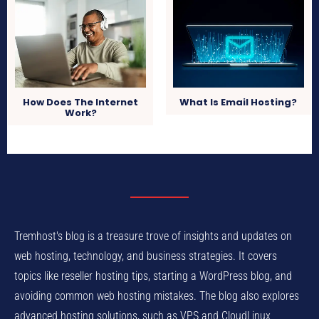
How Does The Internet
What Is Email Hosting?
Work?
Tremhost's blog is a treasure trove of insights and updates on
web hosting, technology, and business strategies. It covers
topics like reseller hosting tips, starting a WordPress blog, and
avoiding common web hosting mistakes. The blog also explores
advanced hosting solutions, such as VPS and CloudLinux