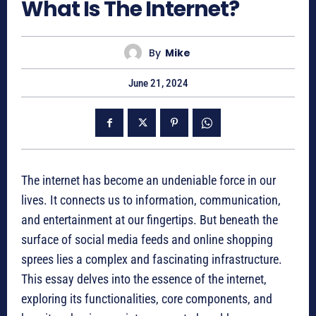
What Is The Internet?
By
Mike
June 21, 2024
The internet has become an undeniable force in our
lives. It connects us to information, communication,
and entertainment at our fingertips. But beneath the
surface of social media feeds and online shopping
sprees lies a complex and fascinating infrastructure.
This essay delves into the essence of the internet,
exploring its functionalities, core components, and