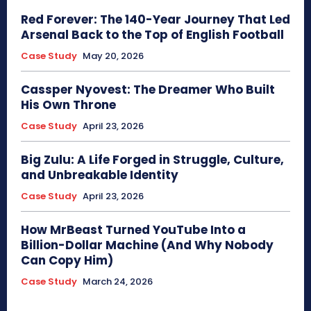
Red Forever: The 140-Year Journey That Led
Arsenal Back to the Top of English Football
Case Study
May 20, 2026
Cassper Nyovest: The Dreamer Who Built
His Own Throne
Case Study
April 23, 2026
Big Zulu: A Life Forged in Struggle, Culture,
and Unbreakable Identity
Case Study
April 23, 2026
How MrBeast Turned YouTube Into a
Billion-Dollar Machine (And Why Nobody
Can Copy Him)
Case Study
March 24, 2026