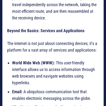
travel independently across the network, taking the
most efficient route, and are then reassembled at
the receiving device.
Beyond the Basics: Services and Applications
The internet is not just about connecting devices; it’s a
platform for a vast array of services and applications:
World Wide Web (WWW):
This user-friendly
interface allows us to access information through
web browsers and navigate websites using
hyperlinks.
Email:
A ubiquitous communication tool that
enables electronic messaging across the globe.