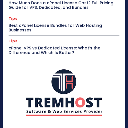
How Much Does a cPanel License Cost? Full Pricing
Guide for VPS, Dedicated, and Bundles
Tips
Best cPanel License Bundles for Web Hosting
Businesses
Tips
cPanel VPS vs Dedicated License: What’s the
Difference and Which Is Better?