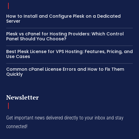
How to Install and Configure Plesk on a Dedicated
Server
Plesk vs cPanel for Hosting Providers: Which Control
Panel Should You Choose?
Best Plesk License for VPS Hosting: Features, Pricing, and
Use Cases
Common cPanel License Errors and How to Fix Them
Quickly
Newsletter
Get important news delivered directly to your inbox and stay
connected!