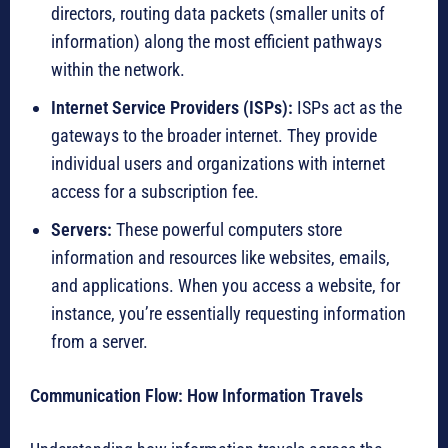
directors, routing data packets (smaller units of
information) along the most efficient pathways
within the network.
Internet Service Providers (ISPs):
ISPs act as the
gateways to the broader internet. They provide
individual users and organizations with internet
access for a subscription fee.
Servers:
These powerful computers store
information and resources like websites, emails,
and applications. When you access a website, for
instance, you’re essentially requesting information
from a server.
Communication Flow: How Information Travels