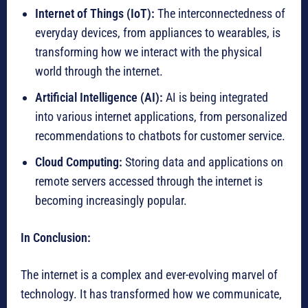
Internet of Things (IoT):
The interconnectedness of
everyday devices, from appliances to wearables, is
transforming how we interact with the physical
world through the internet.
Artificial Intelligence (AI):
AI is being integrated
into various internet applications, from personalized
recommendations to chatbots for customer service.
Cloud Computing:
Storing data and applications on
remote servers accessed through the internet is
becoming increasingly popular.
In Conclusion:
The internet is a complex and ever-evolving marvel of
technology. It has transformed how we communicate,