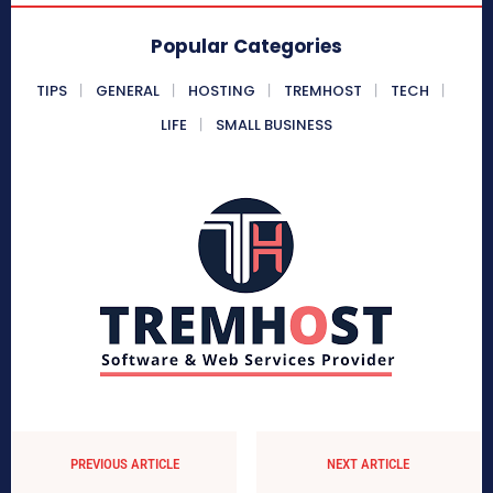
Popular Categories
TIPS
GENERAL
HOSTING
TREMHOST
TECH
LIFE
SMALL BUSINESS
PREVIOUS ARTICLE
NEXT ARTICLE