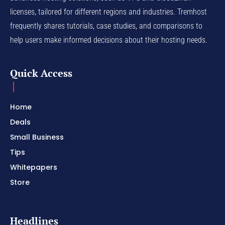
licenses, tailored for different regions and industries. Tremhost
frequently shares tutorials, case studies, and comparisons to
help users make informed decisions about their hosting needs.
Quick Access
Home
Deals
Small Business
Tips
Whitepapers
Store
Headlines