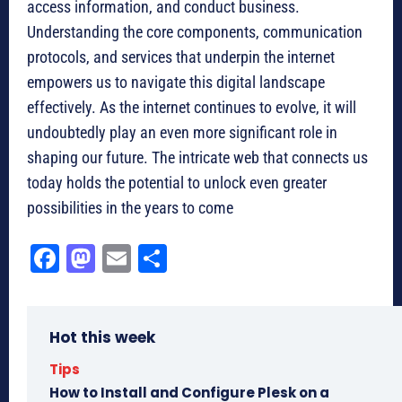
access information, and conduct business.
Understanding the core components, communication
protocols, and services that underpin the internet
empowers us to navigate this digital landscape
effectively. As the internet continues to evolve, it will
undoubtedly play an even more significant role in
shaping our future. The intricate web that connects us
today holds the potential to unlock even greater
possibilities in the years to come
Fa
M
E
Sh
ce
as
m
ar
bo
to
ail
e
Hot this week
ok
do
n
Tips
How to Install and Configure Plesk on a