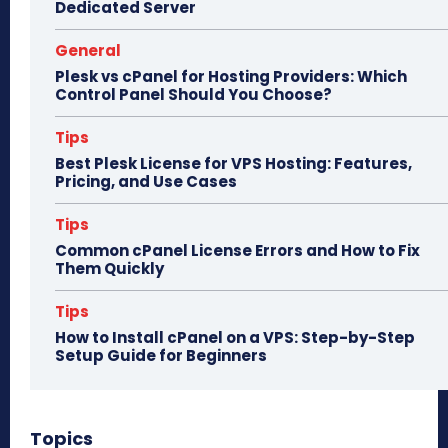
Dedicated Server
General
Plesk vs cPanel for Hosting Providers: Which
Control Panel Should You Choose?
Tips
Best Plesk License for VPS Hosting: Features,
Pricing, and Use Cases
Tips
Common cPanel License Errors and How to Fix
Them Quickly
Tips
How to Install cPanel on a VPS: Step-by-Step
Setup Guide for Beginners
Topics