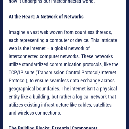
how it underpins our interconnected world.
At the Heart: A Network of Networks
Imagine a vast web woven from countless threads,
each representing a computer or device. This intricate
web is the internet – a global network of
interconnected computer networks. These networks
utilize standardized communication protocols, like the
TCP/IP suite (Transmission Control Protocol/Internet
Protocol), to ensure seamless data exchange across
geographical boundaries. The internet isn’t a physical
entity like a building, but rather a logical network that
utilizes existing infrastructure like cables, satellites,
and wireless connections.
The Building Blocks: Essential Components