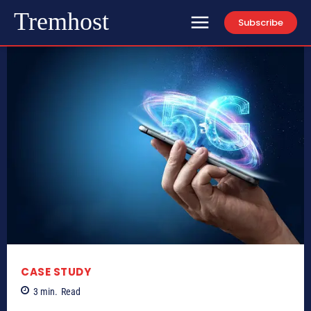
Tremhost
Subscribe
CASE STUDY
3
min.
Read