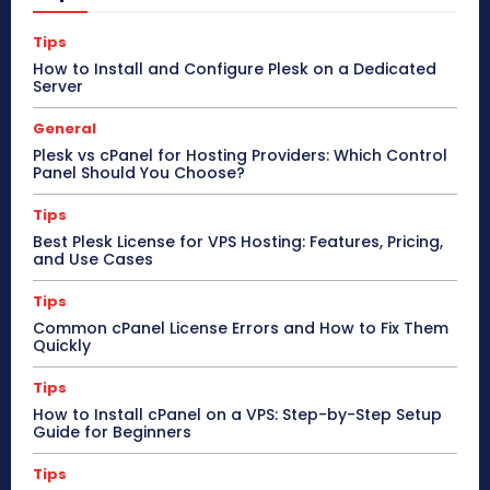
Tips
How to Install and Configure Plesk on a Dedicated
Server
General
Plesk vs cPanel for Hosting Providers: Which Control
Panel Should You Choose?
Tips
Best Plesk License for VPS Hosting: Features, Pricing,
and Use Cases
Tips
Common cPanel License Errors and How to Fix Them
Quickly
Tips
How to Install cPanel on a VPS: Step-by-Step Setup
Guide for Beginners
Tips