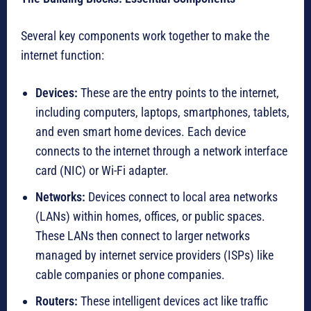
Several key components work together to make the
internet function:
Devices:
These are the entry points to the internet,
including computers, laptops, smartphones, tablets,
and even smart home devices. Each device
connects to the internet through a network interface
card (NIC) or Wi-Fi adapter.
Networks:
Devices connect to local area networks
(LANs) within homes, offices, or public spaces.
These LANs then connect to larger networks
managed by internet service providers (ISPs) like
cable companies or phone companies.
Routers:
These intelligent devices act like traffic