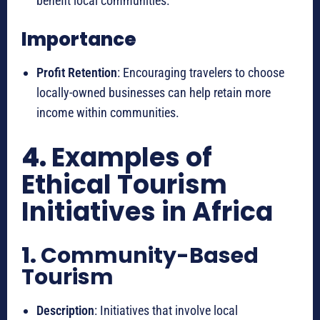
benefit local communities.
Importance
Profit Retention
: Encouraging travelers to choose
locally-owned businesses can help retain more
income within communities.
4.
Examples of
Ethical Tourism
Initiatives in Africa
1.
Community-Based
Tourism
Description
: Initiatives that involve local