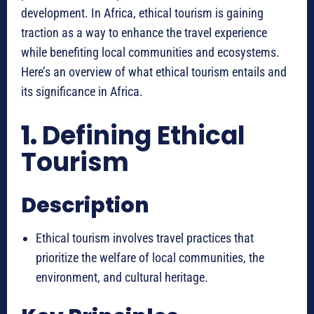
development. In Africa, ethical tourism is gaining
traction as a way to enhance the travel experience
while benefiting local communities and ecosystems.
Here’s an overview of what ethical tourism entails and
its significance in Africa.
1.
Defining Ethical
Tourism
Description
Ethical tourism involves travel practices that
prioritize the welfare of local communities, the
environment, and cultural heritage.