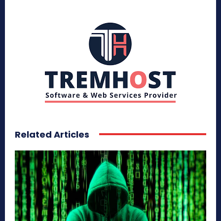
Related Articles