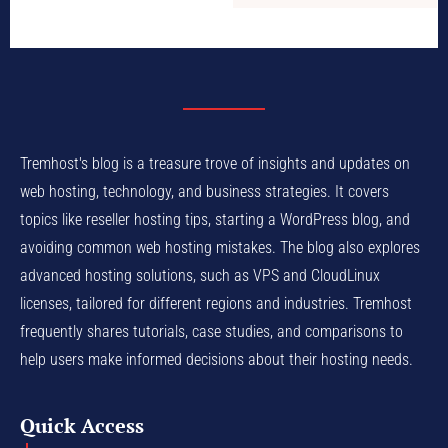
Tremhost's blog is a treasure trove of insights and updates on
web hosting, technology, and business strategies. It covers
topics like reseller hosting tips, starting a WordPress blog, and
avoiding common web hosting mistakes. The blog also explores
advanced hosting solutions, such as VPS and CloudLinux
licenses, tailored for different regions and industries. Tremhost
frequently shares tutorials, case studies, and comparisons to
help users make informed decisions about their hosting needs.
Quick Access