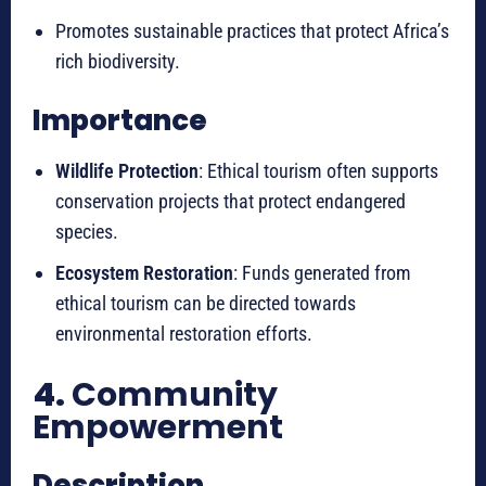
Promotes sustainable practices that protect Africa’s
rich biodiversity.
Importance
Wildlife Protection
: Ethical tourism often supports
conservation projects that protect endangered
species.
Ecosystem Restoration
: Funds generated from
ethical tourism can be directed towards
environmental restoration efforts.
4.
Community
Empowerment
Description