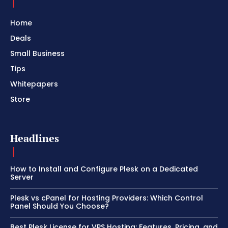
Home
Deals
Small Business
Tips
Whitepapers
Store
Headlines
How to Install and Configure Plesk on a Dedicated
Server
Plesk vs cPanel for Hosting Providers: Which Control
Panel Should You Choose?
Best Plesk License for VPS Hosting: Features, Pricing, and