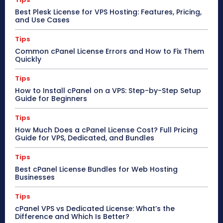
Best Plesk License for VPS Hosting: Features, Pricing,
and Use Cases
Tips
Common cPanel License Errors and How to Fix Them
Quickly
Tips
How to Install cPanel on a VPS: Step-by-Step Setup
Guide for Beginners
Tips
How Much Does a cPanel License Cost? Full Pricing
Guide for VPS, Dedicated, and Bundles
Tips
Best cPanel License Bundles for Web Hosting
Businesses
Tips
cPanel VPS vs Dedicated License: What’s the
Difference and Which Is Better?