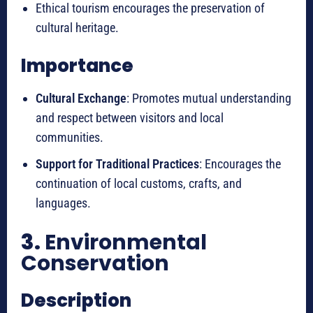
Ethical tourism encourages the preservation of
cultural heritage.
Importance
Cultural Exchange
: Promotes mutual understanding
and respect between visitors and local
communities.
Support for Traditional Practices
: Encourages the
continuation of local customs, crafts, and
languages.
3.
Environmental
Conservation
Description