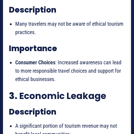
Description
Many travelers may not be aware of ethical tourism
practices.
Importance
Consumer Choices
: Increased awareness can lead
to more responsible travel choices and support for
ethical businesses.
3.
Economic Leakage
Description
A significant portion of tourism revenue may not