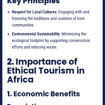
Key Principles
Respect for Local Cultures
: Engaging with and
honoring the traditions and customs of host
communities.
Environmental Sustainability
: Minimizing the
ecological footprint by supporting conservation
efforts and reducing waste.
2.
Importance of
Ethical Tourism in
Africa
1.
Economic Benefits