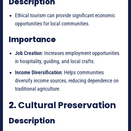
Description
Ethical tourism can provide significant economic
opportunities for local communities.
Importance
Job Creation
: Increases employment opportunities
in hospitality, guiding, and local crafts.
Income Diversification
: Helps communities
diversify income sources, reducing dependence on
traditional agriculture.
2.
Cultural Preservation
Description