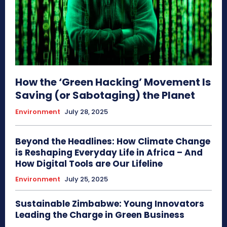
How the ‘Green Hacking’ Movement Is
Saving (or Sabotaging) the Planet
Environment
July 28, 2025
Beyond the Headlines: How Climate Change
is Reshaping Everyday Life in Africa – And
How Digital Tools are Our Lifeline
Environment
July 25, 2025
Sustainable Zimbabwe: Young Innovators
Leading the Charge in Green Business