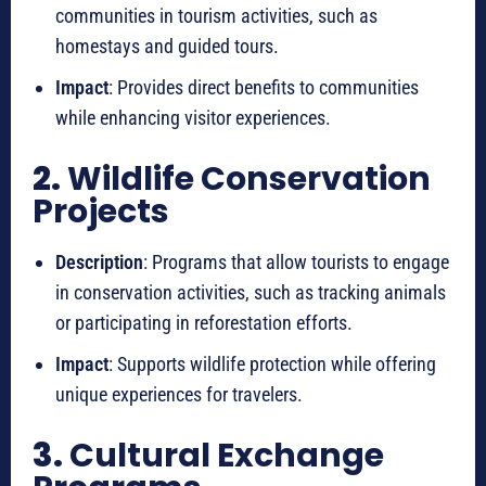
communities in tourism activities, such as
homestays and guided tours.
Impact
: Provides direct benefits to communities
while enhancing visitor experiences.
2.
Wildlife Conservation
Projects
Description
: Programs that allow tourists to engage
in conservation activities, such as tracking animals
or participating in reforestation efforts.
Impact
: Supports wildlife protection while offering
unique experiences for travelers.
3.
Cultural Exchange