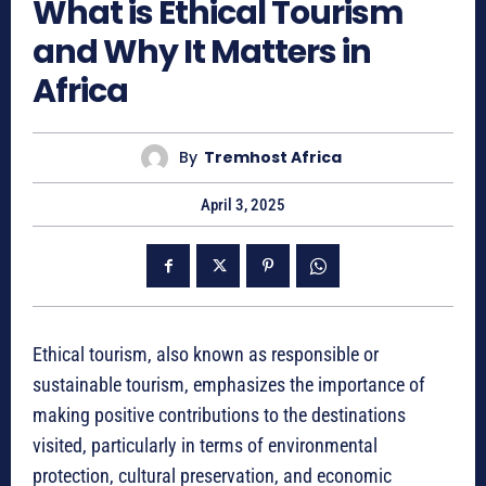
What is Ethical Tourism
and Why It Matters in
Africa
By
Tremhost Africa
April 3, 2025
Ethical tourism, also known as responsible or
sustainable tourism, emphasizes the importance of
making positive contributions to the destinations
visited, particularly in terms of environmental
protection, cultural preservation, and economic