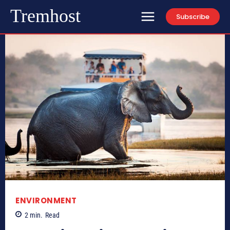
Tremhost
Subscribe
ENVIRONMENT
2
min.
Read