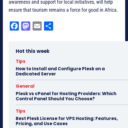
awareness and support for local initiatives, will help
ensure that tourism remains a force for good in Africa.
Fa
M
E
Sh
ce
as
m
ar
bo
to
ail
e
Hot this week
ok
do
n
Tips
How to Install and Configure Plesk on a
Dedicated Server
General
Plesk vs cPanel for Hosting Providers: Which
Control Panel Should You Choose?
Tips
Best Plesk License for VPS Hosting: Features,
Pricing, and Use Cases