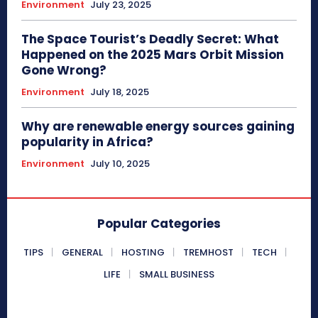
Environment
July 23, 2025
The Space Tourist’s Deadly Secret: What
Happened on the 2025 Mars Orbit Mission
Gone Wrong?
Environment
July 18, 2025
Why are renewable energy sources gaining
popularity in Africa?
Environment
July 10, 2025
Popular Categories
TIPS
GENERAL
HOSTING
TREMHOST
TECH
LIFE
SMALL BUSINESS