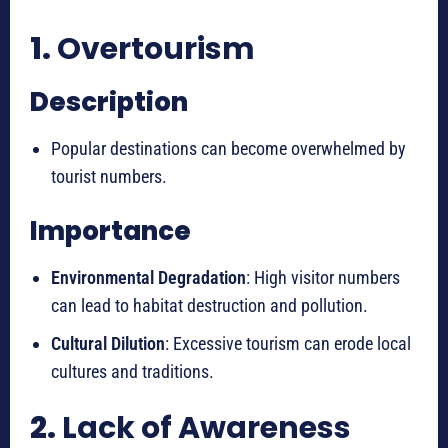
1.
Overtourism
Description
Popular destinations can become overwhelmed by
tourist numbers.
Importance
Environmental Degradation
: High visitor numbers
can lead to habitat destruction and pollution.
Cultural Dilution
: Excessive tourism can erode local
cultures and traditions.
2.
Lack of Awareness