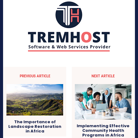
PREVIOUS ARTICLE
NEXT ARTICLE
The Importance of
Implementing Effective
Landscape Restoration
Community Health
in Africa
Programs in Africa