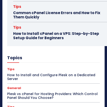
Tips
Common cPanel License Errors and How to Fix
Them Quickly
Tips
How to Install cPanel on a VPS: Step-by-Step
Setup Guide for Beginners
Topics
Tips
How to Install and Configure Plesk on a Dedicated
Server
General
Plesk vs cPanel for Hosting Providers: Which Control
Panel Should You Choose?
Tips