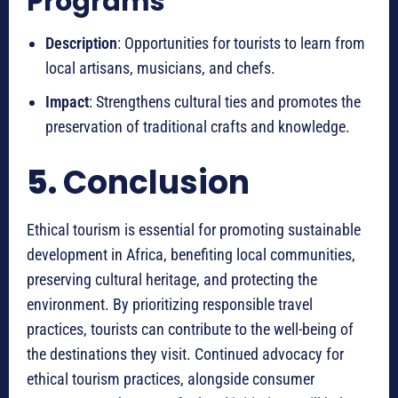
Programs
Description
: Opportunities for tourists to learn from
local artisans, musicians, and chefs.
Impact
: Strengthens cultural ties and promotes the
preservation of traditional crafts and knowledge.
5.
Conclusion
Ethical tourism is essential for promoting sustainable
development in Africa, benefiting local communities,
preserving cultural heritage, and protecting the
environment. By prioritizing responsible travel
practices, tourists can contribute to the well-being of
the destinations they visit. Continued advocacy for
ethical tourism practices, alongside consumer