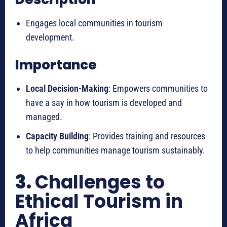
Engages local communities in tourism
development.
Importance
Local Decision-Making
: Empowers communities to
have a say in how tourism is developed and
managed.
Capacity Building
: Provides training and resources
to help communities manage tourism sustainably.
3.
Challenges to
Ethical Tourism in
Africa