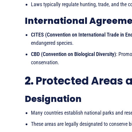
Laws typically regulate hunting, trade, and the c
International Agreem
CITES (Convention on International Trade in E
endangered species.
CBD (Convention on Biological Diversity)
: Promo
conservation.
2.
Protected Areas 
Designation
Many countries establish national parks and reser
These areas are legally designated to conserve b