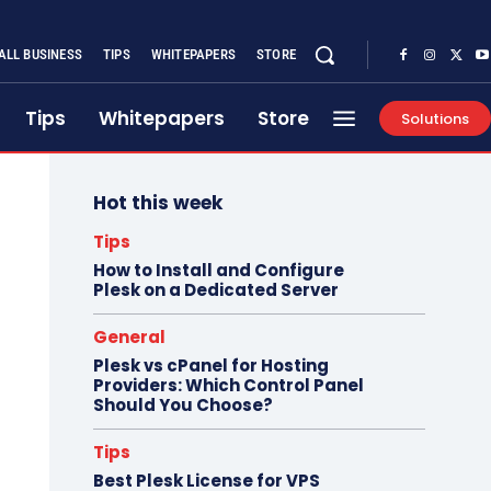
ALL BUSINESS
TIPS
WHITEPAPERS
STORE
Tips
Whitepapers
Store
Solutions
Hot this week
Tips
How to Install and Configure
Plesk on a Dedicated Server
General
Plesk vs cPanel for Hosting
Providers: Which Control Panel
Should You Choose?
Tips
Best Plesk License for VPS