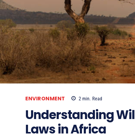
ENVIRONMENT
2
min.
Read
Understanding Wild
Laws in Africa