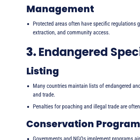
Management
Protected areas often have specific regulations g
extraction, and community access.
3.
Endangered Speci
Listing
Many countries maintain lists of endangered and
and trade.
Penalties for poaching and illegal trade are often
Conservation Program
Governments and NGOs implement programs aime