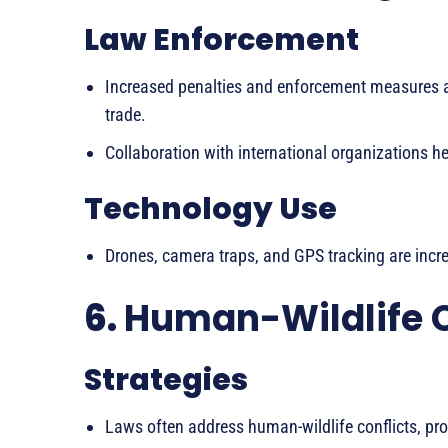
Law Enforcement
Increased penalties and enforcement measures ar
trade.
Collaboration with international organizations he
Technology Use
Drones, camera traps, and GPS tracking are incre
6.
Human-Wildlife 
Strategies
Laws often address human-wildlife conflicts, p