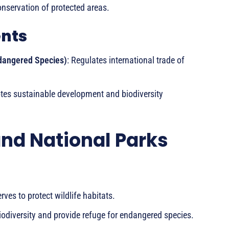
onservation of protected areas.
ents
ndangered Species)
: Regulates international trade of
tes sustainable development and biodiversity
and National Parks
ves to protect wildlife habitats.
iodiversity and provide refuge for endangered species.