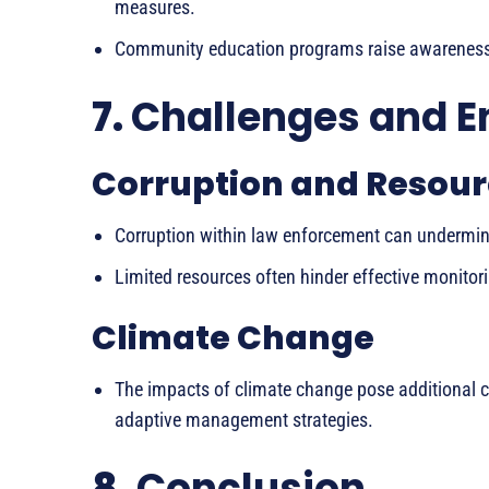
measures.
Community education programs raise awareness 
7.
Challenges and 
Corruption and Resour
Corruption within law enforcement can undermine 
Limited resources often hinder effective monitor
Climate Change
The impacts of climate change pose additional ch
adaptive management strategies.
8.
Conclusion