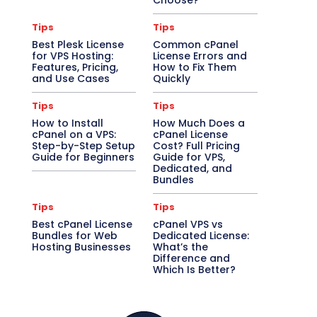
Choose?
Tips
Tips
Best Plesk License
Common cPanel
for VPS Hosting:
License Errors and
Features, Pricing,
How to Fix Them
and Use Cases
Quickly
Tips
Tips
How to Install
How Much Does a
cPanel on a VPS:
cPanel License
Step-by-Step Setup
Cost? Full Pricing
Guide for Beginners
Guide for VPS,
Dedicated, and
Bundles
Tips
Tips
Best cPanel License
cPanel VPS vs
Bundles for Web
Dedicated License:
Hosting Businesses
What’s the
Difference and
Which Is Better?