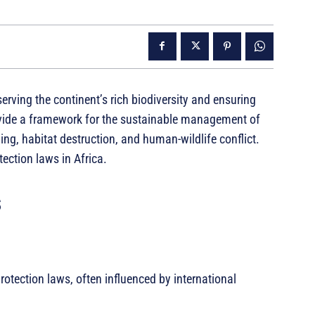
serving the continent’s rich biodiversity and ensuring
ovide a framework for the sustainable management of
ng, habitat destruction, and human-wildlife conflict.
tection laws in Africa.
s
rotection laws, often influenced by international