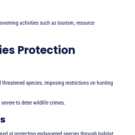
overning activities such as tourism, resource
es Protection
 threatened species, imposing restrictions on hunting
 severe to deter wildlife crimes.
s
d at protecting endangered species through habitat