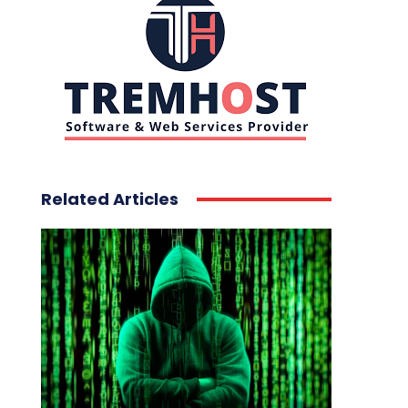
Related Articles