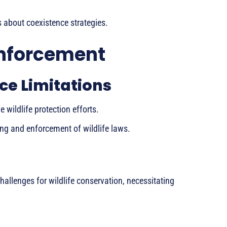
about coexistence strategies.
Enforcement
ce Limitations
wildlife protection efforts.
ing and enforcement of wildlife laws.
allenges for wildlife conservation, necessitating