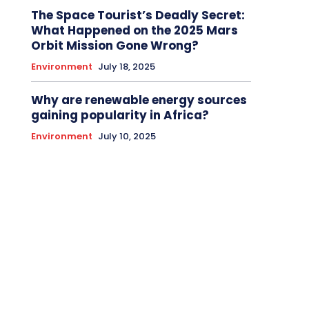
The Space Tourist’s Deadly Secret:
What Happened on the 2025 Mars
Orbit Mission Gone Wrong?
Environment
July 18, 2025
Why are renewable energy sources
gaining popularity in Africa?
Environment
July 10, 2025