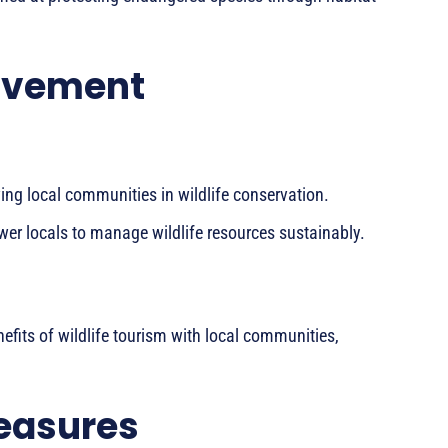
lvement
ing local communities in wildlife conservation.
er locals to manage wildlife resources sustainably.
efits of wildlife tourism with local communities,
easures