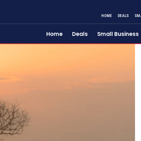
HOME
DEALS
SM
Home
Deals
Small Business