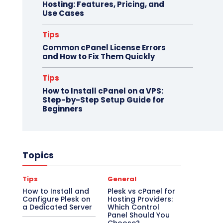
Hosting: Features, Pricing, and
Use Cases
Tips
Common cPanel License Errors
and How to Fix Them Quickly
Tips
How to Install cPanel on a VPS:
Step-by-Step Setup Guide for
Beginners
Topics
Tips
General
How to Install and
Plesk vs cPanel for
Configure Plesk on
Hosting Providers:
a Dedicated Server
Which Control
Panel Should You