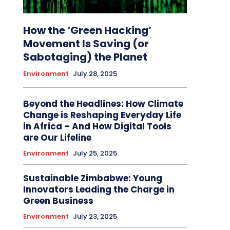
How the ‘Green Hacking’
Movement Is Saving (or
Sabotaging) the Planet
Environment
July 28, 2025
Beyond the Headlines: How Climate
Change is Reshaping Everyday Life
in Africa – And How Digital Tools
are Our Lifeline
Environment
July 25, 2025
Sustainable Zimbabwe: Young
Innovators Leading the Charge in
Green Business
Environment
July 23, 2025