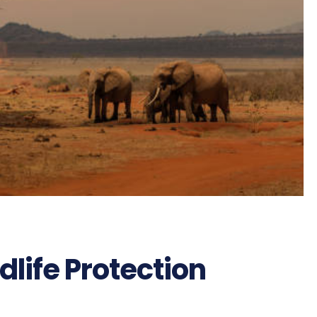
life Protection