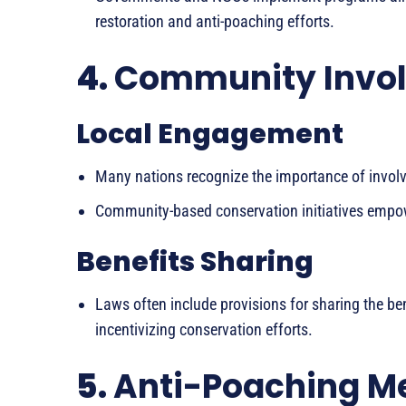
restoration and anti-poaching efforts.
4.
Community Invo
Local Engagement
Many nations recognize the importance of involv
Community-based conservation initiatives empow
Benefits Sharing
Laws often include provisions for sharing the ben
incentivizing conservation efforts.
5.
Anti-Poaching M