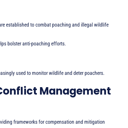
e established to combat poaching and illegal wildlife
lps bolster anti-poaching efforts.
asingly used to monitor wildlife and deter poachers.
Conflict Management
roviding frameworks for compensation and mitigation