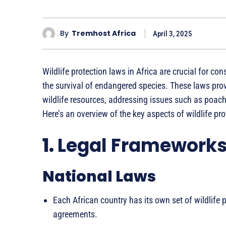
By
Tremhost Africa
April 3, 2025
Wildlife protection laws in Africa are crucial for con
the survival of endangered species. These laws pr
wildlife resources, addressing issues such as poachi
Here’s an overview of the key aspects of wildlife pro
1.
Legal Framework
National Laws
Each African country has its own set of wildlife p
agreements.