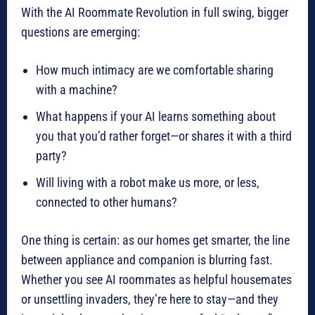
With the AI Roommate Revolution in full swing, bigger
questions are emerging:
How much intimacy are we comfortable sharing
with a machine?
What happens if your AI learns something about
you that you’d rather forget—or shares it with a third
party?
Will living with a robot make us more, or less,
connected to other humans?
One thing is certain: as our homes get smarter, the line
between appliance and companion is blurring fast.
Whether you see AI roommates as helpful housemates
or unsettling invaders, they’re here to stay—and they