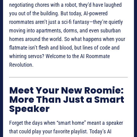
negotiating chores with a robot, they’d have laughed
you out of the building. But today, AI-powered
roommates aren’t just a sci-fi fantasy—they’re quietly
moving into apartments, dorms, and even suburban
homes around the world. So what happens when your
flatmate isn’t flesh and blood, but lines of code and
whirring servos? Welcome to the AI Roommate
Revolution.
Meet Your New Roomie:
More Than Just a Smart
Speaker
Forget the days when “smart home” meant a speaker
that could play your favorite playlist. Today’s AI