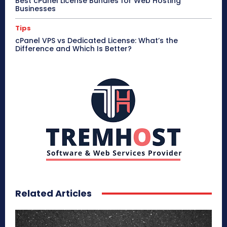
Best cPanel License Bundles for Web Hosting
Businesses
Tips
cPanel VPS vs Dedicated License: What’s the
Difference and Which Is Better?
Related Articles