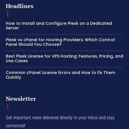
Headlines
How to Install and Configure Plesk on a Dedicated
Server
Plesk vs cPanel for Hosting Providers: Which Control
Panel Should You Choose?
Best Plesk License for VPS Hosting: Features, Pricing, and
Use Cases
Common cPanel License Errors and How to Fix Them
Quickly
Newsletter
Get important news delivered directly to your inbox and stay
connected!