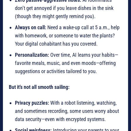
don’t get annoyed if you leave dishes in the sink
(though they might gently remind you).
Always on call:
Need a wake-up call at 5 a.m., help
with homework, or someone to water the plants?
Your digital cohabitant has you covered.
Personalization:
Over time, AI learns your habits—
favorite meals, music, and even moods—offering
suggestions or activities tailored to you.
But it’s not all smooth sailing:
Privacy puzzles:
With a robot listening, watching,
and sometimes recording, some users worry about
data security—even with encrypted systems.
Social weirdness:
Introducing your parents to your