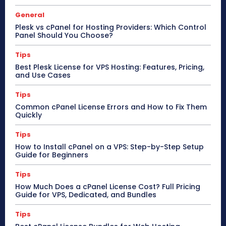
General
Plesk vs cPanel for Hosting Providers: Which Control
Panel Should You Choose?
Tips
Best Plesk License for VPS Hosting: Features, Pricing,
and Use Cases
Tips
Common cPanel License Errors and How to Fix Them
Quickly
Tips
How to Install cPanel on a VPS: Step-by-Step Setup
Guide for Beginners
Tips
How Much Does a cPanel License Cost? Full Pricing
Guide for VPS, Dedicated, and Bundles
Tips