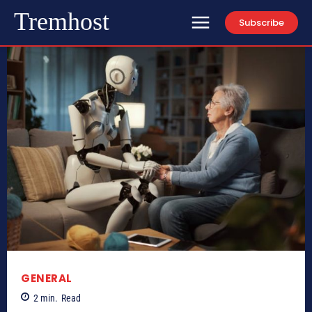
Tremhost
Subscribe
GENERAL
2
min.
Read