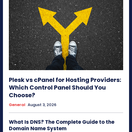
Plesk vs cPanel for Hosting Providers:
Which Control Panel Should You
Choose?
General
August 3, 2026
What Is DNS? The Complete Guide to the
Domain Name System