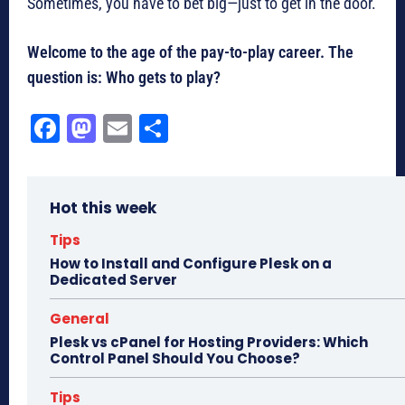
Sometimes, you have to bet big—just to get in the door.
Welcome to the age of the pay-to-play career. The
question is: Who gets to play?
Fa
M
E
Sh
ce
as
m
ar
bo
to
ail
e
Hot this week
ok
do
n
Tips
How to Install and Configure Plesk on a
Dedicated Server
General
Plesk vs cPanel for Hosting Providers: Which
Control Panel Should You Choose?
Tips