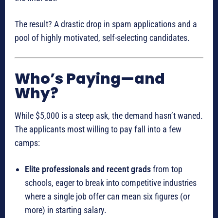
The result? A drastic drop in spam applications and a
pool of highly motivated, self-selecting candidates.
Who’s Paying—and
Why?
While $5,000 is a steep ask, the demand hasn’t waned.
The applicants most willing to pay fall into a few
camps:
Elite professionals and recent grads
from top
schools, eager to break into competitive industries
where a single job offer can mean six figures (or
more) in starting salary.