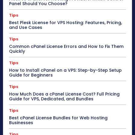
Panel Should You Choose?
Tips
Best Plesk License for VPS Hosting: Features, Pricing,
and Use Cases
Tips
Common cPanel License Errors and How to Fix Them
Quickly
Tips
How to Install cPanel on a VPS: Step-by-Step Setup
Guide for Beginners
Tips
How Much Does a cPanel License Cost? Full Pricing
Guide for VPS, Dedicated, and Bundles
Tips
Best cPanel License Bundles for Web Hosting
Businesses
Tips