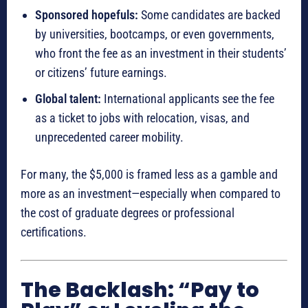
Sponsored hopefuls:
Some candidates are backed
by universities, bootcamps, or even governments,
who front the fee as an investment in their students’
or citizens’ future earnings.
Global talent:
International applicants see the fee
as a ticket to jobs with relocation, visas, and
unprecedented career mobility.
For many, the $5,000 is framed less as a gamble and
more as an investment—especially when compared to
the cost of graduate degrees or professional
certifications.
The Backlash: “Pay to