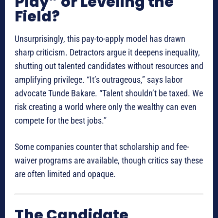
Play” or Leveling the
Field?
Unsurprisingly, this pay-to-apply model has drawn
sharp criticism. Detractors argue it deepens inequality,
shutting out talented candidates without resources and
amplifying privilege. “It’s outrageous,” says labor
advocate Tunde Bakare. “Talent shouldn’t be taxed. We
risk creating a world where only the wealthy can even
compete for the best jobs.”
Some companies counter that scholarship and fee-
waiver programs are available, though critics say these
are often limited and opaque.
The Candidate