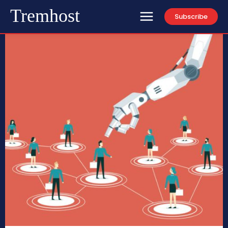
Tremhost
Subscribe