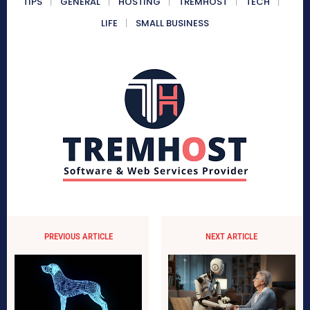
TIPS
GENERAL
HOSTING
TREMHOST
TECH
LIFE
SMALL BUSINESS
PREVIOUS ARTICLE
NEXT ARTICLE