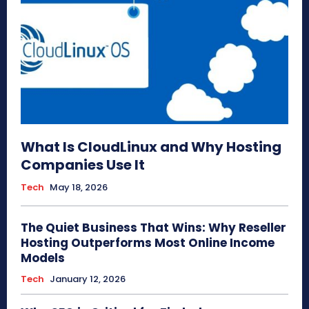
What Is CloudLinux and Why Hosting
Companies Use It
Tech
May 18, 2026
The Quiet Business That Wins: Why Reseller
Hosting Outperforms Most Online Income
Models
Tech
January 12, 2026