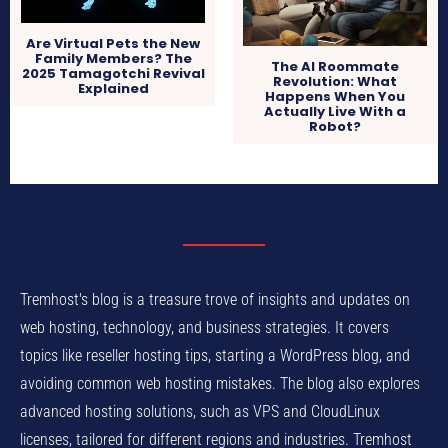
Are Virtual Pets the New
Family Members? The
The AI Roommate
2025 Tamagotchi Revival
Revolution: What
Explained
Happens When You
Actually Live With a
Robot?
Tremhost's blog is a treasure trove of insights and updates on
web hosting, technology, and business strategies. It covers
topics like reseller hosting tips, starting a WordPress blog, and
avoiding common web hosting mistakes. The blog also explores
advanced hosting solutions, such as VPS and CloudLinux
licenses, tailored for different regions and industries. Tremhost