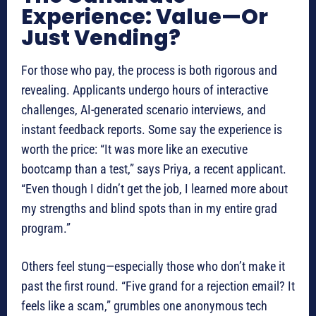
Experience: Value—Or
Just Vending?
For those who pay, the process is both rigorous and
revealing. Applicants undergo hours of interactive
challenges, AI-generated scenario interviews, and
instant feedback reports. Some say the experience is
worth the price: “It was more like an executive
bootcamp than a test,” says Priya, a recent applicant.
“Even though I didn’t get the job, I learned more about
my strengths and blind spots than in my entire grad
program.”
Others feel stung—especially those who don’t make it
past the first round. “Five grand for a rejection email? It
feels like a scam,” grumbles one anonymous tech