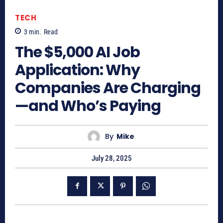
TECH
3
min.
Read
The $5,000 AI Job
Application: Why
Companies Are Charging
—and Who’s Paying
By
Mike
July 28, 2025