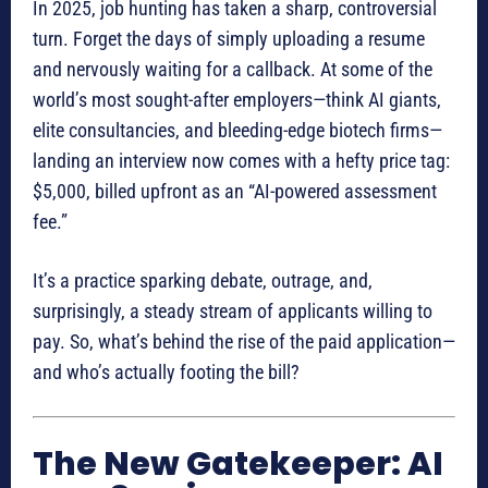
In 2025, job hunting has taken a sharp, controversial
turn. Forget the days of simply uploading a resume
and nervously waiting for a callback. At some of the
world’s most sought-after employers—think AI giants,
elite consultancies, and bleeding-edge biotech firms—
landing an interview now comes with a hefty price tag:
$5,000, billed upfront as an “AI-powered assessment
fee.”
It’s a practice sparking debate, outrage, and,
surprisingly, a steady stream of applicants willing to
pay. So, what’s behind the rise of the paid application—
and who’s actually footing the bill?
The New Gatekeeper: AI