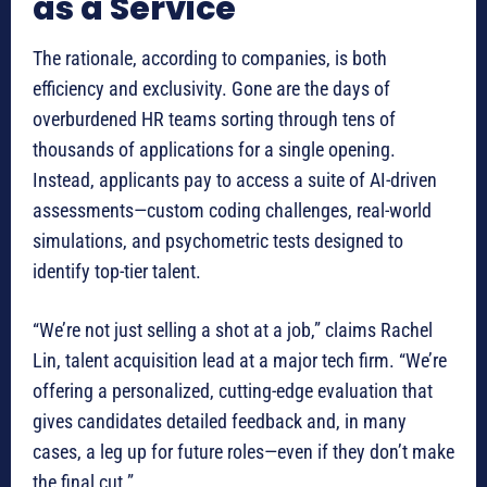
as a Service
The rationale, according to companies, is both
efficiency and exclusivity. Gone are the days of
overburdened HR teams sorting through tens of
thousands of applications for a single opening.
Instead, applicants pay to access a suite of AI-driven
assessments—custom coding challenges, real-world
simulations, and psychometric tests designed to
identify top-tier talent.
“We’re not just selling a shot at a job,” claims Rachel
Lin, talent acquisition lead at a major tech firm. “We’re
offering a personalized, cutting-edge evaluation that
gives candidates detailed feedback and, in many
cases, a leg up for future roles—even if they don’t make
the final cut.”