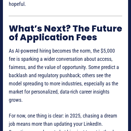
hopeful.
What’s Next? The Future
of Application Fees
As AI-powered hiring becomes the norm, the $5,000
fee is sparking a wider conversation about access,
fairness, and the value of opportunity. Some predict a
backlash and regulatory pushback; others see the
model spreading to more industries, especially as the
market for personalized, data-rich career insights
grows.
For now, one thing is clear: in 2025, chasing a dream
job means more than updating your LinkedIn.