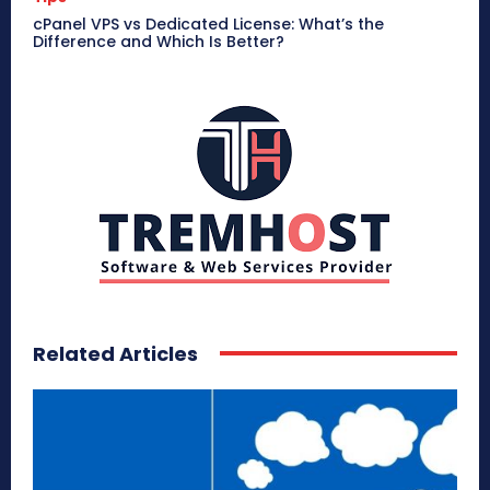
cPanel VPS vs Dedicated License: What’s the
Difference and Which Is Better?
Related Articles