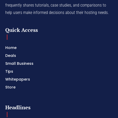
frequently shares tutorials, case studies, and comparisons to
help users make informed decisions about their hosting needs.
Quick Access
Home
Deals
Small Business
Tips
Whitepapers
Store
Headlines