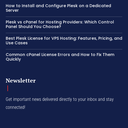
How to Install and Configure Plesk on a Dedicated
Server
Plesk vs cPanel for Hosting Providers: Which Control
Panel Should You Choose?
Best Plesk License for VPS Hosting: Features, Pricing, and
Use Cases
Common cPanel License Errors and How to Fix Them
Quickly
Newsletter
Get important news delivered directly to your inbox and stay
connected!