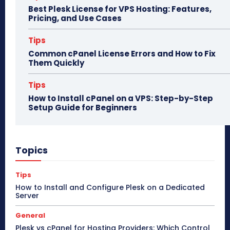
Best Plesk License for VPS Hosting: Features,
Pricing, and Use Cases
Tips
Common cPanel License Errors and How to Fix
Them Quickly
Tips
How to Install cPanel on a VPS: Step-by-Step
Setup Guide for Beginners
Topics
Tips
How to Install and Configure Plesk on a Dedicated
Server
General
Plesk vs cPanel for Hosting Providers: Which Control