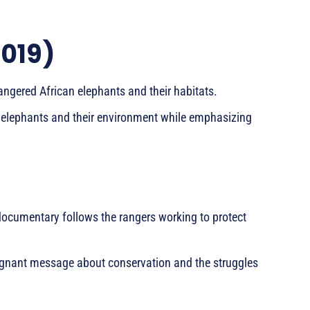
2019)
ngered African elephants and their habitats.
en elephants and their environment while emphasizing
s documentary follows the rangers working to protect
poignant message about conservation and the struggles