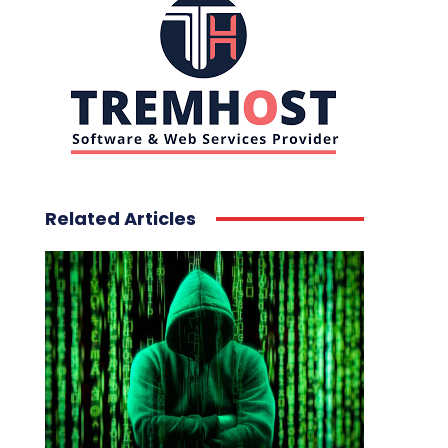
Related Articles