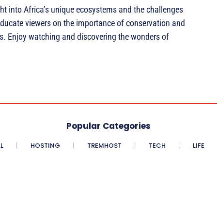
ht into Africa’s unique ecosystems and the challenges
o educate viewers on the importance of conservation and
ces. Enjoy watching and discovering the wonders of
Popular Categories
L
HOSTING
TREMHOST
TECH
LIFE