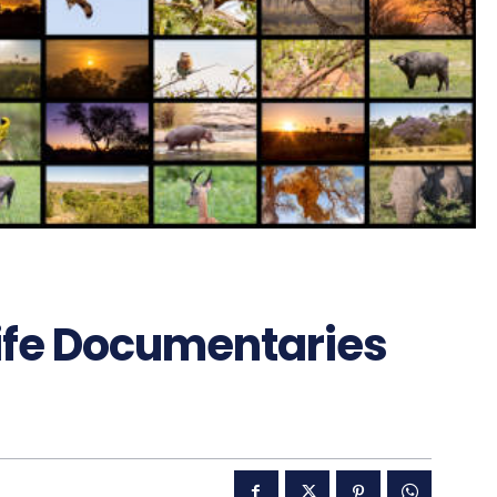
ife Documentaries