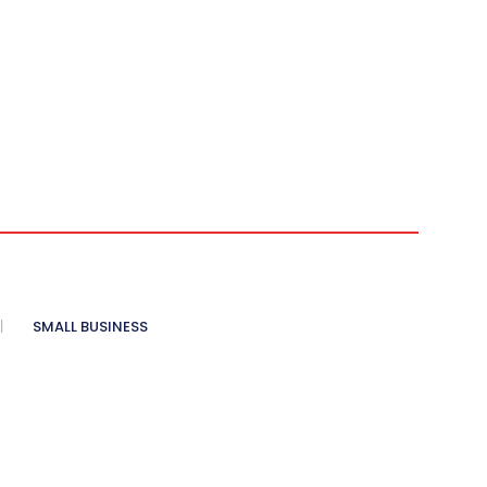
SMALL BUSINESS