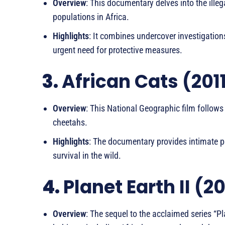
Overview
: This documentary delves into the illeg
populations in Africa.
Highlights
: It combines undercover investigation
urgent need for protective measures.
3.
African Cats (201
Overview
: This National Geographic film follows 
cheetahs.
Highlights
: The documentary provides intimate por
survival in the wild.
4.
Planet Earth II (2
Overview
: The sequel to the acclaimed series “P