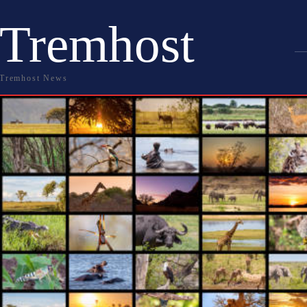
Tremhost
Tremhost News