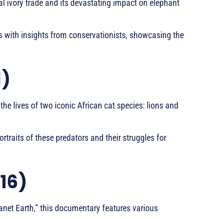
al ivory trade and its devastating impact on elephant
s with insights from conservationists, showcasing the
1)
the lives of two iconic African cat species: lions and
traits of these predators and their struggles for
016)
lanet Earth,” this documentary features various