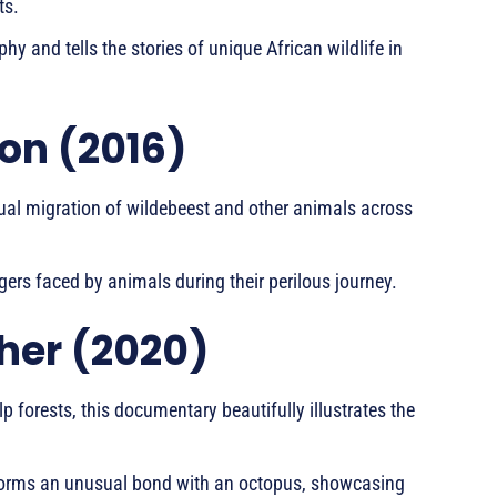
ts.
hy and tells the stories of unique African wildlife in
on (2016)
ual migration of wildebeest and other animals across
ers faced by animals during their perilous journey.
her (2020)
elp forests, this documentary beautifully illustrates the
ho forms an unusual bond with an octopus, showcasing