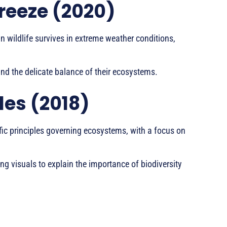
Freeze (2020)
 wildlife survives in extreme weather conditions,
 and the delicate balance of their ecosystems.
les (2018)
fic principles governing ecosystems, with a focus on
ing visuals to explain the importance of biodiversity