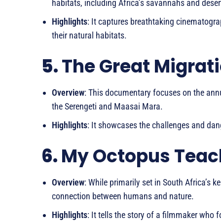
habitats, including Africa’s savannahs and deser
Highlights
: It captures breathtaking cinematograp
their natural habitats.
5.
The Great Migrati
Overview
: This documentary focuses on the ann
the Serengeti and Maasai Mara.
Highlights
: It showcases the challenges and dang
6.
My Octopus Teac
Overview
: While primarily set in South Africa’s k
connection between humans and nature.
Highlights
: It tells the story of a filmmaker w