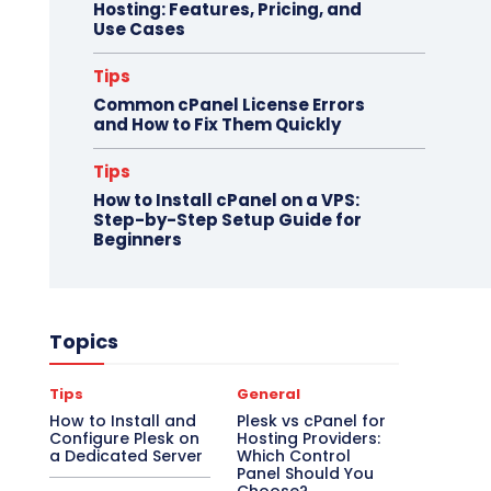
Hosting: Features, Pricing, and
Use Cases
Tips
Common cPanel License Errors
and How to Fix Them Quickly
Tips
How to Install cPanel on a VPS:
Step-by-Step Setup Guide for
Beginners
Topics
Tips
General
How to Install and
Plesk vs cPanel for
Configure Plesk on
Hosting Providers:
a Dedicated Server
Which Control
Panel Should You