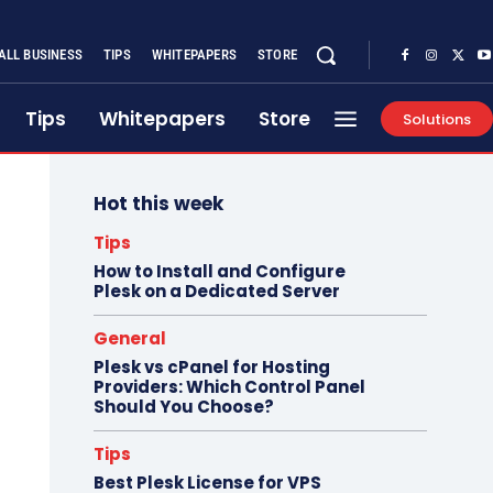
ALL BUSINESS
TIPS
WHITEPAPERS
STORE
Tips
Whitepapers
Store
Solutions
Hot this week
Tips
How to Install and Configure
Plesk on a Dedicated Server
General
Plesk vs cPanel for Hosting
Providers: Which Control Panel
Should You Choose?
Tips
Best Plesk License for VPS