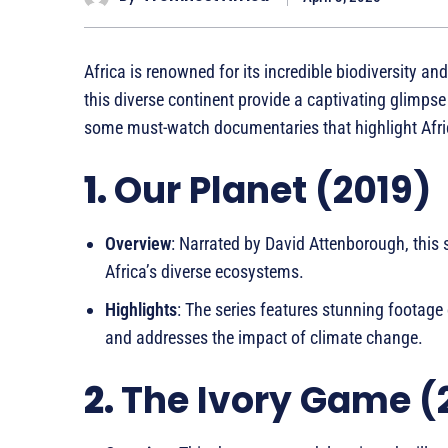
Africa is renowned for its incredible biodiversity a
this diverse continent provide a captivating glimpse
some must-watch documentaries that highlight Africa
1.
Our Planet (2019)
Overview
: Narrated by David Attenborough, this s
Africa’s diverse ecosystems.
Highlights
: The series features stunning footage 
and addresses the impact of climate change.
2.
The Ivory Game (