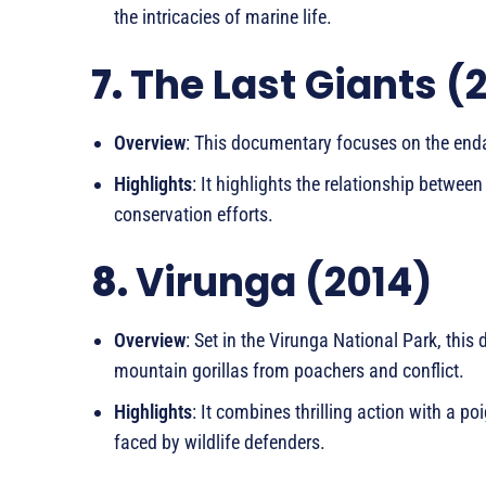
the intricacies of marine life.
7.
The Last Giants (
Overview
: This documentary focuses on the enda
Highlights
: It highlights the relationship betwe
conservation efforts.
8.
Virunga (2014)
Overview
: Set in the Virunga National Park, thi
mountain gorillas from poachers and conflict.
Highlights
: It combines thrilling action with a 
faced by wildlife defenders.