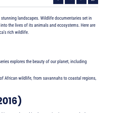
nd stunning landscapes. Wildlife documentaries set in
 into the lives of its animals and ecosystems. Here are
’s rich wildlife.
eries explores the beauty of our planet, including
of African wildlife, from savannahs to coastal regions,
2016)