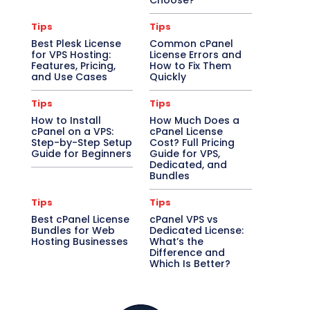
Choose?
Tips
Tips
Best Plesk License
Common cPanel
for VPS Hosting:
License Errors and
Features, Pricing,
How to Fix Them
and Use Cases
Quickly
Tips
Tips
How to Install
How Much Does a
cPanel on a VPS:
cPanel License
Step-by-Step Setup
Cost? Full Pricing
Guide for Beginners
Guide for VPS,
Dedicated, and
Bundles
Tips
Tips
Best cPanel License
cPanel VPS vs
Bundles for Web
Dedicated License:
Hosting Businesses
What’s the
Difference and
Which Is Better?