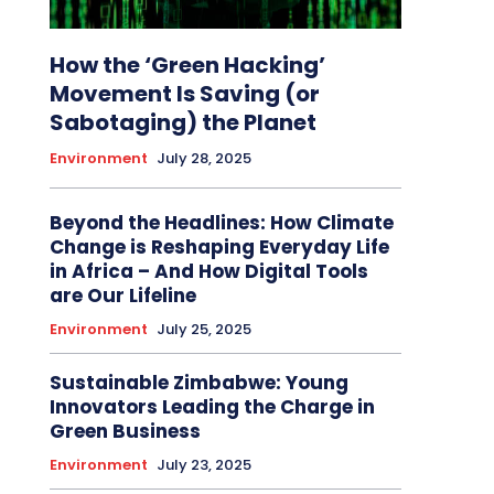
How the ‘Green Hacking’
Movement Is Saving (or
Sabotaging) the Planet
Environment
July 28, 2025
Beyond the Headlines: How Climate
Change is Reshaping Everyday Life
in Africa – And How Digital Tools
are Our Lifeline
Environment
July 25, 2025
Sustainable Zimbabwe: Young
Innovators Leading the Charge in
Green Business
Environment
July 23, 2025