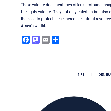
These wildlife documentaries offer a profound insig
facing its wildlife. They not only entertain but als
the need to protect these incredible natural resour
Africa’s wildlife!
Fa
M
E
Sh
ce
as
m
ar
bo
to
ail
e
ok
do
n
TIPS
GENERA