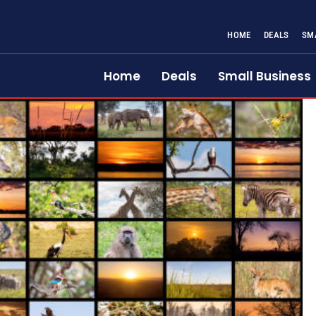
HOME
DEALS
SM
Home
Deals
Small Business