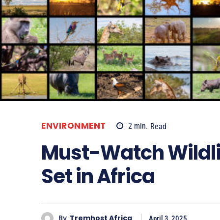
ENVIRONMENT
2
min.
Read
Must-Watch Wildl
Set in Africa
By
Tremhost Africa
April 3, 2025