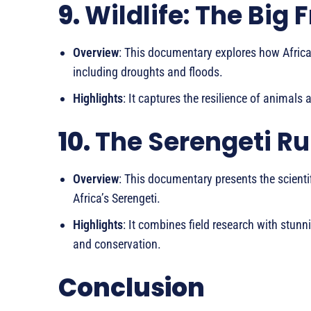
9.
Wildlife: The Big 
Overview
: This documentary explores how African
including droughts and floods.
Highlights
: It captures the resilience of animals
10.
The Serengeti Ru
Overview
: This documentary presents the scienti
Africa’s Serengeti.
Highlights
: It combines field research with stunn
and conservation.
Conclusion