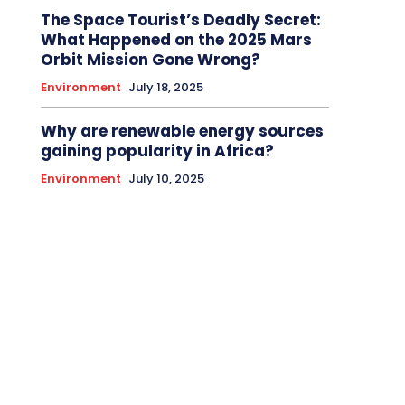
The Space Tourist’s Deadly Secret:
What Happened on the 2025 Mars
Orbit Mission Gone Wrong?
Environment
July 18, 2025
Why are renewable energy sources
gaining popularity in Africa?
Environment
July 10, 2025