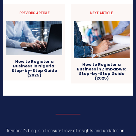
PREVIOUS ARTICLE
NEXT ARTICLE
How to Register a
How to Register a
Business in Nigeria:
Business in Zimbabwe:
Step-by-Step Guide
Step-by-Step Guide
(2025)
(2025)
Tremhost's blog is a treasure trove of insights and updates on