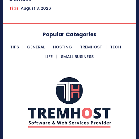
Tips
August 3, 2026
Popular Categories
TIPS
GENERAL
HOSTING
TREMHOST
TECH
LIFE
SMALL BUSINESS