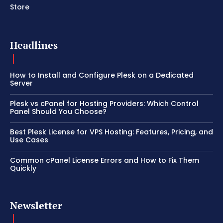
Store
Headlines
How to Install and Configure Plesk on a Dedicated
Server
Plesk vs cPanel for Hosting Providers: Which Control
Panel Should You Choose?
Best Plesk License for VPS Hosting: Features, Pricing, and
Use Cases
Common cPanel License Errors and How to Fix Them
Quickly
Newsletter