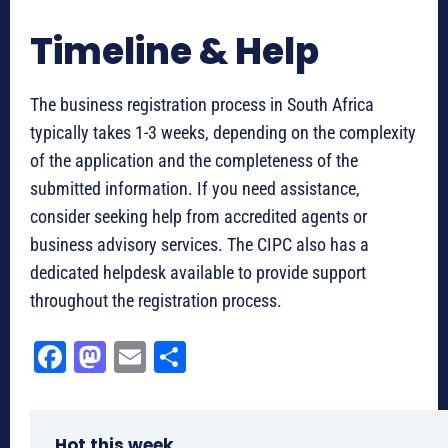
Timeline & Help
The business registration process in South Africa
typically takes 1-3 weeks, depending on the complexity
of the application and the completeness of the
submitted information. If you need assistance,
consider seeking help from accredited agents or
business advisory services. The CIPC also has a
dedicated helpdesk available to provide support
throughout the registration process.
Fa
M
E
Sh
ce
as
m
ar
bo
to
ail
e
Hot this week