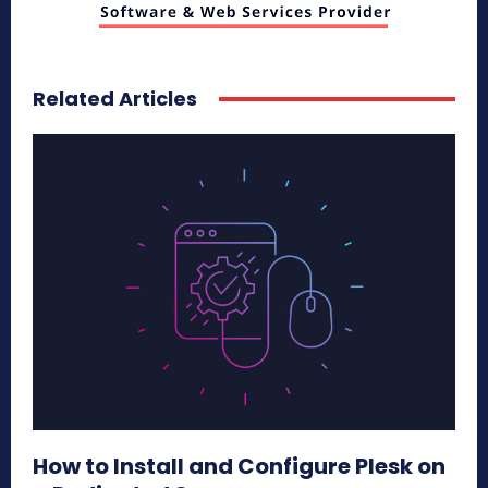
Related Articles
How to Install and Configure Plesk on