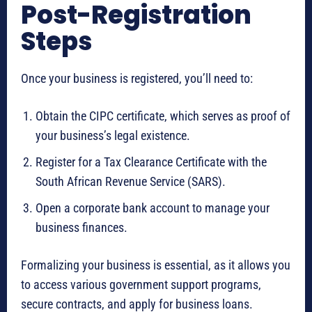
Post-Registration
Steps
Once your business is registered, you’ll need to:
Obtain the CIPC certificate, which serves as proof of
your business’s legal existence.
Register for a Tax Clearance Certificate with the
South African Revenue Service (SARS).
Open a corporate bank account to manage your
business finances.
Formalizing your business is essential, as it allows you
to access various government support programs,
secure contracts, and apply for business loans.