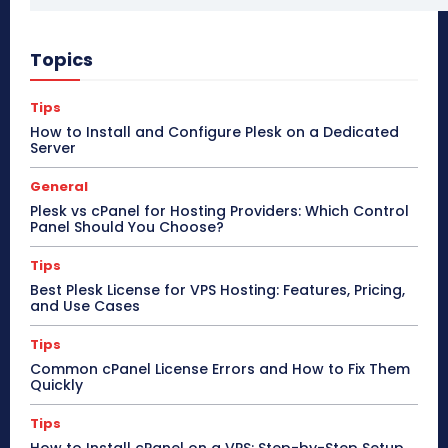
Topics
Tips
How to Install and Configure Plesk on a Dedicated
Server
General
Plesk vs cPanel for Hosting Providers: Which Control
Panel Should You Choose?
Tips
Best Plesk License for VPS Hosting: Features, Pricing,
and Use Cases
Tips
Common cPanel License Errors and How to Fix Them
Quickly
Tips