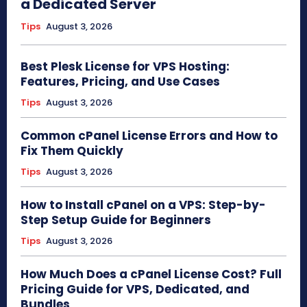
a Dedicated Server
Tips
August 3, 2026
Best Plesk License for VPS Hosting:
Features, Pricing, and Use Cases
Tips
August 3, 2026
Common cPanel License Errors and How to
Fix Them Quickly
Tips
August 3, 2026
How to Install cPanel on a VPS: Step-by-
Step Setup Guide for Beginners
Tips
August 3, 2026
How Much Does a cPanel License Cost? Full
Pricing Guide for VPS, Dedicated, and
Bundles