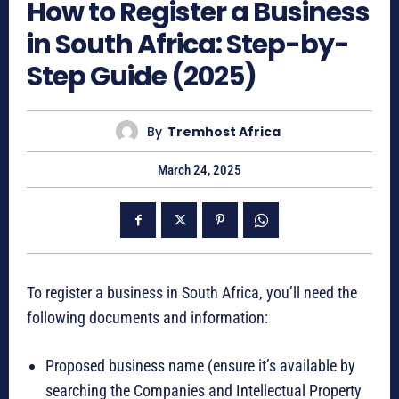
How to Register a Business
in South Africa: Step-by-
Step Guide (2025)
By
Tremhost Africa
March 24, 2025
To register a business in South Africa, you’ll need the
following documents and information:
Proposed business name (ensure it’s available by
searching the Companies and Intellectual Property