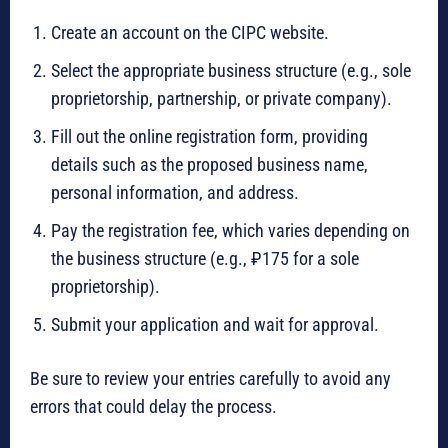
Create an account on the CIPC website.
Select the appropriate business structure (e.g., sole
proprietorship, partnership, or private company).
Fill out the online registration form, providing
details such as the proposed business name,
personal information, and address.
Pay the registration fee, which varies depending on
the business structure (e.g., ₽175 for a sole
proprietorship).
Submit your application and wait for approval.
Be sure to review your entries carefully to avoid any
errors that could delay the process.