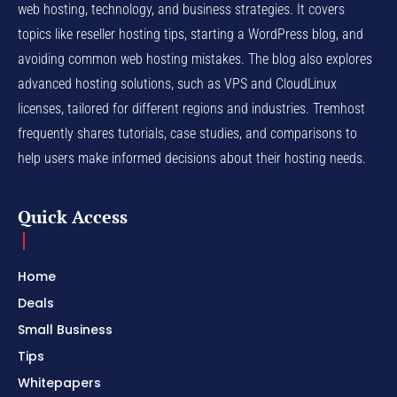
web hosting, technology, and business strategies. It covers
topics like reseller hosting tips, starting a WordPress blog, and
avoiding common web hosting mistakes. The blog also explores
advanced hosting solutions, such as VPS and CloudLinux
licenses, tailored for different regions and industries. Tremhost
frequently shares tutorials, case studies, and comparisons to
help users make informed decisions about their hosting needs.
Quick Access
Home
Deals
Small Business
Tips
Whitepapers