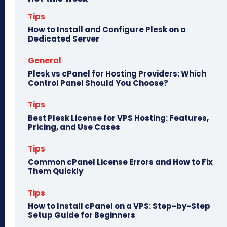
ok
do
n
Tips
How to Install and Configure Plesk on a
Dedicated Server
General
Plesk vs cPanel for Hosting Providers: Which
Control Panel Should You Choose?
Tips
Best Plesk License for VPS Hosting: Features,
Pricing, and Use Cases
Tips
Common cPanel License Errors and How to Fix
Them Quickly
Tips
How to Install cPanel on a VPS: Step-by-Step
Setup Guide for Beginners