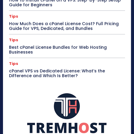
How to Install cPanel on a VPS: Step-by-Step Setup
Guide for Beginners
Tips
How Much Does a cPanel License Cost? Full Pricing
Guide for VPS, Dedicated, and Bundles
Tips
Best cPanel License Bundles for Web Hosting
Businesses
Tips
cPanel VPS vs Dedicated License: What’s the
Difference and Which Is Better?