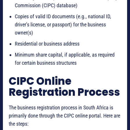
Commission (CIPC) database)
Copies of valid ID documents (e.g., national ID,
driver’s license, or passport) for the business
owner(s)
Residential or business address
Minimum share capital, if applicable, as required
for certain business structures
CIPC Online
Registration Process
The business registration process in South Africa is
primarily done through the CIPC online portal. Here are
the steps: