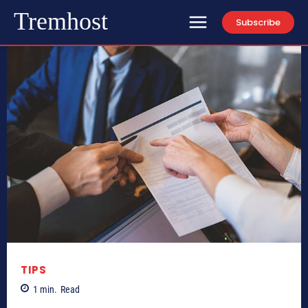
Tremhost
Subscribe
TIPS
1
min.
Read