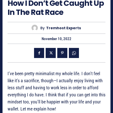
How I Don’t Get Caught Up
In The Rat Race
By
Tremhost Experts
November 10, 2022
I’ve been pretty minimalist my whole life. I don’t feel
like it’s a sacrifice, though—I actually enjoy living with
less stuff and having to work less in order to afford
everything I do have. I think that if you can get into this
mindset too, you’ll be happier with your life and your
wallet. Let me explain how!