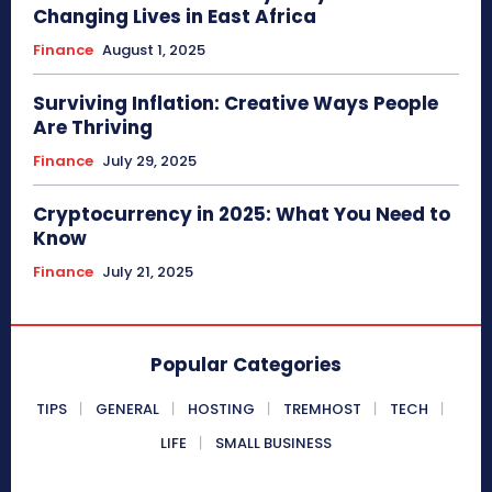
Changing Lives in East Africa
Finance
August 1, 2025
Surviving Inflation: Creative Ways People
Are Thriving
Finance
July 29, 2025
Cryptocurrency in 2025: What You Need to
Know
Finance
July 21, 2025
Popular Categories
TIPS
GENERAL
HOSTING
TREMHOST
TECH
LIFE
SMALL BUSINESS