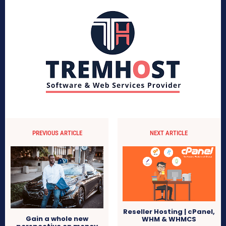
PREVIOUS ARTICLE
NEXT ARTICLE
Reseller Hosting | cPanel,
Gain a whole new
WHM & WHMCS