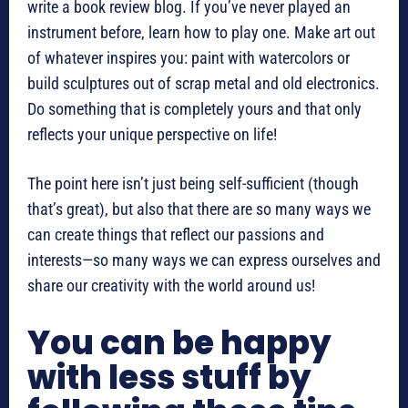
write a book review blog. If you’ve never played an
instrument before, learn how to play one. Make art out
of whatever inspires you: paint with watercolors or
build sculptures out of scrap metal and old electronics.
Do something that is completely yours and that only
reflects your unique perspective on life!
The point here isn’t just being self-sufficient (though
that’s great), but also that there are so many ways we
can create things that reflect our passions and
interests—so many ways we can express ourselves and
share our creativity with the world around us!
You can be happy
with less stuff by