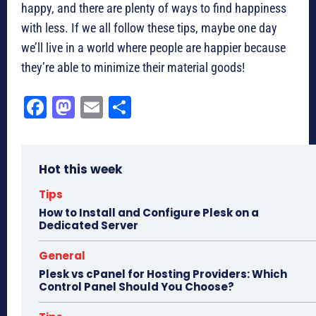
happy, and there are plenty of ways to find happiness
with less. If we all follow these tips, maybe one day
we’ll live in a world where people are happier because
they’re able to minimize their material goods!
Fa
M
E
Sh
ce
as
m
ar
bo
to
ail
e
Hot this week
ok
do
n
Tips
How to Install and Configure Plesk on a
Dedicated Server
General
Plesk vs cPanel for Hosting Providers: Which
Control Panel Should You Choose?