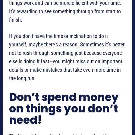
things work and can be more efficient with your time.
It’s rewarding to see something through from start to
finish.
If you don’t have the time or inclination to do it
yourself, maybe there’s a reason. Sometimes it’s better
not to rush through something just because everyone
else is doing it fast—you might miss out on important
details or make mistakes that take even more time in
the long run.
Don’t spend money
on things you don’t
need!