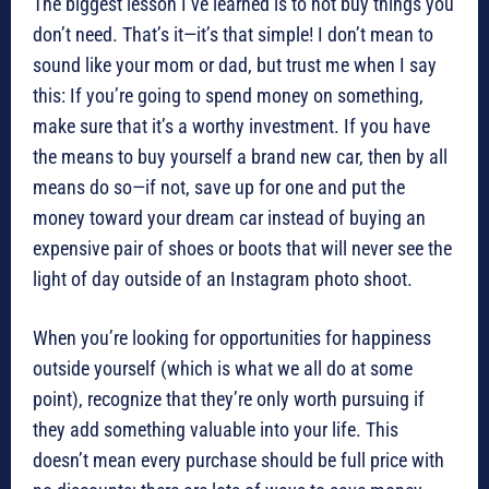
The biggest lesson I’ve learned is to not buy things you
don’t need. That’s it—it’s that simple! I don’t mean to
sound like your mom or dad, but trust me when I say
this: If you’re going to spend money on something,
make sure that it’s a worthy investment. If you have
the means to buy yourself a brand new car, then by all
means do so—if not, save up for one and put the
money toward your dream car instead of buying an
expensive pair of shoes or boots that will never see the
light of day outside of an Instagram photo shoot.
When you’re looking for opportunities for happiness
outside yourself (which is what we all do at some
point), recognize that they’re only worth pursuing if
they add something valuable into your life. This
doesn’t mean every purchase should be full price with