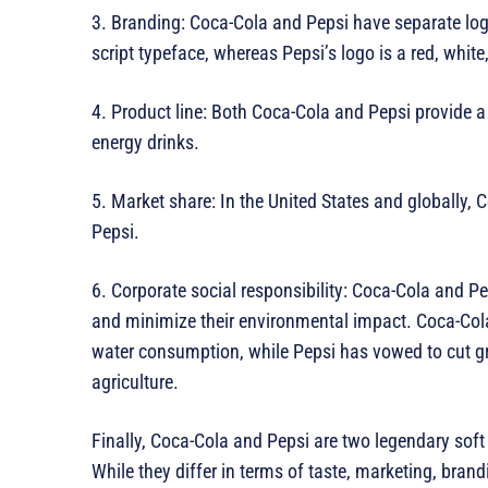
3. Branding: Coca-Cola and Pepsi have separate log
script typeface, whereas Pepsi’s logo is a red, white
4. Product line: Both Coca-Cola and Pepsi provide a v
energy drinks.
5. Market share: In the United States and globally
Pepsi.
6. Corporate social responsibility: Coca-Cola and P
and minimize their environmental impact. Coca-Cola
water consumption, while Pepsi has vowed to cut 
agriculture.
Finally, Coca-Cola and Pepsi are two legendary sof
While they differ in terms of taste, marketing, brandi