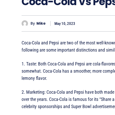
Coca-Cola Vs Peps
By
Mike
May 10, 2023
Coca-Cola and Pepsi are two of the most well-known
following are some important distinctions and simil
1. Taste: Both Coca-Cola and Pepsi are cola-flavored
somewhat. Coca-Cola has a smoother, more complex
lemony flavor.
2. Marketing: Coca-Cola and Pepsi have both made s
over the years. Coca-Cola is famous for its “Share
celebrity sponsorships and Super Bowl advertiseme