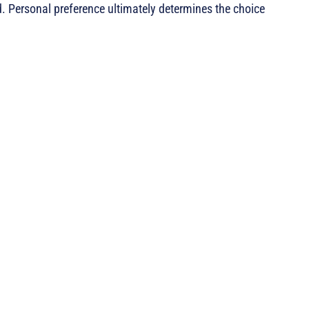
. Personal preference ultimately determines the choice