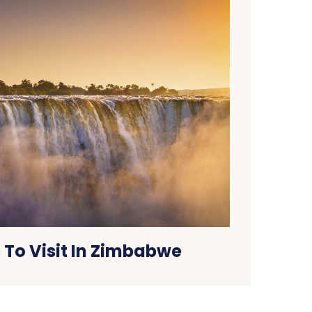
 To Visit In Zimbabwe