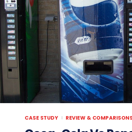
CASE STUDY
REVIEW & COMPARISON