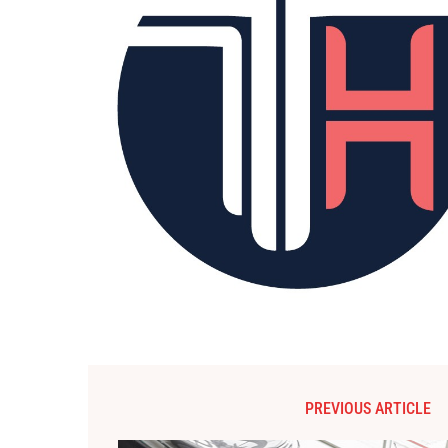
PREVIOUS ARTICLE