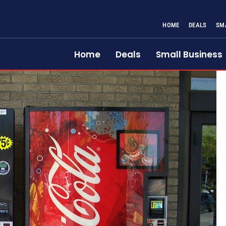
HOME
DEALS
SM
Home
Deals
Small Business