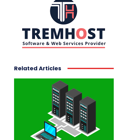
Related Articles