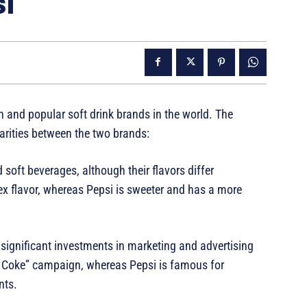
i
 and popular soft drink brands in the world. The
arities between the two brands:
 soft beverages, although their flavors differ
 flavor, whereas Pepsi is sweeter and has a more
ignificant investments in marketing and advertising
 a Coke” campaign, whereas Pepsi is famous for
nts.