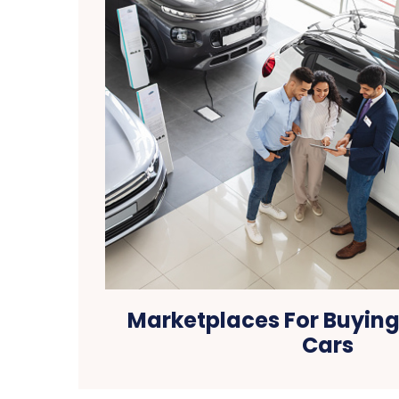
Marketplaces For Buying
Cars