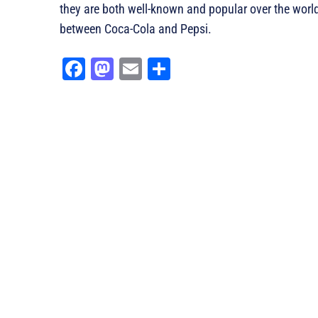
they are both well-known and popular over the world
between Coca-Cola and Pepsi.
Fa
M
E
Sh
ce
as
m
ar
bo
to
ail
e
ok
do
n