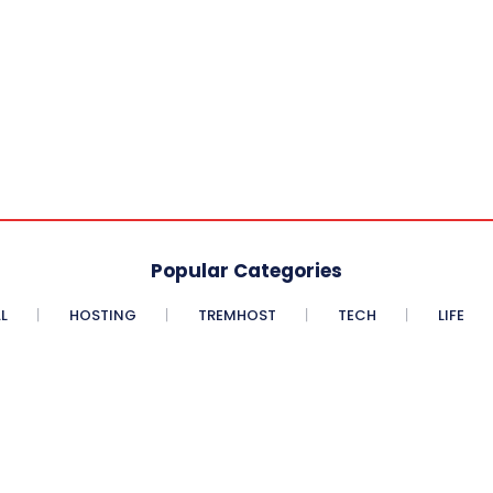
Popular Categories
L
HOSTING
TREMHOST
TECH
LIFE