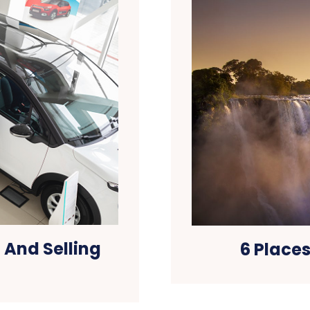
 And Selling
6 Places