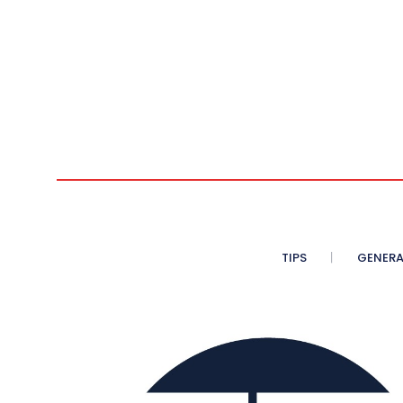
TIPS
GENERA