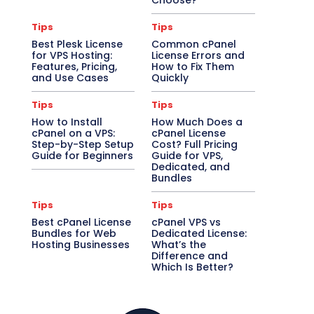
Choose?
Tips
Tips
Best Plesk License
Common cPanel
for VPS Hosting:
License Errors and
Features, Pricing,
How to Fix Them
and Use Cases
Quickly
Tips
Tips
How to Install
How Much Does a
cPanel on a VPS:
cPanel License
Step-by-Step Setup
Cost? Full Pricing
Guide for Beginners
Guide for VPS,
Dedicated, and
Bundles
Tips
Tips
Best cPanel License
cPanel VPS vs
Bundles for Web
Dedicated License:
Hosting Businesses
What’s the
Difference and
Which Is Better?