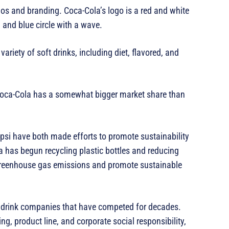
os and branding. Coca-Cola’s logo is a red and white
, and blue circle with a wave.
ariety of soft drinks, including diet, flavored, and
, Coca-Cola has a somewhat bigger market share than
epsi have both made efforts to promote sustainability
 has begun recycling plastic bottles and reducing
greenhouse gas emissions and promote sustainable
t drink companies that have competed for decades.
ng, product line, and corporate social responsibility,