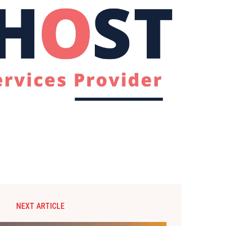
NEXT ARTICLE