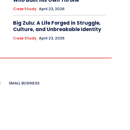
Who Built His Own Throne
Case Study
April 23, 2026
Big Zulu: A Life Forged in Struggle,
Culture, and Unbreakable Identity
Case Study
April 23, 2026
SMALL BUSINESS