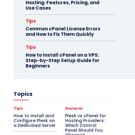
Hosting: Features, Pricing, and
Use Cases
Tips
Common cPanel License Errors
and How to Fix Them Quickly
Tips
How to Install cPanel on a VPS:
Step-by-Step Setup Guide for
Beginners
Topics
Tips
General
How to Install and
Plesk vs cPanel for
Configure Plesk on
Hosting Providers:
a Dedicated Server
Which Control
Panel Should You