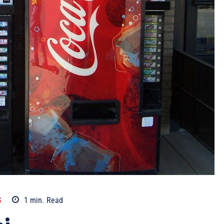
S
1
min.
Read