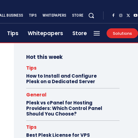
ALL BUSINESS
TIPS
WHITEPAPERS
STORE
Tips
Whitepapers
Store
Solutions
Hot this week
Tips
How to Install and Configure
Plesk on a Dedicated Server
General
Plesk vs cPanel for Hosting
Providers: Which Control Panel
Should You Choose?
Tips
Best Plesk License for VPS