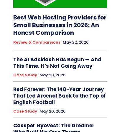
Best Web Hosting Providers for
Small Businesses in 2026: An
Honest Comparison
Review & Comparisons
May 22, 2026
The AI Backlash Has Begun — And
This Time, It’s Not Going Away
Case Study
May 20, 2026
Red Forever: The 140-Year Journey
That Led Arsenal Back to the Top of
English Football
Case Study
May 20, 2026
Cassper Nyovest: The Dreamer