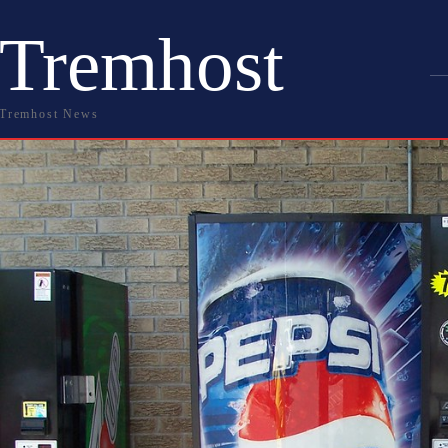
Tremhost
Tremhost News