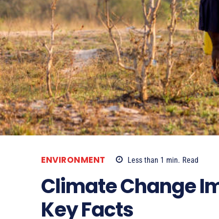
ENVIRONMENT
Less than 1
min.
Read
Climate Change Imp
Key Facts