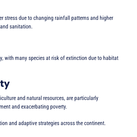
r stress due to changing rainfall patterns and higher
and sanitation.
y, with many species at risk of extinction due to habitat
ty
culture and natural resources, are particularly
pment and exacerbating poverty.
tion and adaptive strategies across the continent.