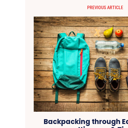
PREVIOUS ARTICLE
Backpacking through Ea