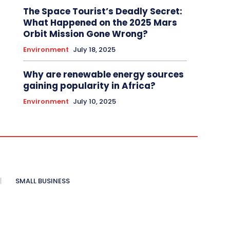
The Space Tourist’s Deadly Secret:
What Happened on the 2025 Mars
Orbit Mission Gone Wrong?
Environment
July 18, 2025
Why are renewable energy sources
gaining popularity in Africa?
Environment
July 10, 2025
SMALL BUSINESS