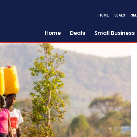
HOME
DEALS
SM
Home
Deals
Small Business