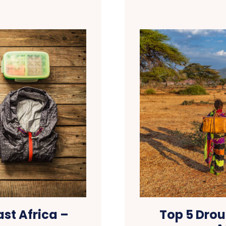
st Africa –
Top 5 Drou