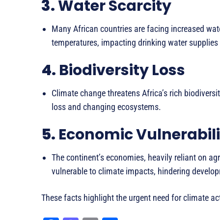
3.
Water Scarcity
Many African countries are facing increased wate
temperatures, impacting drinking water supplies 
4.
Biodiversity Loss
Climate change threatens Africa’s rich biodiversit
loss and changing ecosystems.
5.
Economic Vulnerabili
The continent’s economies, heavily reliant on agri
vulnerable to climate impacts, hindering develo
These facts highlight the urgent need for climate ac