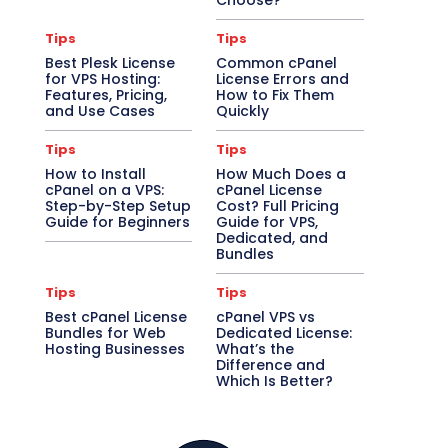
Choose?
Tips
Tips
Best Plesk License
Common cPanel
for VPS Hosting:
License Errors and
Features, Pricing,
How to Fix Them
and Use Cases
Quickly
Tips
Tips
How to Install
How Much Does a
cPanel on a VPS:
cPanel License
Step-by-Step Setup
Cost? Full Pricing
Guide for Beginners
Guide for VPS,
Dedicated, and
Bundles
Tips
Tips
Best cPanel License
cPanel VPS vs
Bundles for Web
Dedicated License:
Hosting Businesses
What’s the
Difference and
Which Is Better?