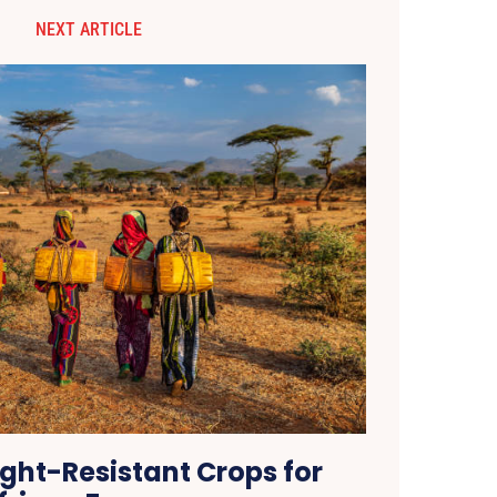
NEXT ARTICLE
ght-Resistant Crops for