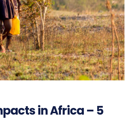
acts in Africa – 5