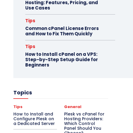
Hosting: Features, Pricing, and
Use Cases
Tips
Common cPanel License Errors
and How to Fix Them Quickly
Tips
How to Install cPanel on a VPS:
Step-by-Step Setup Guide for
Beginners
Topics
Tips
General
How to Install and
Plesk vs cPanel for
Configure Plesk on
Hosting Providers:
a Dedicated Server
Which Control
Panel Should You