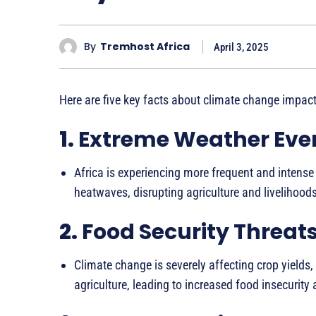
By
Tremhost Africa
April 3, 2025
Here are five key facts about climate change impacts
1.
Extreme Weather Eve
Africa is experiencing more frequent and intense
heatwaves, disrupting agriculture and livelihoods
2.
Food Security Threat
Climate change is severely affecting crop yields,
agriculture, leading to increased food insecurity