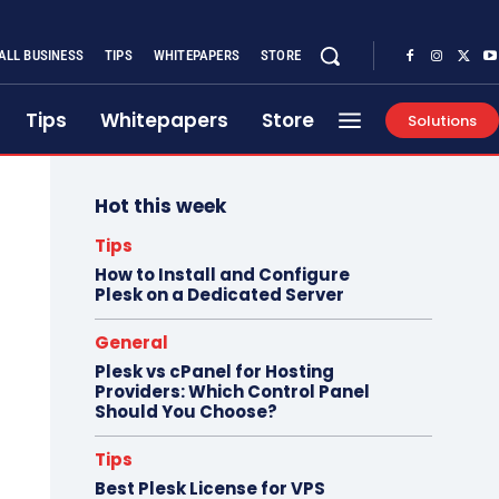
ALL BUSINESS
TIPS
WHITEPAPERS
STORE
Tips
Whitepapers
Store
Solutions
Hot this week
Tips
How to Install and Configure
Plesk on a Dedicated Server
General
Plesk vs cPanel for Hosting
Providers: Which Control Panel
Should You Choose?
Tips
Best Plesk License for VPS