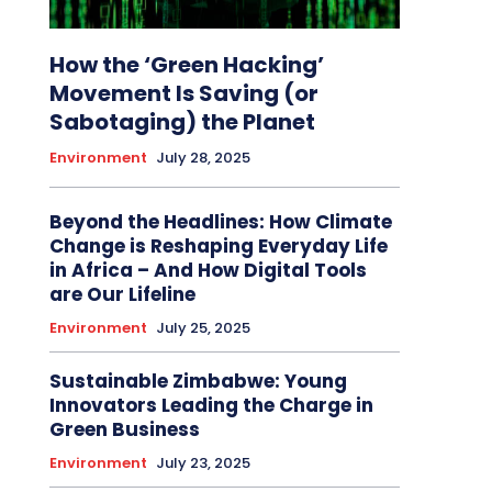
How the ‘Green Hacking’
Movement Is Saving (or
Sabotaging) the Planet
Environment
July 28, 2025
Beyond the Headlines: How Climate
Change is Reshaping Everyday Life
in Africa – And How Digital Tools
are Our Lifeline
Environment
July 25, 2025
Sustainable Zimbabwe: Young
Innovators Leading the Charge in
Green Business
Environment
July 23, 2025