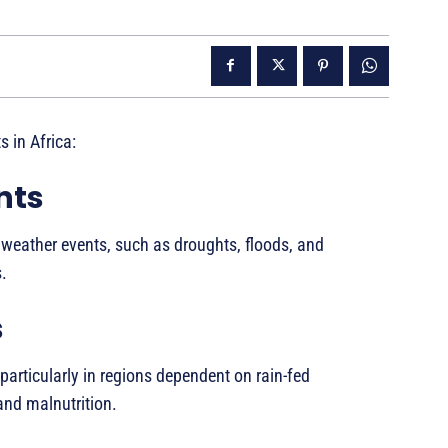
 in Africa:
nts
 weather events, such as droughts, floods, and
.
s
 particularly in regions dependent on rain-fed
 and malnutrition.