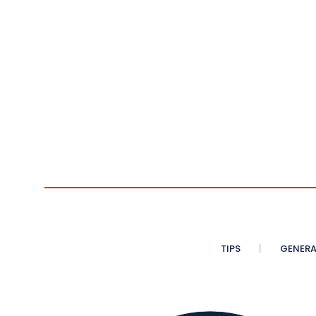
TIPS
GENERA