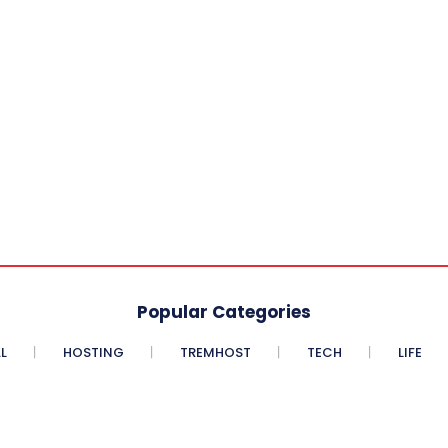
Popular Categories
L
HOSTING
TREMHOST
TECH
LIFE