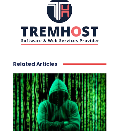
Related Articles