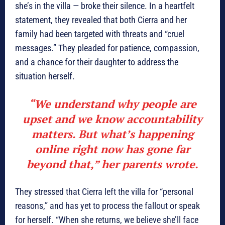
she’s in the villa — broke their silence. In a heartfelt
statement, they revealed that both Cierra and her
family had been targeted with threats and “cruel
messages.” They pleaded for patience, compassion,
and a chance for their daughter to address the
situation herself.
“We understand why people are
upset and we know accountability
matters. But what’s happening
online right now has gone far
beyond that,” her parents wrote.
They stressed that Cierra left the villa for “personal
reasons,” and has yet to process the fallout or speak
for herself. “When she returns, we believe she’ll face