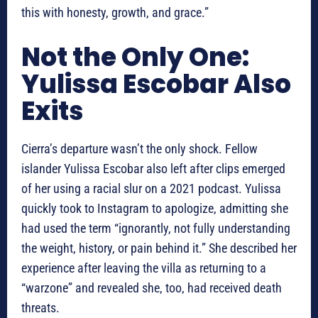
this with honesty, growth, and grace.”
Not the Only One:
Yulissa Escobar Also
Exits
Cierra’s departure wasn’t the only shock. Fellow
islander Yulissa Escobar also left after clips emerged
of her using a racial slur on a 2021 podcast. Yulissa
quickly took to Instagram to apologize, admitting she
had used the term “ignorantly, not fully understanding
the weight, history, or pain behind it.” She described her
experience after leaving the villa as returning to a
“warzone” and revealed she, too, had received death
threats.