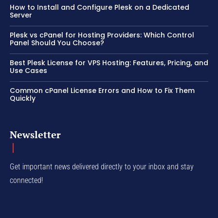
How to Install and Configure Plesk on a Dedicated
Server
Plesk vs cPanel for Hosting Providers: Which Control
Panel Should You Choose?
Best Plesk License for VPS Hosting: Features, Pricing, and
Use Cases
Common cPanel License Errors and How to Fix Them
Quickly
Newsletter
Get important news delivered directly to your inbox and stay
connected!