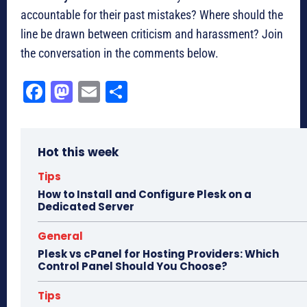
accountable for their past mistakes? Where should the
line be drawn between criticism and harassment? Join
the conversation in the comments below.
Fa
M
E
Sh
ce
as
m
ar
bo
to
ail
e
Hot this week
ok
do
n
Tips
How to Install and Configure Plesk on a
Dedicated Server
General
Plesk vs cPanel for Hosting Providers: Which
Control Panel Should You Choose?
Tips