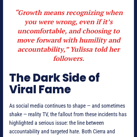
“Growth means recognizing when
you were wrong, even if it’s
uncomfortable, and choosing to
move forward with humility and
accountability,” Yulissa told her
followers.
The Dark Side of
Viral Fame
As social media continues to shape — and sometimes
shake — reality TV, the fallout from these incidents has
highlighted a serious issue: the line between
accountability and targeted hate. Both Cierra and