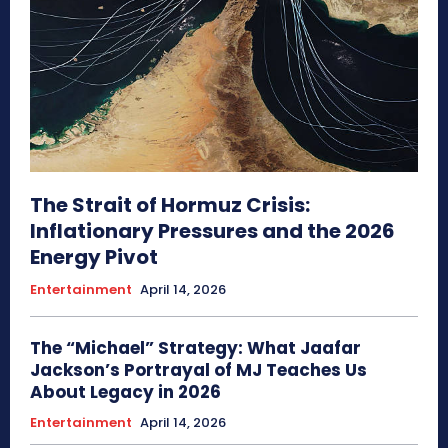
The Strait of Hormuz Crisis:
Inflationary Pressures and the 2026
Energy Pivot
Entertainment
April 14, 2026
The “Michael” Strategy: What Jaafar
Jackson’s Portrayal of MJ Teaches Us
About Legacy in 2026
Entertainment
April 14, 2026