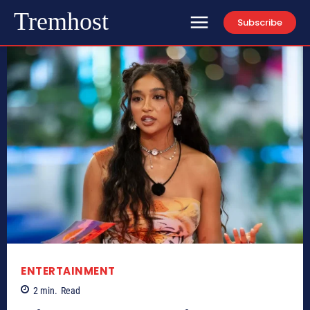
Tremhost
Subscribe
ENTERTAINMENT
2
min.
Read