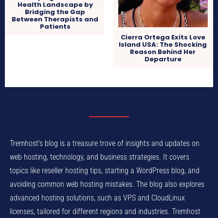
Health Landscape by
Bridging the Gap
Between Therapists and
Patients
Cierra Ortega Exits Love
Island USA: The Shocking
Reason Behind Her
Departure
Tremhost's blog is a treasure trove of insights and updates on
web hosting, technology, and business strategies. It covers
topics like reseller hosting tips, starting a WordPress blog, and
avoiding common web hosting mistakes. The blog also explores
advanced hosting solutions, such as VPS and CloudLinux
licenses, tailored for different regions and industries. Tremhost