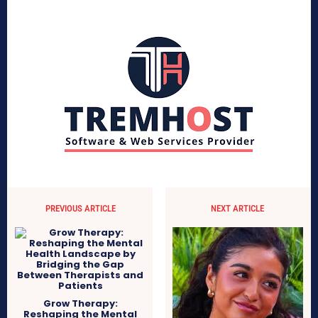
PREVIOUS ARTICLE
NEXT ARTICLE
Grow Therapy:
Reshaping the Mental