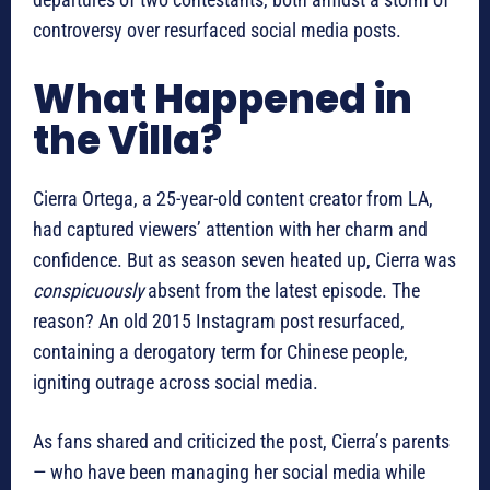
controversy over resurfaced social media posts.
What Happened in
the Villa?
Cierra Ortega, a 25-year-old content creator from LA,
had captured viewers’ attention with her charm and
confidence. But as season seven heated up, Cierra was
conspicuously
absent from the latest episode. The
reason? An old 2015 Instagram post resurfaced,
containing a derogatory term for Chinese people,
igniting outrage across social media.
As fans shared and criticized the post, Cierra’s parents
— who have been managing her social media while