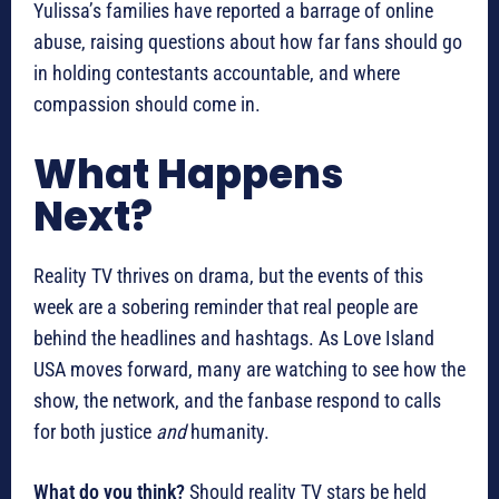
Yulissa’s families have reported a barrage of online
abuse, raising questions about how far fans should go
in holding contestants accountable, and where
compassion should come in.
What Happens
Next?
Reality TV thrives on drama, but the events of this
week are a sobering reminder that real people are
behind the headlines and hashtags. As Love Island
USA moves forward, many are watching to see how the
show, the network, and the fanbase respond to calls
for both justice
and
humanity.
What do you think?
Should reality TV stars be held