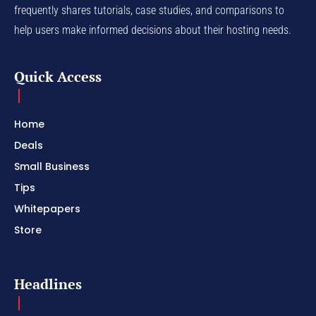
frequently shares tutorials, case studies, and comparisons to
help users make informed decisions about their hosting needs.
Quick Access
Home
Deals
Small Business
Tips
Whitepapers
Store
Headlines