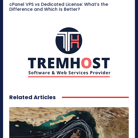
cPanel VPS vs Dedicated License: What’s the
Difference and Which Is Better?
Related Articles