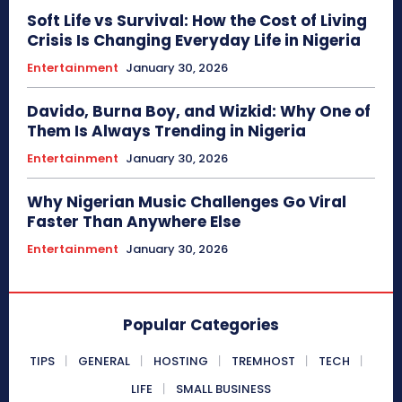
Soft Life vs Survival: How the Cost of Living
Crisis Is Changing Everyday Life in Nigeria
Entertainment
January 30, 2026
Davido, Burna Boy, and Wizkid: Why One of
Them Is Always Trending in Nigeria
Entertainment
January 30, 2026
Why Nigerian Music Challenges Go Viral
Faster Than Anywhere Else
Entertainment
January 30, 2026
Popular Categories
TIPS
GENERAL
HOSTING
TREMHOST
TECH
LIFE
SMALL BUSINESS