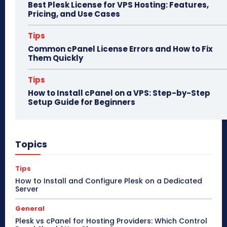
Best Plesk License for VPS Hosting: Features,
Pricing, and Use Cases
Tips
Common cPanel License Errors and How to Fix
Them Quickly
Tips
How to Install cPanel on a VPS: Step-by-Step
Setup Guide for Beginners
Topics
Tips
How to Install and Configure Plesk on a Dedicated
Server
General
Plesk vs cPanel for Hosting Providers: Which Control