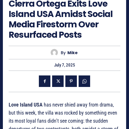
Cierra Ortega Exits Love
Island USA Amidst Social
Media Firestorm Over
Resurfaced Posts
By
Mike
July 7, 2025
Love Island USA
has never shied away from drama,
but this week, the villa was rocked by something even
its most loyal fans didn’t see coming: the sudden
departures of two contestants, both amidst a storm of