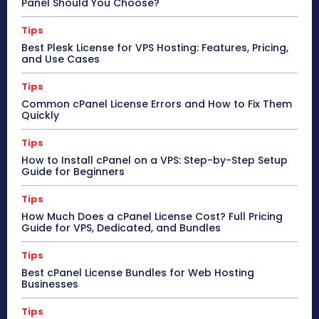
Panel Should You Choose?
Tips
Best Plesk License for VPS Hosting: Features, Pricing,
and Use Cases
Tips
Common cPanel License Errors and How to Fix Them
Quickly
Tips
How to Install cPanel on a VPS: Step-by-Step Setup
Guide for Beginners
Tips
How Much Does a cPanel License Cost? Full Pricing
Guide for VPS, Dedicated, and Bundles
Tips
Best cPanel License Bundles for Web Hosting
Businesses
Tips