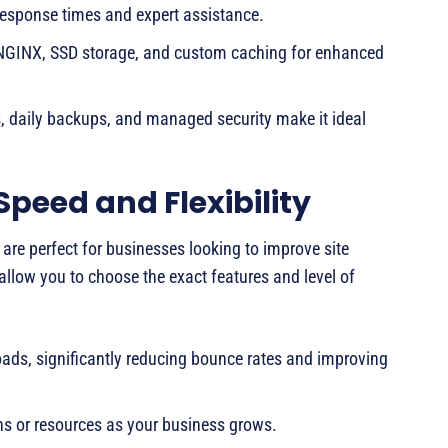
response times and expert assistance.
 NGINX, SSD storage, and custom caching for enhanced
daily backups, and managed security make it ideal
Speed and Flexibility
are perfect for businesses looking to improve site
allow you to choose the exact features and level of
oads, significantly reducing bounce rates and improving
s or resources as your business grows.