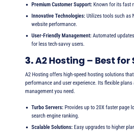
Premium Customer Support:
Known for its fast 
Innovative Technologies:
Utilizes tools such as
website performance.
User-Friendly Management:
Automated updates, 
for less tech-savvy users.
3.
A2 Hosting – Best for 
A2 Hosting offers high-speed hosting solutions that 
performance and user experience. Its flexible plans 
management you need.
Turbo Servers:
Provides up to 20X faster page l
search engine ranking.
Scalable Solutions:
Easy upgrades to higher plan