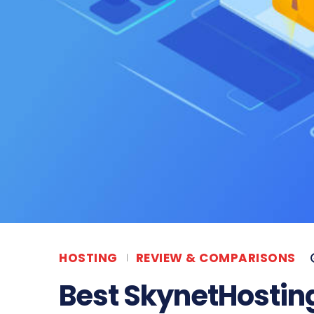
HOSTING
REVIEW & COMPARISONS
Best SkynetHosting