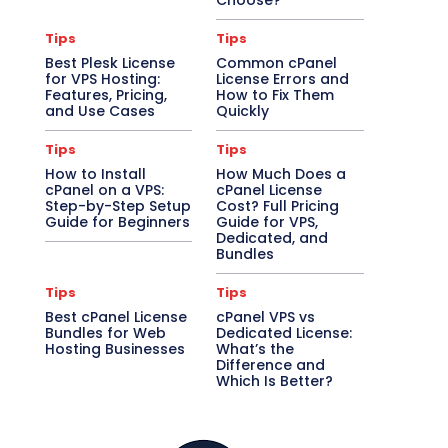
Choose?
Tips
Tips
Best Plesk License
Common cPanel
for VPS Hosting:
License Errors and
Features, Pricing,
How to Fix Them
and Use Cases
Quickly
Tips
Tips
How to Install
How Much Does a
cPanel on a VPS:
cPanel License
Step-by-Step Setup
Cost? Full Pricing
Guide for Beginners
Guide for VPS,
Dedicated, and
Bundles
Tips
Tips
Best cPanel License
cPanel VPS vs
Bundles for Web
Dedicated License:
Hosting Businesses
What’s the
Difference and
Which Is Better?