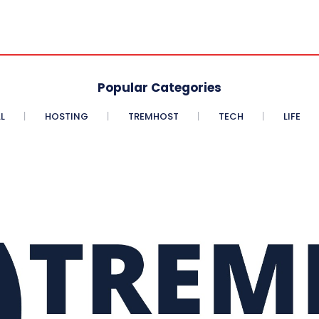
Popular Categories
L
HOSTING
TREMHOST
TECH
LIFE