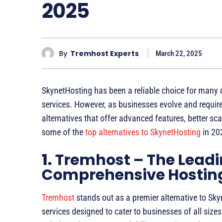
2025
By
Tremhost Experts
March 22, 2025
SkynetHosting has been a reliable choice for many d
services. However, as businesses evolve and require
alternatives that offer advanced features, better sca
some of the
top alternatives to SkynetHosting
in 20
1.
Tremhost – The Leadi
Comprehensive Hosting
Tremhost
stands out as a premier alternative to Sk
services designed to cater to businesses of all size