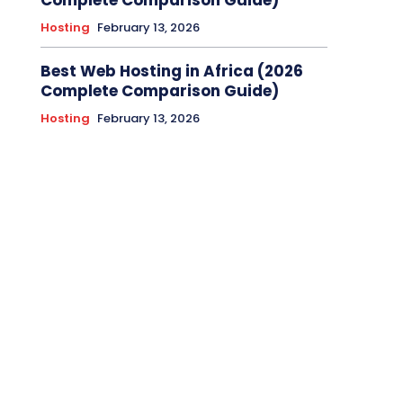
Complete Comparison Guide)
Hosting
February 13, 2026
Best Web Hosting in Africa (2026
Complete Comparison Guide)
Hosting
February 13, 2026