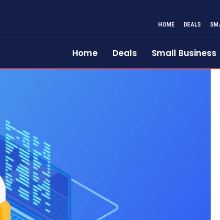
HOME
DEALS
SM
Home
Deals
Small Business