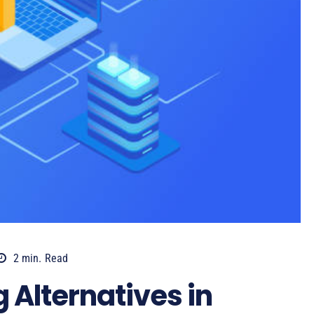
2
min.
Read
 Alternatives in