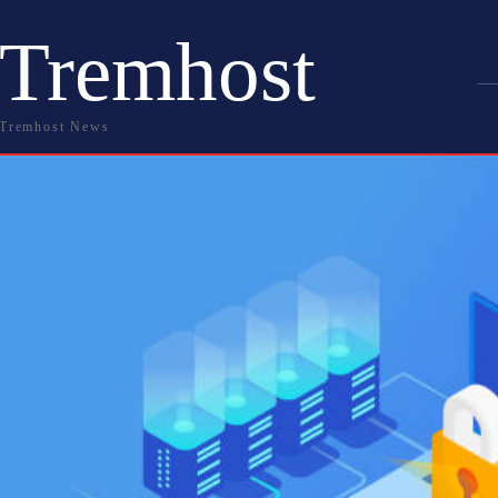
Tremhost
Tremhost News