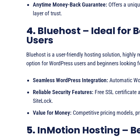
Anytime Money-Back Guarantee:
Offers a uniqu
layer of trust.
4.
Bluehost – Ideal for
Users
Bluehost is a user-friendly hosting solution, highl
option for WordPress users and beginners looking fo
Seamless WordPress Integration:
Automatic Wor
Reliable Security Features:
Free SSL certificate a
SiteLock.
Value for Money:
Competitive pricing models, pro
5.
InMotion Hosting – Be