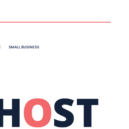
SMALL BUSINESS