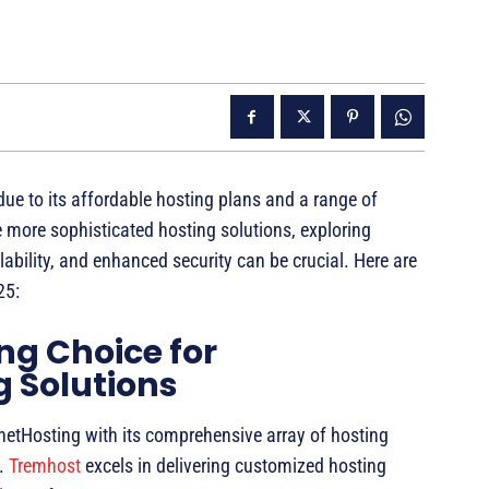
ue to its affordable hosting plans and a range of
 more sophisticated hosting solutions, exploring
lability, and enhanced security can be crucial. Here are
25:
ng Choice for
 Solutions
ynetHosting with its comprehensive array of hosting
s.
Tremhost
excels in delivering customized hosting