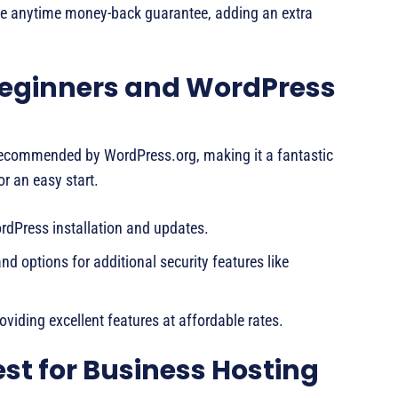
e anytime money-back guarantee, adding an extra
 Beginners and WordPress
y recommended by WordPress.org, making it a fantastic
r an easy start.
dPress installation and updates.
nd options for additional security features like
viding excellent features at affordable rates.
st for Business Hosting