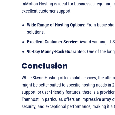
InMotion Hosting is ideal for businesses requiring r
excellent customer support.
Wide Range of Hosting Options:
From basic shar
solutions.
Excellent Customer Service:
Award-winning, U.S.
90-Day Money-Back Guarantee:
One of the long
Conclusion
While SkynetHosting offers solid services, the alter
might be better suited to specific hosting needs in
support, or user-friendly features, there is a provi
Tremhost, in particular, offers an impressive array o
security, and exceptional performance, making it a t