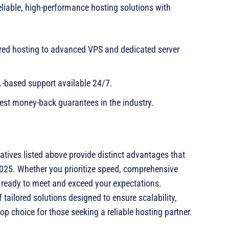
eliable, high-performance hosting solutions with
ed hosting to advanced VPS and dedicated server
-based support available 24/7.
est money-back guarantees in the industry.
natives listed above provide distinct advantages that
 2025. Whether you prioritize speed, comprehensive
der ready to meet and exceed your expectations.
f tailored solutions designed to ensure scalability,
op choice for those seeking a reliable hosting partner.