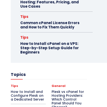
Hosting: Features, Pricing, and
Use Cases
Tips
Common cPanel License Errors
and How to Fix Them Quickly
Tips
How to Install cPanel on a VPS:
Step-by-Step Setup Guide for
Beginners
Topics
Tips
General
How to Install and
Plesk vs cPanel for
Configure Plesk on
Hosting Providers:
a Dedicated Server
Which Control
Panel Should You