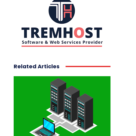
Related Articles