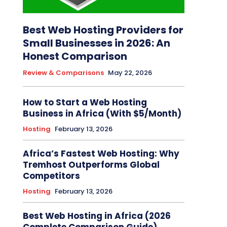
Best Web Hosting Providers for
Small Businesses in 2026: An
Honest Comparison
Review & Comparisons
May 22, 2026
How to Start a Web Hosting
Business in Africa (With $5/Month)
Hosting
February 13, 2026
Africa’s Fastest Web Hosting: Why
Tremhost Outperforms Global
Competitors
Hosting
February 13, 2026
Best Web Hosting in Africa (2026