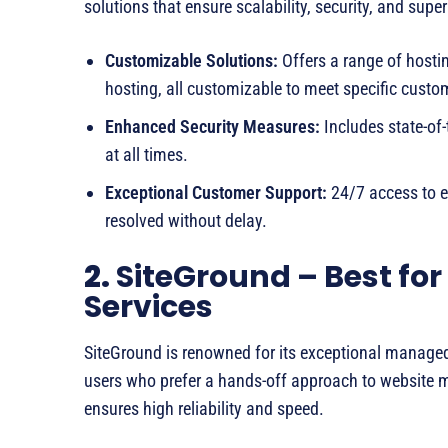
solutions that ensure scalability, security, and supe
Customizable Solutions:
Offers a range of hosti
hosting, all customizable to meet specific custo
Enhanced Security Measures:
Includes state-of-
at all times.
Exceptional Customer Support:
24/7 access to e
resolved without delay.
2.
SiteGround – Best fo
Services
SiteGround is renowned for its exceptional managed 
users who prefer a hands-off approach to website 
ensures high reliability and speed.