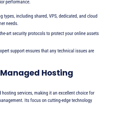
rior performance.
ng types, including shared, VPS, dedicated, and cloud
mer needs.
the-art security protocols to protect your online assets
xpert support ensures that any technical issues are
r Managed Hosting
hosting services, making it an excellent choice for
management. Its focus on cutting-edge technology