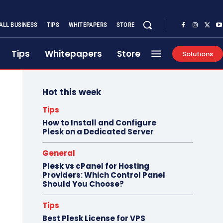
ALL BUSINESS
TIPS
WHITEPAPERS
STORE
Tips
Whitepapers
Store
Solutions
Hot this week
Tips
How to Install and Configure
Plesk on a Dedicated Server
General
Plesk vs cPanel for Hosting
Providers: Which Control Panel
Should You Choose?
Tips
Best Plesk License for VPS