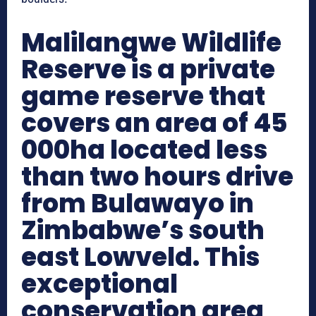
Malilangwe Wildlife
Reserve is a private
game reserve that
covers an area of 45
000ha located less
than two hours drive
from Bulawayo in
Zimbabwe’s south
east Lowveld. This
exceptional
conservation area