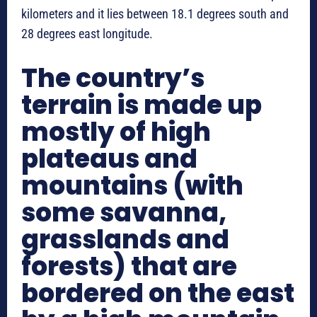
kilometers and it lies between 18.1 degrees south and
28 degrees east longitude.
The country’s
terrain is made up
mostly of high
plateaus and
mountains (with
some savanna,
grasslands and
forests) that are
bordered on the east