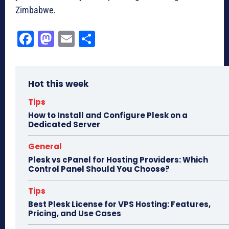
Zimbabwe.
Fa
M
E
Sh
ce
as
m
ar
bo
to
ail
e
Hot this week
ok
do
n
Tips
How to Install and Configure Plesk on a
Dedicated Server
General
Plesk vs cPanel for Hosting Providers: Which
Control Panel Should You Choose?
Tips
Best Plesk License for VPS Hosting: Features,
Pricing, and Use Cases