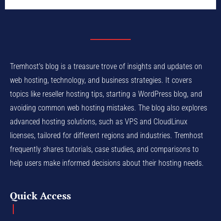
Tremhost's blog is a treasure trove of insights and updates on
web hosting, technology, and business strategies. It covers
topics like reseller hosting tips, starting a WordPress blog, and
avoiding common web hosting mistakes. The blog also explores
advanced hosting solutions, such as VPS and CloudLinux
licenses, tailored for different regions and industries. Tremhost
frequently shares tutorials, case studies, and comparisons to
help users make informed decisions about their hosting needs.
Quick Access