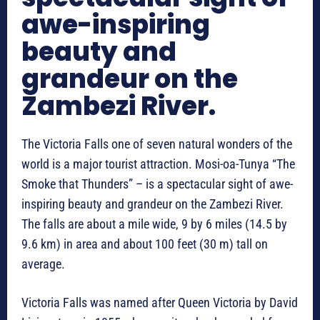
awe-inspiring
beauty and
grandeur on the
Zambezi River.
The Victoria Falls one of seven natural wonders of the
world is a major tourist attraction. Mosi-oa-Tunya “The
Smoke that Thunders” – is a spectacular sight of awe-
inspiring beauty and grandeur on the Zambezi River.
The falls are about a mile wide, 9 by 6 miles (14.5 by
9.6 km) in area and about 100 feet (30 m) tall on
average.
Victoria Falls was named after Queen Victoria by David