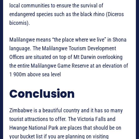
local communities to ensure the survival of
endangered species such as the black rhino (Diceros
bicornis).
Malilangwe means “the place where we live” in Shona
language. The Malilangwe Tourism Development
Offices are situated on top of Mt Darwin overlooking
the entire Malilangwe Game Reserve at an elevation of
1 900m above sea level
Conclusion
Zimbabwe is a beautiful country and it has so many
tourist attractions to offer. The Victoria Falls and
Hwange National Park are places that should be on
your bucket list if you are planning on visiting