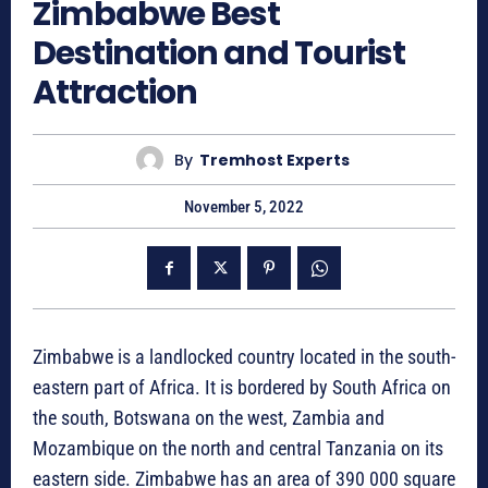
Zimbabwe Best
Destination and Tourist
Attraction
By
Tremhost Experts
November 5, 2022
Zimbabwe is a landlocked country located in the south-
eastern part of Africa. It is bordered by South Africa on
the south, Botswana on the west, Zambia and
Mozambique on the north and central Tanzania on its
eastern side. Zimbabwe has an area of 390 000 square