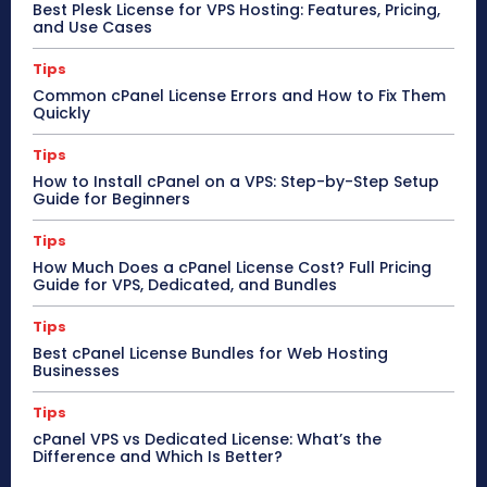
Best Plesk License for VPS Hosting: Features, Pricing,
and Use Cases
Tips
Common cPanel License Errors and How to Fix Them
Quickly
Tips
How to Install cPanel on a VPS: Step-by-Step Setup
Guide for Beginners
Tips
How Much Does a cPanel License Cost? Full Pricing
Guide for VPS, Dedicated, and Bundles
Tips
Best cPanel License Bundles for Web Hosting
Businesses
Tips
cPanel VPS vs Dedicated License: What’s the
Difference and Which Is Better?