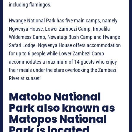
including flamingos.
Hwange National Park has five main camps, namely
Ngwenya House, Lower Zambezi Camp, Impalila
Wilderness Camp, Nswatugi Bush Camp and Hwange
Safari Lodge. Ngwenya House offers accommodation
for up to 6 people while Lower Zambezi Camp
accommodates a maximum of 14 guests who enjoy
their meals under the stars overlooking the Zambezi
River at sunset!
Matobo National
Park also known as
Matopos National
Park is located