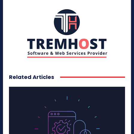
Related Articles