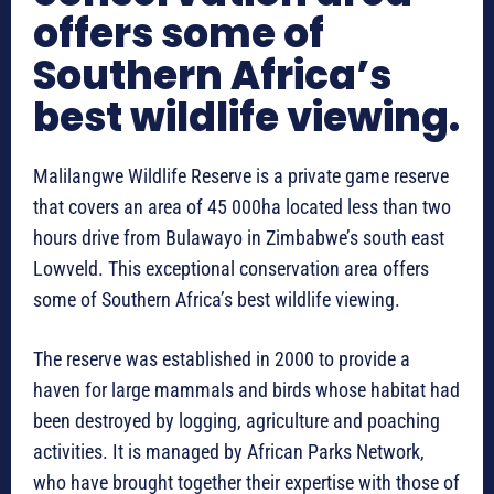
offers some of
Southern Africa’s
best wildlife viewing.
Malilangwe Wildlife Reserve is a private game reserve
that covers an area of 45 000ha located less than two
hours drive from Bulawayo in Zimbabwe’s south east
Lowveld. This exceptional conservation area offers
some of Southern Africa’s best wildlife viewing.
The reserve was established in 2000 to provide a
haven for large mammals and birds whose habitat had
been destroyed by logging, agriculture and poaching
activities. It is managed by African Parks Network,
who have brought together their expertise with those of