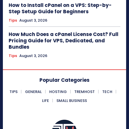
How to Install cPanel on a VPS: Step-by-
Step Setup Guide for Beginners
Tips
August 3, 2026
How Much Does a cPanel License Cost? Full
Pricing Guide for VPS, Dedicated, and
Bundles
Tips
August 3, 2026
Popular Categories
TIPS
GENERAL
HOSTING
TREMHOST
TECH
LIFE
SMALL BUSINESS