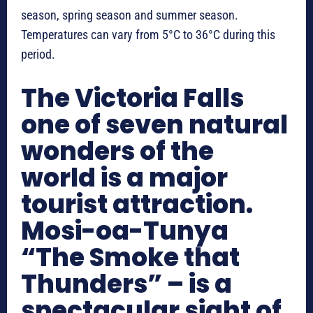
season, spring season and summer season.
Temperatures can vary from 5°C to 36°C during this
period.
The Victoria Falls
one of seven natural
wonders of the
world is a major
tourist attraction.
Mosi-oa-Tunya
“The Smoke that
Thunders” – is a
spectacular sight of