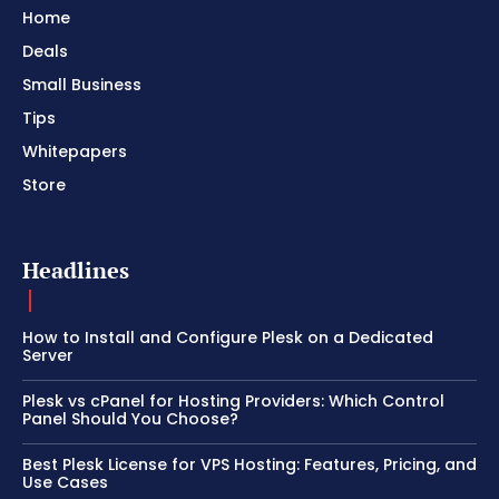
Home
Deals
Small Business
Tips
Whitepapers
Store
Headlines
How to Install and Configure Plesk on a Dedicated
Server
Plesk vs cPanel for Hosting Providers: Which Control
Panel Should You Choose?
Best Plesk License for VPS Hosting: Features, Pricing, and
Use Cases