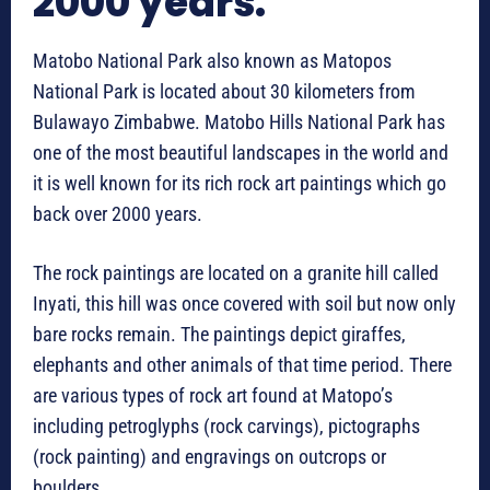
2000 years.
Matobo National Park also known as Matopos
National Park is located about 30 kilometers from
Bulawayo Zimbabwe. Matobo Hills National Park has
one of the most beautiful landscapes in the world and
it is well known for its rich rock art paintings which go
back over 2000 years.
The rock paintings are located on a granite hill called
Inyati, this hill was once covered with soil but now only
bare rocks remain. The paintings depict giraffes,
elephants and other animals of that time period. There
are various types of rock art found at Matopo’s
including petroglyphs (rock carvings), pictographs
(rock painting) and engravings on outcrops or
boulders.