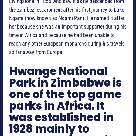
Livingstone in 1855 who saw it as he descended from
the Zambezi escarpment after his first journey to Lake
Ngami (now known as Ngami Pan). He named it after
her because she was an important supporter during his
time in Africa and because he had been unable to
reach any other European monarchs during his travels
so far away from Europe
Hwange National
Park in Zimbabwe is
one of the top game
parks in Africa. It
was established in
1928 mainly to