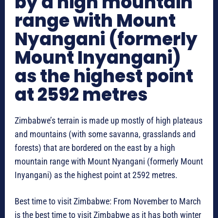
by a high mountain
range with Mount
Nyangani (formerly
Mount Inyangani)
as the highest point
at 2592 metres
Zimbabwe’s terrain is made up mostly of high plateaus
and mountains (with some savanna, grasslands and
forests) that are bordered on the east by a high
mountain range with Mount Nyangani (formerly Mount
Inyangani) as the highest point at 2592 metres.
Best time to visit Zimbabwe: From November to March
is the best time to visit Zimbabwe as it has both winter