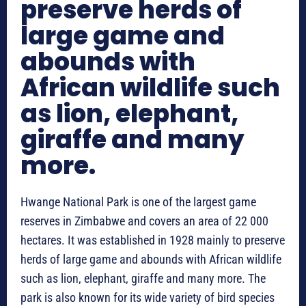
preserve herds of
large game and
abounds with
African wildlife such
as lion, elephant,
giraffe and many
more.
Hwange National Park is one of the largest game
reserves in Zimbabwe and covers an area of 22 000
hectares. It was established in 1928 mainly to preserve
herds of large game and abounds with African wildlife
such as lion, elephant, giraffe and many more. The
park is also known for its wide variety of bird species