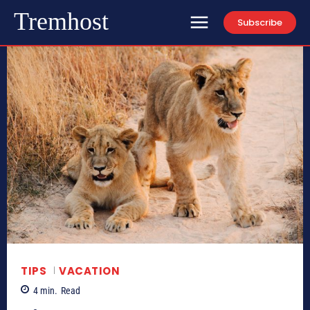
Tremhost
Subscribe
TIPS
VACATION
4
min.
Read