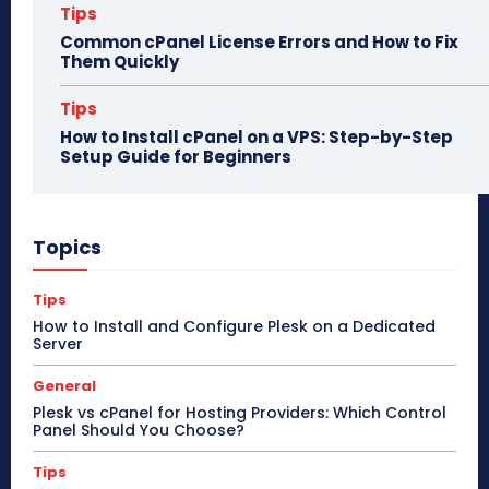
Tips
Common cPanel License Errors and How to Fix
Them Quickly
Tips
How to Install cPanel on a VPS: Step-by-Step
Setup Guide for Beginners
Topics
Tips
How to Install and Configure Plesk on a Dedicated
Server
General
Plesk vs cPanel for Hosting Providers: Which Control
Panel Should You Choose?
Tips