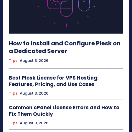
How to Install and Configure Plesk on
a Dedicated Server
Tips
August 3, 2026
Best Plesk License for VPS Hosting:
Features, Pricing, and Use Cases
Tips
August 3, 2026
Common cPanel License Errors and How to
Fix Them Quickly
Tips
August 3, 2026