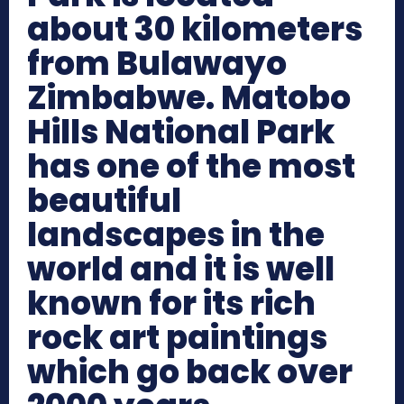
about 30 kilometers
from Bulawayo
Zimbabwe. Matobo
Hills National Park
has one of the most
beautiful
landscapes in the
world and it is well
known for its rich
rock art paintings
which go back over