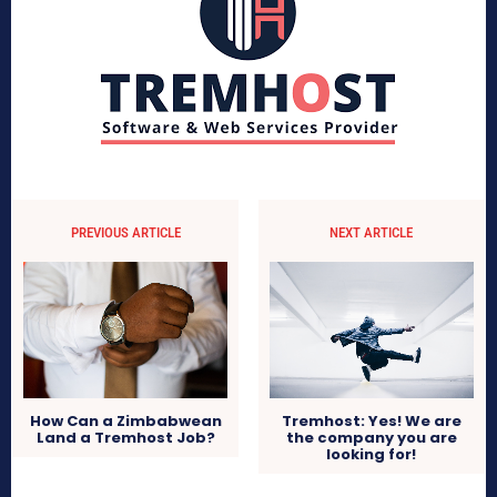
PREVIOUS ARTICLE
NEXT ARTICLE
Tremhost: Yes! We are
How Can a Zimbabwean
the company you are
Land a Tremhost Job?
looking for!