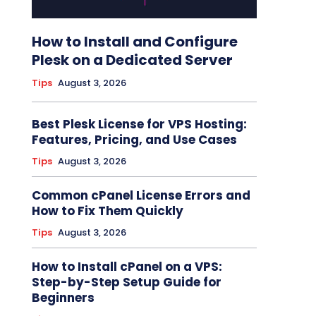
How to Install and Configure
Plesk on a Dedicated Server
Tips
August 3, 2026
Best Plesk License for VPS Hosting:
Features, Pricing, and Use Cases
Tips
August 3, 2026
Common cPanel License Errors and
How to Fix Them Quickly
Tips
August 3, 2026
How to Install cPanel on a VPS:
Step-by-Step Setup Guide for
Beginners