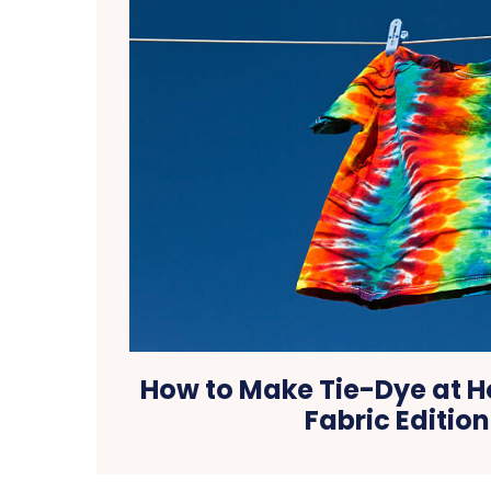
How to Make Tie-Dye at 
Fabric Edition