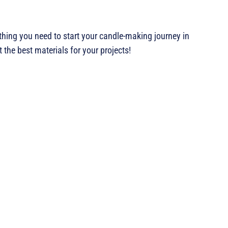
ything you need to start your candle-making journey in
 the best materials for your projects!