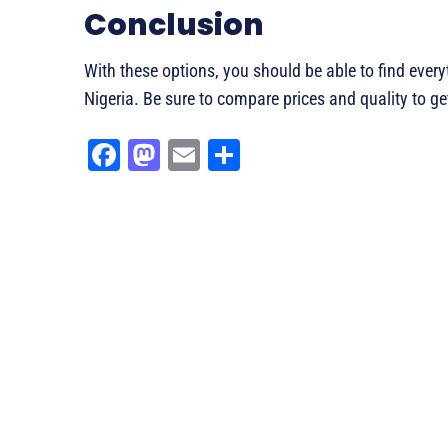
Conclusion
With these options, you should be able to find ever
Nigeria. Be sure to compare prices and quality to get
Fa
M
E
Sh
ce
as
m
ar
bo
to
ail
e
ok
do
n