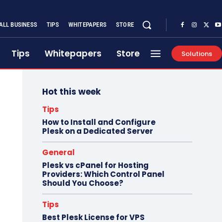
ALL BUSINESS
TIPS
WHITEPAPERS
STORE
Tips
Whitepapers
Store
Solutions
Hot this week
Tips
How to Install and Configure
Plesk on a Dedicated Server
General
Plesk vs cPanel for Hosting
Providers: Which Control Panel
Should You Choose?
Tips
Best Plesk License for VPS