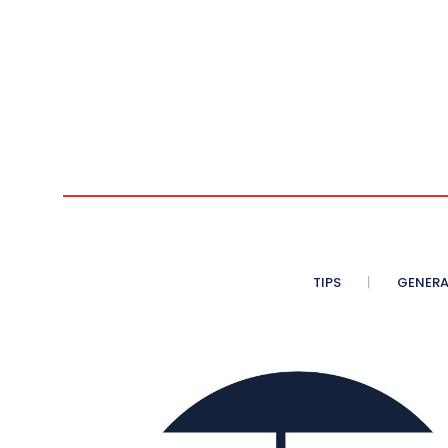
TIPS
GENERA