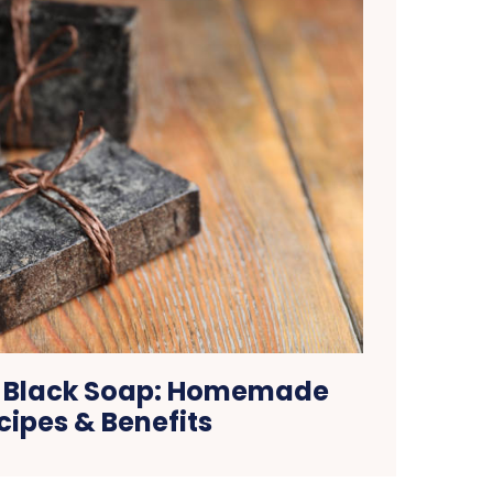
n Black Soap: Homemade
cipes & Benefits