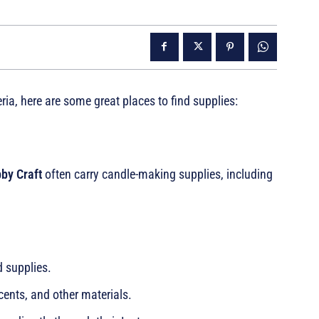
eria, here are some great places to find supplies:
by Craft
often carry candle-making supplies, including
d supplies.
cents, and other materials.