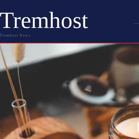
Tremhost
Tremhost News