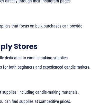
ies directly through their Instagram pages.
ppliers that focus on bulk purchases can provide
ply Stores
ally dedicated to candle-making supplies.
ts for both beginners and experienced candle makers.
ft supplies, including candle-making materials.
ou can find supplies at competitive prices.