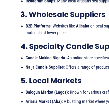
Instagram Shops
: Many local artisans sell suppl
3.
Wholesale Suppliers
B2B Platforms
: Websites like
Alibaba
or local su
materials at lower prices.
4.
Specialty Candle Sup
Candle Making Nigeria
: An online store specific
Naija Candle Supplies
: Offers a range of produc
5.
Local Markets
Balogun Market (Lagos)
: Known for various cra
Ariaria Market (Aba)
: A bustling market where y