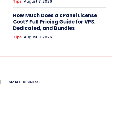
Tips
August 3, 2026
How Much Does a cPanel License
Cost? Full Pricing Guide for VPS,
Dedicated, and Bundles
Tips
August 3, 2026
SMALL BUSINESS