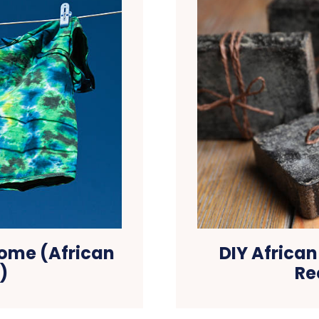
Home (African
DIY Africa
)
Re