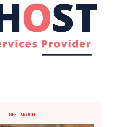
NEXT ARTICLE