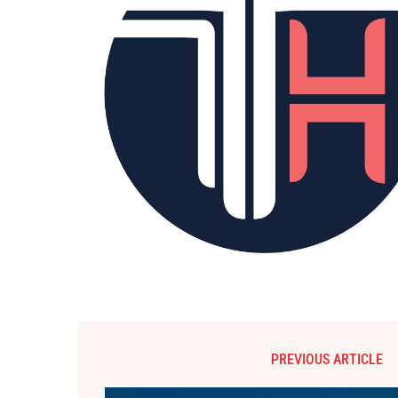
PREVIOUS ARTICLE