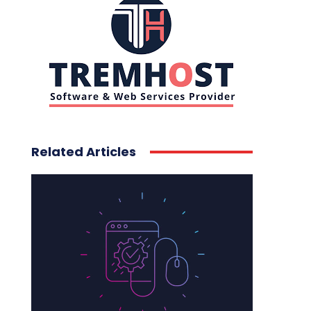
Related Articles