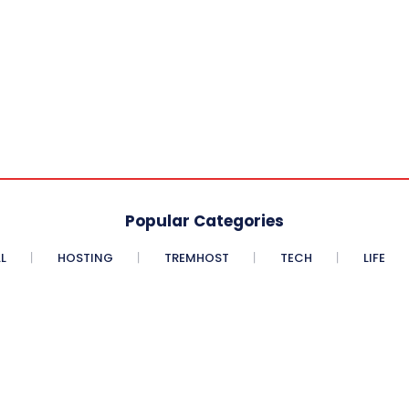
Popular Categories
L
HOSTING
TREMHOST
TECH
LIFE