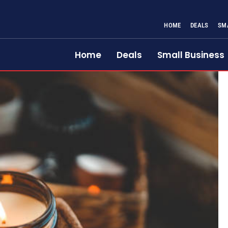
HOME
DEALS
SM
Home
Deals
Small Business