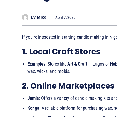
By
Mike
April 7, 2025
If you’re interested in starting candle-making in Nig
1.
Local Craft Stores
Examples
: Stores like
Art & Craft
in Lagos or
Hob
wax, wicks, and molds.
2.
Online Marketplaces
Jumia
: Offers a variety of candle-making kits an
Konga
: A reliable platform for purchasing wax, s