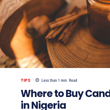
TIPS
Less than 1
min.
Read
Where to Buy Cand
in Nigeria