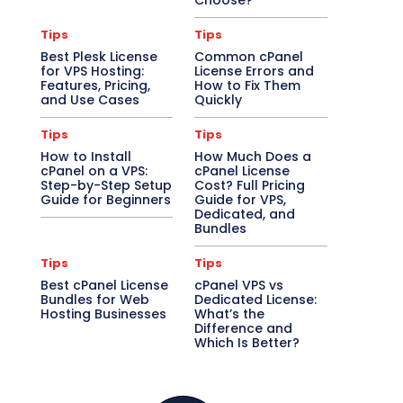
Choose?
Tips
Tips
Best Plesk License
Common cPanel
for VPS Hosting:
License Errors and
Features, Pricing,
How to Fix Them
and Use Cases
Quickly
Tips
Tips
How to Install
How Much Does a
cPanel on a VPS:
cPanel License
Step-by-Step Setup
Cost? Full Pricing
Guide for Beginners
Guide for VPS,
Dedicated, and
Bundles
Tips
Tips
Best cPanel License
cPanel VPS vs
Bundles for Web
Dedicated License:
Hosting Businesses
What’s the
Difference and
Which Is Better?