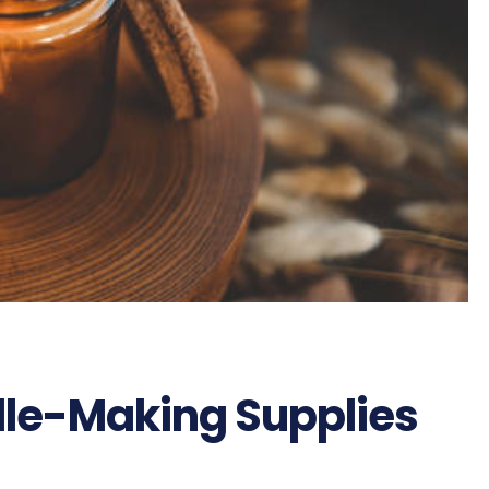
le-Making Supplies