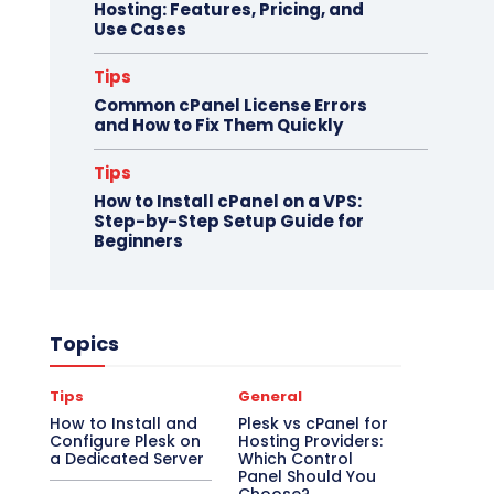
Hosting: Features, Pricing, and
Use Cases
Tips
Common cPanel License Errors
and How to Fix Them Quickly
Tips
How to Install cPanel on a VPS:
Step-by-Step Setup Guide for
Beginners
Topics
Tips
General
How to Install and
Plesk vs cPanel for
Configure Plesk on
Hosting Providers:
a Dedicated Server
Which Control
Panel Should You