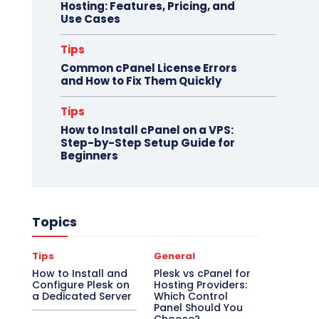
Hosting: Features, Pricing, and
Use Cases
Tips
Common cPanel License Errors
and How to Fix Them Quickly
Tips
How to Install cPanel on a VPS:
Step-by-Step Setup Guide for
Beginners
Topics
Tips
General
How to Install and
Plesk vs cPanel for
Configure Plesk on
Hosting Providers:
a Dedicated Server
Which Control
Panel Should You