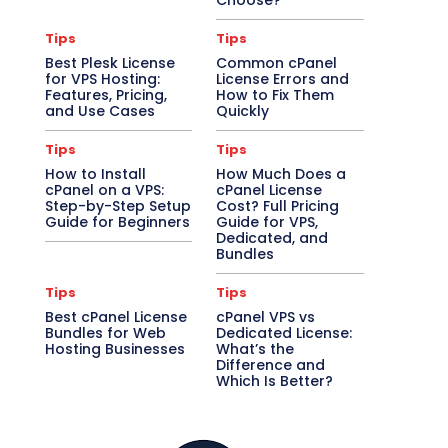
Choose?
Tips
Tips
Best Plesk License
Common cPanel
for VPS Hosting:
License Errors and
Features, Pricing,
How to Fix Them
and Use Cases
Quickly
Tips
Tips
How to Install
How Much Does a
cPanel on a VPS:
cPanel License
Step-by-Step Setup
Cost? Full Pricing
Guide for Beginners
Guide for VPS,
Dedicated, and
Bundles
Tips
Tips
Best cPanel License
cPanel VPS vs
Bundles for Web
Dedicated License:
Hosting Businesses
What’s the
Difference and
Which Is Better?