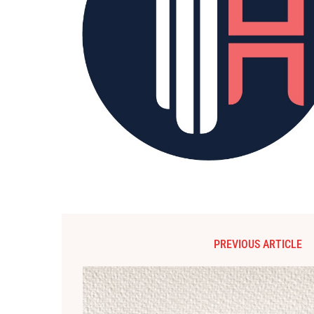
PREVIOUS ARTICLE