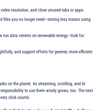
video resolution, and close unused tabs or apps.
and files you no longer need—storing less means using
w run data centers on renewable energy—look for
htfully, and support efforts for greener, more efficient
arks on the planet. As streaming, scrolling, and AI
esponsibility to use them wisely grows, too. The next
very click counts.