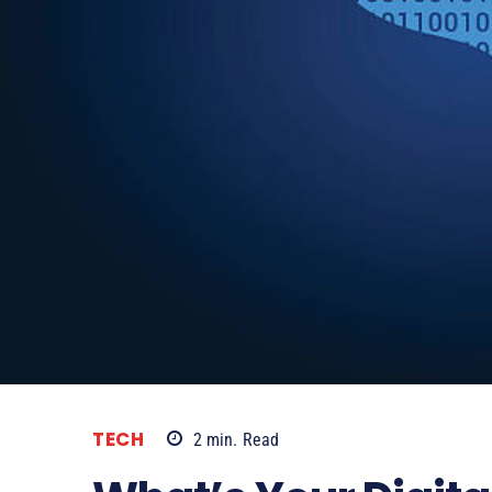
TECH
2
min.
Read