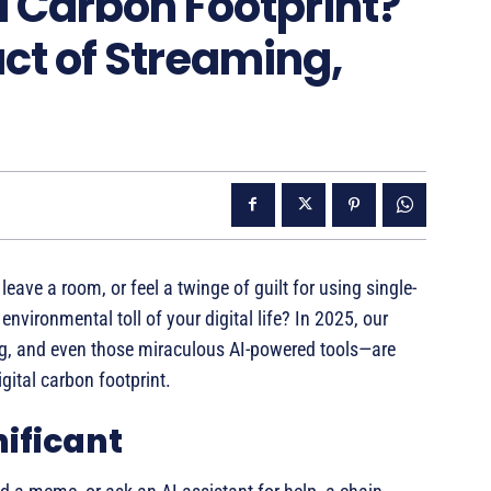
l Carbon Footprint?
ct of Streaming,
eave a room, or feel a twinge of guilt for using single-
nvironmental toll of your digital life? In 2025, our
ing, and even those miraculous AI-powered tools—are
igital carbon footprint.
nificant