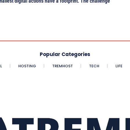
mallest digital actions have a footprint. The challenge
Popular Categories
L
HOSTING
TREMHOST
TECH
LIFE