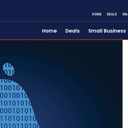
HOME
DEALS
SM
Home
Deals
Small Business