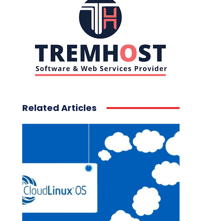
Related Articles