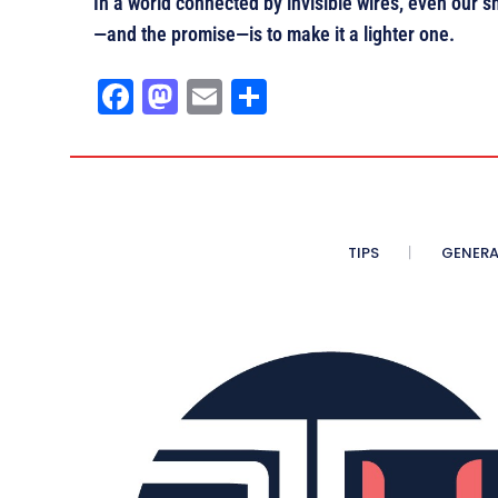
In a world connected by invisible wires, even our s
—and the promise—is to make it a lighter one.
Fa
M
E
Sh
ce
as
m
ar
bo
to
ail
e
ok
do
n
TIPS
GENERA