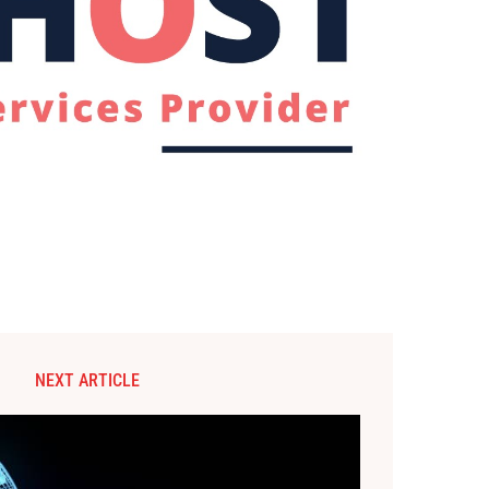
NEXT ARTICLE