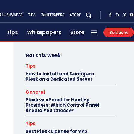
ALL BUSINESS
TIPS
WHITEPAPERS
STORE
Tips
Whitepapers
Store
Solutions
Hot this week
Tips
How to Install and Configure
Plesk on a Dedicated Server
General
Plesk vs cPanel for Hosting
Providers: Which Control Panel
Should You Choose?
Tips
Best Plesk License for VPS