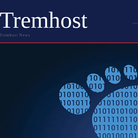
Tremhost
Tremhost News