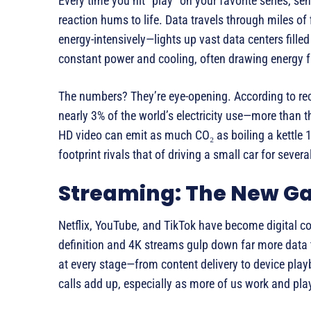
Every time you hit “play” on your favorite series, se
reaction hums to life. Data travels through miles of
energy-intensively—lights up vast data centers fille
constant power and cooling, often drawing energy f
The numbers? They’re eye-opening. According to rec
nearly 3% of the world’s electricity use—more than th
HD video can emit as much CO₂ as boiling a kettle 1
footprint rivals that of driving a small car for sever
Streaming: The New Ga
Netflix, YouTube, and TikTok have become digital co
definition and 4K streams gulp down far more data 
at every stage—from content delivery to device pla
calls add up, especially as more of us work and pla