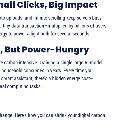
mall Clicks, Big Impact
oto uploads, and infinite scrolling keep servers busy
 tiny data transaction—multiplied by billions of users
gy to power a light bulb for several seconds.
ul, But Power-Hungry
e carbon-intensive. Training a single large AI model
n household consumes in years. Every time you
 smart assistant, there’s a hidden energy cost—
onal computing tasks.
hange. Here’s how you can shrink your digital carbon