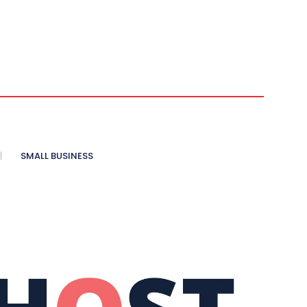
SMALL BUSINESS