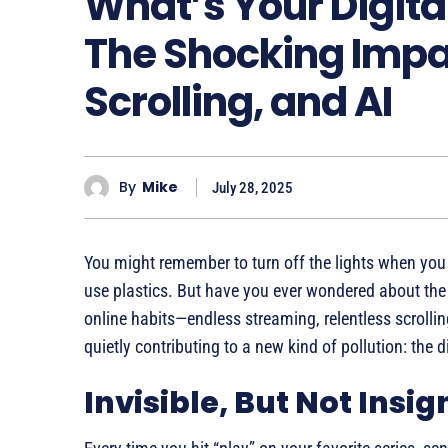
What’s Your Digita
The Shocking Impa
Scrolling, and AI
By
Mike
July 28, 2025
You might remember to turn off the lights when you l
use plastics. But have you ever wondered about the e
online habits—endless streaming, relentless scroll
quietly contributing to a new kind of pollution: the d
Invisible, But Not Insig