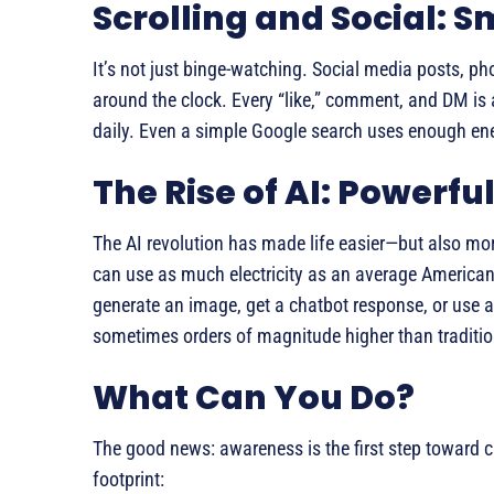
Scrolling and Social: S
It’s not just binge-watching. Social media posts, ph
around the clock. Every “like,” comment, and DM is a
daily. Even a simple Google search uses enough ener
The Rise of AI: Powerf
The AI revolution has made life easier—but also mor
can use as much electricity as an average America
generate an image, get a chatbot response, or use a
sometimes orders of magnitude higher than traditi
What Can You Do?
The good news: awareness is the first step toward c
footprint: