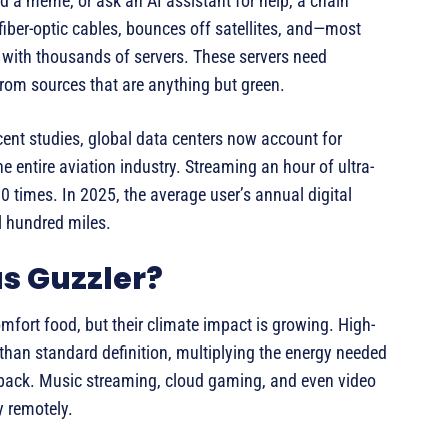
nd a meme, or ask an AI assistant for help, a chain
 fiber-optic cables, bounces off satellites, and—most
d with thousands of servers. These servers need
rom sources that are anything but green.
ent studies, global data centers now account for
e entire aviation industry. Streaming an hour of ultra-
0 times. In 2025, the average user’s annual digital
al hundred miles.
s Guzzler?
mfort food, but their climate impact is growing. High-
than standard definition, multiplying the energy needed
yback. Music streaming, cloud gaming, and even video
y remotely.