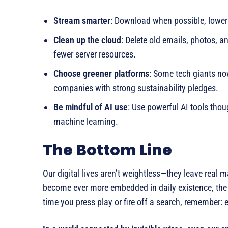
Stream smarter
: Download when possible, lower 
Clean up the cloud
: Delete old emails, photos, 
fewer server resources.
Choose greener platforms
: Some tech giants no
companies with strong sustainability pledges.
Be mindful of AI use
: Use powerful AI tools thoug
machine learning.
The Bottom Line
Our digital lives aren’t weightless—they leave real m
become ever more embedded in daily existence, the r
time you press play or fire off a search, remember: e