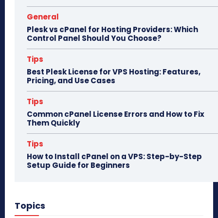
General
Plesk vs cPanel for Hosting Providers: Which
Control Panel Should You Choose?
Tips
Best Plesk License for VPS Hosting: Features,
Pricing, and Use Cases
Tips
Common cPanel License Errors and How to Fix
Them Quickly
Tips
How to Install cPanel on a VPS: Step-by-Step
Setup Guide for Beginners
Topics