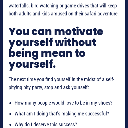
waterfalls, bird watching or game drives that will keep
both adults and kids amused on their safari adventure.
You can motivate
yourself without
being mean to
yourself.
The next time you find yourself in the midst of a self-
pitying pity party, stop and ask yourself:
How many people would love to be in my shoes?
What am I doing that’s making me successful?
Why do I deserve this success?