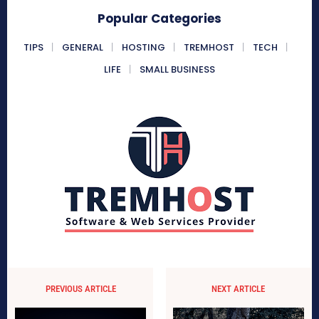
Popular Categories
TIPS
GENERAL
HOSTING
TREMHOST
TECH
LIFE
SMALL BUSINESS
PREVIOUS ARTICLE
NEXT ARTICLE