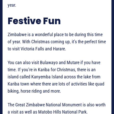
year.
Festive Fun
Zimbabwe is a wonderful place to be during this time
of year. With Christmas coming up, it’s the perfect time
to visit Victoria Falls and Harare.
You can also visit Bulawayo and Mutare if you have
time. If you’re in Kariba for Christmas, there is an
island called Kanyemba Island across the lake from
Kariba town where there are lots of activities like quad
biking, horse riding and more.
The Great Zimbabwe National Monument is also worth
a visit as well as Matobo Hills National Park.