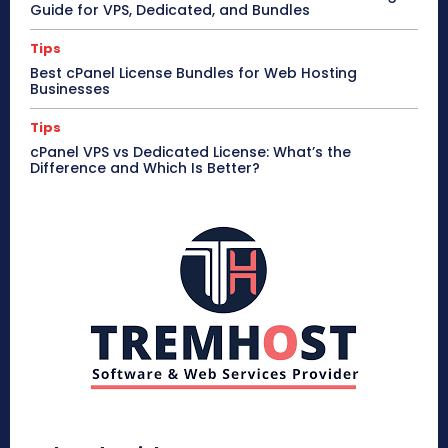
Guide for VPS, Dedicated, and Bundles
Tips
Best cPanel License Bundles for Web Hosting
Businesses
Tips
cPanel VPS vs Dedicated License: What’s the
Difference and Which Is Better?