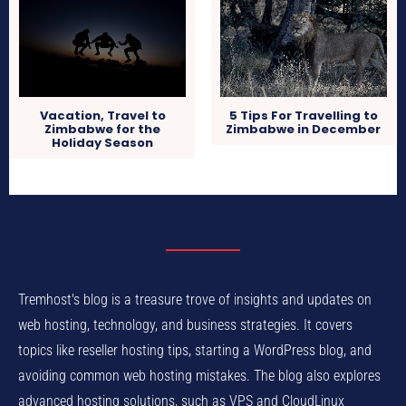
Vacation, Travel to
5 Tips For Travelling to
Zimbabwe for the
Zimbabwe in December
Holiday Season
Tremhost's blog is a treasure trove of insights and updates on
web hosting, technology, and business strategies. It covers
topics like reseller hosting tips, starting a WordPress blog, and
avoiding common web hosting mistakes. The blog also explores
advanced hosting solutions, such as VPS and CloudLinux