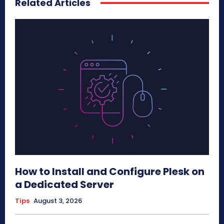
Related Articles
How to Install and Configure Plesk on
a Dedicated Server
Tips
August 3, 2026