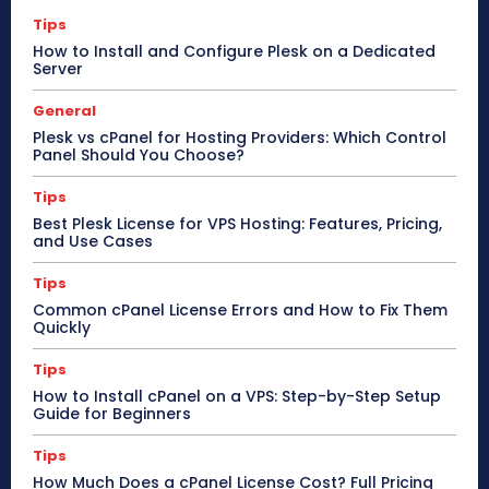
Tips
How to Install and Configure Plesk on a Dedicated
Server
General
Plesk vs cPanel for Hosting Providers: Which Control
Panel Should You Choose?
Tips
Best Plesk License for VPS Hosting: Features, Pricing,
and Use Cases
Tips
Common cPanel License Errors and How to Fix Them
Quickly
Tips
How to Install cPanel on a VPS: Step-by-Step Setup
Guide for Beginners
Tips
How Much Does a cPanel License Cost? Full Pricing