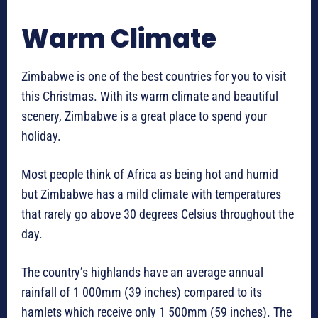
Warm Climate
Zimbabwe is one of the best countries for you to visit
this Christmas. With its warm climate and beautiful
scenery, Zimbabwe is a great place to spend your
holiday.
Most people think of Africa as being hot and humid
but Zimbabwe has a mild climate with temperatures
that rarely go above 30 degrees Celsius throughout the
day.
The country’s highlands have an average annual
rainfall of 1 000mm (39 inches) compared to its
hamlets which receive only 1 500mm (59 inches). The