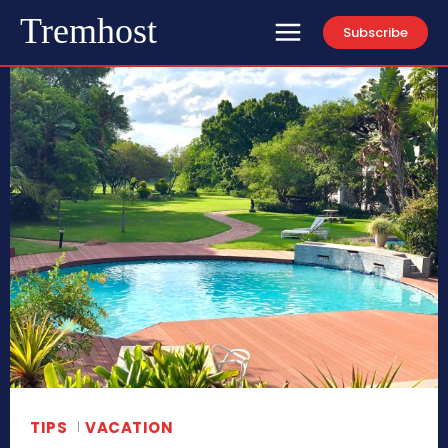
Tremhost
Subscribe
TIPS
VACATION