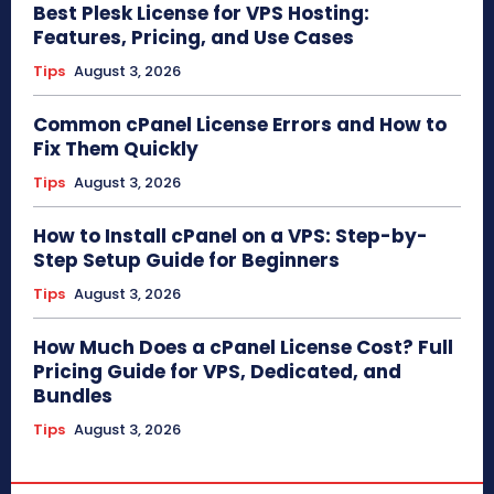
Best Plesk License for VPS Hosting:
Features, Pricing, and Use Cases
Tips
August 3, 2026
Common cPanel License Errors and How to
Fix Them Quickly
Tips
August 3, 2026
How to Install cPanel on a VPS: Step-by-
Step Setup Guide for Beginners
Tips
August 3, 2026
How Much Does a cPanel License Cost? Full
Pricing Guide for VPS, Dedicated, and
Bundles
Tips
August 3, 2026