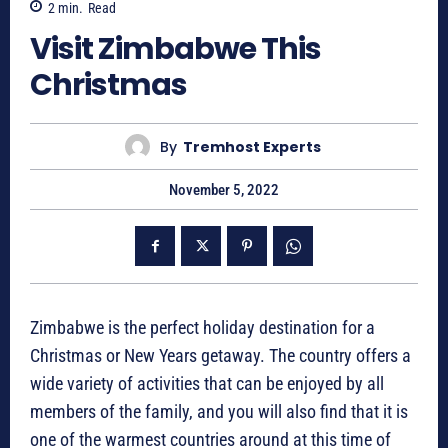
2
min.
Read
Visit Zimbabwe This
Christmas
By
Tremhost Experts
November 5, 2022
Zimbabwe is the perfect holiday destination for a
Christmas or New Years getaway. The country offers a
wide variety of activities that can be enjoyed by all
members of the family, and you will also find that it is
one of the warmest countries around at this time of