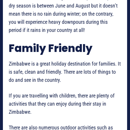
dry season is between June and August but it doesn’t
mean there is no rain during winter; on the contrary,
you will experience heavy downpours during this
period if it rains in your country at all!
Family Friendly
Zimbabwe is a great holiday destination for families. It
is safe, clean and friendly. There are lots of things to
do and see in the country.
If you are travelling with children, there are plenty of
activities that they can enjoy during their stay in
Zimbabwe.
There are also numerous outdoor activities such as