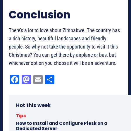
Conclusion
There’s a lot to love about Zimbabwe. The country has
a rich history, beautiful landscapes and friendly
people. So why not take the opportunity to visit it this
Christmas? You can get there by airplane or bus, but
whichever option you choose it will be an adventure.
Fa
M
E
Sh
ce
as
m
ar
bo
to
ail
e
Hot this week
ok
do
n
Tips
How to Install and Configure Plesk on a
Dedicated Server