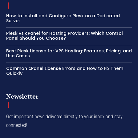
How to Install and Configure Plesk on a Dedicated
Server
Plesk vs cPanel for Hosting Providers: Which Control
Panel Should You Choose?
Best Plesk License for VPS Hosting: Features, Pricing, and
Use Cases
Common cPanel License Errors and How to Fix Them
Quickly
Newsletter
Get important news delivered directly to your inbox and stay
connected!