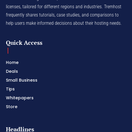
licenses, tailored for different regions and industries. Tremhost
frequently shares tutorials, case studies, and comparisons to
help users make informed decisions about their hosting needs.
Quick Access
Home
Deals
Small Business
Tips
Whitepapers
Store
Headlines