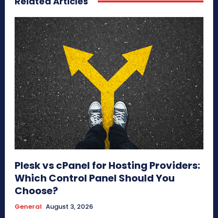
Related Articles
Plesk vs cPanel for Hosting Providers:
Which Control Panel Should You
Choose?
General
August 3, 2026