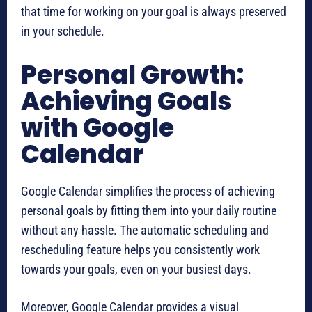
that time for working on your goal is always preserved
in your schedule.
Personal Growth:
Achieving Goals
with Google
Calendar
Google Calendar simplifies the process of achieving
personal goals by fitting them into your daily routine
without any hassle. The automatic scheduling and
rescheduling feature helps you consistently work
towards your goals, even on your busiest days.
Moreover, Google Calendar provides a visual