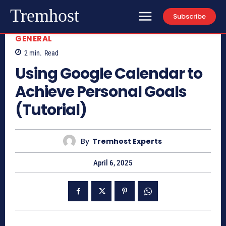
Tremhost
Subscribe
GENERAL
2
min.
Read
Using Google Calendar to
Achieve Personal Goals
(Tutorial)
By
Tremhost Experts
April 6, 2025