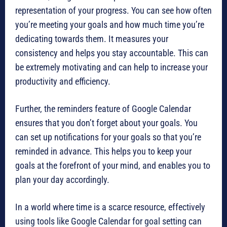
representation of your progress. You can see how often
you’re meeting your goals and how much time you’re
dedicating towards them. It measures your
consistency and helps you stay accountable. This can
be extremely motivating and can help to increase your
productivity and efficiency.
Further, the reminders feature of Google Calendar
ensures that you don’t forget about your goals. You
can set up notifications for your goals so that you’re
reminded in advance. This helps you to keep your
goals at the forefront of your mind, and enables you to
plan your day accordingly.
In a world where time is a scarce resource, effectively
using tools like Google Calendar for goal setting can