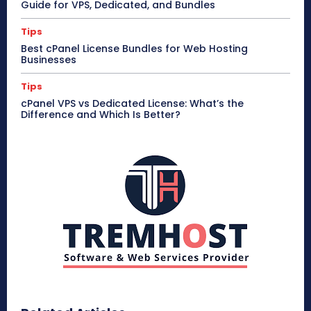
Guide for VPS, Dedicated, and Bundles
Tips
Best cPanel License Bundles for Web Hosting
Businesses
Tips
cPanel VPS vs Dedicated License: What’s the
Difference and Which Is Better?