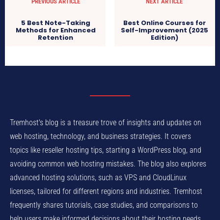
PREVIOUS ARTICLE
NEXT ARTICLE
5 Best Note-Taking
Best Online Courses for
Methods for Enhanced
Self-Improvement (2025
Retention
Edition)
Tremhost's blog is a treasure trove of insights and updates on
web hosting, technology, and business strategies. It covers
topics like reseller hosting tips, starting a WordPress blog, and
avoiding common web hosting mistakes. The blog also explores
advanced hosting solutions, such as VPS and CloudLinux
licenses, tailored for different regions and industries. Tremhost
frequently shares tutorials, case studies, and comparisons to
help users make informed decisions about their hosting needs.