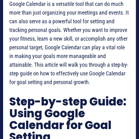
Google Calendar is a versatile tool that can do much
more than just organizing your meetings and events. It
can also serve as a powerful tool for setting and
tracking personal goals. Whether you want to improve
your fitness, learn a new skill, or accomplish any other
personal target, Google Calendar can play a vital role
in making your goals more manageable and
attainable. This article will walk you through a step-by-
step guide on how to effectively use Google Calendar
for goal setting and personal growth.
Step-by-step Guide:
Using Google
Calendar for Goal
Setting