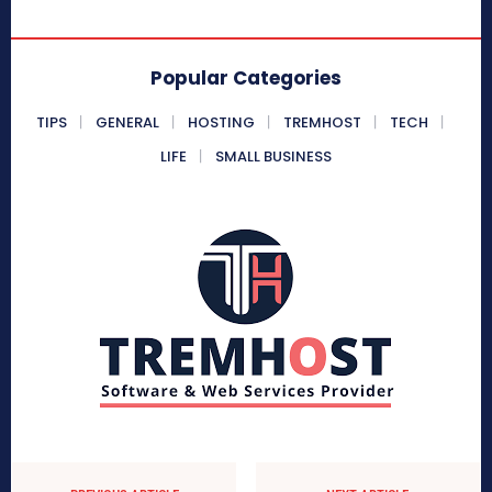
Popular Categories
TIPS
GENERAL
HOSTING
TREMHOST
TECH
LIFE
SMALL BUSINESS