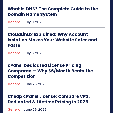
What Is DNS? The Complete Guide to the
Domain Name System
General
July 9, 2026
CloudLinux Explained: Why Account
Isolation Makes Your Website Safer and
Faste
General
July 6, 2026
cPanel Dedicated License Pricing
Compared — Why $6/Month Beats the
Competition
General
June 25, 2026
Cheap cPanel License: Compare VPS,
Dedicated & Lifetime Pricing in 2026
General
June 25, 2026