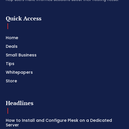
Quick Access
Home
Deals
Small Business
Tips
Whitepapers
Store
Headlines
How to Install and Configure Plesk on a Dedicated
Server