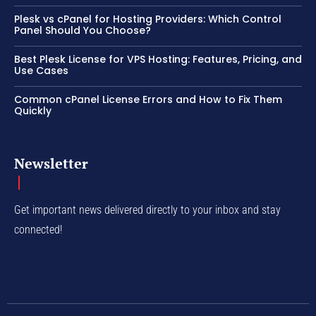
Plesk vs cPanel for Hosting Providers: Which Control
Panel Should You Choose?
Best Plesk License for VPS Hosting: Features, Pricing, and
Use Cases
Common cPanel License Errors and How to Fix Them
Quickly
Newsletter
Get important news delivered directly to your inbox and stay
connected!