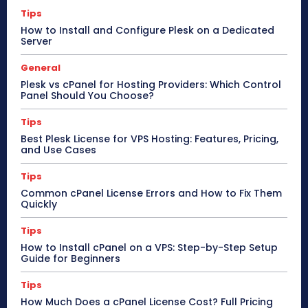
Tips
How to Install and Configure Plesk on a Dedicated
Server
General
Plesk vs cPanel for Hosting Providers: Which Control
Panel Should You Choose?
Tips
Best Plesk License for VPS Hosting: Features, Pricing,
and Use Cases
Tips
Common cPanel License Errors and How to Fix Them
Quickly
Tips
How to Install cPanel on a VPS: Step-by-Step Setup
Guide for Beginners
Tips
How Much Does a cPanel License Cost? Full Pricing