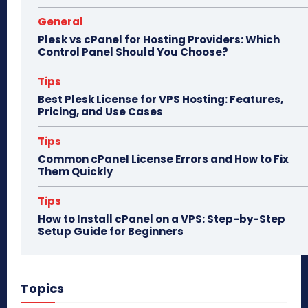
General
Plesk vs cPanel for Hosting Providers: Which
Control Panel Should You Choose?
Tips
Best Plesk License for VPS Hosting: Features,
Pricing, and Use Cases
Tips
Common cPanel License Errors and How to Fix
Them Quickly
Tips
How to Install cPanel on a VPS: Step-by-Step
Setup Guide for Beginners
Topics