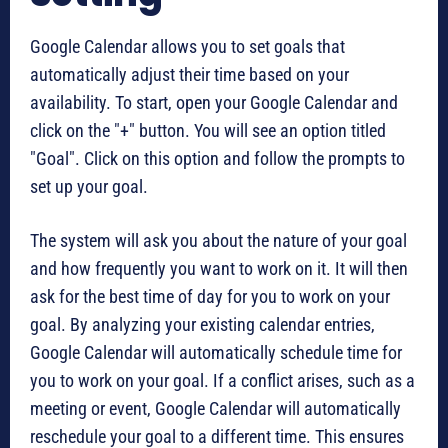
Google Calendar allows you to set goals that
automatically adjust their time based on your
availability. To start, open your Google Calendar and
click on the "+" button. You will see an option titled
"Goal". Click on this option and follow the prompts to
set up your goal.
The system will ask you about the nature of your goal
and how frequently you want to work on it. It will then
ask for the best time of day for you to work on your
goal. By analyzing your existing calendar entries,
Google Calendar will automatically schedule time for
you to work on your goal. If a conflict arises, such as a
meeting or event, Google Calendar will automatically
reschedule your goal to a different time. This ensures