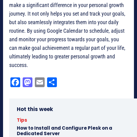
make a significant difference in your personal growth
journey. It not only helps you set and track your goals,
but also seamlessly integrates them into your daily
routine. By using Google Calendar to schedule, adjust
and monitor your progress towards your goals, you
can make goal achievement a regular part of your life,
ultimately leading to greater personal growth and
success.
Fa
M
E
Sh
ce
as
m
ar
bo
to
ail
e
Hot this week
ok
do
n
Tips
How to Install and Configure Plesk on a
Dedicated Server