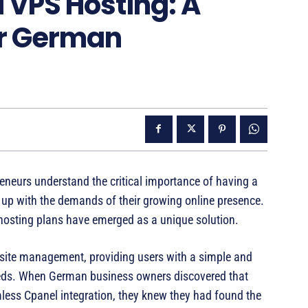
 VPS Hosting: A
r German
neurs understand the critical importance of having a
p up with the demands of their growing online presence.
 hosting plans have emerged as a unique solution.
bsite management, providing users with a simple and
 needs. When German business owners discovered that
ess Cpanel integration, they knew they had found the