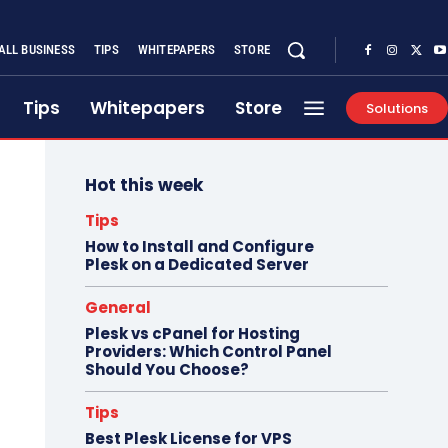
ALL BUSINESS
TIPS
WHITEPAPERS
STORE
Tips
Whitepapers
Store
Solutions
Hot this week
Tips
How to Install and Configure
Plesk on a Dedicated Server
General
Plesk vs cPanel for Hosting
Providers: Which Control Panel
Should You Choose?
Tips
Best Plesk License for VPS