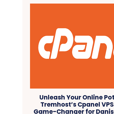
Unleash Your Online Pot
Tremhost’s Cpanel VPS 
Game-Changer for Danis