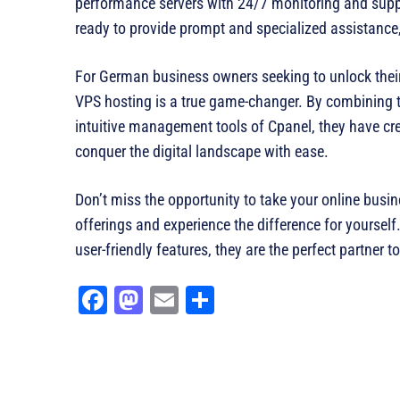
performance servers with 24/7 monitoring and suppo
ready to provide prompt and specialized assistance,
For German business owners seeking to unlock their 
VPS hosting is a true game-changer. By combining th
intuitive management tools of Cpanel, they have cr
conquer the digital landscape with ease.
Don’t miss the opportunity to take your online bus
offerings and experience the difference for yourself
user-friendly features, they are the perfect partner
Fa
M
E
Sh
ce
as
m
ar
bo
to
ail
e
ok
do