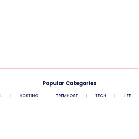
Popular Categories
L
HOSTING
TREMHOST
TECH
LIFE