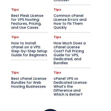
Choose?
Tips
Tips
Best Plesk License
Common cPanel
for VPS Hosting:
License Errors and
Features, Pricing,
How to Fix Them
and Use Cases
Quickly
Tips
Tips
How to Install
How Much Does a
cPanel on a VPS:
cPanel License
Step-by-Step Setup
Cost? Full Pricing
Guide for Beginners
Guide for VPS,
Dedicated, and
Bundles
Tips
Tips
Best cPanel License
cPanel VPS vs
Bundles for Web
Dedicated License:
Hosting Businesses
What’s the
Difference and
Which Is Better?