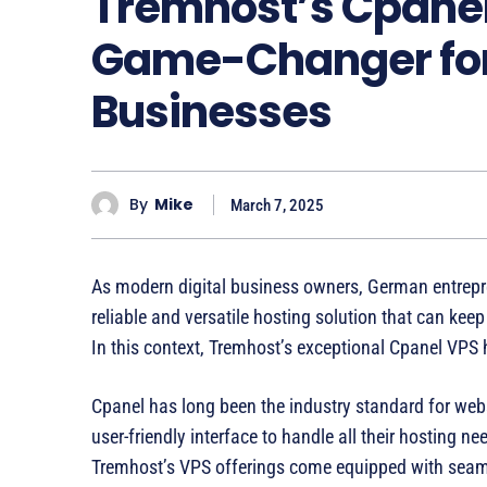
Tremhost’s Cpanel
Game-Changer fo
Businesses
By
Mike
March 7, 2025
As modern digital business owners, German entrepre
reliable and versatile hosting solution that can kee
In this context, Tremhost’s exceptional Cpanel VPS
Cpanel has long been the industry standard for we
user-friendly interface to handle all their hosting
Tremhost’s VPS offerings come equipped with seaml