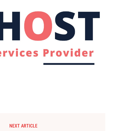
NEXT ARTICLE