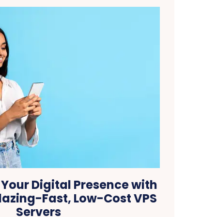
Your Digital Presence with
lazing-Fast, Low-Cost VPS
Servers