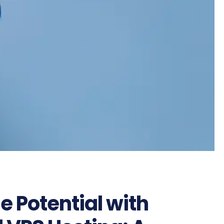
e Potential with