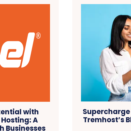
Supercharge 
ential with
Tremhost’s B
Hosting: A
h Businesses