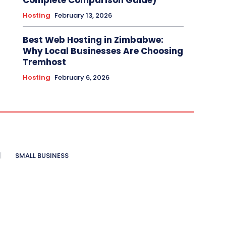
Complete Comparison Guide)
Hosting
February 13, 2026
Best Web Hosting in Zimbabwe:
Why Local Businesses Are Choosing
Tremhost
Hosting
February 6, 2026
SMALL BUSINESS