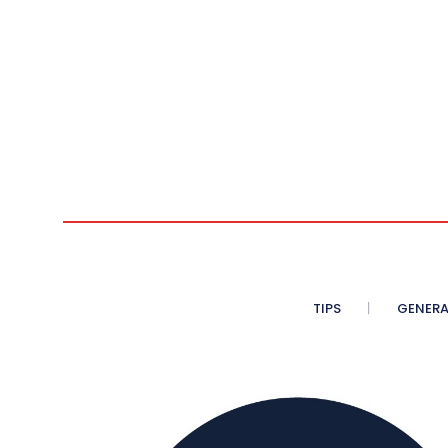
n
TIPS
GENERA