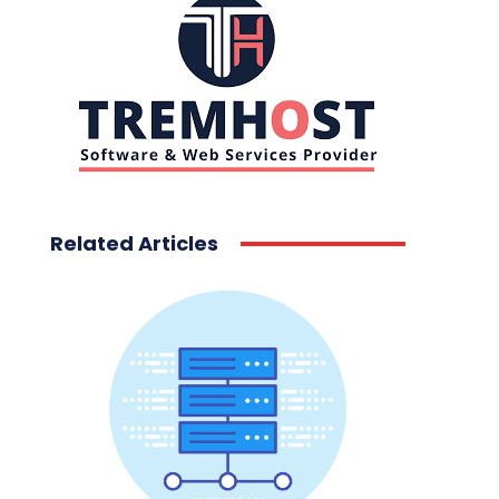
Related Articles