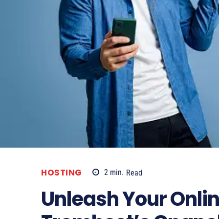
HOSTING
2
min.
Read
Unleash Your Onlin