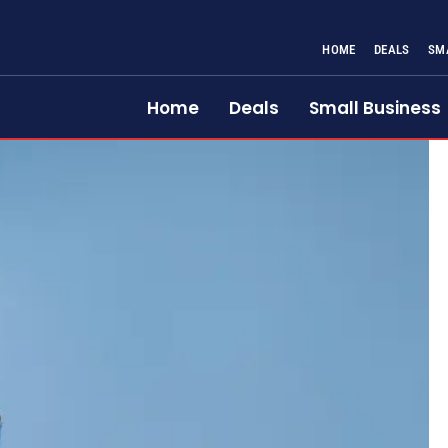
HOME
DEALS
SM
Home
Deals
Small Business