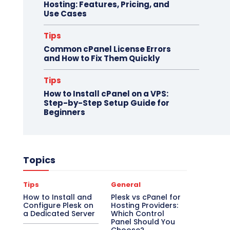
Hosting: Features, Pricing, and
Use Cases
Tips
Common cPanel License Errors
and How to Fix Them Quickly
Tips
How to Install cPanel on a VPS:
Step-by-Step Setup Guide for
Beginners
Topics
Tips
General
How to Install and
Plesk vs cPanel for
Configure Plesk on
Hosting Providers:
a Dedicated Server
Which Control
Panel Should You