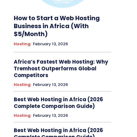
How to Start a Web Hosting
Business in Africa (With
$5/Month)
Hosting
February 13, 2026
Africa’s Fastest Web Hosting: Why
Tremhost Outperforms Global
Competitors
Hosting
February 13, 2026
Best Web Hosting in Africa (2026
Complete Comparison Guide)
Hosting
February 13, 2026
Best Web Hosting in Africa (2026