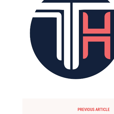
PREVIOUS ARTICLE