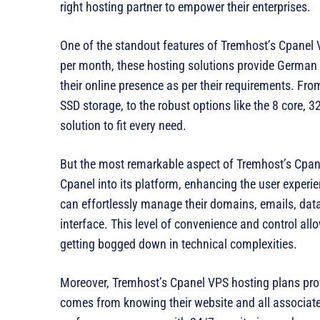
right hosting partner to empower their enterprises.
One of the standout features of Tremhost’s Cpanel VPS
per month, these hosting solutions provide German 
their online presence as per their requirements. Fr
SSD storage, to the robust options like the 8 core
solution to fit every need.
But the most remarkable aspect of Tremhost’s Cpane
Cpanel into its platform, enhancing the user experi
can effortlessly manage their domains, emails, data
interface. This level of convenience and control al
getting bogged down in technical complexities.
Moreover, Tremhost’s Cpanel VPS hosting plans pro
comes from knowing their website and all associate