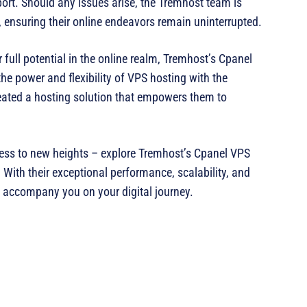
rt. Should any issues arise, the Tremhost team is
 ensuring their online endeavors remain uninterrupted.
full potential in the online realm, Tremhost’s Cpanel
e power and flexibility of VPS hosting with the
eated a hosting solution that empowers them to
iness to new heights – explore Tremhost’s Cpanel VPS
. With their exceptional performance, scalability, and
 to accompany you on your digital journey.