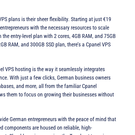
 plans is their sheer flexibility. Starting at just €19
entrepreneurs with the necessary resources to scale
om the entry-level plan with 2 cores, 4GB RAM, and 75GB
, 32GB RAM, and 300GB SSD plan, there’s a Cpanel VPS
l VPS hosting is the way it seamlessly integrates
ence. With just a few clicks, German business owners
bases, and more, all from the familiar Cpanel
lows them to focus on growing their businesses without
vide German entrepreneurs with the peace of mind that
d components are housed on reliable, high-