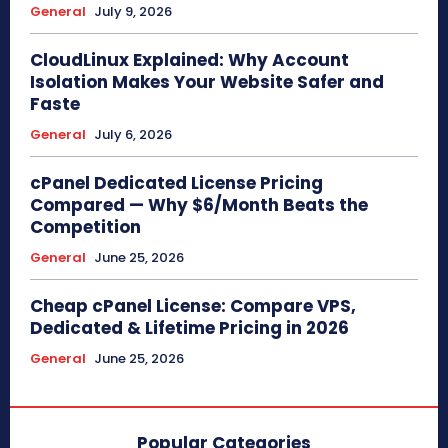
General
July 9, 2026
CloudLinux Explained: Why Account
Isolation Makes Your Website Safer and
Faste
General
July 6, 2026
cPanel Dedicated License Pricing
Compared — Why $6/Month Beats the
Competition
General
June 25, 2026
Cheap cPanel License: Compare VPS,
Dedicated & Lifetime Pricing in 2026
General
June 25, 2026
Popular Categories