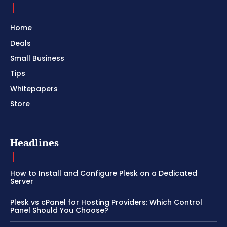
Home
Deals
Small Business
Tips
Whitepapers
Store
Headlines
How to Install and Configure Plesk on a Dedicated
Server
Plesk vs cPanel for Hosting Providers: Which Control
Panel Should You Choose?