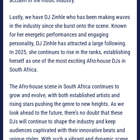
acclaim in the music industry.
Lastly, we have DJ Zinhle who has been making waves
in the industry since she burst onto the scene. Known
for her energetic performances and engaging
personality, DJ Zinhle has attracted a large following.
In 2025, she continues to rise in the ranks, establishing
herself as one of the most exciting Afro-house DJs in
South Africa.
The Afro-house scene in South Africa continues to
grow and evolve, with both established artists and
rising stars pushing the genre to new heights. As we
look ahead to the future, there’s no doubt that these
DJs will continue to shape the industry and keep
audiences captivated with their innovative beats and
unique styles. With such a vibrant and dynamic scene,