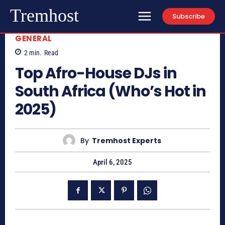
Tremhost
Subscribe
GENERAL
2
min.
Read
Top Afro-House DJs in
South Africa (Who’s Hot in
2025)
By
Tremhost Experts
April 6, 2025