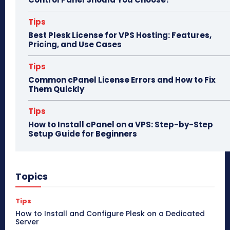
Tips
Best Plesk License for VPS Hosting: Features,
Pricing, and Use Cases
Tips
Common cPanel License Errors and How to Fix
Them Quickly
Tips
How to Install cPanel on a VPS: Step-by-Step
Setup Guide for Beginners
Topics
Tips
How to Install and Configure Plesk on a Dedicated
Server