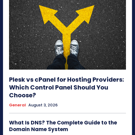
Plesk vs cPanel for Hosting Providers:
Which Control Panel Should You
Choose?
General
August 3, 2026
What Is DNS? The Complete Guide to the
Domain Name System