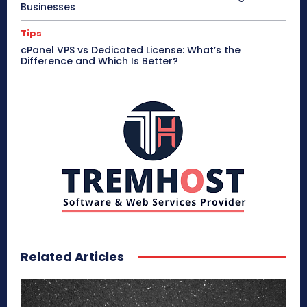
Businesses
Tips
cPanel VPS vs Dedicated License: What’s the
Difference and Which Is Better?
Related Articles