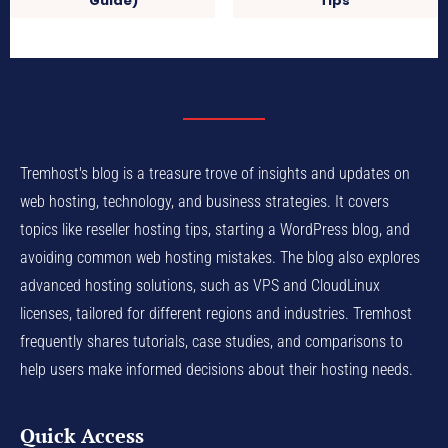
Guide)
Tips
Tremhost's blog is a treasure trove of insights and updates on
web hosting, technology, and business strategies. It covers
topics like reseller hosting tips, starting a WordPress blog, and
avoiding common web hosting mistakes. The blog also explores
advanced hosting solutions, such as VPS and CloudLinux
licenses, tailored for different regions and industries. Tremhost
frequently shares tutorials, case studies, and comparisons to
help users make informed decisions about their hosting needs.
Quick Access