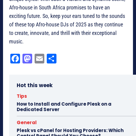
Afro-house in South Africa promises to have an
exciting future. So, keep your ears tuned to the sounds
of these top Afro-house DJs of 2025 as they continue
to create, innovate, and thrill with their exceptional
music.
Fa
M
E
Sh
ce
as
m
ar
bo
to
ail
e
Hot this week
ok
do
n
Tips
How to Install and Configure Plesk on a
Dedicated Server
General
Plesk vs cPanel for Hosting Providers: Which
Control Panel Should You Choose?