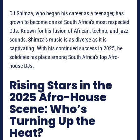
DJ Shimza, who began his career as a teenager, has
grown to become one of South Africa’s most respected
DJs. Known for his fusion of African, techno, and jazz
sounds, Shimza’s music is as diverse as it is
captivating. With his continued success in 2025, he
solidifies his place among South Africa’s top Afro-
house DJs.
Rising Stars in the
2025 Afro-House
Scene: Who’s
Turning Up the
Heat?