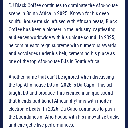
DJ Black Coffee continues to dominate the Afro-house
scene in South Africa in 2025. Known for his deep,
soulful house music infused with African beats, Black
Coffee has been a pioneer in the industry, captivating
audiences worldwide with his unique sound. In 2025,
he continues to reign supreme with numerous awards
and accolades under his belt, cementing his place as
one of the top Afro-house DJs in South Africa.
Another name that can’t be ignored when discussing
the top Afro-house DJs of 2025 is Da Capo. This self-
taught DJ and producer has created a unique sound
that blends traditional African rhythms with modern
electronic beats. In 2025, Da Capo continues to push
the boundaries of Afro-house with his innovative tracks
and energetic live performances.