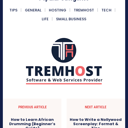
TIPS
GENERAL
HOSTING
TREMHOST
TECH
LIFE
SMALL BUSINESS
PREVIOUS ARTICLE
NEXT ARTICLE
How to Learn African
How to Write a Nollywood
Drumming (Beginner’s
Screenplay: Format &