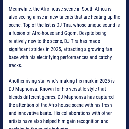
Meanwhile, the Afro-house scene in South Africa is
also seeing a rise in new talents that are heating up the
scene. Top of the list is DJ Tira, whose unique sound is
a fusion of Afro-house and Gqom. Despite being
relatively new to the scene, DJ Tira has made
significant strides in 2025, attracting a growing fan
base with his electrifying performances and catchy
tracks.
Another rising star who’s making his mark in 2025 is
DJ Maphorisa. Known for his versatile style that
blends different genres, DJ Maphorisa has captured
the attention of the Afro-house scene with his fresh
and innovative beats. His collaborations with other
artists have also helped him gain recognition and