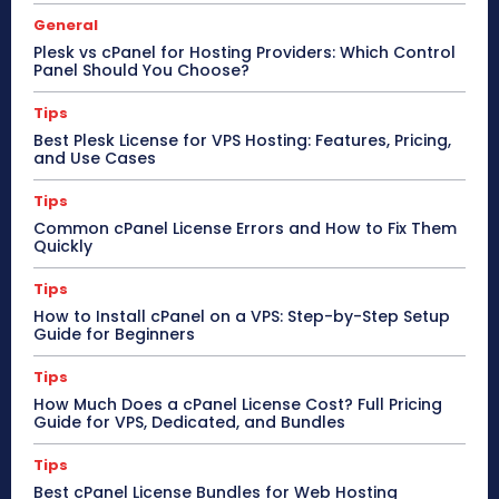
General
Plesk vs cPanel for Hosting Providers: Which Control
Panel Should You Choose?
Tips
Best Plesk License for VPS Hosting: Features, Pricing,
and Use Cases
Tips
Common cPanel License Errors and How to Fix Them
Quickly
Tips
How to Install cPanel on a VPS: Step-by-Step Setup
Guide for Beginners
Tips
How Much Does a cPanel License Cost? Full Pricing
Guide for VPS, Dedicated, and Bundles
Tips
Best cPanel License Bundles for Web Hosting