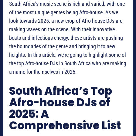
South Africa’s music scene is rich and varied, with one
of the most unique genres being Afro-house. As we
look towards 2025, a new crop of Afro-house DJs are
making waves on the scene. With their innovative
beats and infectious energy, these artists are pushing
the boundaries of the genre and bringing it to new
heights. In this article, we’re going to highlight some of
the top Afro-house DJs in South Africa who are making
a name for themselves in 2025.
South Africa’s Top
Afro-house DJs of
2025: A
Comprehensive List