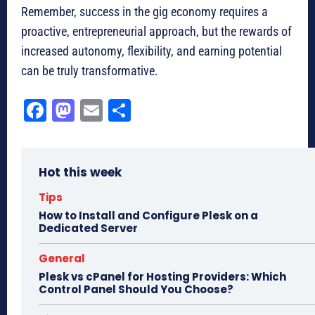
Remember, success in the gig economy requires a
proactive, entrepreneurial approach, but the rewards of
increased autonomy, flexibility, and earning potential
can be truly transformative.
Fa
M
E
Sh
ce
as
m
ar
bo
to
ail
e
Hot this week
ok
do
n
Tips
How to Install and Configure Plesk on a
Dedicated Server
General
Plesk vs cPanel for Hosting Providers: Which
Control Panel Should You Choose?