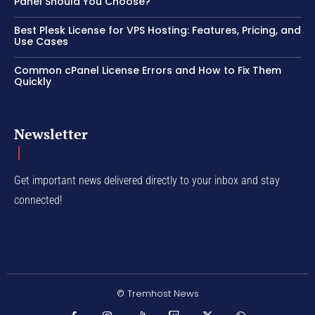
Panel Should You Choose?
Best Plesk License for VPS Hosting: Features, Pricing, and
Use Cases
Common cPanel License Errors and How to Fix Them
Quickly
Newsletter
Get important news delivered directly to your inbox and stay
connected!
© Tremhost News