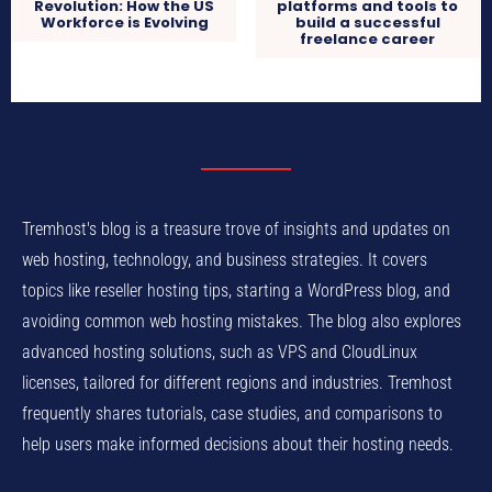
Revolution: How the US
platforms and tools to
Workforce is Evolving
build a successful
freelance career
Tremhost's blog is a treasure trove of insights and updates on
web hosting, technology, and business strategies. It covers
topics like reseller hosting tips, starting a WordPress blog, and
avoiding common web hosting mistakes. The blog also explores
advanced hosting solutions, such as VPS and CloudLinux
licenses, tailored for different regions and industries. Tremhost
frequently shares tutorials, case studies, and comparisons to
help users make informed decisions about their hosting needs.