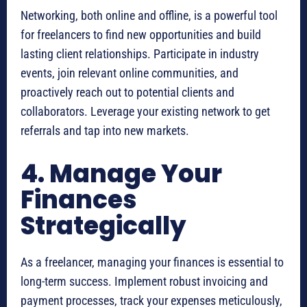
Networking, both online and offline, is a powerful tool
for freelancers to find new opportunities and build
lasting client relationships. Participate in industry
events, join relevant online communities, and
proactively reach out to potential clients and
collaborators. Leverage your existing network to get
referrals and tap into new markets.
4. Manage Your
Finances
Strategically
As a freelancer, managing your finances is essential to
long-term success. Implement robust invoicing and
payment processes, track your expenses meticulously,