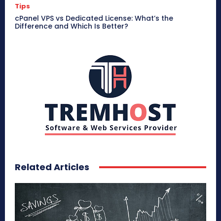
Tips
cPanel VPS vs Dedicated License: What’s the
Difference and Which Is Better?
Related Articles