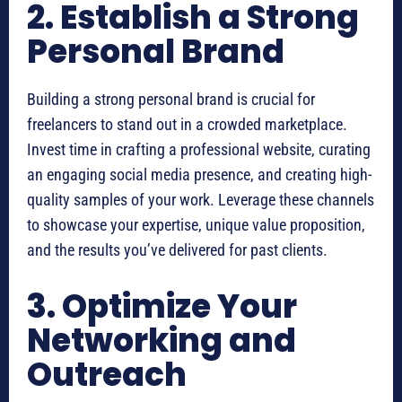
2. Establish a Strong
Personal Brand
Building a strong personal brand is crucial for
freelancers to stand out in a crowded marketplace.
Invest time in crafting a professional website, curating
an engaging social media presence, and creating high-
quality samples of your work. Leverage these channels
to showcase your expertise, unique value proposition,
and the results you’ve delivered for past clients.
3. Optimize Your
Networking and
Outreach