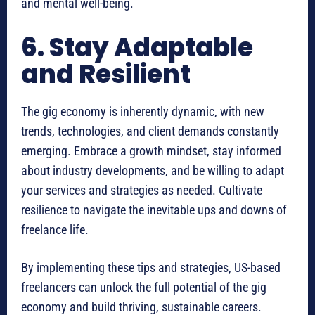
and mental well-being.
6. Stay Adaptable
and Resilient
The gig economy is inherently dynamic, with new
trends, technologies, and client demands constantly
emerging. Embrace a growth mindset, stay informed
about industry developments, and be willing to adapt
your services and strategies as needed. Cultivate
resilience to navigate the inevitable ups and downs of
freelance life.
By implementing these tips and strategies, US-based
freelancers can unlock the full potential of the gig
economy and build thriving, sustainable careers.