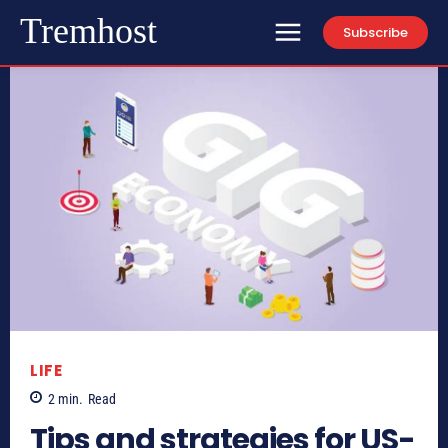
Tremhost
Subscribe
LIFE
2
min.
Read
Tips and strategies for US-