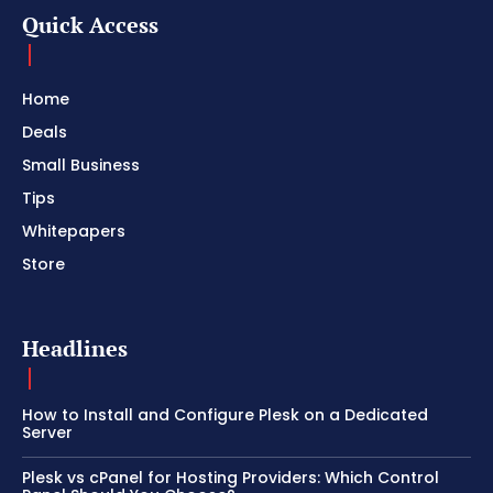
Quick Access
Home
Deals
Small Business
Tips
Whitepapers
Store
Headlines
How to Install and Configure Plesk on a Dedicated
Server
Plesk vs cPanel for Hosting Providers: Which Control