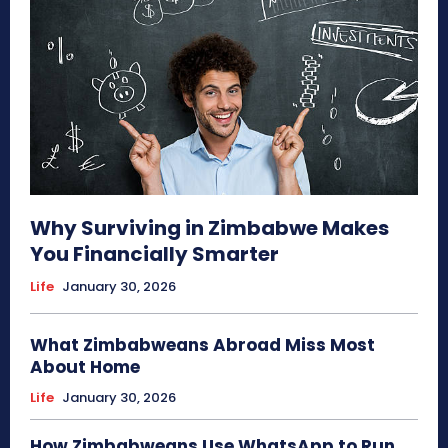
Why Surviving in Zimbabwe Makes
You Financially Smarter
Life
January 30, 2026
What Zimbabweans Abroad Miss Most
About Home
Life
January 30, 2026
How Zimbabweans Use WhatsApp to Run