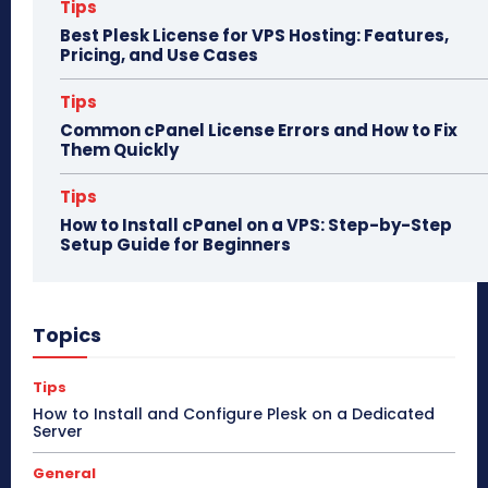
Tips
Best Plesk License for VPS Hosting: Features,
Pricing, and Use Cases
Tips
Common cPanel License Errors and How to Fix
Them Quickly
Tips
How to Install cPanel on a VPS: Step-by-Step
Setup Guide for Beginners
Topics
Tips
How to Install and Configure Plesk on a Dedicated
Server
General