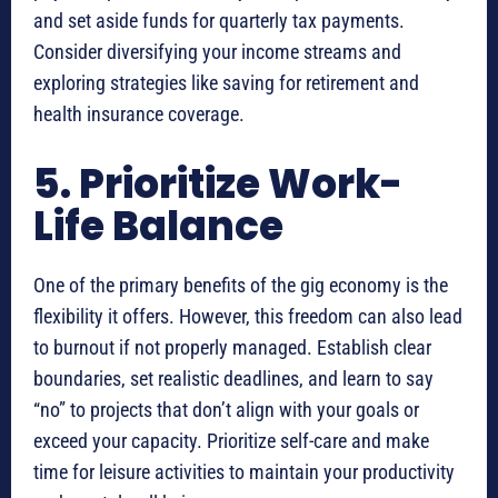
and set aside funds for quarterly tax payments.
Consider diversifying your income streams and
exploring strategies like saving for retirement and
health insurance coverage.
5. Prioritize Work-
Life Balance
One of the primary benefits of the gig economy is the
flexibility it offers. However, this freedom can also lead
to burnout if not properly managed. Establish clear
boundaries, set realistic deadlines, and learn to say
“no” to projects that don’t align with your goals or
exceed your capacity. Prioritize self-care and make
time for leisure activities to maintain your productivity