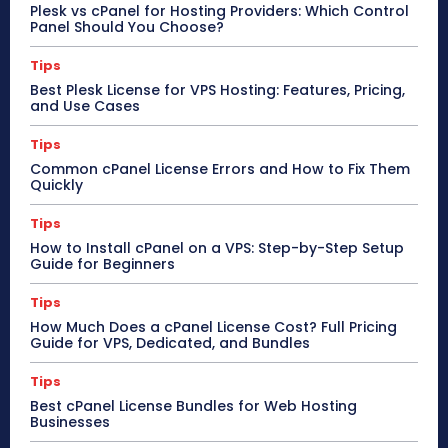
Plesk vs cPanel for Hosting Providers: Which Control
Panel Should You Choose?
Tips
Best Plesk License for VPS Hosting: Features, Pricing,
and Use Cases
Tips
Common cPanel License Errors and How to Fix Them
Quickly
Tips
How to Install cPanel on a VPS: Step-by-Step Setup
Guide for Beginners
Tips
How Much Does a cPanel License Cost? Full Pricing
Guide for VPS, Dedicated, and Bundles
Tips
Best cPanel License Bundles for Web Hosting
Businesses