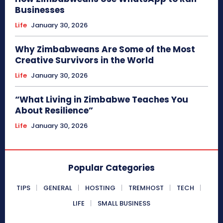
Businesses
Life
January 30, 2026
Why Zimbabweans Are Some of the Most
Creative Survivors in the World
Life
January 30, 2026
“What Living in Zimbabwe Teaches You
About Resilience”
Life
January 30, 2026
Popular Categories
TIPS
GENERAL
HOSTING
TREMHOST
TECH
LIFE
SMALL BUSINESS