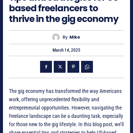
based freelancers to
thrive in the gig economy
By
Mike
March 14, 2025
The gig economy has transformed the way Americans
work, offering unprecedented flexibility and
entrepreneurial opportunities. However, navigating the
freelance landscape can be a daunting task, especially
for those new to the gig lifestyle. In this blog post, we’ll
share essential tips and strategies to help US-based