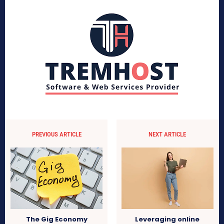
PREVIOUS ARTICLE
NEXT ARTICLE
The Gig Economy
Leveraging online