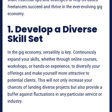
freelancers succeed and thrive in the ever-evolving gig
economy.
1. Develop a Diverse
Skill Set
In the gig economy, versatility is key. Continuously
expand your skills, whether through online courses,
workshops, or hands-on experience, to diversify your
offerings and make yourself more attractive to
potential clients. This will not only increase your
chances of landing diverse projects but also provide a
buffer against fluctuations in any particular service or
industry.