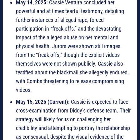
May 14, 2025:
Cassie Ventura concluded her
powerful and at times tearful testimony, detailing
further instances of alleged rape, forced
participation in “freak offs,” and the devastating
impact of the alleged abuse on her mental and
physical health. Jurors were shown still images
from the “freak offs,” though the explicit videos
themselves were not shown publicly. Cassie also
testified about the blackmail she allegedly endured,
with Combs threatening to release compromising
videos.
May 15, 2025 (Current):
Cassie is expected to face
cross-examination from Diddy’s defense team. Their
strategy will likely focus on challenging her
credibility and attempting to portray the relationship
as consensual, despite the visual evidence of the