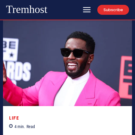
Tremhost
Subscribe
LIFE
4
min.
Read