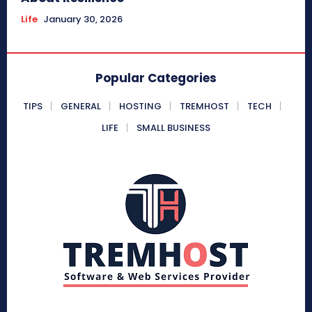
Life
January 30, 2026
Popular Categories
TIPS
GENERAL
HOSTING
TREMHOST
TECH
LIFE
SMALL BUSINESS