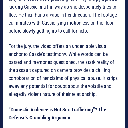
kicking Cassie in a hallway as she desperately tries to
flee. He then hurls a vase in her direction. The footage
culminates with Cassie lying motionless on the floor
before slowly getting up to call for help.
For the jury, the video offers an undeniable visual
anchor to Cassie’s testimony. While words can be
parsed and memories questioned, the stark reality of
the assault captured on camera provides a chilling
corroboration of her claims of physical abuse. It strips
away any potential for doubt about the volatile and
allegedly violent nature of their relationship.
“Domestic Violence is Not Sex Trafficking”? The
Defense’s Crumbling Argument