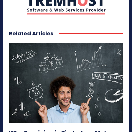
Related Articles