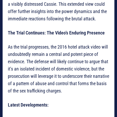
a visibly distressed Cassie. This extended view could
offer further insights into the power dynamics and the
immediate reactions following the brutal attack.
The Trial Continues: The Video’s Enduring Presence
As the trial progresses, the 2016 hotel attack video will
undoubtedly remain a central and potent piece of
evidence. The defense will likely continue to argue that
it’s an isolated incident of domestic violence, but the
prosecution will leverage it to underscore their narrative
of a pattern of abuse and control that forms the basis
of the sex trafficking charges.
Latest Developments: