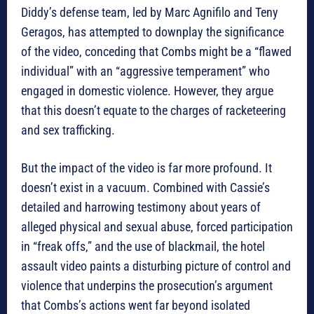
Diddy’s defense team, led by Marc Agnifilo and Teny
Geragos, has attempted to downplay the significance
of the video, conceding that Combs might be a “flawed
individual” with an “aggressive temperament” who
engaged in domestic violence. However, they argue
that this doesn’t equate to the charges of racketeering
and sex trafficking.
But the impact of the video is far more profound. It
doesn’t exist in a vacuum. Combined with Cassie’s
detailed and harrowing testimony about years of
alleged physical and sexual abuse, forced participation
in “freak offs,” and the use of blackmail, the hotel
assault video paints a disturbing picture of control and
violence that underpins the prosecution’s argument
that Combs’s actions went far beyond isolated