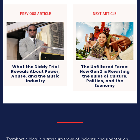
PREVIOUS ARTICLE
NEXT ARTICLE
What the Diddy Trial
The Unfiltered Force:
Reveals About Power,
How Gen Z is Rewriting
Abuse, and the Music
the Rules of Culture,
Industry
Politics, and the
Economy
Tremhost's blog is a treasure trove of insights and updates on