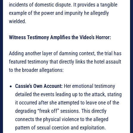
incidents of domestic dispute. It provides a tangible
example of the power and impunity he allegedly
wielded.
Witness Testimony Amplifies the Video’s Horror:
Adding another layer of damning context, the trial has
featured testimony that directly links the hotel assault
to the broader allegations:
Cassie’s Own Account:
Her emotional testimony
detailed the events leading up to the attack, stating
it occurred after she attempted to leave one of the
degrading “freak off” sessions. This directly
connects the physical violence to the alleged
pattern of sexual coercion and exploitation.