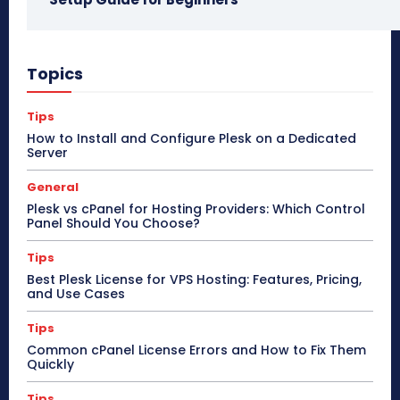
Topics
Tips
How to Install and Configure Plesk on a Dedicated
Server
General
Plesk vs cPanel for Hosting Providers: Which Control
Panel Should You Choose?
Tips
Best Plesk License for VPS Hosting: Features, Pricing,
and Use Cases
Tips
Common cPanel License Errors and How to Fix Them
Quickly
Tips