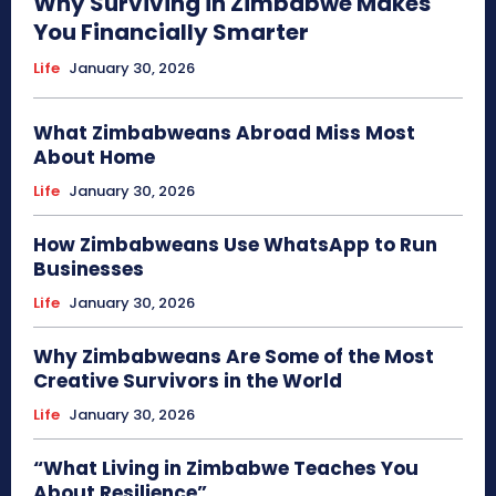
Why Surviving in Zimbabwe Makes
You Financially Smarter
Life
January 30, 2026
What Zimbabweans Abroad Miss Most
About Home
Life
January 30, 2026
How Zimbabweans Use WhatsApp to Run
Businesses
Life
January 30, 2026
Why Zimbabweans Are Some of the Most
Creative Survivors in the World
Life
January 30, 2026
“What Living in Zimbabwe Teaches You
About Resilience”