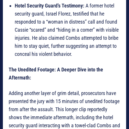
Hotel Security Guard’s Testimony:
A former hotel
security guard, Israel Florez, testified that he
responded to a “woman in distress” call and found
Cassie “scared” and “hiding in a corner” with visible
injuries. He also claimed Combs attempted to bribe
him to stay quiet, further suggesting an attempt to
conceal his violent behavior.
The Unedited Footage: A Deeper Dive into the
Aftermath:
Adding another layer of grim detail, prosecutors have
presented the jury with 15 minutes of unedited footage
from after the assault. This longer clip reportedly
shows the immediate aftermath, including the hotel
security guard interacting with a towel-clad Combs and