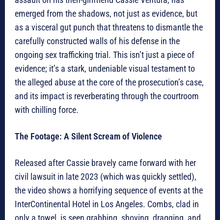
emerged from the shadows, not just as evidence, but
as a visceral gut punch that threatens to dismantle the
carefully constructed walls of his defense in the
ongoing sex trafficking trial. This isn’t just a piece of
evidence; it’s a stark, undeniable visual testament to
the alleged abuse at the core of the prosecution’s case,
and its impact is reverberating through the courtroom
with chilling force.
The Footage: A Silent Scream of Violence
Released after Cassie bravely came forward with her
civil lawsuit in late 2023 (which was quickly settled),
the video shows a horrifying sequence of events at the
InterContinental Hotel in Los Angeles. Combs, clad in
only a towel, is seen grabbing, shoving, dragging, and