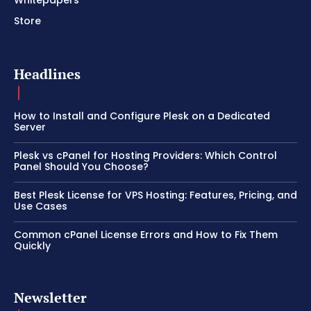
Store
Headlines
How to Install and Configure Plesk on a Dedicated
Server
Plesk vs cPanel for Hosting Providers: Which Control
Panel Should You Choose?
Best Plesk License for VPS Hosting: Features, Pricing, and
Use Cases
Common cPanel License Errors and How to Fix Them
Quickly
Newsletter