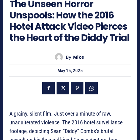
The Unseen Horror
Unspools: How the 2016
Hotel Attack Video Pierces
the Heart of the Diddy Trial
By
Mike
May 15, 2025
A grainy, silent film. Just over a minute of raw,
unadulterated violence. The 2016 hotel surveillance
footage, depicting Sean “Diddy” Combs’s brutal
assault on his then-girlfriend Cassie Ventura, has