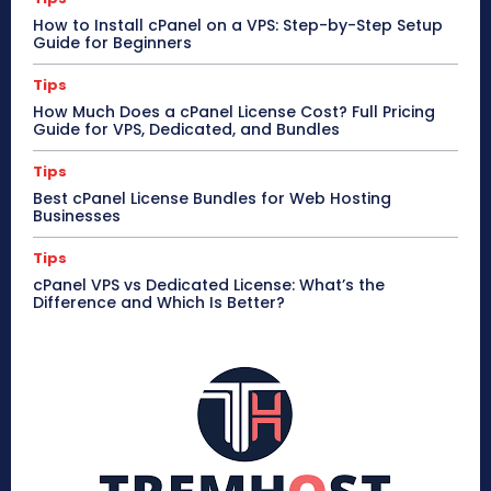
How to Install cPanel on a VPS: Step-by-Step Setup
Guide for Beginners
Tips
How Much Does a cPanel License Cost? Full Pricing
Guide for VPS, Dedicated, and Bundles
Tips
Best cPanel License Bundles for Web Hosting
Businesses
Tips
cPanel VPS vs Dedicated License: What’s the
Difference and Which Is Better?