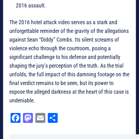
2016 assault.
The 2016 hotel attack video serves as a stark and
unforgettable reminder of the gravity of the allegations
against Sean “Diddy” Combs. Its silent screams of
violence echo through the courtroom, posing a
significant challenge to his defense and potentially
shaping the jury’s perception of the truth. As the trial
unfolds, the full impact of this damning footage on the
final verdict remains to be seen, but its power to
expose the alleged darkness at the heart of this case is
undeniable.
Fa
M
E
Sh
ce
as
m
ar
bo
to
ail
e