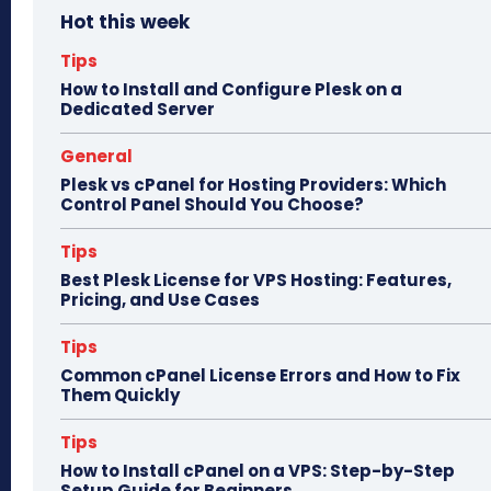
Hot this week
ok
do
n
Tips
How to Install and Configure Plesk on a
Dedicated Server
General
Plesk vs cPanel for Hosting Providers: Which
Control Panel Should You Choose?
Tips
Best Plesk License for VPS Hosting: Features,
Pricing, and Use Cases
Tips
Common cPanel License Errors and How to Fix
Them Quickly
Tips
How to Install cPanel on a VPS: Step-by-Step
Setup Guide for Beginners