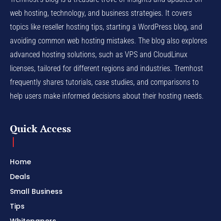
web hosting, technology, and business strategies. It covers
topics like reseller hosting tips, starting a WordPress blog, and
avoiding common web hosting mistakes. The blog also explores
advanced hosting solutions, such as VPS and CloudLinux
licenses, tailored for different regions and industries. Tremhost
frequently shares tutorials, case studies, and comparisons to
help users make informed decisions about their hosting needs.
Quick Access
Home
Deals
Small Business
Tips
Whitepapers