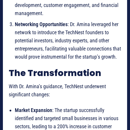
development, customer engagement, and financial
management.
Networking Opportunities
: Dr. Amina leveraged her
network to introduce the TechNest founders to
potential investors, industry experts, and other
entrepreneurs, facilitating valuable connections that
would prove instrumental for the startup’s growth.
The Transformation
With Dr. Amina’s guidance, TechNest underwent
significant changes:
Market Expansion
: The startup successfully
identified and targeted small businesses in various
sectors, leading to a 200% increase in customer