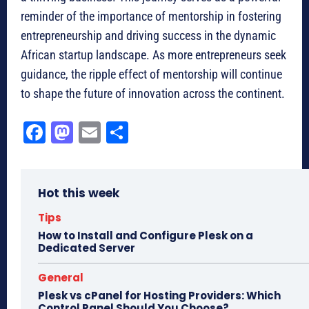
reminder of the importance of mentorship in fostering
entrepreneurship and driving success in the dynamic
African startup landscape. As more entrepreneurs seek
guidance, the ripple effect of mentorship will continue
to shape the future of innovation across the continent.
Fa
M
E
Sh
ce
as
m
ar
bo
to
ail
e
Hot this week
ok
do
n
Tips
How to Install and Configure Plesk on a
Dedicated Server
General
Plesk vs cPanel for Hosting Providers: Which
Control Panel Should You Choose?