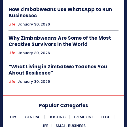
How Zimbabweans Use WhatsApp to Run
Businesses
Life
January 30, 2026
Why Zimbabweans Are Some of the Most
Creative Survivors in the World
Life
January 30, 2026
“What Living in Zimbabwe Teaches You
About Resilience”
Life
January 30, 2026
Popular Categories
TIPS
GENERAL
HOSTING
TREMHOST
TECH
LIFE
SMALL BUSINESS