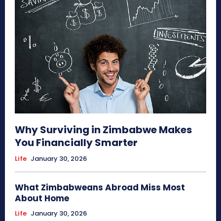
Why Surviving in Zimbabwe Makes
You Financially Smarter
Life
January 30, 2026
What Zimbabweans Abroad Miss Most
About Home
Life
January 30, 2026