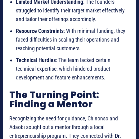
Limited Market Understanding
: The founders
struggled to identify their target market effectively
and tailor their offerings accordingly.
Resource Constraints
: With minimal funding, they
faced difficulties in scaling their operations and
reaching potential customers.
Technical Hurdles
: The team lacked certain
technical expertise, which hindered product
development and feature enhancements.
The Turning Point:
Finding a Mentor
Recognizing the need for guidance, Chinonso and
Adaobi sought out a mentor through a local
entrepreneurship program. They connected with
Dr.