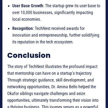
User Base Growth
: The startup grew its user base to
over 10,000 businesses, significantly impacting
local economies.
Recognition
: TechNest received awards for
innovation and entrepreneurship, further solidifying
its reputation in the tech ecosystem.
Conclusion
The story of TechNest illustrates the profound impact
that mentorship can have on a startup’s trajectory.
Through strategic guidance, skill development, and
networking opportunities, Dr. Amina Bello helped the
Okafor siblings navigate challenges and seize
opportunities, ultimately transforming their vision into
a thriving business. This journey serves as a powerful