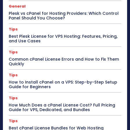
General
Plesk vs cPanel for Hosting Providers: Which Control
Panel Should You Choose?
Tips
Best Plesk License for VPS Hosting: Features, Pricing,
and Use Cases
Tips
Common cPanel License Errors and How to Fix Them
Quickly
Tips
How to Install cPanel on a VPS: Step-by-Step Setup
Guide for Beginners
Tips
How Much Does a cPanel License Cost? Full Pricing
Guide for VPS, Dedicated, and Bundles
Tips
Best cPanel License Bundles for Web Hosting