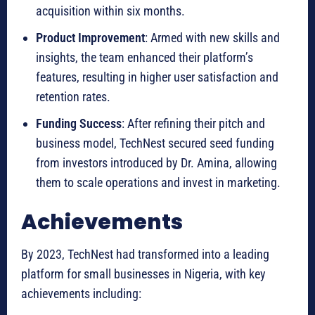
acquisition within six months.
Product Improvement
: Armed with new skills and
insights, the team enhanced their platform’s
features, resulting in higher user satisfaction and
retention rates.
Funding Success
: After refining their pitch and
business model, TechNest secured seed funding
from investors introduced by Dr. Amina, allowing
them to scale operations and invest in marketing.
Achievements
By 2023, TechNest had transformed into a leading
platform for small businesses in Nigeria, with key
achievements including: