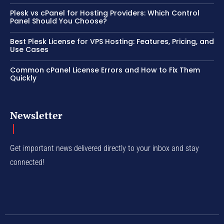
Plesk vs cPanel for Hosting Providers: Which Control
Panel Should You Choose?
Best Plesk License for VPS Hosting: Features, Pricing, and
Use Cases
Common cPanel License Errors and How to Fix Them
Quickly
Newsletter
Get important news delivered directly to your inbox and stay
connected!