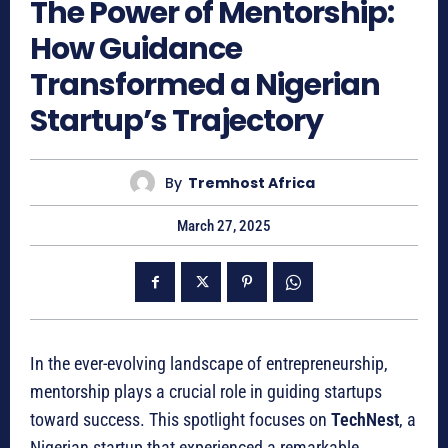
The Power of Mentorship:
How Guidance
Transformed a Nigerian
Startup’s Trajectory
By
Tremhost Africa
March 27, 2025
In the ever-evolving landscape of entrepreneurship,
mentorship plays a crucial role in guiding startups
toward success. This spotlight focuses on
TechNest
, a
Nigerian startup that experienced a remarkable