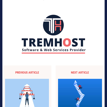
PREVIOUS ARTICLE
NEXT ARTICLE