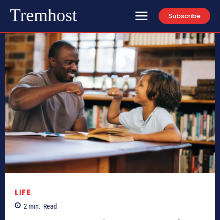
Tremhost
Subscribe
LIFE
2
min.
Read