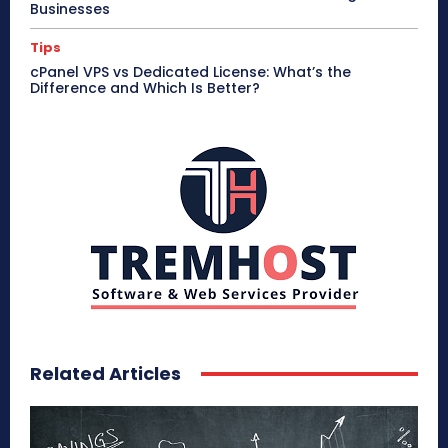
Businesses
Tips
cPanel VPS vs Dedicated License: What’s the
Difference and Which Is Better?
Related Articles