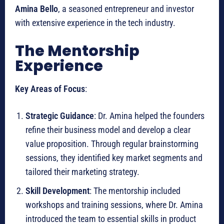
Amina Bello
, a seasoned entrepreneur and investor
with extensive experience in the tech industry.
The Mentorship
Experience
Key Areas of Focus
:
Strategic Guidance
: Dr. Amina helped the founders
refine their business model and develop a clear
value proposition. Through regular brainstorming
sessions, they identified key market segments and
tailored their marketing strategy.
Skill Development
: The mentorship included
workshops and training sessions, where Dr. Amina
introduced the team to essential skills in product