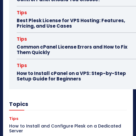
Tips
Best Plesk License for VPS Hosting: Features,
Pricing, and Use Cases
Tips
Common cPanel License Errors and How to Fix
Them Quickly
Tips
How to Install cPanel on a VPS: Step-by-Step
Setup Guide for Beginners
Topics
Tips
How to Install and Configure Plesk on a Dedicated
Server