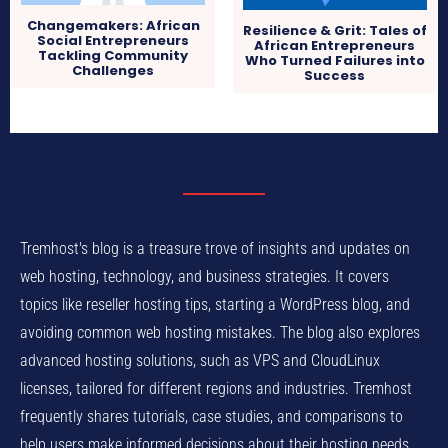
Changemakers: African
Resilience & Grit: Tales of
Social Entrepreneurs
African Entrepreneurs
Tackling Community
Who Turned Failures into
Challenges
Success
Tremhost's blog is a treasure trove of insights and updates on
web hosting, technology, and business strategies. It covers
topics like reseller hosting tips, starting a WordPress blog, and
avoiding common web hosting mistakes. The blog also explores
advanced hosting solutions, such as VPS and CloudLinux
licenses, tailored for different regions and industries. Tremhost
frequently shares tutorials, case studies, and comparisons to
help users make informed decisions about their hosting needs.