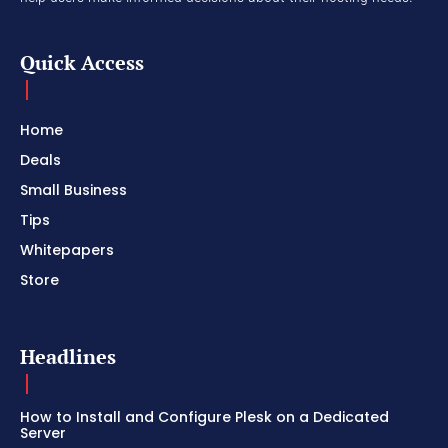
Quick Access
Home
Deals
Small Business
Tips
Whitepapers
Store
Headlines
How to Install and Configure Plesk on a Dedicated
Server