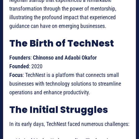
transformation through the power of mentorship,
illustrating the profound impact that experienced
guidance can have on emerging businesses.
The Birth of TechNest
Founders
:
Chinonso and Adaobi Okafor
Founded
: 2020
Focus
: TechNest is a platform that connects small
businesses with technology solutions to streamline
operations and enhance productivity.
The Initial Struggles
In its early days, TechNest faced numerous challenges: