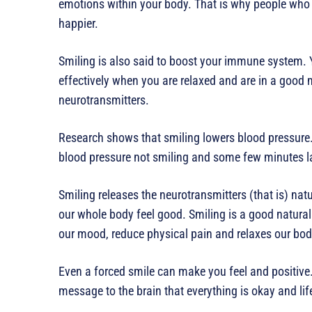
emotions within your body. That is why people who 
happier.
Smiling is also said to boost your immune system.
effectively when you are relaxed and are in a good 
neurotransmitters.
Research shows that smiling lowers blood pressure. 
blood pressure not smiling and some few minutes lat
Smiling releases the neurotransmitters (that is) na
our whole body feel good. Smiling is a good natural 
our mood, reduce physical pain and relaxes our bod
Even a forced smile can make you feel and positive
message to the brain that everything is okay and lif