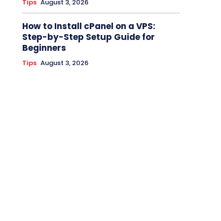
Tips
August 3, 2026
How to Install cPanel on a VPS:
Step-by-Step Setup Guide for
Beginners
Tips
August 3, 2026