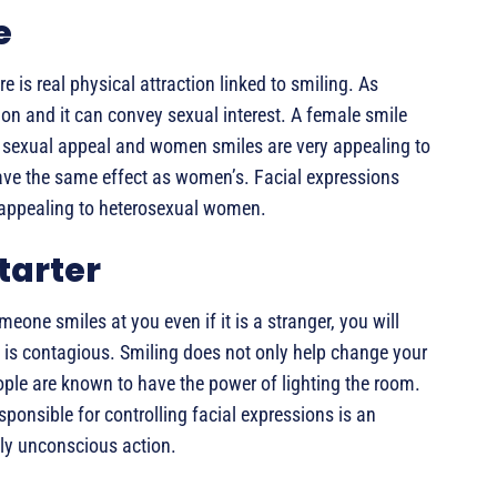
e
e is real physical attraction linked to smiling. As
n and it can convey sexual interest. A female smile
e sexual appeal and women smiles are very appealing to
ve the same effect as women’s. Facial expressions
 appealing to heterosexual women.
Starter
eone smiles at you even if it is a stranger, you will
 is contagious. Smiling does not only help change your
ple are known to have the power of lighting the room.
responsible for controlling facial expressions is an
ly unconscious action.