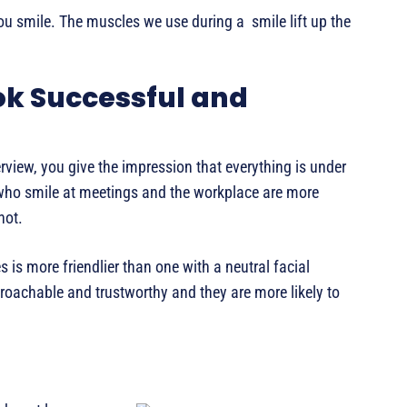
ou smile. The muscles we use during a smile lift up the
ok Successful and
rview, you give the impression that everything is under
 who smile at meetings and the workplace are more
not.
 is more friendlier than one with a neutral facial
oachable and trustworthy and they are more likely to