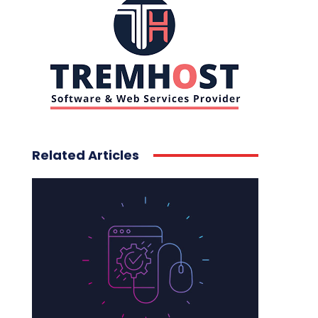
Related Articles