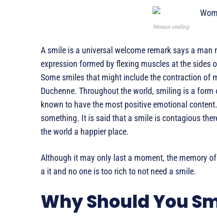
Woman smiling
A smile is a universal welcome remark says a man n
expression formed by flexing muscles at the sides o
Some smiles that might include the contraction of 
Duchenne. Throughout the world, smiling is a form
known to have the most positive emotional content.
something. It is said that a smile is contagious th
the world a happier place.
Although it may only last a moment, the memory of a
a it and no one is too rich to not need a smile.
Why Should You Sm