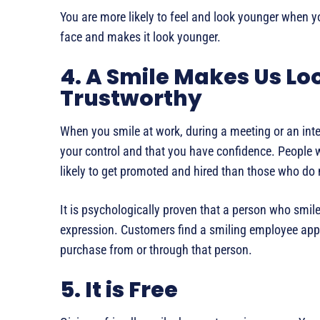
You are more likely to feel and look younger when y
face and makes it look younger.
4. A Smile Makes Us Lo
Trustworthy
When you smile at work, during a meeting or an inte
your control and that you have confidence. People
likely to get promoted and hired than those who do 
It is psychologically proven that a person who smiles
expression. Customers find a smiling employee appr
purchase from or through that person.
5. It is Free