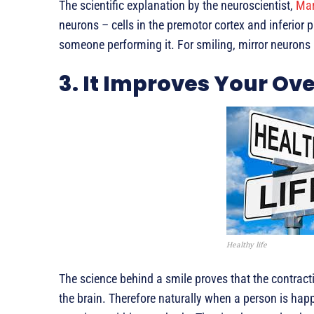
The scientific explanation by the neuroscientist,
Mar
neurons – cells in the premotor cortex and inferior 
someone performing it. For smiling, mirror neurons 
3. It Improves Your Ove
Healthy life
The science behind a smile proves that the contrac
the brain. Therefore naturally when a person is happ