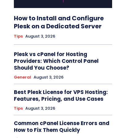
How to Install and Configure
Plesk on a Dedicated Server
Tips
August 3, 2026
Plesk vs cPanel for Hosting
Providers: Which Control Panel
Should You Choose?
General
August 3, 2026
Best Plesk License for VPS Hosting:
Features, Pricing, and Use Cases
Tips
August 3, 2026
Common cPanel License Errors and
How to Fix Them Quickly