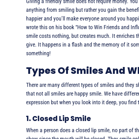
Giving a friendly smile does not require money. You
anything from smiling but rather you gain the benefit
happier and you’ll make everyone around you happi
wrote this on his book “How to Win Friends and Infl
smile costs nothing, but creates much. It enriches
give. It happens in a flash and the memory of it so
something!
Types Of Smiles And 
There are many different types of smiles and they s
that not all smiles are happy smile. We have diffe
expression but when you look into it deep, you find
1. Closed Lip Smile
When a person does a closed lip smile, no part of th
show since the mouth will be closed. They smile onl