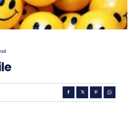
ead
le