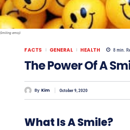
Smiling emoji
FACTS
GENERAL
HEALTH
8
min.
R
The Power Of A Smi
By
Kim
October 9, 2020
What Is A Smile?