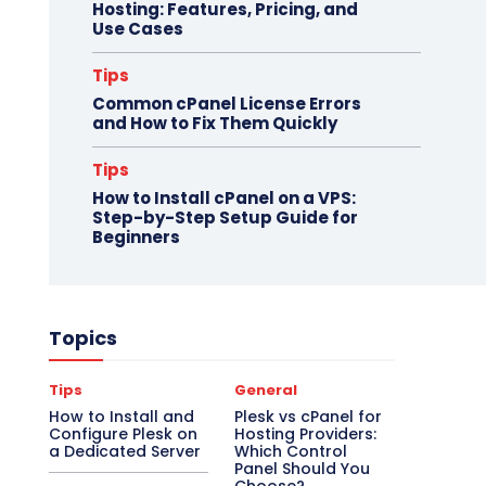
Hosting: Features, Pricing, and
Use Cases
Tips
Common cPanel License Errors
and How to Fix Them Quickly
Tips
How to Install cPanel on a VPS:
Step-by-Step Setup Guide for
Beginners
Topics
Tips
General
How to Install and
Plesk vs cPanel for
Configure Plesk on
Hosting Providers:
a Dedicated Server
Which Control
Panel Should You