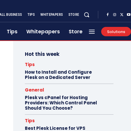
ALL BUSINESS
TIPS
WHITEPAPERS
STORE
Tips
Whitepapers
Store
Solutions
Hot this week
Tips
How to Install and Configure
Plesk on a Dedicated Server
General
Plesk vs cPanel for Hosting
Providers: Which Control Panel
Should You Choose?
Tips
Best Plesk License for VPS