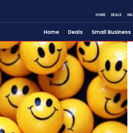
HOME
DEALS
SM
Home
Deals
Small Business