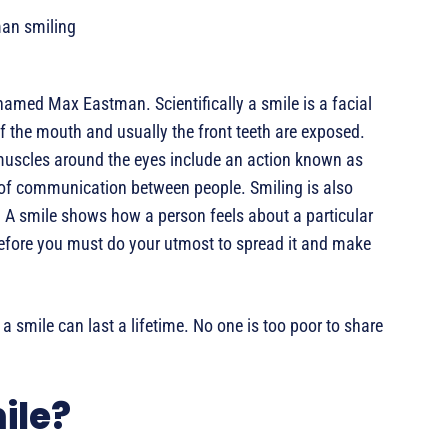
amed Max Eastman. Scientifically a smile is a facial
f the mouth and usually the front teeth are exposed.
muscles around the eyes include an action known as
 of communication between people. Smiling is also
 A smile shows how a person feels about a particular
erefore you must do your utmost to spread it and make
 smile can last a lifetime. No one is too poor to share
ile?