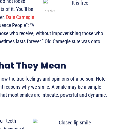
 do not loose
s of it. You’ll be
It is free
er.
Dale Carnegie
uence People”: “A
 those who receive, without impoverishing those who
metimes lasts forever.” Old Carnegie sure was onto
What They Mean
how the true feelings and opinions of a person. Note
rent reasons why we smile. A smile may be a simple
 that most smiles are intricate, powerful and dynamic.
eir teeth
y because it