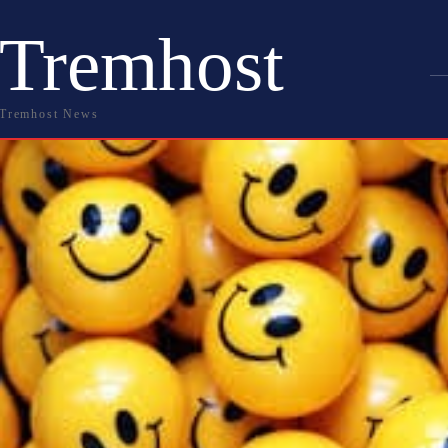
Tremhost
Tremhost News