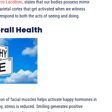
co Lacoboni
, states that our bodies possess mirror
parietal cortex that get activated when we witness
respond to both the acts of seeing and doing.
rall Health
tion of facial muscles helps activate happy hormones in
y, stress is reduced. Smiling generates positive