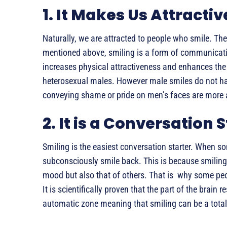
1. It Makes Us Attractiv
Naturally, we are attracted to people who smile. Ther
mentioned above, smiling is a form of communicatio
increases physical attractiveness and enhances th
heterosexual males. However male smiles do not ha
conveying shame or pride on men’s faces are more
2. It is a Conversation 
Smiling is the easiest conversation starter. When som
subconsciously smile back. This is because smiling
mood but also that of others. That is why some peo
It is scientifically proven that the part of the brain 
automatic zone meaning that smiling can be a total