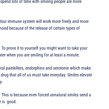
spend lots of time with smiling people are more
 Your immune system will work more freely and more
mood because of the release of certain types of
To prove it to yourself you might want to take your
er when you are smiling for at least a minute.
tural painkillers, endorphins and serotonin which make
drug that all of us must take everyday. Smiles elevate
y.
. This is because even forced unnatural smiles send a
e is good.