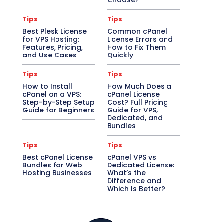
Choose?
Tips
Tips
Best Plesk License
Common cPanel
for VPS Hosting:
License Errors and
Features, Pricing,
How to Fix Them
and Use Cases
Quickly
Tips
Tips
How to Install
How Much Does a
cPanel on a VPS:
cPanel License
Step-by-Step Setup
Cost? Full Pricing
Guide for Beginners
Guide for VPS,
Dedicated, and
Bundles
Tips
Tips
Best cPanel License
cPanel VPS vs
Bundles for Web
Dedicated License:
Hosting Businesses
What’s the
Difference and
Which Is Better?