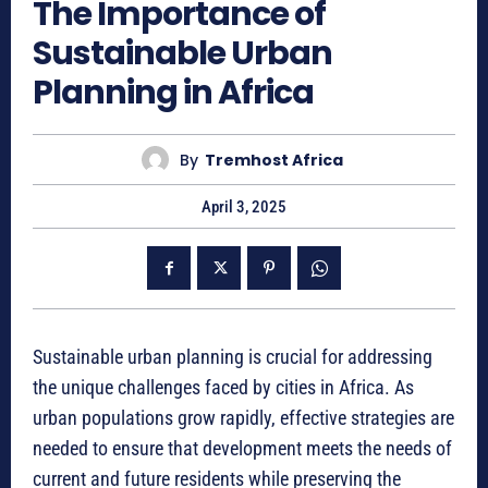
The Importance of
Sustainable Urban
Planning in Africa
By
Tremhost Africa
April 3, 2025
Sustainable urban planning is crucial for addressing
the unique challenges faced by cities in Africa. As
urban populations grow rapidly, effective strategies are
needed to ensure that development meets the needs of
current and future residents while preserving the