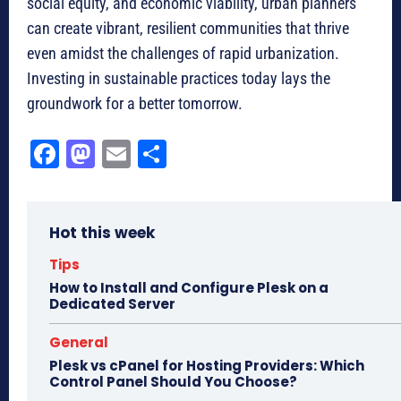
social equity, and economic viability, urban planners
can create vibrant, resilient communities that thrive
even amidst the challenges of rapid urbanization.
Investing in sustainable practices today lays the
groundwork for a better tomorrow.
Fa
M
E
Sh
ce
as
m
ar
bo
to
ail
e
Hot this week
ok
do
n
Tips
How to Install and Configure Plesk on a
Dedicated Server
General
Plesk vs cPanel for Hosting Providers: Which
Control Panel Should You Choose?