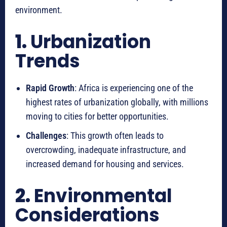
environment.
1.
Urbanization
Trends
Rapid Growth
: Africa is experiencing one of the
highest rates of urbanization globally, with millions
moving to cities for better opportunities.
Challenges
: This growth often leads to
overcrowding, inadequate infrastructure, and
increased demand for housing and services.
2.
Environmental
Considerations