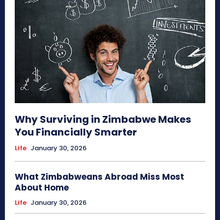
Why Surviving in Zimbabwe Makes
You Financially Smarter
Life
January 30, 2026
What Zimbabweans Abroad Miss Most
About Home
Life
January 30, 2026