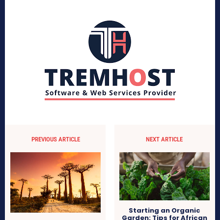
PREVIOUS ARTICLE
NEXT ARTICLE
Starting an Organic
Garden: Tips for African