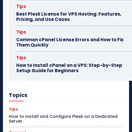
Tips
Best Plesk License for VPS Hosting: Features,
Pricing, and Use Cases
Tips
Common cPanel License Errors and How to Fix
Them Quickly
Tips
How to Install cPanel on a VPS: Step-by-Step
Setup Guide for Beginners
Topics
Tips
How to Install and Configure Plesk on a Dedicated
Server