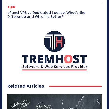
Tips
cPanel VPS vs Dedicated License: What’s the
Difference and Which Is Better?
Related Articles