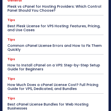
General
Plesk vs cPanel for Hosting Providers: Which Control
Panel Should You Choose?
Tips
Best Plesk License for VPS Hosting: Features, Pricing,
and Use Cases
Tips
Common cPanel License Errors and How to Fix Them
Quickly
Tips
How to Install cPanel on a VPS: Step-by-Step Setup
Guide for Beginners
Tips
How Much Does a cPanel License Cost? Full Pricing
Guide for VPS, Dedicated, and Bundles
Tips
Best cPanel License Bundles for Web Hosting
Businesses