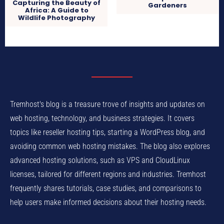
Capturing the Beauty of
Gardeners
Africa: A Guide to
Wildlife Photography
Tremhost's blog is a treasure trove of insights and updates on
web hosting, technology, and business strategies. It covers
topics like reseller hosting tips, starting a WordPress blog, and
avoiding common web hosting mistakes. The blog also explores
advanced hosting solutions, such as VPS and CloudLinux
licenses, tailored for different regions and industries. Tremhost
frequently shares tutorials, case studies, and comparisons to
help users make informed decisions about their hosting needs.