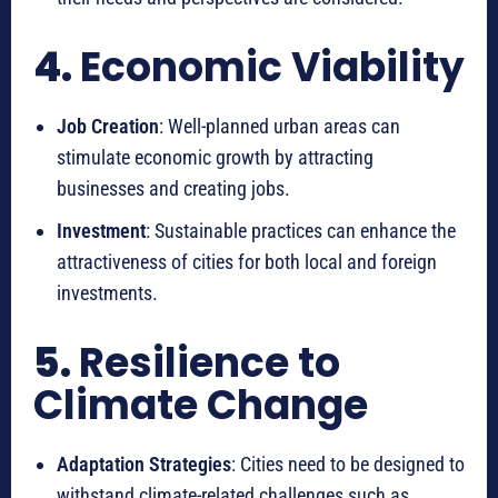
4.
Economic Viability
Job Creation
: Well-planned urban areas can
stimulate economic growth by attracting
businesses and creating jobs.
Investment
: Sustainable practices can enhance the
attractiveness of cities for both local and foreign
investments.
5.
Resilience to
Climate Change
Adaptation Strategies
: Cities need to be designed to
withstand climate-related challenges such as