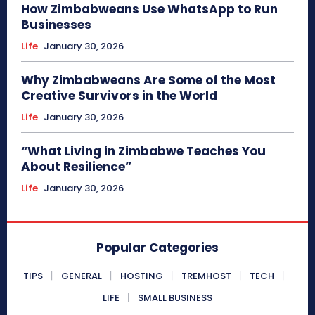
How Zimbabweans Use WhatsApp to Run
Businesses
Life
January 30, 2026
Why Zimbabweans Are Some of the Most
Creative Survivors in the World
Life
January 30, 2026
“What Living in Zimbabwe Teaches You
About Resilience”
Life
January 30, 2026
Popular Categories
TIPS
GENERAL
HOSTING
TREMHOST
TECH
LIFE
SMALL BUSINESS