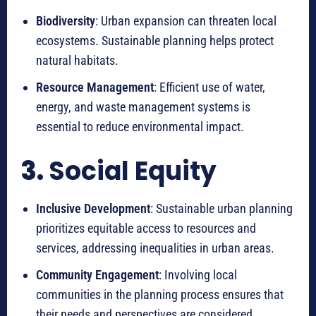
Biodiversity
: Urban expansion can threaten local
ecosystems. Sustainable planning helps protect
natural habitats.
Resource Management
: Efficient use of water,
energy, and waste management systems is
essential to reduce environmental impact.
3.
Social Equity
Inclusive Development
: Sustainable urban planning
prioritizes equitable access to resources and
services, addressing inequalities in urban areas.
Community Engagement
: Involving local
communities in the planning process ensures that
their needs and perspectives are considered.