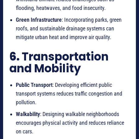
flooding, heatwaves, and food insecurity.
Green Infrastructure
: Incorporating parks, green
roofs, and sustainable drainage systems can
mitigate urban heat and improve air quality.
6.
Transportation
and Mobility
Public Transport
: Developing efficient public
transport systems reduces traffic congestion and
pollution.
Walkability
: Designing walkable neighborhoods
encourages physical activity and reduces reliance
on cars.