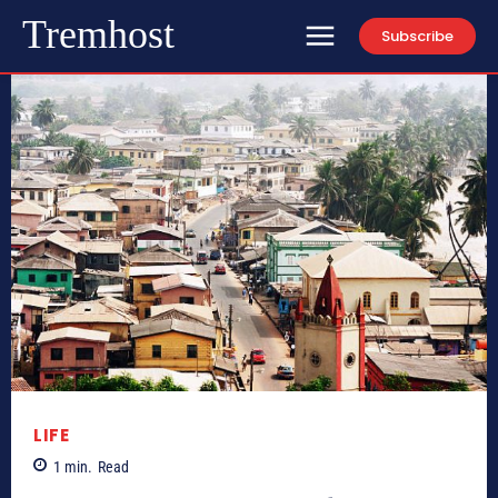
Tremhost
Subscribe
LIFE
1
min.
Read