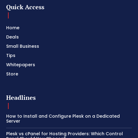
Quick Access
Home
Deals
Small Business
Tips
Whitepapers
Store
Headlines
How to Install and Configure Plesk on a Dedicated
Server
Plesk vs cPanel for Hosting Providers: Which Control