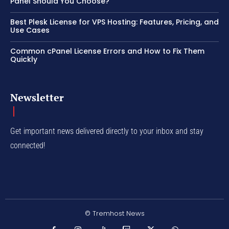
Panel Should You Choose?
Best Plesk License for VPS Hosting: Features, Pricing, and
Use Cases
Common cPanel License Errors and How to Fix Them
Quickly
Newsletter
Get important news delivered directly to your inbox and stay
connected!
© Tremhost News