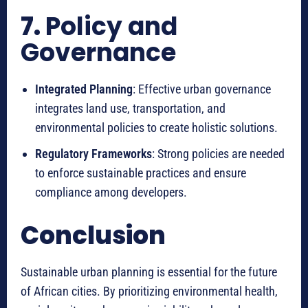
7.
Policy and
Governance
Integrated Planning
: Effective urban governance
integrates land use, transportation, and
environmental policies to create holistic solutions.
Regulatory Frameworks
: Strong policies are needed
to enforce sustainable practices and ensure
compliance among developers.
Conclusion
Sustainable urban planning is essential for the future
of African cities. By prioritizing environmental health,